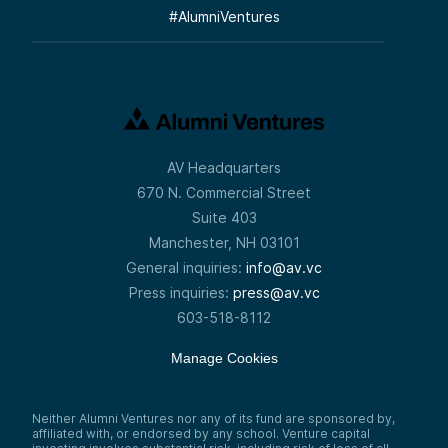
#
AlumniVentures
AV Headquarters
670 N. Commercial Street
Suite 403
Manchester, NH 03101
General inquiries:
info@av.vc
Press inquiries:
press@av.vc
603-518-8112
Manage Cookies
Neither Alumni Ventures nor any of its fund are sponsored by,
affiliated with, or endorsed by any school. Venture capital