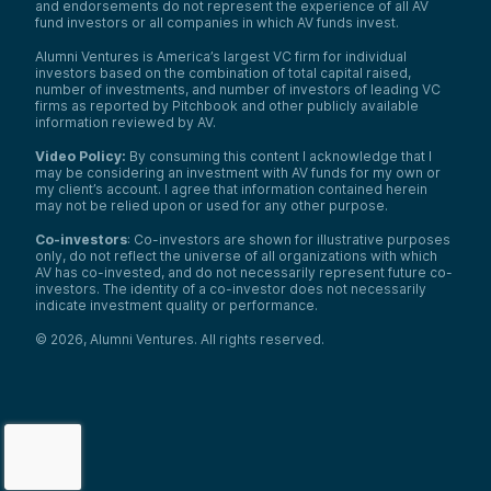
and endorsements do not represent the experience of all AV
fund investors or all companies in which AV funds invest.
Alumni Ventures is America’s largest VC firm for individual
investors based on the combination of total capital raised,
number of investments, and number of investors of leading VC
firms as reported by Pitchbook and other publicly available
information reviewed by AV.
Video Policy:
By consuming this content I acknowledge that I
may be considering an investment with AV funds for my own or
my client’s account. I agree that information contained herein
may not be relied upon or used for any other purpose.
Co-investors
: Co-investors are shown for illustrative purposes
only, do not reflect the universe of all organizations with which
AV has co-invested, and do not necessarily represent future co-
investors. The identity of a co-investor does not necessarily
indicate investment quality or performance.
©
2026
,
Alumni Ventures
. All rights reserved.