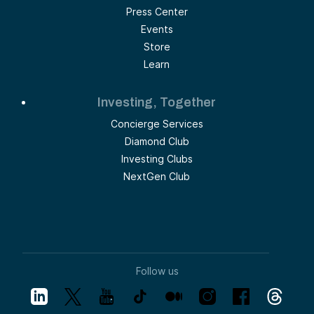
Press Center
Events
Store
Learn
Investing, Together
Concierge Services
Diamond Club
Investing Clubs
NextGen Club
Follow us