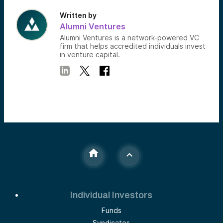
Written by
Alumni Ventures
Alumni Ventures is a network-powered VC
firm that helps accredited individuals invest
in venture capital.
Individual Investors
Funds
Syndicates