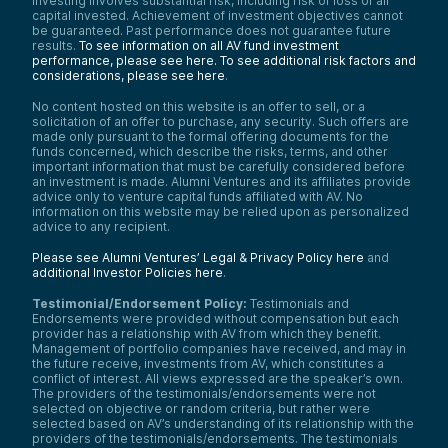
investing involves substantial risk, including risk of loss of all
capital invested. Achievement of investment objectives cannot
be guaranteed. Past performance does not guarantee future
results.
To see information on all AV fund investment
performance, please see here.
To see additional risk factors and
considerations, please see here
.
No content hosted on this website is an offer to sell, or a
solicitation of an offer to purchase, any security. Such offers are
made only pursuant to the formal offering documents for the
funds concerned, which describe the risks, terms, and other
important information that must be carefully considered before
an investment is made. Alumni Ventures and its affiliates provide
advice only to venture capital funds affiliated with AV. No
information on this website may be relied upon as personalized
advice to any recipient.
Please see Alumni Ventures’ Legal & Privacy Policy here
and
additional Investor Policies here
.
Testimonial/Endorsement Policy:
Testimonials and
Endorsements were provided without compensation but each
provider has a relationship with AV from which they benefit.
Management of portfolio companies have received, and may in
the future receive, investments from AV, which constitutes a
conflict of interest. All views expressed are the speaker’s own.
The providers of the testimonials/endorsements were not
selected on objective or random criteria, but rather were
selected based on AV’s understanding of its relationship with the
providers of the testimonials/endorsements. The testimonials