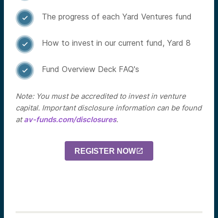
The progress of each Yard Ventures fund

How to invest in our current fund, Yard 8

Fund Overview Deck FAQ's

Note: You must be accredited to invest in venture
capital. Important disclosure information can be found
at
av-funds.com/disclosures
.
REGISTER NOW