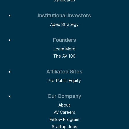
Institutional Investors
Apex Strategy
Founders
Learn More
The AV 100
Affiliated Sites
Pre-Public Equity
Our Company
About
AV Careers
Fellow Program
Startup Jobs