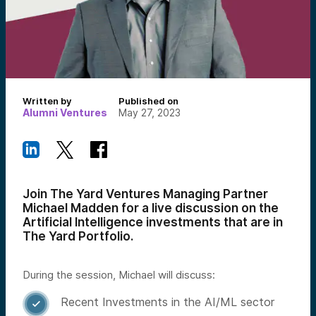
Written by
Published on
Alumni Ventures
May 27, 2023
Join The Yard Ventures Managing Partner
Michael Madden for a live discussion on the
Artificial Intelligence investments that are in
The Yard Portfolio.
During the session, Michael will discuss:
Recent Investments in the AI/ML sector
