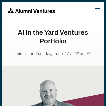
AI in the Yard Ventures
Portfolio
Join Us on Tuesday, June 27 at 12pm ET