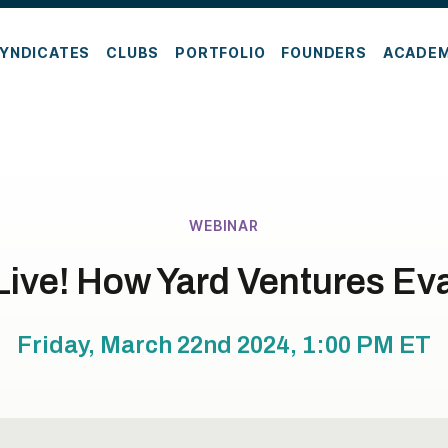
YNDICATES
CLUBS
PORTFOLIO
FOUNDERS
ACADE
WEBINAR
Live! How Yard Ventures Eva
Friday, March 22nd 2024, 1:00 PM
ET