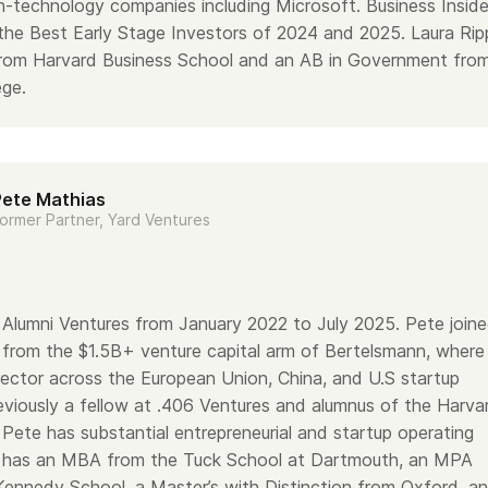
gh-technology companies including Microsoft. Business Inside
 the Best Early Stage Investors of 2024 and 2025. Laura Rip
rom Harvard Business School and an AB in Government fro
ge.
Pete Mathias
ormer Partner, Yard Ventures
Alumni Ventures from January 2022 to July 2025. Pete join
 from the $1.5B+ venture capital arm of Bertelsmann, where
rector across the European Union, China, and U.S startup
viously a fellow at .406 Ventures and alumnus of the Harva
Pete has substantial entrepreneurial and startup operating
 has an MBA from the Tuck School at Dartmouth, an MPA
Kennedy School, a Master’s with Distinction from Oxford, a