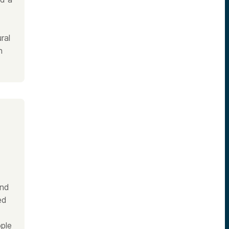
ral
n
and
ed
ple