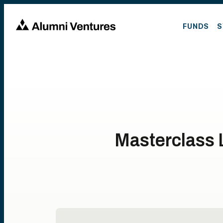
FUNDS
S
Masterclass 