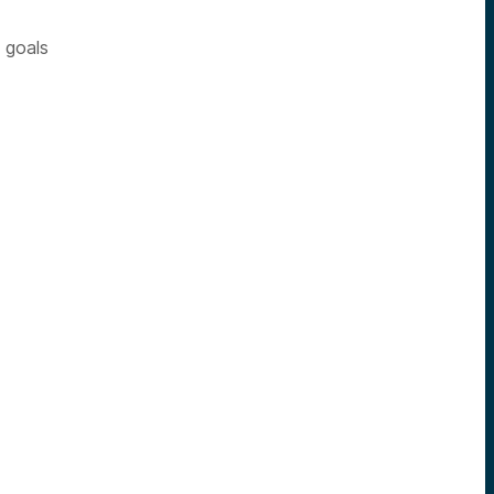
n goals