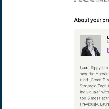
information can be
About your pr
M
Laura Rippy is 
runs the Harvar
fund (Green D V
Strategic Tech f
Individuals” wit
top 3 most activ
Previously, Lau