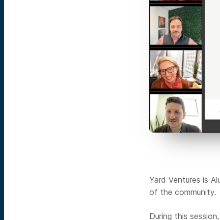
Yard Ventures is Al
of the community.
During this session