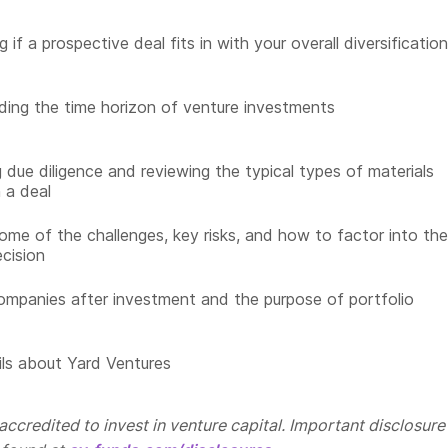
 if a prospective deal fits in with your overall diversificatio
ing the time horizon of venture investments
 due diligence and reviewing the typical types of materials
n a deal
ome of the challenges, key risks, and how to factor into the
ecision
ompanies after investment and the purpose of portfolio
ls about Yard Ventures
ccredited to invest in venture capital. Important disclosure