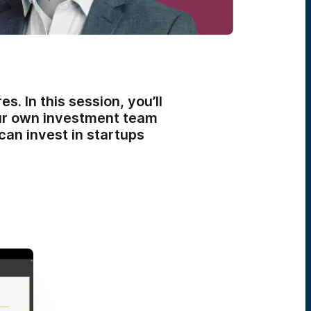
. In this session, you’ll
our own investment team
can invest in startups