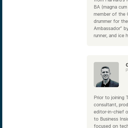
BA (magna cum l
member of the C
drummer for the 
Ambassador” by 
runner, and ice 
P
Prior to joinin
consultant, pro
editor-in-chief 
to Business Insi
focused on tech