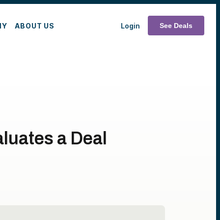
MY
ABOUT US
Login
See Deals
luates a Deal