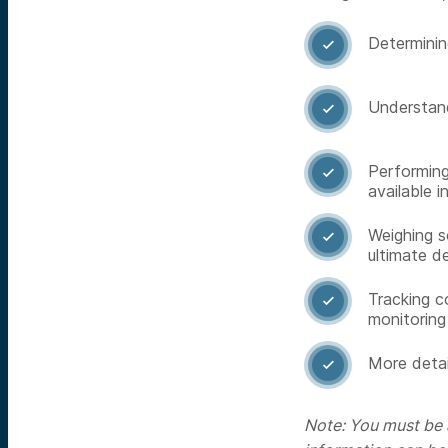
Determining

Understand

Performing

available i
Weighing s

ultimate d
Tracking c

monitoring
More detai

Note: You must be a