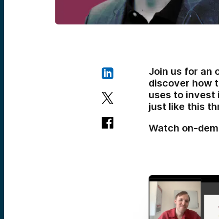
Join us for an
discover how t
uses to invest 
just like this 
Watch on-dem