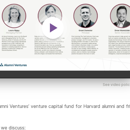
See video polic
umni Ventures’ venture capital fund for Harvard alumni and fr
, we discuss: