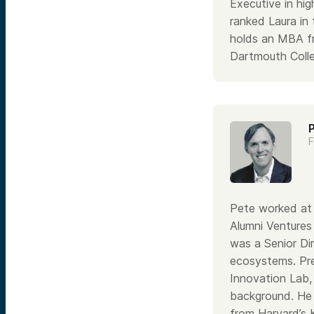
Executive in hi
ranked Laura in
holds an MBA f
Dartmouth Colle
F
Pete worked at 
Alumni Ventures
was a Senior Di
ecosystems. Pre
Innovation Lab, 
background. He
from Harvard’s 