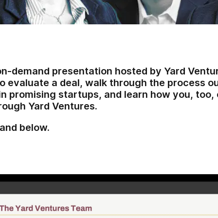
 on-demand presentation hosted by Yard Ventures
o evaluate a deal, walk through the process 
in promising startups, and learn how you, too, 
through Yard Ventures.
and below.