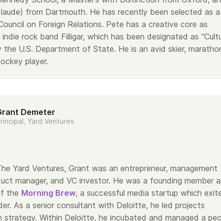
aude) from Dartmouth. He has recently been selected as a
ouncil on Foreign Relations. Pete has a creative core as
indie rock band Filligar, which has been designated as “Cultu
the U.S. Department of State. He is an avid skier, maratho
hockey player.
Grant Demeter
rincipal, Yard Ventures
g The Yard Ventures, Grant was an entrepreneur, management
duct manager, and VC investor. He was a founding member 
of the
Morning Brew
, a successful media startup which exit
der. As a senior consultant with Deloitte, he led projects
 strategy. Within Deloitte, he incubated and managed a peo