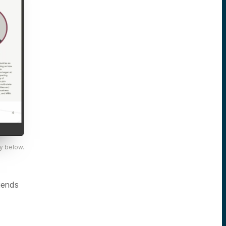
y below.
iends