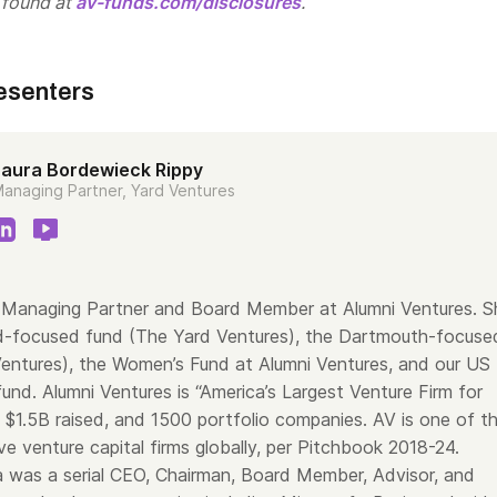
 found at
av-funds.com/disclosures
.
esenters
Laura Bordewieck Rippy
anaging Partner, Yard Ventures
a Managing Partner and Board Member at Alumni Ventures. S
d-focused fund (The Yard Ventures), the Dartmouth-focuse
entures), the Women’s Fund at Alumni Ventures, and our US
und. Alumni Ventures is “America’s Largest Venture Firm for
h $1.5B raised, and 1500 portfolio companies. AV is one of t
e venture capital firms globally, per Pitchbook 2018-24.
ra was a serial CEO, Chairman, Board Member, Advisor, and