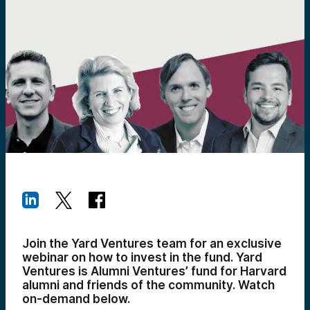
Join the Yard Ventures team for an exclusive
webinar on how to invest in the fund. Yard
Ventures is Alumni Ventures’ fund for Harvard
alumni and friends of the community. Watch
on-demand below.