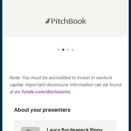
Note: You must be accredited to invest in venture
capital. Important disclosure information can be found
at
av-funds.com/disclosures
.
About your presenters
Laura Bordewieck Rippy