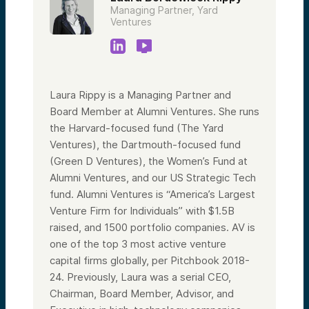
Managing Partner, Yard
Ventures
Laura Rippy is a Managing Partner and
Board Member at Alumni Ventures. She runs
the Harvard-focused fund (The Yard
Ventures), the Dartmouth-focused fund
(Green D Ventures), the Women’s Fund at
Alumni Ventures, and our US Strategic Tech
fund. Alumni Ventures is “America’s Largest
Venture Firm for Individuals” with $1.5B
raised, and 1500 portfolio companies. AV is
one of the top 3 most active venture
capital firms globally, per Pitchbook 2018-
24. Previously, Laura was a serial CEO,
Chairman, Board Member, Advisor, and