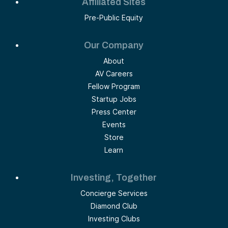
Affiliated Sites
Pre-Public Equity
Our Company
About
AV Careers
Fellow Program
Startup Jobs
Press Center
Events
Store
Learn
Investing, Together
Concierge Services
Diamond Club
Investing Clubs