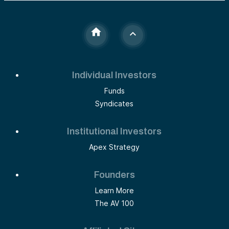
Individual Investors
Funds
Syndicates
Institutional Investors
Apex Strategy
Founders
Learn More
The AV 100