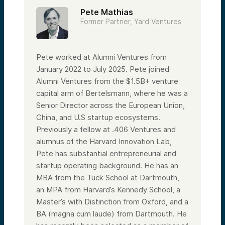
Pete Mathias
Former Partner, Yard Ventures
Pete worked at Alumni Ventures from
January 2022 to July 2025. Pete joined
Alumni Ventures from the $1.5B+ venture
capital arm of Bertelsmann, where he was a
Senior Director across the European Union,
China, and U.S startup ecosystems.
Previously a fellow at .406 Ventures and
alumnus of the Harvard Innovation Lab,
Pete has substantial entrepreneurial and
startup operating background. He has an
MBA from the Tuck School at Dartmouth,
an MPA from Harvard’s Kennedy School, a
Master’s with Distinction from Oxford, and a
BA (magna cum laude) from Dartmouth. He