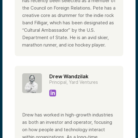
has recently been selected as a member of
the Council on Foreign Relations. Pete has a
creative core as drummer for the indie rock
band Filligar, which has been designated as
“Cultural Ambassador” by the U.S.
Department of State. He is an avid skier,
marathon runner, and ice hockey player.
Drew Wandzilak
Principal, Yard Ventures
Drew has worked in high-growth industries
as both an investor and operator, focusing
on how people and technology interact
within organizations. As a long-time