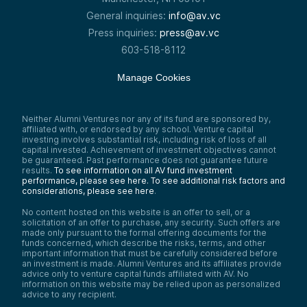
General inquiries:
info@av.vc
Press inquiries:
press@av.vc
603-518-8112
Manage Cookies
Neither Alumni Ventures nor any of its fund are sponsored by,
affiliated with, or endorsed by any school. Venture capital
investing involves substantial risk, including risk of loss of all
capital invested. Achievement of investment objectives cannot
be guaranteed. Past performance does not guarantee future
results.
To see information on all AV fund investment
performance, please see here.
To see additional risk factors and
considerations, please see here
.
No content hosted on this website is an offer to sell, or a
solicitation of an offer to purchase, any security. Such offers are
made only pursuant to the formal offering documents for the
funds concerned, which describe the risks, terms, and other
important information that must be carefully considered before
an investment is made. Alumni Ventures and its affiliates provide
advice only to venture capital funds affiliated with AV. No
information on this website may be relied upon as personalized
advice to any recipient.