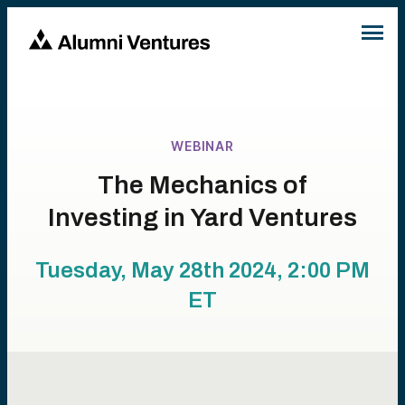
WEBINAR
The Mechanics of
Investing in Yard Ventures
Tuesday, May 28th 2024, 2:00 PM
ET