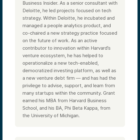
Business Insider. As a senior consultant with
Deloitte, he led projects focused on tech
strategy. Within Deloitte, he incubated and
managed a people analytics product, and
co-chaired a new strategy practice focused
on the future of work. As an active
contributor to innovation within Harvard’s
venture ecosystem, he has helped to
operationalize a new tech-enabled,
democratized investing platform, as well as
a new venture debt firm — and has had the
privilege to advise, support, and learn from
many startups within the community. Grant
earned his MBA from Harvard Business
School, and his BA, Phi Beta Kappa, from
the University of Michigan.