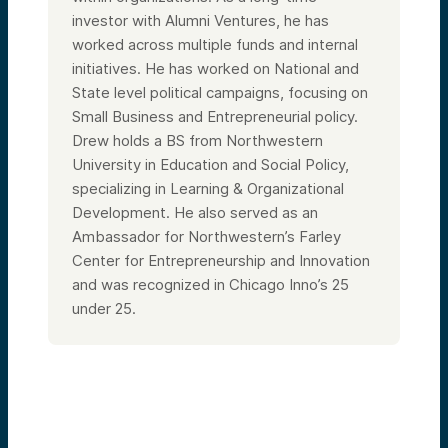
investor with Alumni Ventures, he has
worked across multiple funds and internal
initiatives. He has worked on National and
State level political campaigns, focusing on
Small Business and Entrepreneurial policy.
Drew holds a BS from Northwestern
University in Education and Social Policy,
specializing in Learning & Organizational
Development. He also served as an
Ambassador for Northwestern’s Farley
Center for Entrepreneurship and Innovation
and was recognized in Chicago Inno’s 25
under 25.