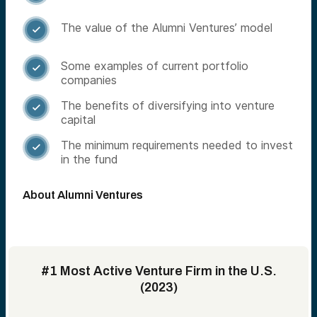
The value of the Alumni Ventures’ model

Some examples of current portfolio

companies
The benefits of diversifying into venture

capital
The minimum requirements needed to invest

in the fund
About Alumni Ventures
#1 Most Active Venture Firm in the U.S.
(2023)