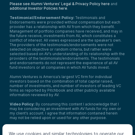
Please see Alumni Ventures’ Legal & Privacy Policy here
and
additional Investor Policies here
.
Testimonial/Endorsement Policy:
Testimonials and
Endorsements were provided without compensation but each
provider has a relationship with AV from which they benefit.
Management of portfolio companies have received, and may in
the future receive, investments from AV, which constitutes a
conflict of interest. All views expressed are the speaker’s own.
The providers of the testimonials/endorsements were not
selected on objective or random criteria, but rather were
selected based on AV’s understanding of its relationship with the
providers of the testimonials/endorsements. The testimonials
and endorsements do not represent the experience of all AV
fund investors or all companies in which AV funds invest.
Alumni Ventures is America’s largest VC firm for individual
investors based on the combination of total capital raised,
number of investments, and number of investors of leading VC
firms as reported by Pitchbook and other publicly available
information reviewed by AV.
Video Policy:
By consuming this content I acknowledge that I
may be considering an investment with AV funds for my own or
my client’s account. I agree that information contained herein
may not be relied upon or used for any other purpose.
Co-investors
: Co-investors are shown for illustrative purposes
only, do not reflect the universe of all organizations with which
We use cookies and similar technologies to operate our