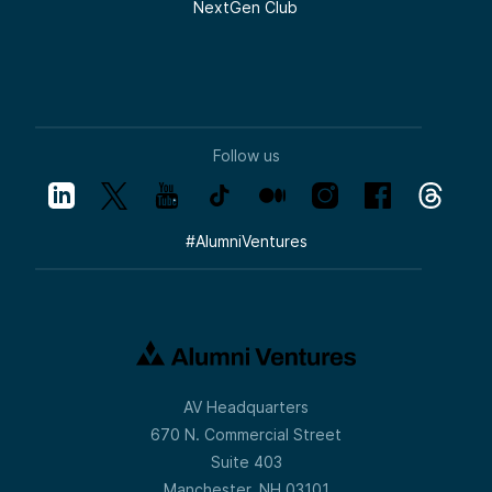
NextGen Club
Follow us
#
AlumniVentures
AV Headquarters
670 N. Commercial Street
Suite 403
Manchester, NH 03101