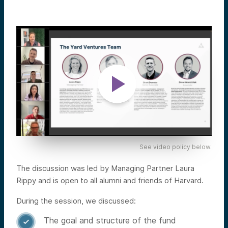
See video policy below.
The discussion was led by Managing Partner Laura
Rippy and is open to all alumni and friends of Harvard.
During the session, we discussed:
The goal and structure of the fund
