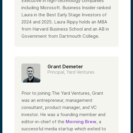
Executive in high-technology companies
including Microsoft. Business Insider ranked
Laura in the Best Early Stage Investors of
2024 and 2025. Laura Rippy holds an MBA
from Harvard Business School and an AB in
Government from Dartmouth College.
Grant Demeter
Principal, Yard Ventures
Prior to joining The Yard Ventures, Grant
was an entrepreneur, management
consultant, product manager, and VC
investor. He was a founding member and
editor-in-chief of the
Morning Brew
, a
successful media startup which exited to