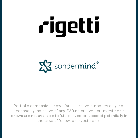
Portfolio companies shown for illustrative purposes only; not
necessarily indicative of any AV fund or investor. Investments
shown are not available to future investors, except potentially in
the case of follow-on investments.