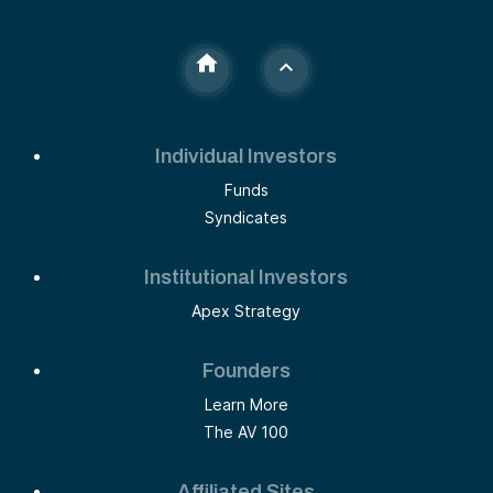
Individual Investors
Funds
Syndicates
Institutional Investors
Apex Strategy
Founders
Learn More
The AV 100
Affiliated Sites