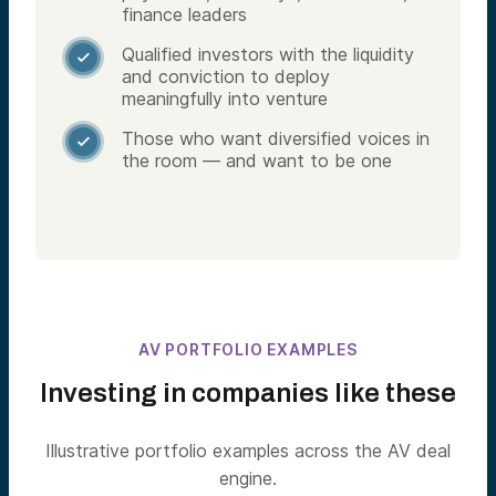
finance leaders
Qualified investors with the liquidity

and conviction to deploy
meaningfully into venture
Those who want diversified voices in

the room — and want to be one
AV PORTFOLIO EXAMPLES
Investing in companies like these
Illustrative portfolio examples across the AV deal
engine.