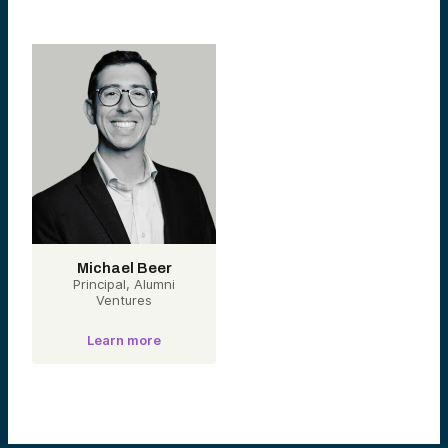
Michael Beer
Principal, Alumni
Ventures
Learn more