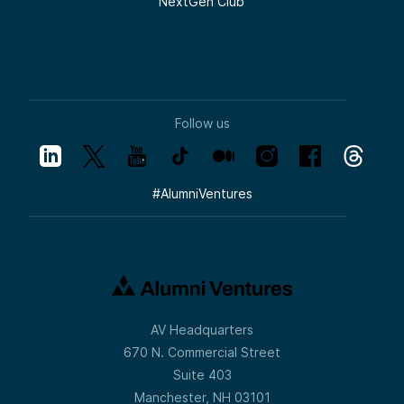
NextGen Club
Follow us
#
AlumniVentures
AV Headquarters
670 N. Commercial Street
Suite 403
Manchester, NH 03101