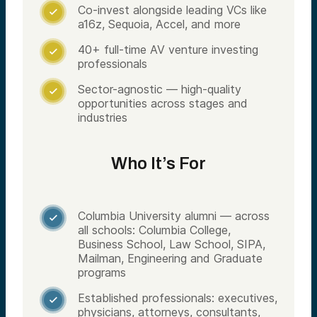
Co-invest alongside leading VCs like

a16z, Sequoia, Accel, and more
40+ full-time AV venture investing

professionals
Sector-agnostic — high-quality

opportunities across stages and
industries
Who It’s For
Columbia University alumni — across

all schools: Columbia College,
Business School, Law School, SIPA,
Mailman, Engineering and Graduate
programs
Established professionals: executives,

physicians, attorneys, consultants,