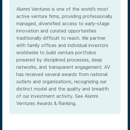
Alumni Ventures is one of the world’s most
active venture firms, providing professionally
managed, diversified access to early-stage
innovation and curated opportunities
traditionally difficult to reach. We partner
with family offices and individual investors
worldwide to build venture portfolios
powered by disciplined processes, deep
networks, and transparent engagement. AV
has received several awards from national
outlets and organizations, recognizing our
distinct model and the quality and breadth
of our investment activity. See Alumni
Ventures Awards & Ranking.