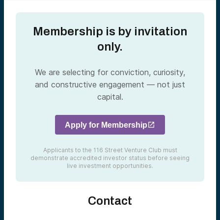
Membership is by invitation
only.
We are selecting for conviction, curiosity,
and constructive engagement — not just
capital.
Apply for Membership
Applicants to the 116 Street Venture Club must
demonstrate accredited investor status before seeing
live investment opportunities.
Contact