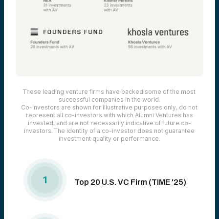
These leading venture firms have backed some of the most
successful companies in the world.
Co-investors are shown for illustrative purposes only, do not
represent all co-investors with which Alumni Ventures has
invested, and are not necessarily indicative of future co-
investors. The identity of a co-investor does not guarantee
investment quality or performance.
1
Top 20 U.S. VC Firm (TIME '25)