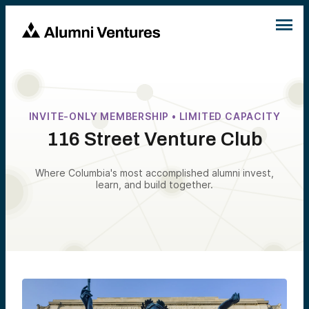
INVITE-ONLY MEMBERSHIP • LIMITED CAPACITY
116 Street Venture Club
Where Columbia's most accomplished alumni invest,
learn, and build together.