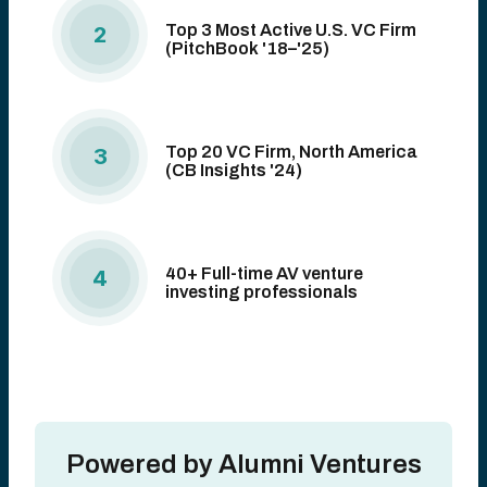
Top 3 Most Active U.S. VC Firm
2
(PitchBook '18–'25)
Top 20 VC Firm, North America
3
(CB Insights '24)
40+ Full-time AV venture
4
investing professionals
Powered by Alumni Ventures