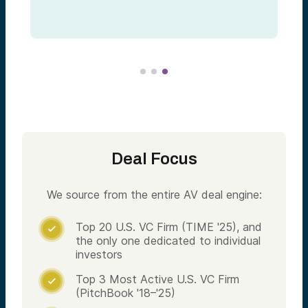
Deal Focus
We source from the entire AV deal engine:
Top 20 U.S. VC Firm (TIME '25), and

the only one dedicated to individual
investors
Top 3 Most Active U.S. VC Firm

(PitchBook '18–'25)