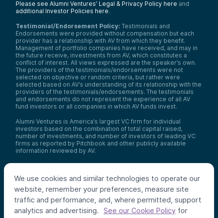
Please see Alumni Ventures’ Legal & Privacy Policy here
and
additional Investor Policies here
.
Testimonial/Endorsement Policy:
Testimonials and
Endorsements were provided without compensation but each
provider has a relationship with AV from which they benefit.
Management of portfolio companies have received, and may in
the future receive, investments from AV, which constitutes a
conflict of interest. All views expressed are the speaker’s own.
The providers of the testimonials/endorsements were not
selected on objective or random criteria, but rather were
selected based on AV’s understanding of its relationship with the
providers of the testimonials/endorsements. The testimonials
and endorsements do not represent the experience of all AV
fund investors or all companies in which AV funds invest.
Alumni Ventures is America’s largest VC firm for individual
investors based on the combination of total capital raised,
number of investments, and number of investors of leading VC
firms as reported by Pitchbook and other publicly available
information reviewed by AV.
Video Policy:
By consuming this content I acknowledge that I
may be considering an investment with AV funds for my own or
We use cookies and similar technologies to operate our
my client’s account. I agree that information contained herein
may not be relied upon or used for any other purpose.
website, remember your preferences, measure site
traffic and performance, and, where permitted, support
Co-investors
: Co-investors are shown for illustrative purposes
analytics and advertising.
for
only, do not reflect the universe of all organizations with which
See our Cookie Policy
AV has co-invested, and do not necessarily represent future co-