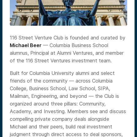
116 Street Venture Club is founded and curated by
Michael Beer
— Columbia Business School
alumnus, Principal at Alumni Ventures, and member
of the 116 Street Ventures investment team.
Built for Columbia University alumni and select
friends of the community — across Columbia
College, Business School, Law School, SIPA,
Mailman, Engineering, and beyond — the Club is
organized around three pillars: Community,
Academy, and Investing. Members see and discuss
compelling private company deals alongside
Michael and their peers, build real investment
judgment through direct access to deal sponsors,