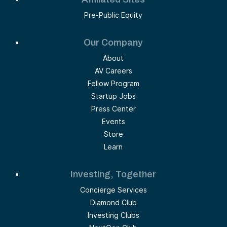
Pre-Public Equity
Our Company
About
AV Careers
Fellow Program
Startup Jobs
Press Center
Events
Store
Learn
Investing, Together
Concierge Services
Diamond Club
Investing Clubs