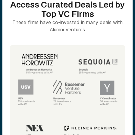
Access Curated Deals Led by
Top VC Firms
These firms have co-invested in many deals with
Alumni Ventures