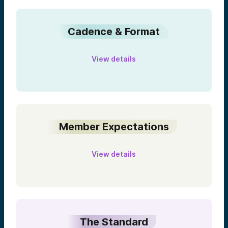
Cadence & Format
View details
Member Expectations
View details
The Standard