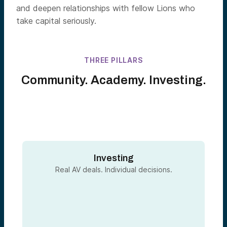
and deepen relationships with fellow Lions who
take capital seriously.
THREE PILLARS
Community. Academy. Investing.
Investing
Real AV deals. Individual decisions.