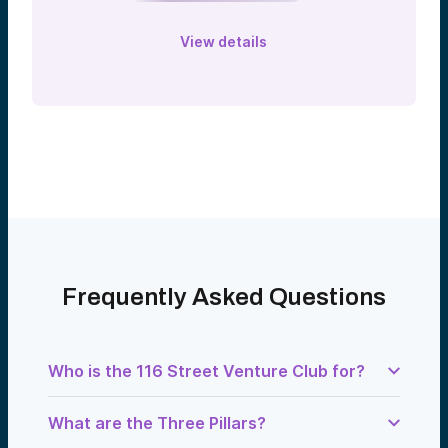
View details
Frequently Asked Questions
Who is the 116 Street Venture Club for?
Columbia University alumni across all
What are the Three Pillars?
schools — Columbia College, Business
School, Law School, SIPA, Mailman,