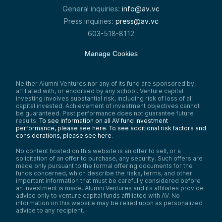
General inquiries:
info@av.vc
Press inquiries:
press@av.vc
603-518-8112
Manage Cookies
Neither Alumni Ventures nor any of its fund are sponsored by,
affiliated with, or endorsed by any school. Venture capital
investing involves substantial risk, including risk of loss of all
capital invested. Achievement of investment objectives cannot
be guaranteed. Past performance does not guarantee future
results.
To see information on all AV fund investment
performance, please see here.
To see additional risk factors and
considerations, please see here
.
No content hosted on this website is an offer to sell, or a
solicitation of an offer to purchase, any security. Such offers are
made only pursuant to the formal offering documents for the
funds concerned, which describe the risks, terms, and other
important information that must be carefully considered before
an investment is made. Alumni Ventures and its affiliates provide
advice only to venture capital funds affiliated with AV. No
information on this website may be relied upon as personalized
advice to any recipient.