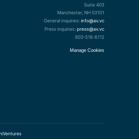
Suite 403
Manchester, NH 03101
info@av.vc
General inquiries:
press@av.vc
Press inquiries:
603-518-8112
Manage Cookies
niVentures