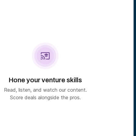

Hone your venture skills
Read, listen, and watch our content.
Score deals alongside the pros.