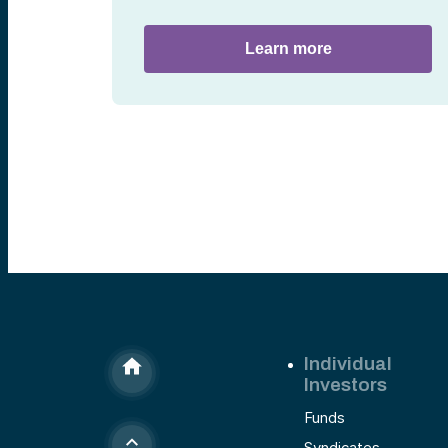
Learn more
Individual
Investors
Funds
Syndicates