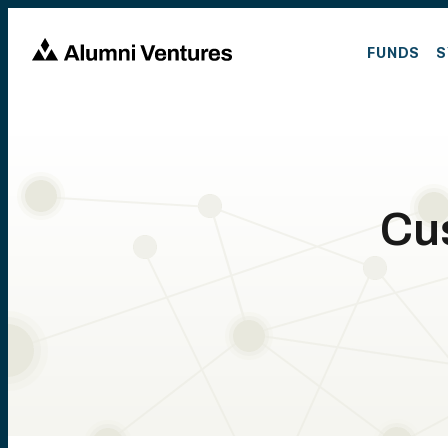
FUNDS
S
Cu