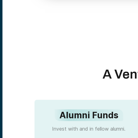
A Ven
Alumni Funds
Invest with and in fellow alumni.