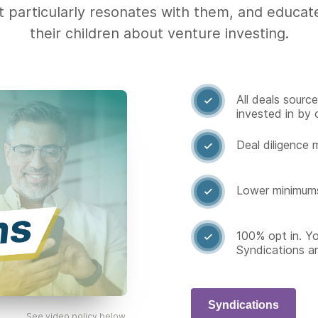
t particularly resonates with them, and educa
their children about venture investing.
All deals sourc

invested in by 
Deal diligence 

Lower minimum

100% opt in. Y

Syndications a
Syndications
See video policy below.