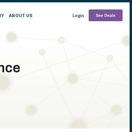
MY
ABOUT US
Login
See Deals
nce