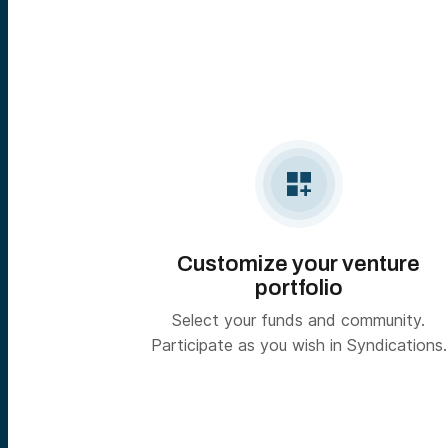

Customize your venture
portfolio
Select your funds and community.
Participate as you wish in Syndications.