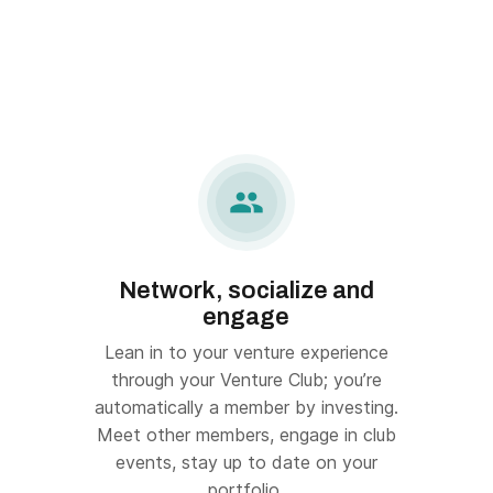

Network, socialize and
engage
Lean in to your venture experience
through your Venture Club; you’re
automatically a member by investing.
Meet other members, engage in club
events, stay up to date on your
portfolio.