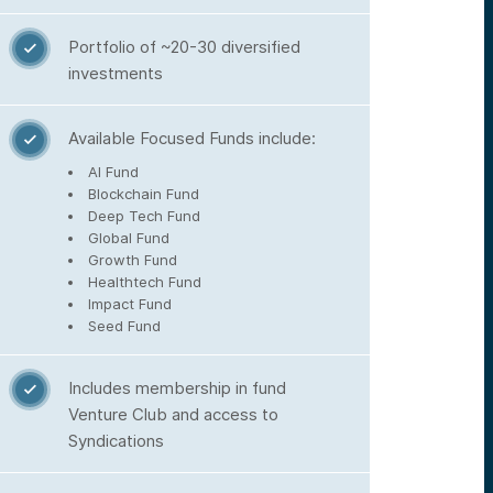
Portfolio of ~20-30 diversified

investments
Available Focused Funds include:

AI Fund
Blockchain Fund
Deep Tech Fund
Global Fund
Growth Fund
Healthtech Fund
Impact Fund
Seed Fund
Includes membership in fund

Venture Club and access to
Syndications