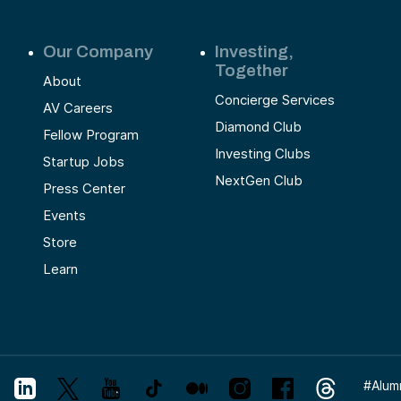
Our Company
Investing,
Together
About
Concierge Services
AV Careers
Diamond Club
Fellow Program
Investing Clubs
Startup Jobs
NextGen Club
Press Center
Events
Store
Learn
#
Alum