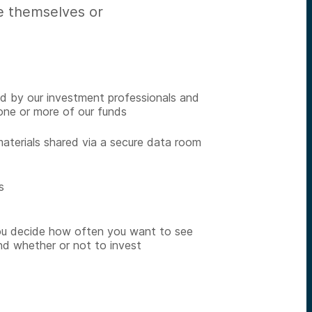
te themselves or
ed by our investment professionals and
one or more of our funds
materials shared via a secure data room
s
ou decide how often you want to see
nd whether or not to invest