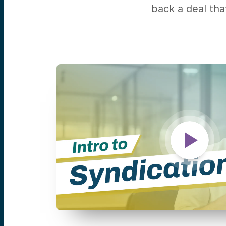
back a deal tha