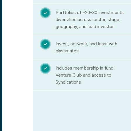
Portfolios of ~20-30 investments

diversified across sector, stage,
geography, and lead investor
Invest, network, and learn with

classmates
Includes membership in fund

Venture Club and access to
Syndications