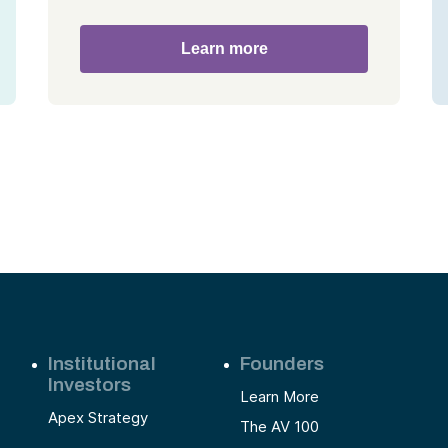
Learn more
Institutional
Founders
Investors
Learn More
Apex Strategy
The AV 100