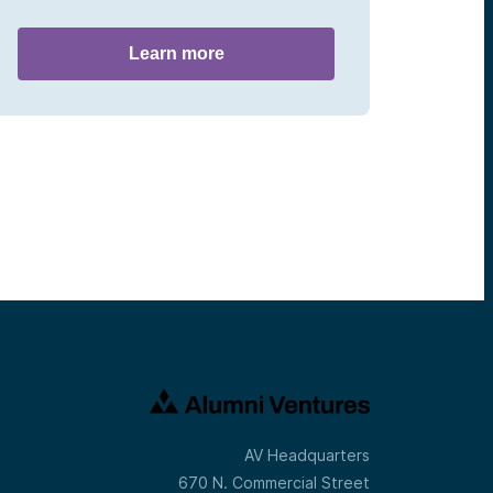
Learn more
AV Headquarters
670 N. Commercial Street