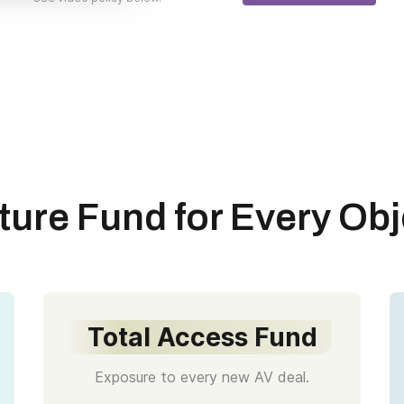
ture Fund for Every Obj
Total Access Fund
Exposure to every new AV deal.