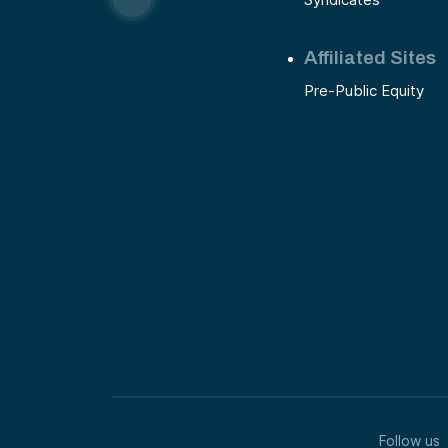
Affiliated Sites
Pre-Public Equity
Follow us