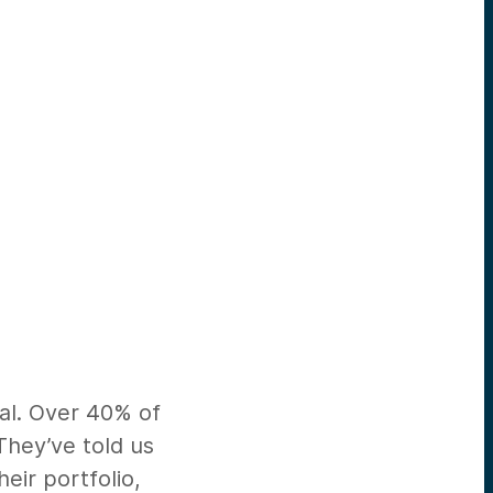
eal. Over 40% of
They’ve told us
eir portfolio,