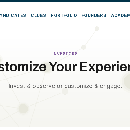
YNDICATES
CLUBS
PORTFOLIO
FOUNDERS
ACADE
INVESTORS
stomize Your Experie
Invest & observe or customize & engage.