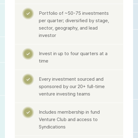
Portfolio of ~50-75 investments

per quarter; diversified by stage,
sector, geography, and lead
investor
Invest in up to four quarters at a

time
Every investment sourced and

sponsored by our 20+ full-time
venture investing teams
Includes membership in fund

Venture Club and access to
Syndications