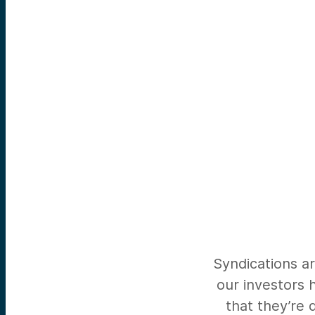
Syndications ar
our investors 
that they’re 