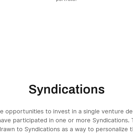
Syndications
e opportunities to invest in a single venture d
have participated in one or more Syndications. 
drawn to Syndications as a way to personalize th