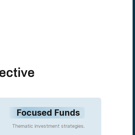
ective
Focused Funds
Thematic investment strategies.