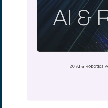
20 AI & Robotics v