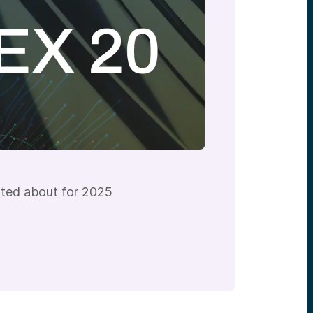
ited about for 2025