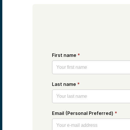
First name
*
Last name
*
Email (Personal Preferred)
*