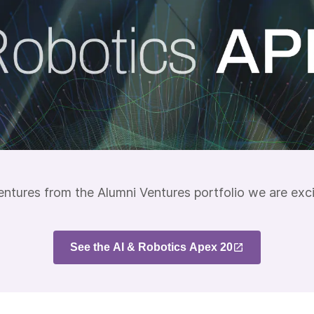
entures from the Alumni Ventures portfolio we are exc
See the AI & Robotics Apex 20