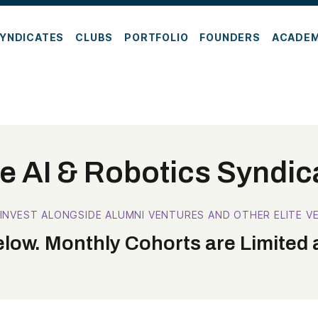
YNDICATES
CLUBS
PORTFOLIO
FOUNDERS
ACADE
e AI & Robotics Syndic
 INVEST ALONGSIDE ALUMNI VENTURES AND OTHER ELITE VE
low. Monthly Cohorts are Limited a