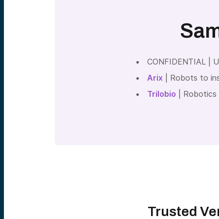
Sam
CONFIDENTIAL | Usi
Arix
| Robots to ins
Trilobio
| Robotics 
Trusted Ven