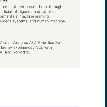
es are centered around breakthrough
tificial intelligence and robotics,
cements in machine learning,
elligent systems, and human-machine
Alumni Ventures AI & Robotics Fund
 led by experienced VCs with
AI and Robotics.