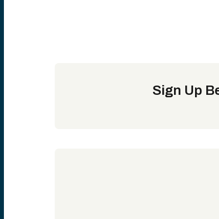
Sign Up Be