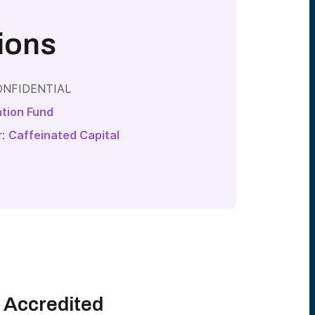
ions
 CONFIDENTIAL
ation Fund
r:
Caffeinated Capital
l Accredited