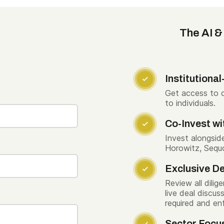
The AI &
Institutiona

Get access to c
to individuals.
Co-Invest wi

Invest alongsid
Horowitz, Sequo
Exclusive De

Review all dilig
live deal discu
required and en
Sector Focu