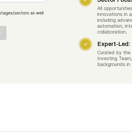

All opportuniti
stages/sectors as well
innovations in ar
including advan
automation, int
collaboration.
Expert-Led:

Curated by the 
Investing Team,
backgrounds in 