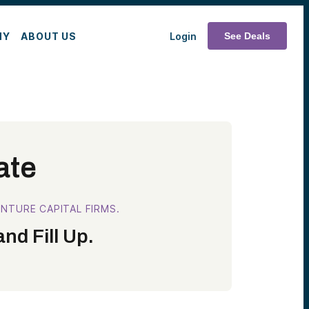
MY
ABOUT US
Login
See Deals
ate
NTURE CAPITAL FIRMS.
nd Fill Up.