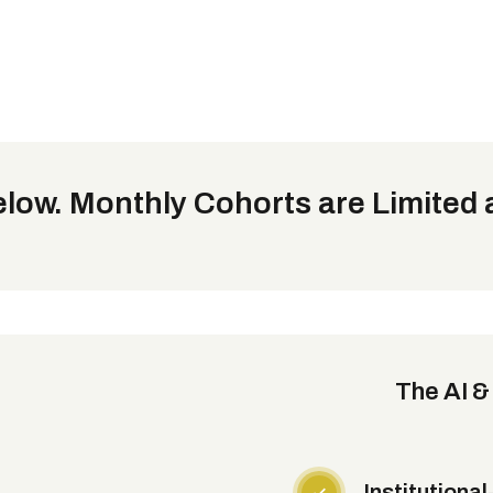
low. Monthly Cohorts are Limited a
The AI &
Institutiona