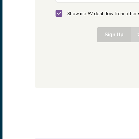
Show me AV deal flow from other 
Sign Up