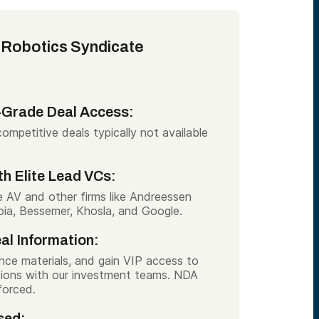
 Robotics Syndicate
l-Grade Deal Access:
ompetitive deals typically not available
th Elite Lead VCs:
e AV and other firms like Andreessen
ia, Bessemer, Khosla, and Google.
al Information:
ence materials, and gain VIP access to
ssions with our investment teams. NDA
forced.
sed: