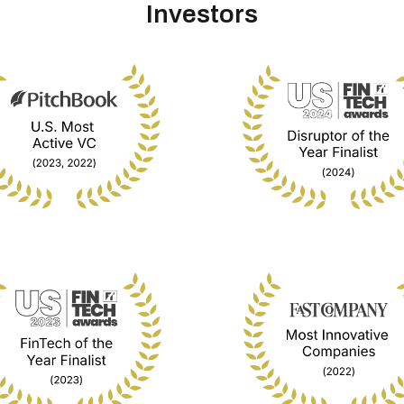
Investors