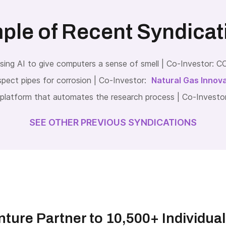
ple of Recent Syndicat
ng AI to give computers a sense of smell | Co-Investor:
pect pipes for corrosion | Co-Investor:
Natural Gas Innov
platform that automates the research process | Co-Investo
SEE OTHER PREVIOUS SYNDICATIONS
ture Partner to 10,500+ Individua