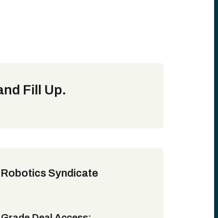
nd Fill Up.
 Robotics Syndicate
l-Grade Deal Access: