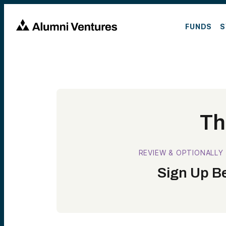
FUNDS
S
Th
REVIEW & OPTIONALLY
Sign Up Be