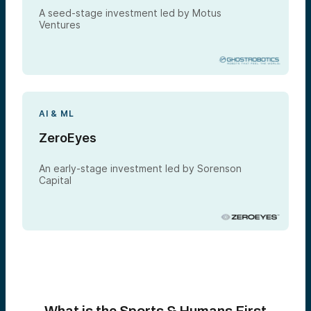
A seed-stage investment led by Motus
Ventures
AI & ML
ZeroEyes
An early-stage investment led by Sorenson
Capital