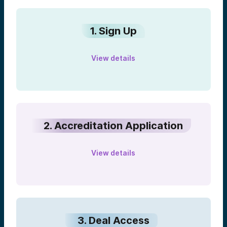
1. Sign Up
View details
2. Accreditation Application
View details
3. Deal Access