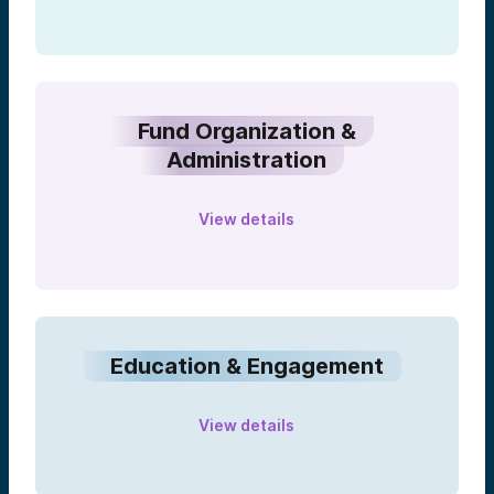
Fund Organization &
Administration
View details
Education & Engagement
View details