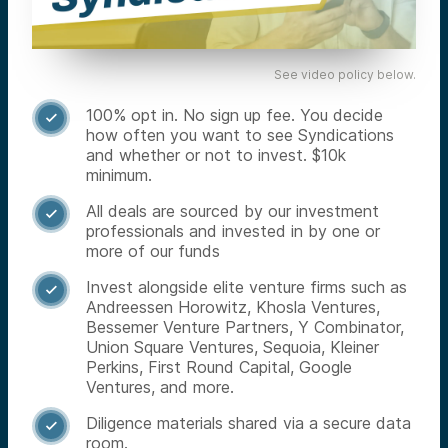
See video policy below.
100% opt in. No sign up fee. You decide

how often you want to see Syndications
and whether or not to invest. $10k
minimum.
All deals are sourced by our investment

professionals and invested in by one or
more of our funds
Invest alongside elite venture firms such as

Andreessen Horowitz, Khosla Ventures,
Bessemer Venture Partners, Y Combinator,
Union Square Ventures, Sequoia, Kleiner
Perkins, First Round Capital, Google
Ventures, and more.
Diligence materials shared via a secure data

room.