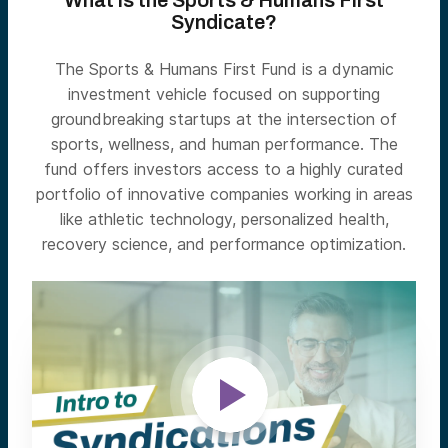
What is the Sports & Humans First
Syndicate?
The Sports & Humans First Fund is a dynamic
investment vehicle focused on supporting
groundbreaking startups at the intersection of
sports, wellness, and human performance. The
fund offers investors access to a highly curated
portfolio of innovative companies working in areas
like athletic technology, personalized health,
recovery science, and performance optimization.