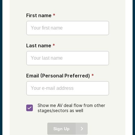
First name
*
Last name
*
Email (Personal Preferred)
*
Show me AV deal flow from other
stages/sectors as well
Sign Up