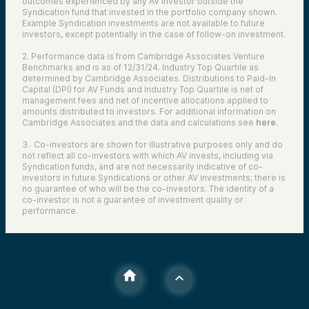
outcomes experienced by any AV investor outside the
Syndication fund that invested in the portfolio company shown.
Example Syndication investments are not available to future
investors, except potentially in the case of follow-on investment.
2. Performance data is from Cambridge Associates Venture
Benchmarks and is as of 12/31/24. Industry Top Quartile as
determined by Cambridge Associates. Distributions to Paid-In
Capital (DPI) for AV Funds and Industry Top Quartile is net of
management fees and net of incentive allocations applied to
amounts distributed to investors. For additional information on
Cambridge Associates and the data and calculations see
here
.
3. Co-investors are shown for illustrative purposes only and do
not reflect all co-investors with which AV invests, including via
Syndication funds, and are not necessarily indicative of co-
investors in future Syndications or other AV investments; there is
no guarantee of who will be the co-investors. The identity of a
co-investor is not a guarantee of investment quality or
performance.