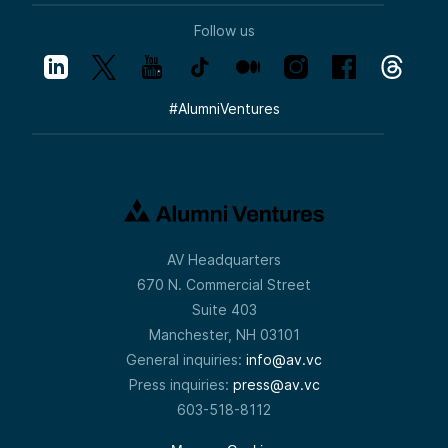
Follow us
#
AlumniVentures
AV Headquarters
670 N. Commercial Street
Suite 403
Manchester, NH 03101
General inquiries:
info@av.vc
Press inquiries:
press@av.vc
603-518-8112