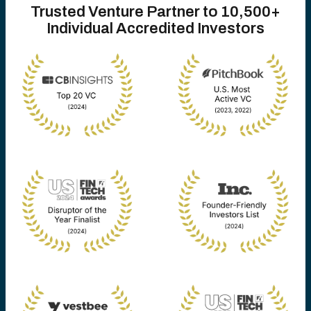
Trusted Venture Partner to 10,500+
Individual Accredited Investors