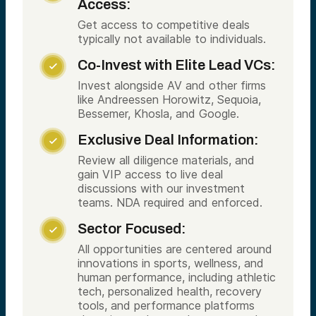
Access:
Get access to competitive deals
typically not available to individuals.
Co-Invest with Elite Lead VCs:

Invest alongside AV and other firms
like Andreessen Horowitz, Sequoia,
Bessemer, Khosla, and Google.
Exclusive Deal Information:

Review all diligence materials, and
gain VIP access to live deal
discussions with our investment
teams. NDA required and enforced.
Sector Focused:

All opportunities are centered around
innovations in sports, wellness, and
human performance, including athletic
tech, personalized health, recovery
tools, and performance platforms