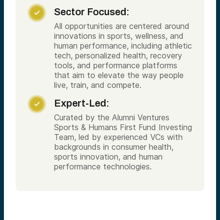
Sector Focused:

All opportunities are centered around
innovations in sports, wellness, and
human performance, including athletic
tech, personalized health, recovery
tools, and performance platforms
that aim to elevate the way people
live, train, and compete.
Expert-Led:

Curated by the Alumni Ventures
Sports & Humans First Fund Investing
Team, led by experienced VCs with
backgrounds in consumer health,
sports innovation, and human
performance technologies.