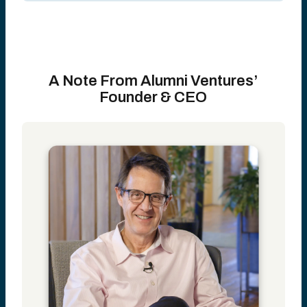
A Note From Alumni Ventures’
Founder & CEO