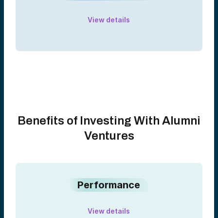
View details
Benefits of Investing With Alumni
Ventures
Performance
View details