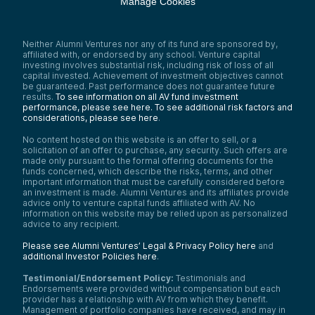
Manage Cookies
Neither Alumni Ventures nor any of its fund are sponsored by,
affiliated with, or endorsed by any school. Venture capital
investing involves substantial risk, including risk of loss of all
capital invested. Achievement of investment objectives cannot
be guaranteed. Past performance does not guarantee future
results.
To see information on all AV fund investment
performance, please see here.
To see additional risk factors and
considerations, please see here
.
No content hosted on this website is an offer to sell, or a
solicitation of an offer to purchase, any security. Such offers are
made only pursuant to the formal offering documents for the
funds concerned, which describe the risks, terms, and other
important information that must be carefully considered before
an investment is made. Alumni Ventures and its affiliates provide
advice only to venture capital funds affiliated with AV. No
information on this website may be relied upon as personalized
advice to any recipient.
Please see Alumni Ventures’ Legal & Privacy Policy here
and
additional Investor Policies here
.
Testimonial/Endorsement Policy:
Testimonials and
Endorsements were provided without compensation but each
provider has a relationship with AV from which they benefit.
Management of portfolio companies have received, and may in