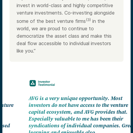
invest in world-class and highly competitive
venture investments. Co-investing alongside
(3)
some of the best venture firms
in the
world, we are proud to continue to
democratize the asset class and make this
deal flow accessible to individual investors
like you.”
AVG is a very unique opportunity. Most
investors do not have access to the venture
capital ecosystem, and AVG provides that.
Especially valuable to me has been their
syndications of individual companies. Great
learning and enjoyable also.