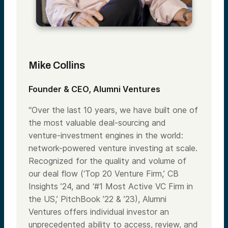
Mike Collins
Founder & CEO, Alumni Ventures
“Over the last 10 years, we have built one of
the most valuable deal-sourcing and
venture-investment engines in the world:
network-powered venture investing at scale.
Recognized for the quality and volume of
our deal flow (‘Top 20 Venture Firm,’ CB
Insights ’24, and ‘#1 Most Active VC Firm in
the US,’ PitchBook ’22 & ’23), Alumni
Ventures offers individual investor an
unprecedented ability to access, review, and