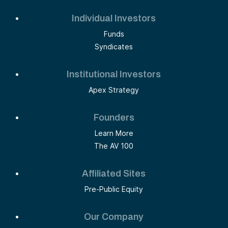
Individual Investors
Funds
Syndicates
Institutional Investors
Apex Strategy
Founders
Learn More
The AV 100
Affiliated Sites
Pre-Public Equity
Our Company