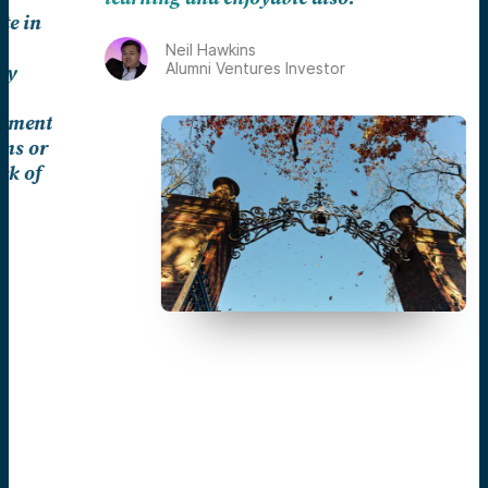
Neil Hawkins
Alumni Ventures Investor