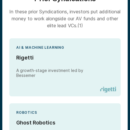
In these prior Syndications, investors put additional
money to work alongside our AV funds and other
elite lead VCs.(1)
AI & MACHINE LEARNING
Rigetti
A growth-stage investment led by
Bessemer
ROBOTICS
Ghost Robotics