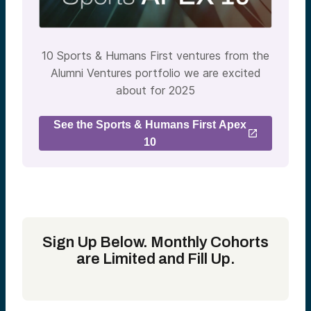
10 Sports & Humans First ventures from the
Alumni Ventures portfolio we are excited
about for 2025
See the Sports & Humans First Apex
10
Sign Up Below. Monthly Cohorts
are Limited and Fill Up.