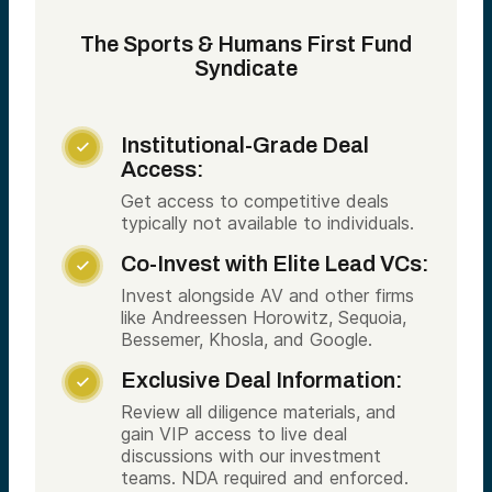
The Sports & Humans First Fund
Syndicate
Institutional-Grade Deal

Access:
Get access to competitive deals
typically not available to individuals.
Co-Invest with Elite Lead VCs:

Invest alongside AV and other firms
like Andreessen Horowitz, Sequoia,
Bessemer, Khosla, and Google.
Exclusive Deal Information:

Review all diligence materials, and
gain VIP access to live deal
discussions with our investment
teams. NDA required and enforced.