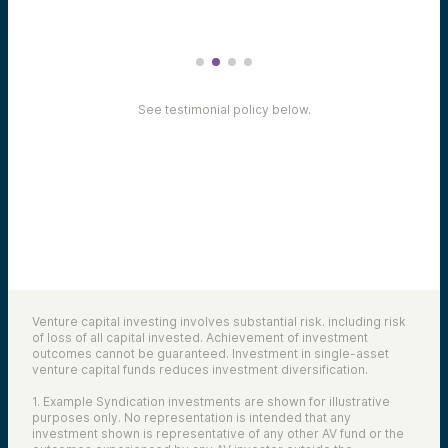
See testimonial policy below.
Venture capital investing involves substantial risk. including risk
of loss of all capital invested. Achievement of investment
outcomes cannot be guaranteed. Investment in single-asset
venture capital funds reduces investment diversification.
1. Example Syndication investments are shown for illustrative
purposes only. No representation is intended that any
investment shown is representative of any other AV fund or the