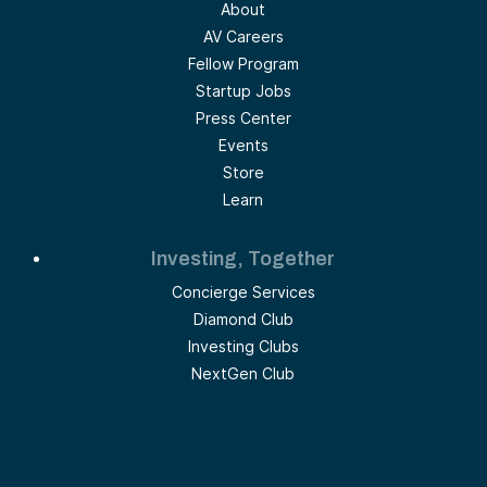
About
AV Careers
Fellow Program
Startup Jobs
Press Center
Events
Store
Learn
Investing, Together
Concierge Services
Diamond Club
Investing Clubs
NextGen Club