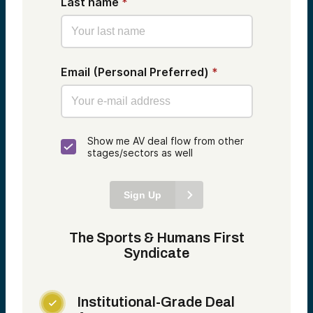
Last name
*
Email (Personal Preferred)
*
Show me AV deal flow from other
stages/sectors as well
Sign Up
The Sports & Humans First
Syndicate
Institutional-Grade Deal
