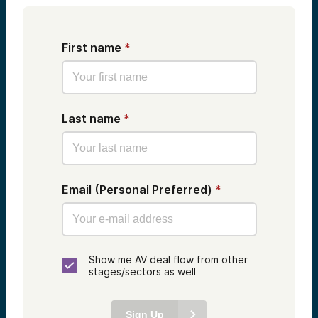
First name
*
Last name
*
Email (Personal Preferred)
*
Show me AV deal flow from other
stages/sectors as well
Sign Up