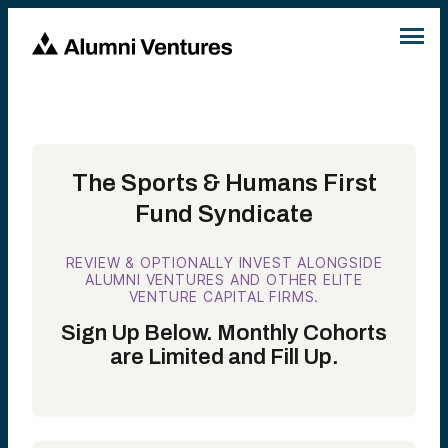
The Sports & Humans First
Fund Syndicate
REVIEW & OPTIONALLY INVEST ALONGSIDE
ALUMNI VENTURES AND OTHER ELITE
VENTURE CAPITAL FIRMS.
Sign Up Below. Monthly Cohorts
are Limited and Fill Up.