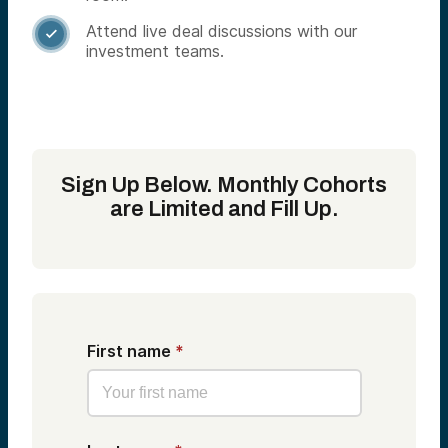
Attend live deal discussions with our

investment teams.
Sign Up Below. Monthly Cohorts
are Limited and Fill Up.
First name
*