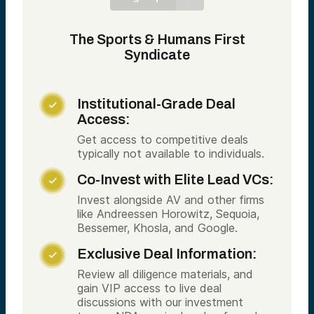
The Sports & Humans First
Syndicate
Institutional-Grade Deal

Access:
Get access to competitive deals
typically not available to individuals.
Co-Invest with Elite Lead VCs:

Invest alongside AV and other firms
like Andreessen Horowitz, Sequoia,
Bessemer, Khosla, and Google.
Exclusive Deal Information:

Review all diligence materials, and
gain VIP access to live deal
discussions with our investment