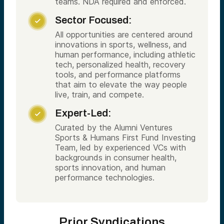
teams. NDA required and enforced.
Sector Focused:

All opportunities are centered around
innovations in sports, wellness, and
human performance, including athletic
tech, personalized health, recovery
tools, and performance platforms
that aim to elevate the way people
live, train, and compete.
Expert-Led:

Curated by the Alumni Ventures
Sports & Humans First Fund Investing
Team, led by experienced VCs with
backgrounds in consumer health,
sports innovation, and human
performance technologies.
Prior Syndications