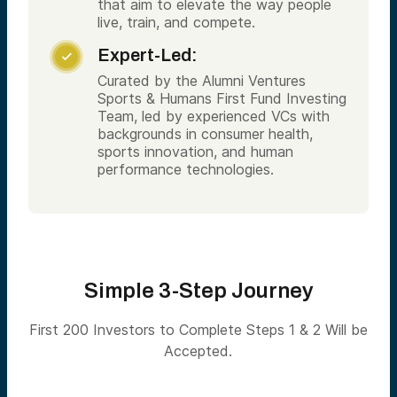
that aim to elevate the way people
live, train, and compete.
Expert-Led:

Curated by the Alumni Ventures
Sports & Humans First Fund Investing
Team, led by experienced VCs with
backgrounds in consumer health,
sports innovation, and human
performance technologies.
Simple 3-Step Journey
First 200 Investors to Complete Steps 1 & 2 Will be
Accepted.