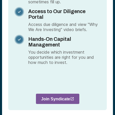
sometimes fill up.
Access to Our Diligence

Portal
Access due diligence and view "Why
We Are Investing" video briefs.
Hands-On Capital

Management
You decide which investment
opportunities are right for you and
how much to invest.
Join Syndicate