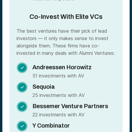
Co-Invest With Elite VCs
The best ventures have their pick of lead
investors — it only makes sense to invest
alongside them. These firms have co-
invested in many deals with Alumni Ventures:
Andreessen Horowitz

51 investments with AV
Sequoia

25 investments with AV
Bessemer Venture Partners

22 investments with AV
Y Combinator
