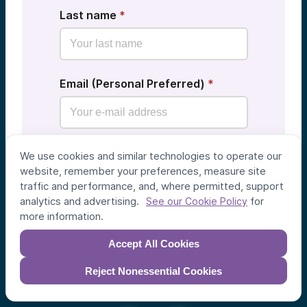
Last name
*
Email (Personal Preferred)
*
Show me AV deal flow from other
We use cookies and similar technologies to operate our
communities as well
website, remember your preferences, measure site
traffic and performance, and, where permitted, support
analytics and advertising.
for
See our Cookie Policy
See Deals
more information.
Accept All Cookies
Reject Nonessential Cookies