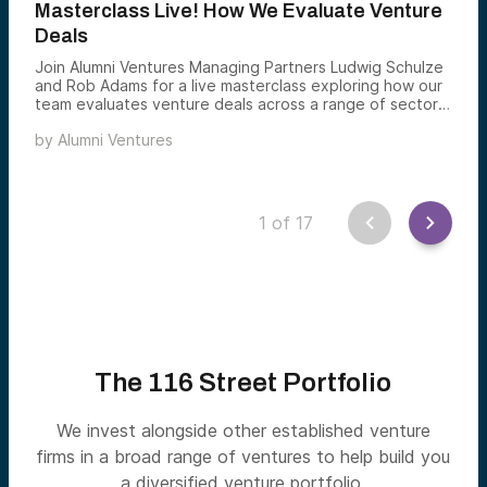
Masterclass Live! How We Evaluate Venture
Deals
Join Alumni Ventures Managing Partners Ludwig Schulze
and Rob Adams for a live masterclass exploring how our
team evaluates venture deals across a range of sectors
and stages.
by
Alumni Ventures
1
of
17
The 116 Street Portfolio
We invest alongside other established venture
firms in a broad range of ventures to help build you
a diversified venture portfolio.