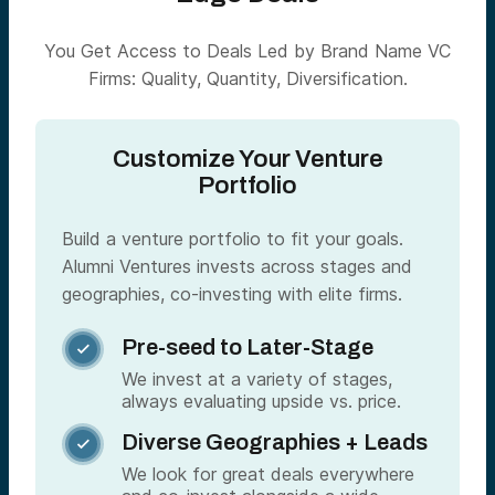
You Get Access to Deals Led by Brand Name VC
Firms: Quality, Quantity, Diversification.
Customize Your Venture
Portfolio
Build a venture portfolio to fit your goals.
Alumni Ventures invests across stages and
geographies, co-investing with elite firms.
Pre-seed to Later-Stage

We invest at a variety of stages,
always evaluating upside vs. price.
Diverse Geographies + Leads

We look for great deals everywhere