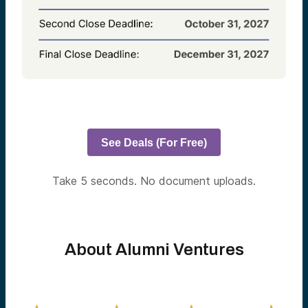
See Deals (For Free)
Take 5 seconds. No document uploads.
About Alumni Ventures