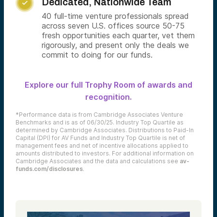
Dedicated, Nationwide Team

40 full-time venture professionals spread
across seven U.S. offices source 50-75
fresh opportunities each quarter, vet them
rigorously, and present only the deals we
commit to doing for our funds.
Explore our full Trophy Room of awards and
recognition.
*Performance data is from Cambridge Associates Venture
Benchmarks and is as of 06/30/25. Industry Top Quartile as
determined by Cambridge Associates. Distributions to Paid-In
Capital (DPI) for AV Funds and Industry Top Quartile is net of
management fees and net of incentive allocations applied to
amounts distributed to investors. For additional information on
Cambridge Associates and the data and calculations see
av-
funds.com/disclosures
.