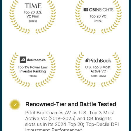
Renowned-Tier and Battle Tested

PitchBook names AV as U.S. Top 3 Most
Active VC (2018–2025) and CB Insights
slots us in its 2024 Top 20; Top-Decile DPI
Investment Performance*