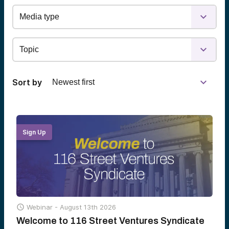
Sort by
Sign Up

Webinar -
August 13th 2026
Welcome to 116 Street Ventures Syndicate