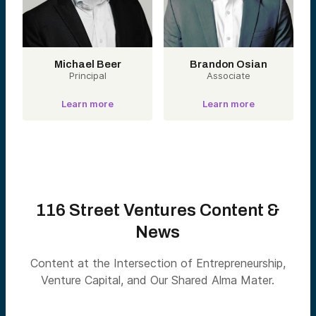
Michael Beer
Brandon Osian
Principal
Associate
Learn more
Learn more
116 Street Ventures Content &
News
Content at the Intersection of Entrepreneurship,
Venture Capital, and Our Shared Alma Mater.