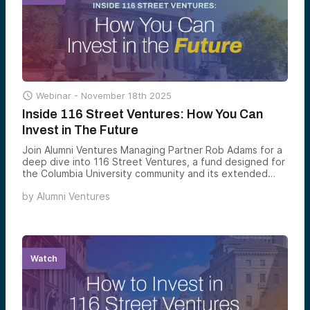

Webinar -
November 18th 2025
Inside 116 Street Ventures: How You Can
Invest in The Future
Join Alumni Ventures Managing Partner Rob Adams for a
deep dive into 116 Street Ventures, a fund designed for
the Columbia University community and its extended
network.
by
Alumni Ventures
Watch