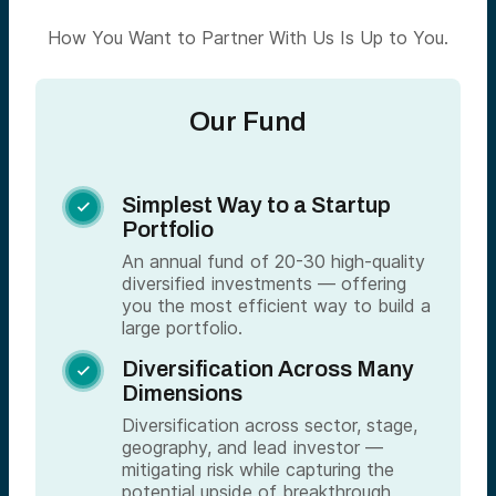
How You Want to Partner With Us Is Up to You.
Our Fund
Simplest Way to a Startup

Portfolio
An annual fund of 20-30 high-quality
diversified investments — offering
you the most efficient way to build a
large portfolio.
Diversification Across Many

Dimensions
Diversification across sector, stage,
geography, and lead investor —
mitigating risk while capturing the
potential upside of breakthrough