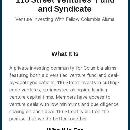
and Syndicate
Venture Investing With Fellow Columbia Alums
What It Is
A private investing community for Columbia alums,
featuring both a diversified venture fund and deal-
by-deal syndications. 116 Street invests in cutting-
edge ventures, co-invested alongside leading
venture capital firms. Members have access to
venture deals with low minimums and due diligence
sharing on each deal. 116 Street is built on the
premise that we do better together.