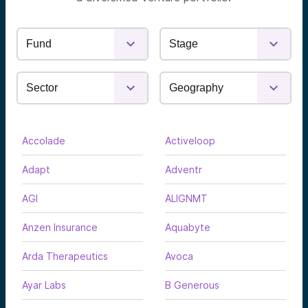
Accolade
Activeloop
Adapt
Adventr
AGI
ALIGNMT
Anzen Insurance
Aquabyte
Arda Therapeutics
Avoca
Ayar Labs
B Generous