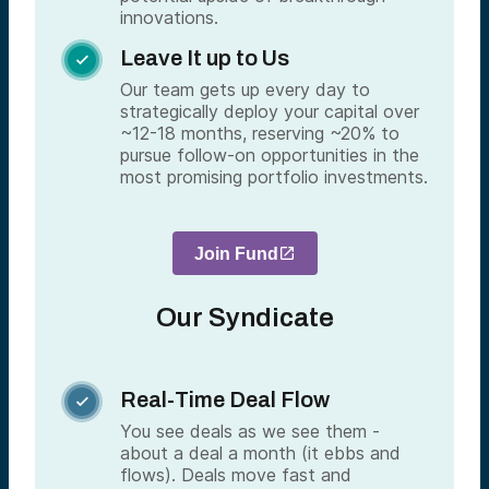
innovations.
Leave It up to Us

Our team gets up every day to
strategically deploy your capital over
~12-18 months, reserving ~20% to
pursue follow-on opportunities in the
most promising portfolio investments.
Join Fund
Our Syndicate
Real-Time Deal Flow

You see deals as we see them -
about a deal a month (it ebbs and
flows). Deals move fast and