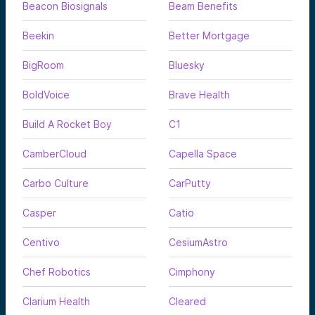
Beacon Biosignals
Beam Benefits
Beekin
Better Mortgage
BigRoom
Bluesky
BoldVoice
Brave Health
Build A Rocket Boy
C1
CamberCloud
Capella Space
Carbo Culture
CarPutty
Casper
Catio
Centivo
CesiumAstro
Chef Robotics
Cimphony
Clarium Health
Cleared