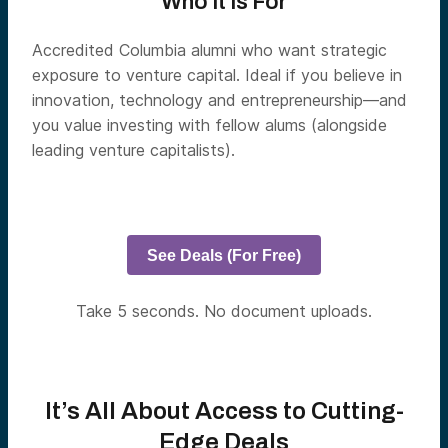
Who It Is For
Accredited Columbia alumni who want strategic
exposure to venture capital. Ideal if you believe in
innovation, technology and entrepreneurship—and
you value investing with fellow alums (alongside
leading venture capitalists).
See Deals (For Free)
Take 5 seconds. No document uploads.
It’s All About Access to Cutting-
Edge Deals