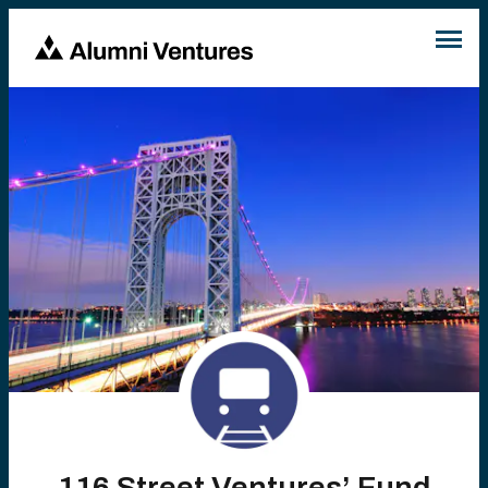
116 Street Ventures’ Fund