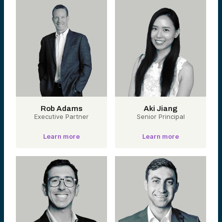
Rob Adams
Aki Jiang
Executive Partner
Senior Principal
Learn more
Learn more