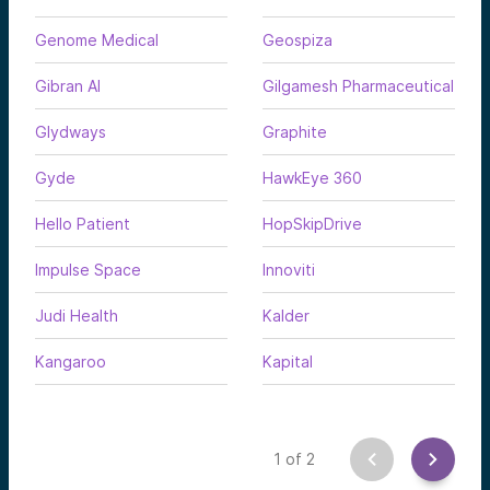
Genome Medical
Geospiza
Gibran AI
Gilgamesh Pharmaceutical
Glydways
Graphite
Gyde
HawkEye 360
Hello Patient
HopSkipDrive
Impulse Space
Innoviti
Judi Health
Kalder
Kangaroo
Kapital
1
of
2