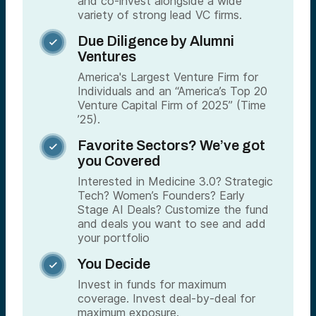
and co-invest alongside a wide
variety of strong lead VC firms.
Due Diligence by Alumni

Ventures
America's Largest Venture Firm for
Individuals and an “America’s Top 20
Venture Capital Firm of 2025” (Time
’25).
Favorite Sectors? We’ve got

you Covered
Interested in Medicine 3.0? Strategic
Tech? Women’s Founders? Early
Stage AI Deals? Customize the fund
and deals you want to see and add
your portfolio
You Decide

Invest in funds for maximum
coverage. Invest deal-by-deal for
maximum exposure.