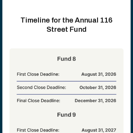
Timeline for the Annual 116
Street Fund