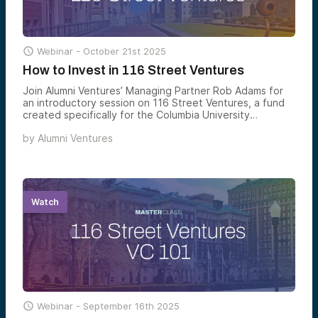

Webinar -
October 21st 2025
How to Invest in 116 Street Ventures
Join Alumni Ventures’ Managing Partner Rob Adams for
an introductory session on 116 Street Ventures, a fund
created specifically for the Columbia University
community and its extended network.
by
Alumni Ventures
Watch

Webinar -
September 16th 2025