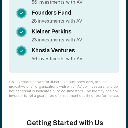
56 investments with AV
Founders Fund

28 investments with AV
Kleiner Perkins

23 investments with AV
Khosla Ventures

56 investments with AV
Co-investors shown for illustrative purposes only, are not
indicative of all organizations with which AV co-investors, and do
not necessarily indicate future co-investors. The identity of a co-
investor is not a guarantee of investment quality or performance.
Getting Started with Us