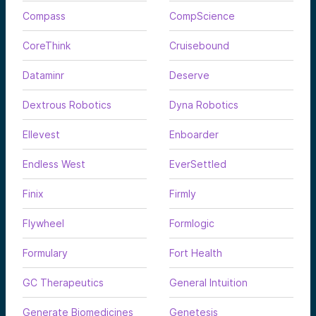
Compass
CompScience
CoreThink
Cruisebound
Dataminr
Deserve
Dextrous Robotics
Dyna Robotics
Ellevest
Enboarder
Endless West
EverSettled
Finix
Firmly
Flywheel
Formlogic
Formulary
Fort Health
GC Therapeutics
General Intuition
Generate Biomedicines
Genetesis