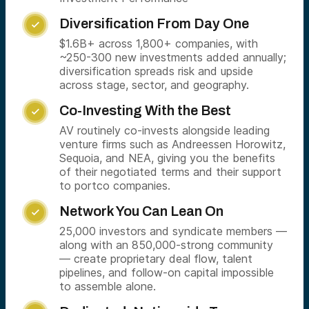
Diversification From Day One

$1.6B+ across 1,800+ companies, with
~250-300 new investments added annually;
diversification spreads risk and upside
across stage, sector, and geography.
Co-Investing With the Best

AV routinely co-invests alongside leading
venture firms such as Andreessen Horowitz,
Sequoia, and NEA, giving you the benefits
of their negotiated terms and their support
to portco companies.
Network You Can Lean On

25,000 investors and syndicate members —
along with an 850,000-strong community
— create proprietary deal flow, talent
pipelines, and follow-on capital impossible
to assemble alone.