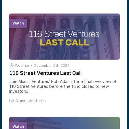
can participate before the window shuts.
Watch

Webinar -
December 9th 2025
116 Street Ventures Last Call
Join Alumni Ventures’ Rob Adams for a final overview of
116 Street Ventures before the fund closes to new
investors.
by
Alumni Ventures
Watch