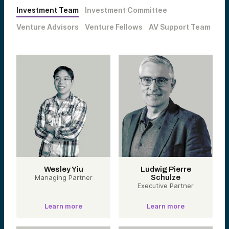
Investment Team
Investment Committee
Venture Advisors
Venture Fellows
AV Support Team
Wesley Yiu
Ludwig Pierre
Managing Partner
Schulze
Executive Partner
Learn more
Learn more