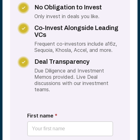
No Obligation to Invest

Only invest in deals you like.
Co-Invest Alongside Leading

VCs
Frequent co-investors include a16z,
Sequoia, Khosla, Accel, and more.
Deal Transparency

Due Diligence and Investment
Memos provided. Live Deal
discussions with our investment
teams.
First name
*