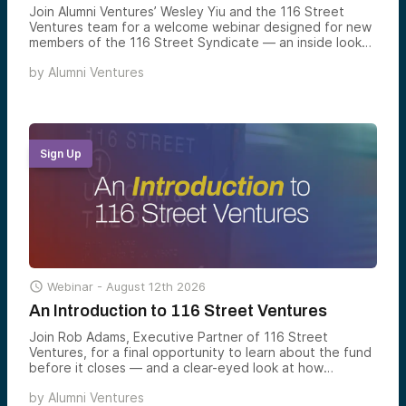
Join Alumni Ventures’ Wesley Yiu and the 116 Street
Ventures team for a welcome webinar designed for new
members of the 116 Street Syndicate — an inside look
at how the syndicate works, what to expect from our
by
Alumni Ventures
Columbia-connected deal flow, and how to make the
most of your access.
Sign Up

Webinar -
August 12th 2026
An Introduction to 116 Street Ventures
Join Rob Adams, Executive Partner of 116 Street
Ventures, for a final opportunity to learn about the fund
before it closes — and a clear-eyed look at how
Columbia-connected venture is constructed, what the
by
Alumni Ventures
portfolio looks like today, and how accredited investors