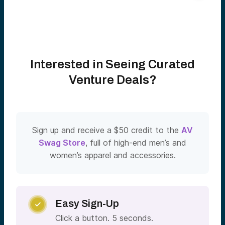
Interested in Seeing Curated
Venture Deals?
Sign up and receive a $50 credit to the
AV
Swag Store
, full of high-end men’s and
women’s apparel and accessories.
Easy Sign-Up

Click a button. 5 seconds.