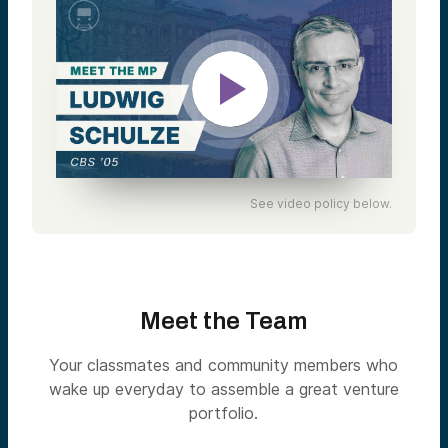
See video policy below.
Meet the Team
Your classmates and community members who
wake up everyday to assemble a great venture
portfolio.