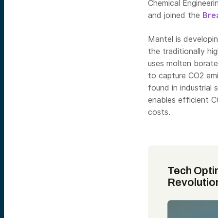
Chemical Engineeri
and joined the
Bre
Mantel is developi
the traditionally h
uses molten borates
to capture CO2 emis
found in industrial 
enables efficient 
costs.
Tech Opti
Revolutio