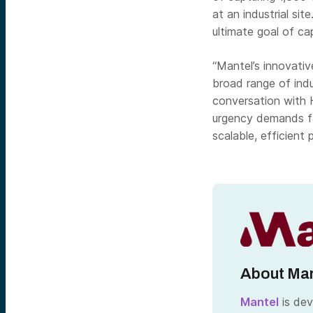
at an industrial si
ultimate goal of cap
“Mantel’s innovati
broad range of ind
conversation with 
urgency demands fa
scalable, efficient 
About Man
Mantel
is dev