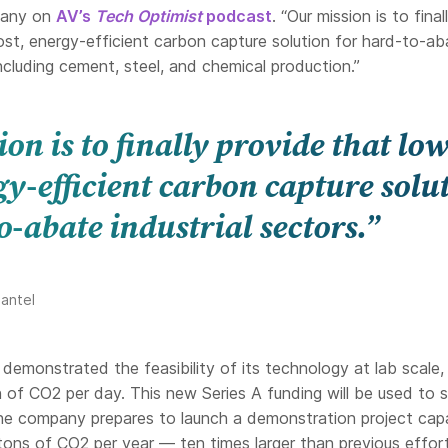
pany on
AV’s
Tech Optimist
podcast
. “Our mission is to final
ost, energy-efficient carbon capture solution for hard-to-ab
including cement, steel, and chemical production.”
on is to finally provide that low
gy-efficient carbon capture solu
o-abate industrial sectors.”
antel
demonstrated the feasibility of its technology at lab scale,
n of CO2 per day. This new Series A funding will be used to 
the company prepares to launch a demonstration project cap
 tons of CO2 per year — ten times larger than previous effo