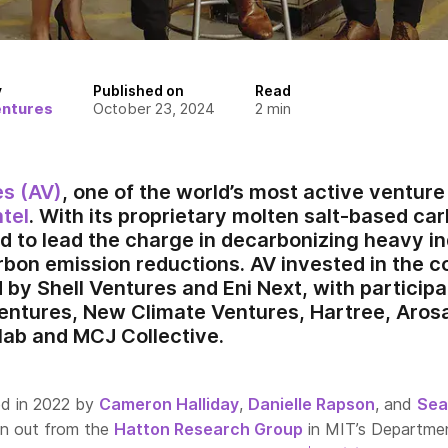
y
Published on
Read
entures
October 23, 2024
2
min
es (AV)
, one of the world’s most active venture 
tel
. With its proprietary molten salt-based c
ed to lead the charge in decarbonizing heavy i
rbon emission reductions. AV invested in the
 by Shell Ventures and Eni Next, with particip
entures, New Climate Ventures, Hartree, Aros
ab and MCJ Collective.
d in 2022 by
Cameron Halliday
,
Danielle Rapson
, and
Sea
in out from the
Hatton Research Group
in MIT’s Departme