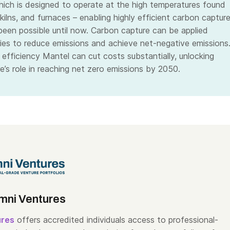
ich is designed to operate at the high temperatures found
, kilns, and furnaces – enabling highly efficient carbon captur
been possible until now. Carbon capture can be applied
ries to reduce emissions and achieve net-negative emissions
 efficiency Mantel can cut costs substantially, unlocking
e’s role in reaching net zero emissions by 2050.
mni Ventures
ures
offers accredited individuals access to professional-