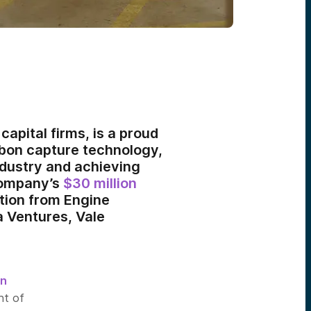
capital firms, is a proud
arbon capture technology,
ndustry and achieving
 company’s
$30 million
ation from Engine
a Ventures, Vale
n
nt of