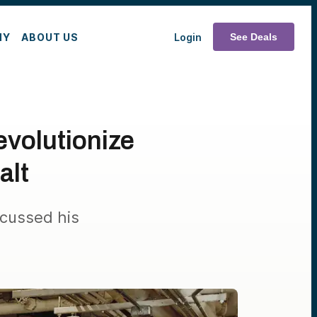
MY
ABOUT US
Login
See Deals
evolutionize
alt
cussed his