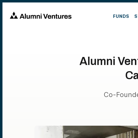
FUNDS
S
Alumni Vent
Ca
Co-Founde