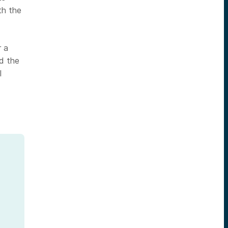
th the
r a
d the
l