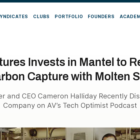
YNDICATES
CLUBS
PORTFOLIO
FOUNDERS
ACADE
ures Invests in Mantel to R
rbon Capture with Molten S
r and CEO Cameron Halliday Recently Dis
Company on AV’s Tech Optimist Podcast