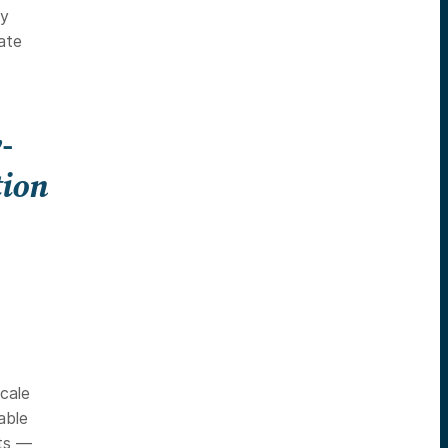
ly
ate
-
tion
scale
able
rts —