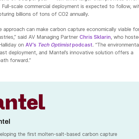
te. Full-scale commercial deployment is expected to follow, wi
turing billions of tons of CO2 annually.
ve approach can make carbon capture economically viable fo
ustries,” said AV Managing Partner
Chris Sklarin
, who hoste
Halliday on
AV’s
Tech Optimist
podcast
. “The environmenta
st deployment, and Mantel’s innovative solution offers a
path forward.”
tel
eloping the first molten-salt-based carbon capture