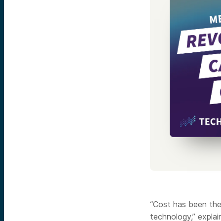
“Cost has been the
technology,” expla