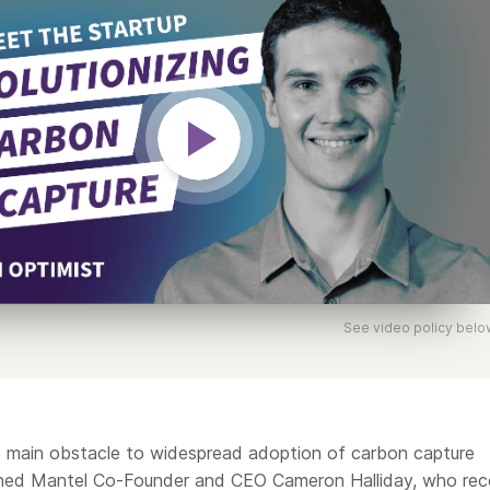
See video policy belo
 main obstacle to widespread adoption of carbon capture
ined Mantel Co-Founder and CEO Cameron Halliday, who rec