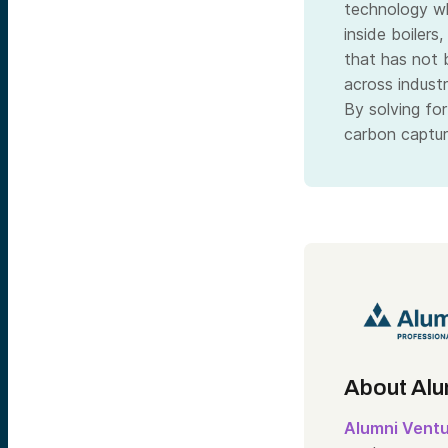
technology wh
inside boilers
that has not 
across indust
By solving for
carbon captur
About Alu
Alumni Vent