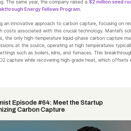
ng. The same year, the company raised a
$2 million seed r
akthrough Energy Fellows Program
.
ng an innovative approach to carbon capture, focusing on re
igh costs associated with this crucial technology. Mantel’s sol
, the only high-temperature liquid-phase carbon capture mat
sions at the source, operating at high temperatures typical
settings such as boilers, kilns, and furnaces. This breakthroug
CO2 capture while recovering high-grade heat, which offsets
mist Episode #64: Meet the Startup
nizing Carbon Capture