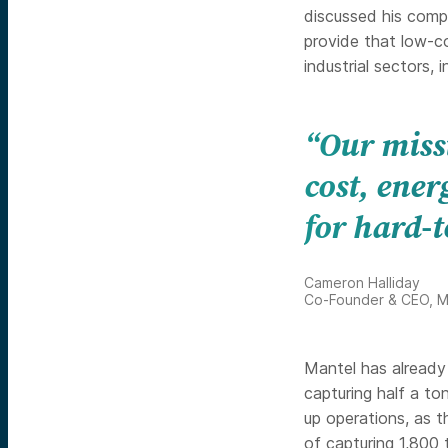
discussed his com
provide that low-c
industrial sectors, 
“Our missi
cost, ener
for hard-t
Cameron Halliday
Co-Founder & CEO, M
Mantel has already 
capturing half a to
up operations, as 
of capturing 1,800