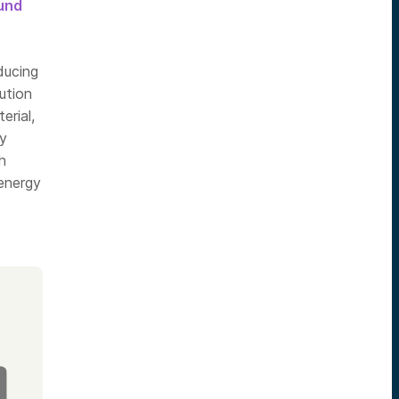
ound
ducing
ution
erial,
ly
h
 energy