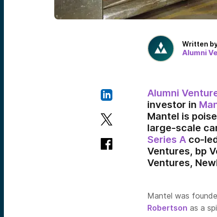
Written b
Alumni V
Alumni Ventur
investor in
Man
Mantel is pois
large-scale ca
Series A
co-led
Ventures, bp V
Ventures, Newl
Mantel was founde
Robertson
as a sp