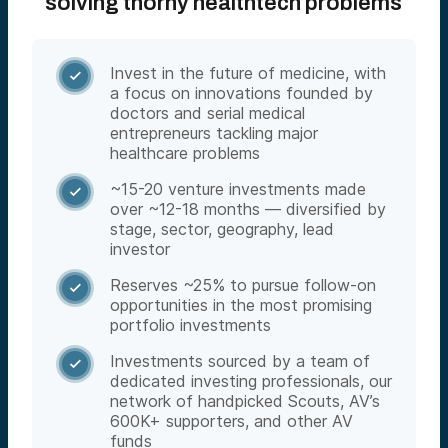
solving thorny healthtech problems
Invest in the future of medicine, with

a focus on innovations founded by
doctors and serial medical
entrepreneurs tackling major
healthcare problems
~15-20 venture investments made

over ~12-18 months — diversified by
stage, sector, geography, lead
investor
Reserves ~25% to pursue follow-on

opportunities in the most promising
portfolio investments
Investments sourced by a team of

dedicated investing professionals, our
network of handpicked Scouts, AV’s
600K+ supporters, and other AV
funds