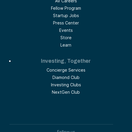
AV Careers
Fellow Program
Startup Jobs
Press Center
Events
Store
Learn
Investing, Together
Concierge Services
Diamond Club
Investing Clubs
NextGen Club
Follow us