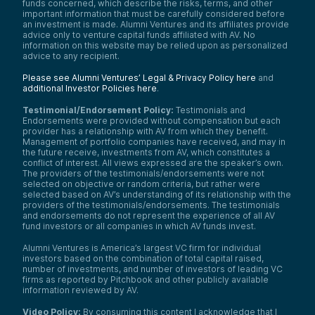
funds concerned, which describe the risks, terms, and other
important information that must be carefully considered before
an investment is made. Alumni Ventures and its affiliates provide
advice only to venture capital funds affiliated with AV. No
information on this website may be relied upon as personalized
advice to any recipient.
Please see Alumni Ventures’ Legal & Privacy Policy here
and
additional Investor Policies here
.
Testimonial/Endorsement Policy:
Testimonials and
Endorsements were provided without compensation but each
provider has a relationship with AV from which they benefit.
Management of portfolio companies have received, and may in
the future receive, investments from AV, which constitutes a
conflict of interest. All views expressed are the speaker’s own.
The providers of the testimonials/endorsements were not
selected on objective or random criteria, but rather were
selected based on AV’s understanding of its relationship with the
providers of the testimonials/endorsements. The testimonials
and endorsements do not represent the experience of all AV
fund investors or all companies in which AV funds invest.
Alumni Ventures is America’s largest VC firm for individual
investors based on the combination of total capital raised,
number of investments, and number of investors of leading VC
firms as reported by Pitchbook and other publicly available
information reviewed by AV.
Video Policy:
By consuming this content I acknowledge that I