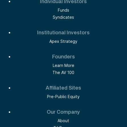
Individual Investors
Funds
Syndicates
Institutional Investors
Apex Strategy
Founders
Learn More
The AV 100
Affiliated Sites
Pre-Public Equity
Our Company
About