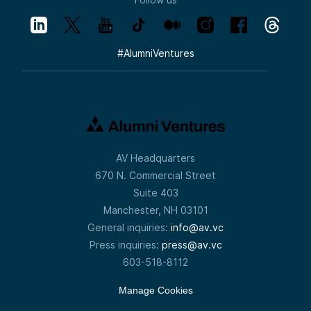
#
AlumniVentures
AV Headquarters
670 N. Commercial Street
Suite 403
Manchester, NH 03101
General inquiries:
info@av.vc
Press inquiries:
press@av.vc
603-518-8112
Manage Cookies