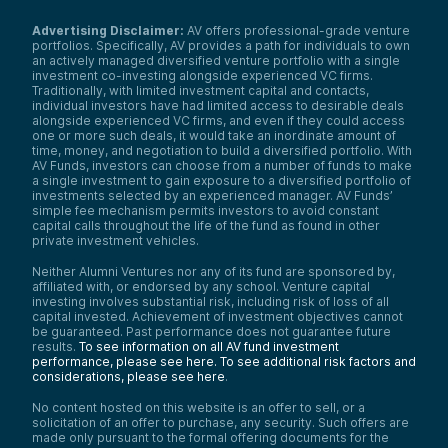
Advertising Disclaimer:
AV offers professional-grade venture
portfolios. Specifically, AV provides a path for individuals to own
an actively managed diversified venture portfolio with a single
investment co-investing alongside experienced VC firms.
Traditionally, with limited investment capital and contacts,
individual investors have had limited access to desirable deals
alongside experienced VC firms, and even if they could access
one or more such deals, it would take an inordinate amount of
time, money, and negotiation to build a diversified portfolio. With
AV Funds, investors can choose from a number of funds to make
a single investment to gain exposure to a diversified portfolio of
investments selected by an experienced manager. AV Funds’
simple fee mechanism permits investors to avoid constant
capital calls throughout the life of the fund as found in other
private investment vehicles.
Neither Alumni Ventures nor any of its fund are sponsored by,
affiliated with, or endorsed by any school. Venture capital
investing involves substantial risk, including risk of loss of all
capital invested. Achievement of investment objectives cannot
be guaranteed. Past performance does not guarantee future
results.
To see information on all AV fund investment
performance, please see here.
To see additional risk factors and
considerations, please see here
.
No content hosted on this website is an offer to sell, or a
solicitation of an offer to purchase, any security. Such offers are
made only pursuant to the formal offering documents for the