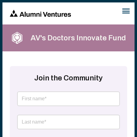
AV's Doctors Innovate Fund
Join the Community