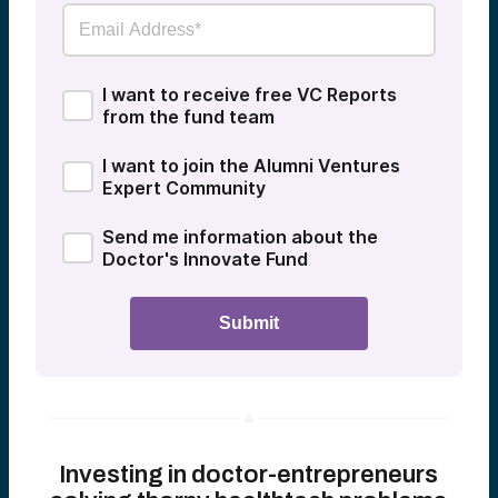
I want to receive free VC Reports
from the fund team
I want to join the Alumni Ventures
Expert Community
Send me information about the
Doctor's Innovate Fund
Investing in doctor-entrepreneurs