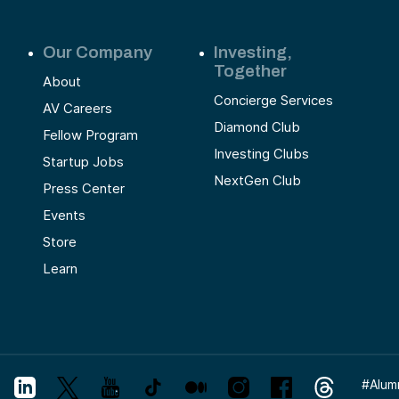
Our Company
Investing,
Together
About
Concierge Services
AV Careers
Diamond Club
Fellow Program
Investing Clubs
Startup Jobs
NextGen Club
Press Center
Events
Store
Learn
#
Alum