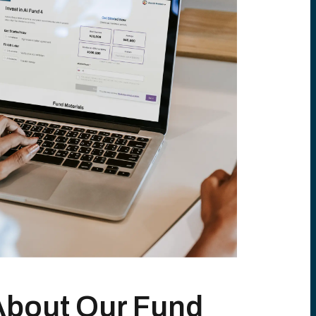
About Our Fund