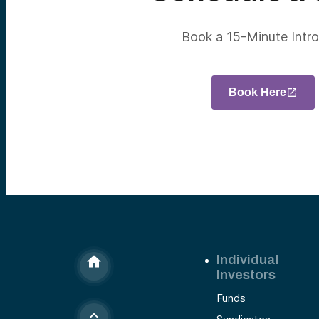
Book a 15-Minute Intro
Book Here
Individual
Investors
Funds