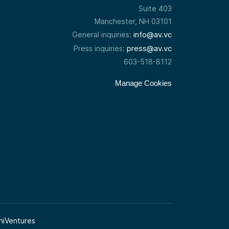
Suite 403
Manchester, NH 03101
info@av.vc
General inquiries:
press@av.vc
Press inquiries:
603-518-8112
Manage Cookies
niVentures