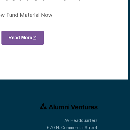
ew Fund Material Now
Read More
AV Headquarters
670 N. Commercial Street