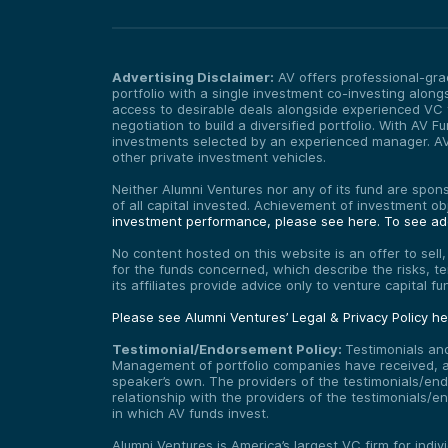
Advertising Disclaimer:
AV offers professional-grad
portfolio with a single investment co-investing alongs
access to desirable deals alongside experienced VC f
negotiation to build a diversified portfolio. With AV
investments selected by an experienced manager. AV F
other private investment vehicles.
Neither Alumni Ventures nor any of its fund are sponso
of all capital invested. Achievement of investment o
investment performance, please see here.
To see add
No content hosted on this website is an offer to sell
for the funds concerned, which describe the risks, t
its affiliates provide advice only to venture capital 
Please see Alumni Ventures’ Legal & Privacy Policy h
Testimonial/Endorsement Policy:
Testimonials an
Management of portfolio companies have received, and
speaker’s own. The providers of the testimonials/end
relationship with the providers of the testimonials/
in which AV funds invest.
Alumni Ventures is America’s largest VC firm for indi