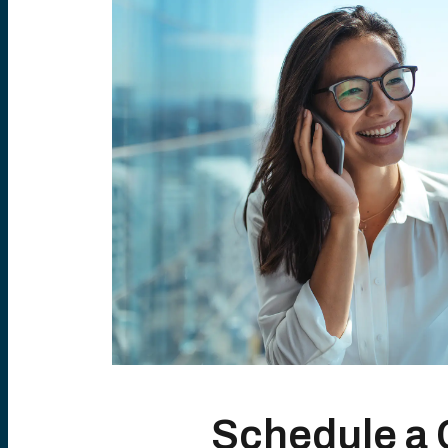
Schedule a 