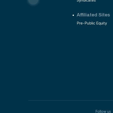
Syndicates
Affiliated Sites
Pre-Public Equity
Follow us