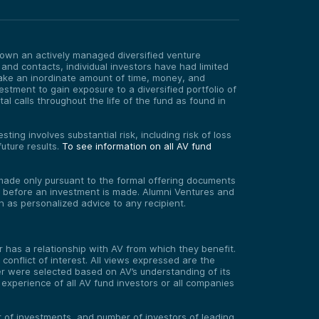
o own an actively managed diversified venture
 and contacts, individual investors have had limited
take an inordinate amount of time, money, and
estment to gain exposure to a diversified portfolio of
 calls throughout the life of the fund as found in
ting involves substantial risk, including risk of loss
uture results.
To see information on all AV fund
re made only pursuant to the formal offering documents
ed before an investment is made. Alumni Ventures and
on as personalized advice to any recipient.
has a relationship with AV from which they benefit.
onflict of interest. All views expressed are the
er were selected based on AV’s understanding of its
experience of all AV fund investors or all companies
er of investments, and number of investors of leading