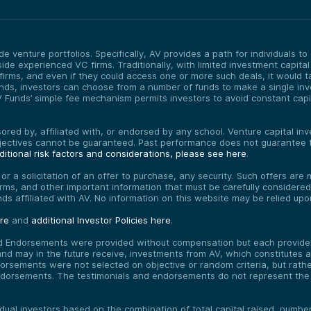
e venture portfolios. Specifically, AV provides a path for individuals t
ide experienced VC firms. Traditionally, with limited investment capital
irms, and even if they could access one or more such deals, it would 
 Funds, investors can choose from a number of funds to make a single inv
unds’ simple fee mechanism permits investors to avoid constant capital
red by, affiliated with, or endorsed by any school. Venture capital inves
bjectives cannot be guaranteed. Past performance does not guarantee f
itional risk factors and considerations, please see here
.
, or a solicitation of an offer to purchase, any security. Such offers a
erms, and other important information that must be carefully consider
funds affiliated with AV. No information on this website may be relied up
ere
and
additional Investor Policies here
.
d Endorsements were provided without compensation but each provider 
 may in the future receive, investments from AV, which constitutes a c
orsements were not selected on objective or random criteria, but rath
endorsements. The testimonials and endorsements do not represent the 
vidual investors based on the combination of total capital raised, numb