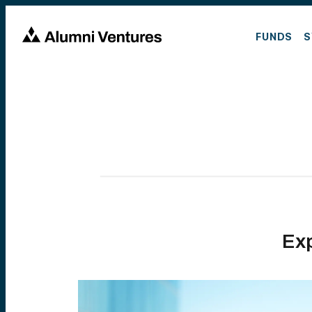
FUNDS
S
Ex