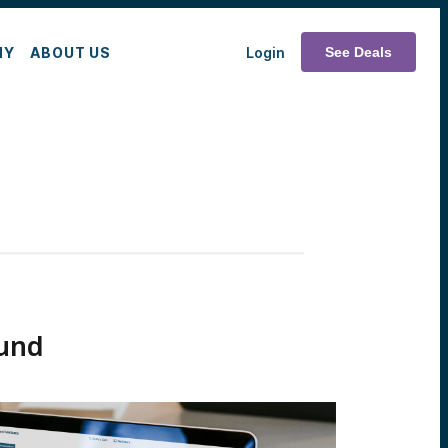
MY
ABOUT US
Login
See Deals
und