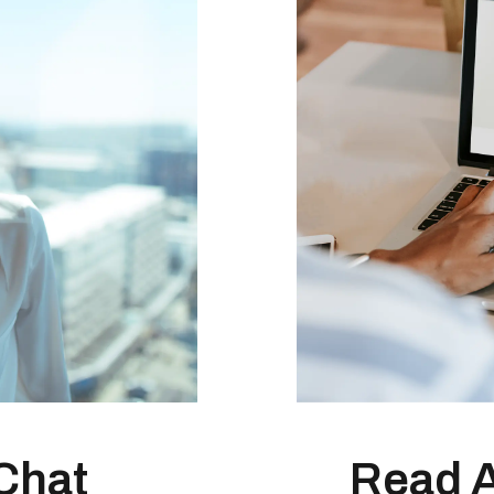
Chat
Read 