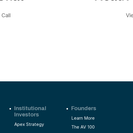
 Call
Vi
Institutional
Founders
Investors
Learn More
Apex Strategy
The AV 100