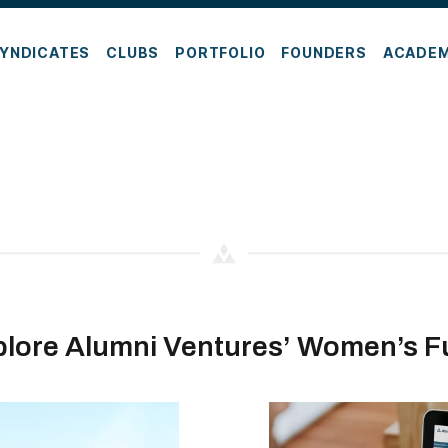
YNDICATES
CLUBS
PORTFOLIO
FOUNDERS
ACADE
plore Alumni Ventures’ Women’s F