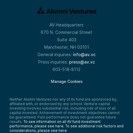
AV Headquarters
670 N. Commercial Street
Suite 403
Manchester, NH 03101
General inquiries:
info@av.vc
Press inquiries:
press@av.vc
603-518-8112
Manage Cookies
Neither Alumni Ventures nor any of its fund are sponsored by,
affiliated with, or endorsed by any school. Venture capital
investing involves substantial risk, including risk of loss of all
capital invested. Achievement of investment objectives cannot
be guaranteed. Past performance does not guarantee future
results.
To see information on all AV fund investment
performance, please see here.
To see additional risk factors and
considerations, please see here
.