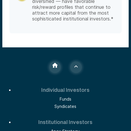
diversified — have favorable
risk/reward profiles that continue to
attract more capital from the most
sophisticated institutional investors.*
Individual Investors
Funds
Syndicates
Institutional Investors