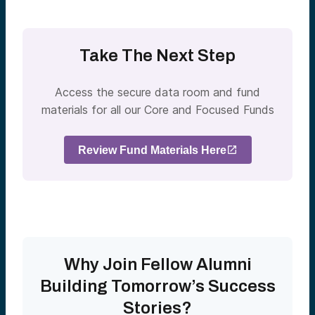
Take The Next Step
Access the secure data room and fund
materials for all our Core and Focused Funds
Review Fund Materials Here
Why Join Fellow Alumni
Building Tomorrow’s Success
Stories?