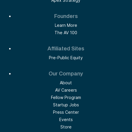
Apex Strategy
Founders
Learn More
The AV 100
Affiliated Sites
Pre-Public Equity
Our Company
About
AV Careers
Fellow Program
Startup Jobs
Press Center
Events
Store