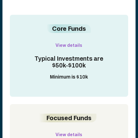
Core Funds
View details
Typical Investments are
$50k-$100k
Minimum is $10k
Focused Funds
View details