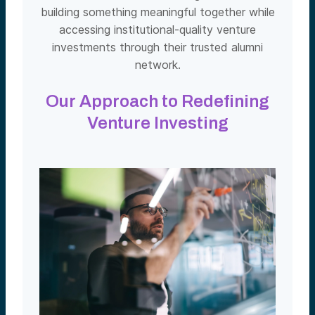
building something meaningful together while
accessing institutional-quality venture
investments through their trusted alumni
network.
Our Approach to Redefining
Venture Investing