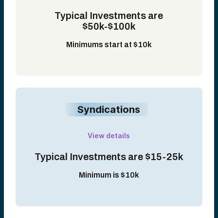
Typical Investments are
$50k-$100k
Minimums start at $10k
Syndications
View details
Typical Investments are $15-25k
Minimum is $10k