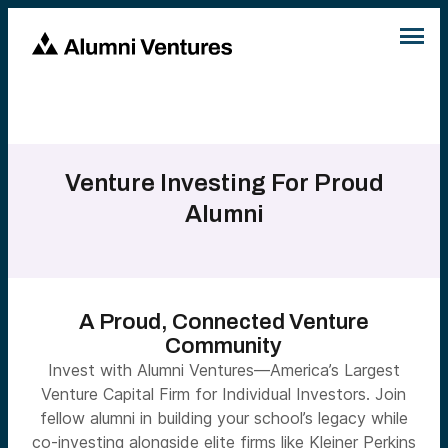
Venture Investing For Proud
Alumni
A Proud, Connected Venture
Community
Invest with Alumni Ventures—America’s Largest
Venture Capital Firm for Individual Investors. Join
fellow alumni in building your school’s legacy while
co-investing alongside elite firms like Kleiner Perkins