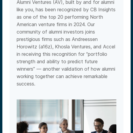
Alumni Ventures (AV), built by and for alumni
like you, has been recognized by CB Insights
as one of the top 20 performing North
American venture firms in 2024. Our
community of alumni investors joins
prestigious firms such as Andreessen
Horowitz (a16z), Khosla Ventures, and Accel
in receiving this recognition for “portfolio
strength and ability to predict future
winners” — another validation of how alumni
working together can achieve remarkable
success.