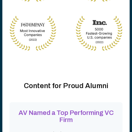
Content for Proud Alumni
AV Named a Top Performing VC
Firm