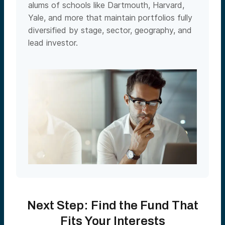
alums of schools like Dartmouth, Harvard,
Yale, and more that maintain portfolios fully
diversified by stage, sector, geography, and
lead investor.
Next Step: Find the Fund That
Fits Your Interests