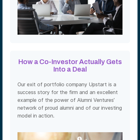
How a Co-Investor Actually Gets
Into a Deal
Our exit of portfolio company Upstart is a
success story for the firm and an excellent
example of the power of Alumni Ventures’
network of proud alumni and of our investing
model in action.