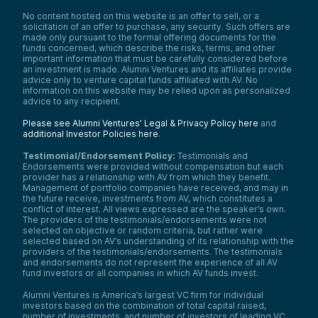
No content hosted on this website is an offer to sell, or a
solicitation of an offer to purchase, any security. Such offers are
made only pursuant to the formal offering documents for the
funds concerned, which describe the risks, terms, and other
important information that must be carefully considered before
an investment is made. Alumni Ventures and its affiliates provide
advice only to venture capital funds affiliated with AV. No
information on this website may be relied upon as personalized
advice to any recipient.
Please see Alumni Ventures’ Legal & Privacy Policy here
and
additional Investor Policies here
.
Testimonial/Endorsement Policy:
Testimonials and
Endorsements were provided without compensation but each
provider has a relationship with AV from which they benefit.
Management of portfolio companies have received, and may in
the future receive, investments from AV, which constitutes a
conflict of interest. All views expressed are the speaker’s own.
The providers of the testimonials/endorsements were not
selected on objective or random criteria, but rather were
selected based on AV’s understanding of its relationship with the
providers of the testimonials/endorsements. The testimonials
and endorsements do not represent the experience of all AV
fund investors or all companies in which AV funds invest.
Alumni Ventures is America’s largest VC firm for individual
investors based on the combination of total capital raised,
number of investments, and number of investors of leading VC