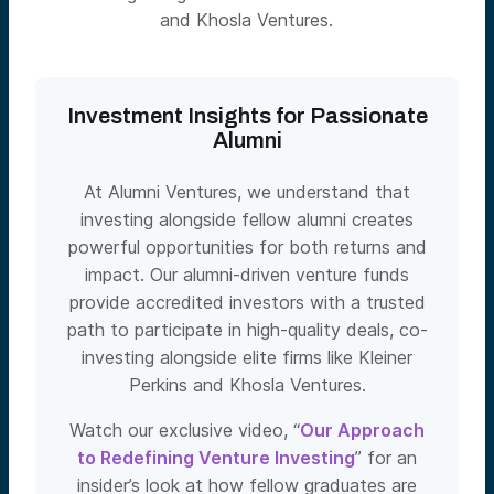
and Khosla Ventures.
Investment Insights for Passionate
Alumni
At Alumni Ventures, we understand that
investing alongside fellow alumni creates
powerful opportunities for both returns and
impact. Our alumni-driven venture funds
provide accredited investors with a trusted
path to participate in high-quality deals, co-
investing alongside elite firms like Kleiner
Perkins and Khosla Ventures.
Watch our exclusive video, “
Our Approach
to Redefining Venture Investing
” for an
insider’s look at how fellow graduates are