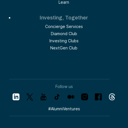
Learn
Investing, Together
Concierge Services
Diamond Club
Investing Clubs
NextGen Club
Follow us
#
AlumniVentures