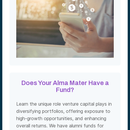
Does Your Alma Mater Have a
Fund?
Learn the unique role venture capital plays in
diversifying portfolios, offering exposure to
high-growth opportunities, and enhancing
overall returns. We have alumni funds for