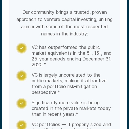
Our community brings a trusted, proven
approach to venture capital investing, uniting
alumni with some of the most respected
names in the industry:
VC has outperformed the public

market equivalents in the 5-, 15-, and
25-year periods ending December 31,
2020.*
VC is largely uncorrelated to the

public markets, making it attractive
from a portfolio risk-mitigation
perspective.*
Significantly more value is being

created in the private markets today
than in recent years.*
VC portfolios — if properly sized and
