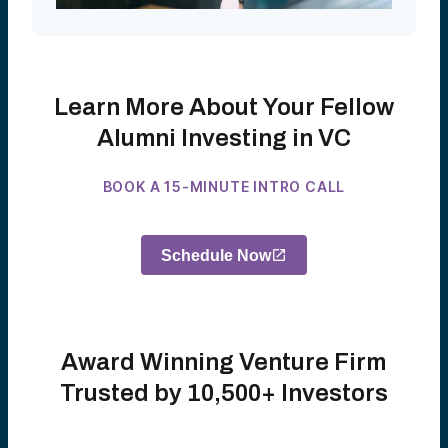
Learn More About Your Fellow
Alumni Investing in VC
BOOK A 15-MINUTE INTRO CALL
Schedule Now
Award Winning Venture Firm
Trusted by 10,500+ Investors