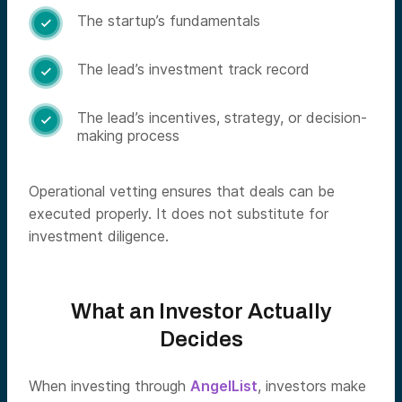
The startup’s fundamentals

The lead’s investment track record

The lead’s incentives, strategy, or decision-

making process
Operational vetting ensures that deals can be
executed properly. It does not substitute for
investment diligence.
What an Investor Actually
Decides
When investing through
AngelList
, investors make