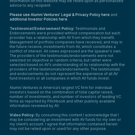
information on this website may be relied upon as personalized
advice to any recipient.
Please see Alumni Ventures’ Legal & Privacy Policy here
and
additional Investor Policies here
.
Testimonial/Endorsement Policy:
Testimonials and
Endorsements were provided without compensation but each
provider has a relationship with AV from which they benefit.
Management of portfolio companies have received, and may in
the future receive, investments from AV, which constitutes a
conflict of interest. All views expressed are the speaker’s own.
The providers of the testimonials/endorsements were not
selected on objective or random criteria, but rather were
selected based on AV’s understanding of its relationship with the
providers of the testimonials/endorsements. The testimonials
and endorsements do not represent the experience of all AV
fund investors or all companies in which AV funds invest.
Alumni Ventures is America’s largest VC firm for individual
investors based on the combination of total capital raised,
number of investments, and number of investors of leading VC
firms as reported by Pitchbook and other publicly available
information reviewed by AV.
Video Policy:
By consuming this content I acknowledge that I
may be considering an investment with AV funds for my own or
my client’s account. I agree that information contained herein
may not be relied upon or used for any other purpose.