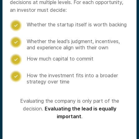
decisions at multiple levels. For each opportunity,
an investor must decide:
Whether the startup itself is worth backing

Whether the lead’s judgment, incentives,

and experience align with their own
How much capital to commit

How the investment fits into a broader

strategy over time
Evaluating the company is only part of the
decision.
Evaluating the lead is equally
important
.