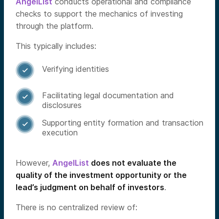
AngelList
conducts operational and compliance
checks to support the mechanics of investing
through the platform.
This typically includes:
Verifying identities

Facilitating legal documentation and

disclosures
Supporting entity formation and transaction

execution
However,
AngelList
does not evaluate the
quality of the investment opportunity or the
lead’s judgment on behalf of investors
.
There is no centralized review of: