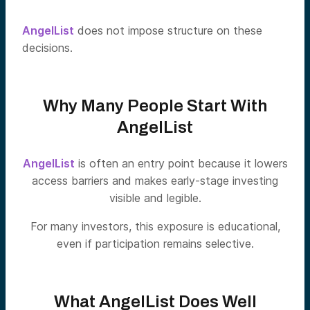
AngelList
does not impose structure on these
decisions.
Why Many People Start With
AngelList
AngelList
is often an entry point because it lowers
access barriers and makes early-stage investing
visible and legible.
For many investors, this exposure is educational,
even if participation remains selective.
What AngelList Does Well