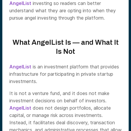
AngelList
investing so readers can better
understand what they are opting into when they
pursue angel investing through the platform.
What AngelList Is — and What It
Is Not
AngelList
is an investment platform that provides
infrastructure for participating in private startup
investments.
It is not a venture fund, and it does not make
investment decisions on behalf of investors.
AngelList
does not design portfolios, allocate
capital, or manage risk across investments.
Instead, it facilitates deal discovery, transaction
mechanics, and administrative processes that allow