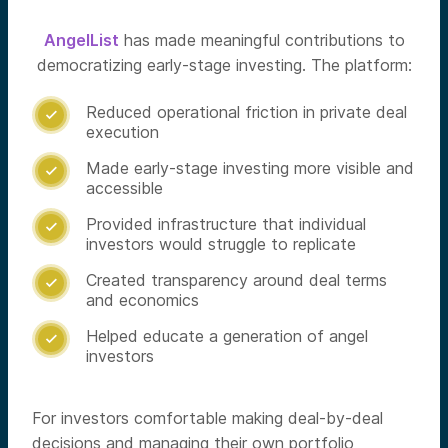
AngelList
has made meaningful contributions to
democratizing early-stage investing. The platform:
Reduced operational friction in private deal

execution
Made early-stage investing more visible and

accessible
Provided infrastructure that individual

investors would struggle to replicate
Created transparency around deal terms

and economics
Helped educate a generation of angel

investors
For investors comfortable making deal-by-deal
decisions and managing their own portfolio