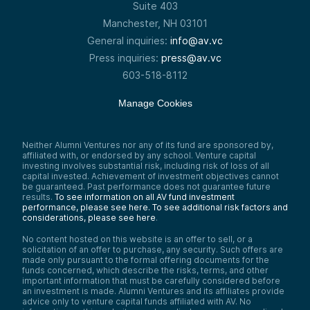
Suite 403
Manchester, NH 03101
General inquiries:
info@av.vc
Press inquiries:
press@av.vc
603-518-8112
Manage Cookies
Neither Alumni Ventures nor any of its fund are sponsored by,
affiliated with, or endorsed by any school. Venture capital
investing involves substantial risk, including risk of loss of all
capital invested. Achievement of investment objectives cannot
be guaranteed. Past performance does not guarantee future
results.
To see information on all AV fund investment
performance, please see here.
To see additional risk factors and
considerations, please see here
.
No content hosted on this website is an offer to sell, or a
solicitation of an offer to purchase, any security. Such offers are
made only pursuant to the formal offering documents for the
funds concerned, which describe the risks, terms, and other
important information that must be carefully considered before
an investment is made. Alumni Ventures and its affiliates provide
advice only to venture capital funds affiliated with AV. No