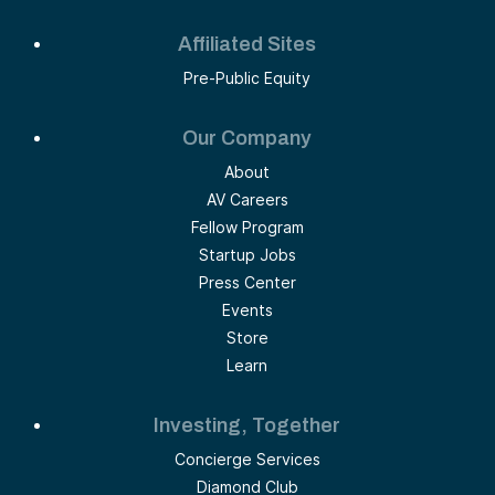
Affiliated Sites
Pre-Public Equity
Our Company
About
AV Careers
Fellow Program
Startup Jobs
Press Center
Events
Store
Learn
Investing, Together
Concierge Services
Diamond Club