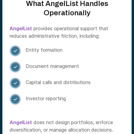
What AngelList Handles
Operationally
AngelList
provides operational support that
reduces administrative friction, including:
Entity formation

Document management

Capital calls and distributions

Investor reporting

AngelList
does not design portfolios, enforce
diversification, or manage allocation decisions.