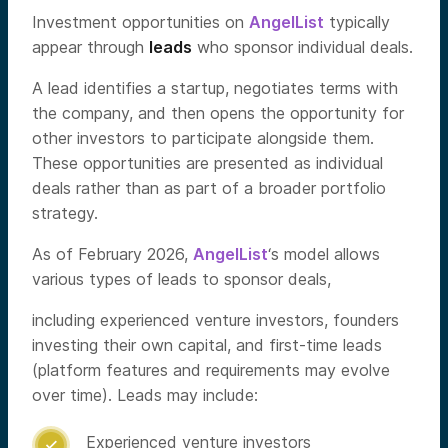
Investment opportunities on
AngelList
typically
appear through
leads
who sponsor individual deals.
A lead identifies a startup, negotiates terms with
the company, and then opens the opportunity for
other investors to participate alongside them.
These opportunities are presented as individual
deals rather than as part of a broader portfolio
strategy.
As of February 2026,
AngelList
‘s model allows
various types of leads to sponsor deals,
including experienced venture investors, founders
investing their own capital, and first-time leads
(platform features and requirements may evolve
over time). Leads may include:
Experienced venture investors
