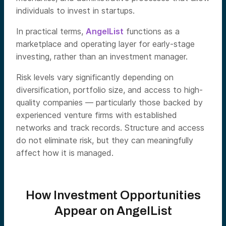
individuals to invest in startups.
In practical terms,
AngelList
functions as a
marketplace and operating layer for early-stage
investing, rather than an investment manager.
Risk levels vary significantly depending on
diversification, portfolio size, and access to high-
quality companies — particularly those backed by
experienced venture firms with established
networks and track records. Structure and access
do not eliminate risk, but they can meaningfully
affect how it is managed.
How Investment Opportunities
Appear on AngelList