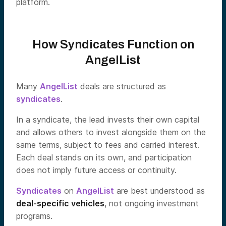
platform.
How Syndicates Function on
AngelList
Many
AngelList
deals are structured as
syndicates
.
In a syndicate, the lead invests their own capital
and allows others to invest alongside them on the
same terms, subject to fees and carried interest.
Each deal stands on its own, and participation
does not imply future access or continuity.
Syndicates
on
AngelList
are best understood as
deal-specific vehicles
, not ongoing investment
programs.