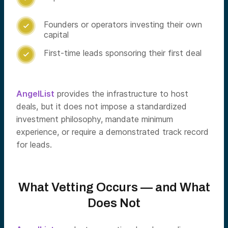
Founders or operators investing their own

capital
First-time leads sponsoring their first deal

AngelList
provides the infrastructure to host
deals, but it does not impose a standardized
investment philosophy, mandate minimum
experience, or require a demonstrated track record
for leads.
What Vetting Occurs — and What
Does Not