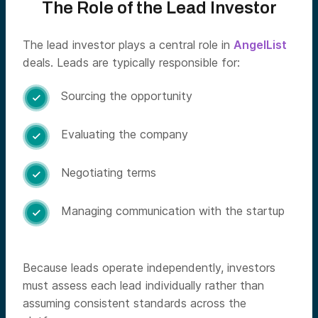
The Role of the Lead Investor
The lead investor plays a central role in
AngelList
deals. Leads are typically responsible for:
Sourcing the opportunity

Evaluating the company

Negotiating terms

Managing communication with the startup

Because leads operate independently, investors
must assess each lead individually rather than
assuming consistent standards across the