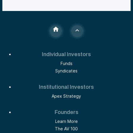
Individual Investors
Funds
Syndicates
Institutional Investors
Apex Strategy
Founders
Learn More
The AV 100