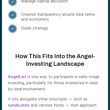
Manage capital allocation

Created transparency around deal terms

and economics
Guide strategy

How This Fits Into the Angel-
Investing Landscape
AngelList
is one way to participate in early-stage
investing, particularly for those interested in deal-
by-deal involvement.
It sits alongside other structures — such as
syndicates
and venture funds — that approach