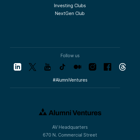
Investing Clubs
NextGen Club
Follow us
#
AlumniVentures
AV Headquarters
670 N. Commercial Street