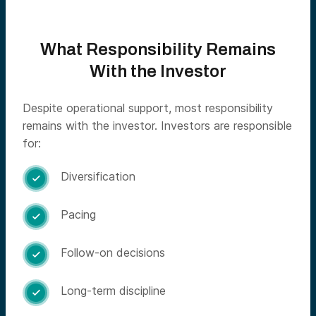
What Responsibility Remains
With the Investor
Despite operational support, most responsibility
remains with the investor. Investors are responsible
for:
Diversification

Pacing

Follow-on decisions

Long-term discipline
