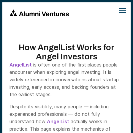
How AngelList Works for
Angel Investors
AngelList
is often one of the first places people
encounter when exploring angel investing. It is
widely referenced in conversations about startup
investing, early access, and backing founders at
the earliest stages.
Despite its visibility, many people — including
experienced professionals — do not fully
understand how
AngelList
actually works in
practice. This page explains the mechanics of