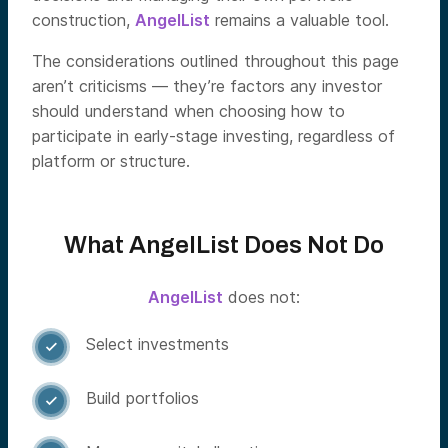
construction,
AngelList
remains a valuable tool.
The considerations outlined throughout this page
aren’t criticisms — they’re factors any investor
should understand when choosing how to
participate in early-stage investing, regardless of
platform or structure.
What AngelList Does Not Do
AngelList
does not:
Select investments

Build portfolios
