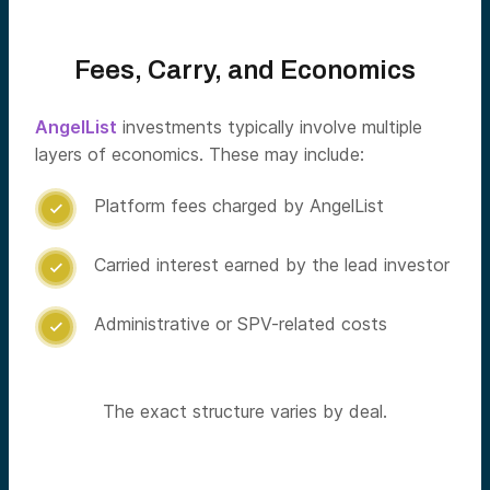
Fees, Carry, and Economics
AngelList
investments typically involve multiple
layers of economics. These may include:
Platform fees charged by AngelList

Carried interest earned by the lead investor

Administrative or SPV-related costs

The exact structure varies by deal.