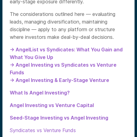
early-stage exposure differently.
The considerations outlined here — evaluating
leads, managing diversification, maintaining
discipline — apply to any platform or structure
where investors make deal-by-deal decisions.
→ AngelList vs Syndicates: What You Gain and
What You Give Up
→ Angel Investing vs Syndicates vs Venture
Funds
→ Angel Investing & Early-Stage Venture
What Is Angel Investing?
Angel Investing vs Venture Capital
Seed-Stage Investing vs Angel Investing
Syndicates vs Venture Funds