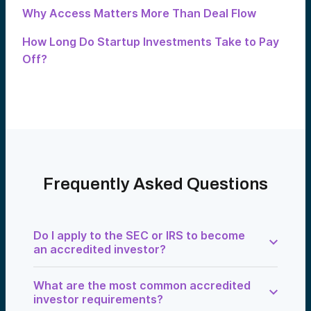
Why Access Matters More Than Deal Flow
How Long Do Startup Investments Take to Pay
Off?
Frequently Asked Questions
Do I apply to the SEC or IRS to become
an accredited investor?
No. There is no SEC or IRS application.
What are the most common accredited
Accreditation is evaluated at the point of
investment by an issuer, platform, or
investor requirements?
verification service.