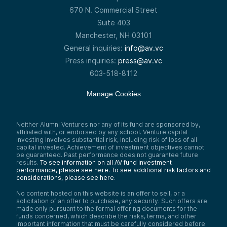
670 N. Commercial Street
Suite 403
Manchester, NH 03101
General inquiries:
info@av.vc
Press inquiries:
press@av.vc
603-518-8112
Manage Cookies
Neither Alumni Ventures nor any of its fund are sponsored by,
affiliated with, or endorsed by any school. Venture capital
investing involves substantial risk, including risk of loss of all
capital invested. Achievement of investment objectives cannot
be guaranteed. Past performance does not guarantee future
results.
To see information on all AV fund investment
performance, please see here.
To see additional risk factors and
considerations, please see here
.
No content hosted on this website is an offer to sell, or a
solicitation of an offer to purchase, any security. Such offers are
made only pursuant to the formal offering documents for the
funds concerned, which describe the risks, terms, and other
important information that must be carefully considered before