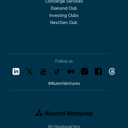
Concierge Services
Diamond Club
Investing Clubs
NextGen Club
Follow us
#
AlumniVentures
AV Headquarters