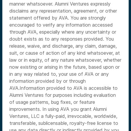
manner whatsoever. Alumni Ventures expressly
disclaims any representation, agreement, or other
statement offered by AVA. You are strongly
encouraged to verify any information accessed
through AVA, especially where any uncertainty or
doubt exists as to any responses provided. You
release, waive, and discharge, any claim, damage,
suit, or cause of action of any kind whatsoever, at
law or in equity, of any nature whatsoever, whether
now existing or arising in the future, based upon or
in any way related to, your use of AVA or any
information provided by or through
AVA.Information provided to AVA is accessible to
Alumni Ventures for purposes including evaluation
of usage patterns, bug fixes, or feature
improvements. In using AVA you grant Alumni
Ventures, LLC a fully-paid, irrevocable, worldwide,
transferable, sublicensable, royalty-free license to
use any data directly or indirectly provided by you