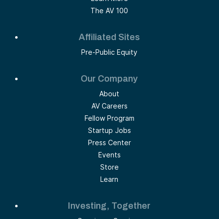
The AV 100
Affiliated Sites
Pre-Public Equity
Our Company
About
AV Careers
Fellow Program
Startup Jobs
Press Center
Events
Store
Learn
Investing, Together