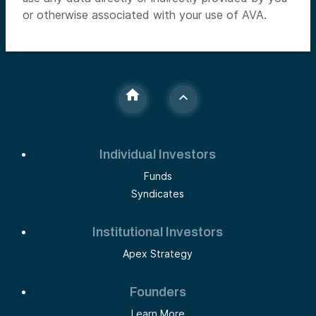
or otherwise associated with your use of AVA.
Individual Investors
Funds
Syndicates
Institutional Investors
Apex Strategy
Founders
Learn More