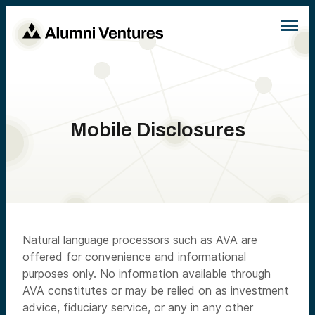
Mobile Disclosures
Natural language processors such as AVA are
offered for convenience and informational
purposes only. No information available through
AVA constitutes or may be relied on as investment
advice, fiduciary service, or any in any other