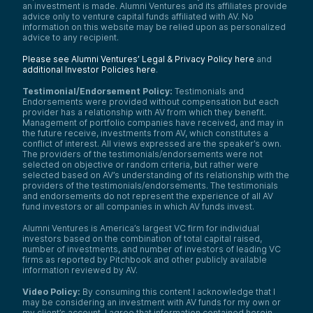
an investment is made. Alumni Ventures and its affiliates provide
advice only to venture capital funds affiliated with AV. No
information on this website may be relied upon as personalized
advice to any recipient.
Please see Alumni Ventures’ Legal & Privacy Policy here
and
additional Investor Policies here
.
Testimonial/Endorsement Policy:
Testimonials and
Endorsements were provided without compensation but each
provider has a relationship with AV from which they benefit.
Management of portfolio companies have received, and may in
the future receive, investments from AV, which constitutes a
conflict of interest. All views expressed are the speaker’s own.
The providers of the testimonials/endorsements were not
selected on objective or random criteria, but rather were
selected based on AV’s understanding of its relationship with the
providers of the testimonials/endorsements. The testimonials
and endorsements do not represent the experience of all AV
fund investors or all companies in which AV funds invest.
Alumni Ventures is America’s largest VC firm for individual
investors based on the combination of total capital raised,
number of investments, and number of investors of leading VC
firms as reported by Pitchbook and other publicly available
information reviewed by AV.
Video Policy:
By consuming this content I acknowledge that I
may be considering an investment with AV funds for my own or
my client’s account. I agree that information contained herein