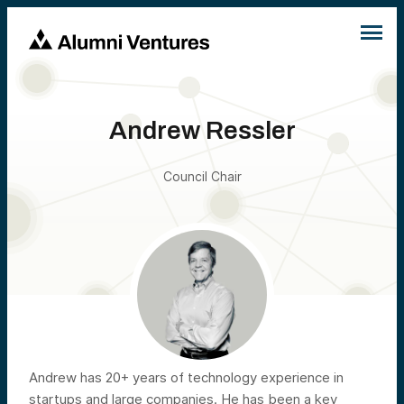
Andrew Ressler
Council Chair
Andrew has 20+ years of technology experience in
startups and large companies. He has been a key