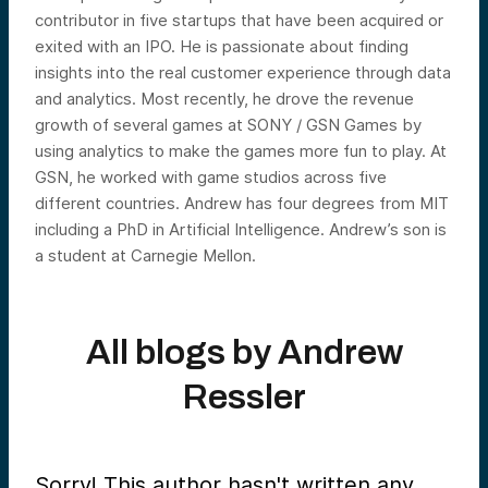
contributor in five startups that have been acquired or
exited with an IPO. He is passionate about finding
insights into the real customer experience through data
and analytics. Most recently, he drove the revenue
growth of several games at SONY / GSN Games by
using analytics to make the games more fun to play. At
GSN, he worked with game studios across five
different countries. Andrew has four degrees from MIT
including a PhD in Artificial Intelligence. Andrew’s son is
a student at Carnegie Mellon.
All blogs by
Andrew
Ressler
Sorry! This author hasn't written any