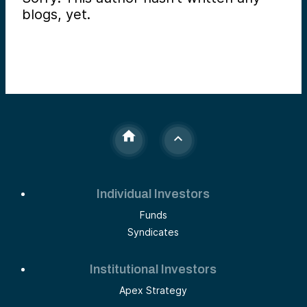
blogs, yet.
Individual Investors
Funds
Syndicates
Institutional Investors
Apex Strategy