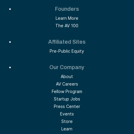
Founders
Learn More
The AV 100
Affiliated Sites
Pre-Public Equity
Our Company
About
AV Careers
Fellow Program
Startup Jobs
Press Center
Events
Store
Learn