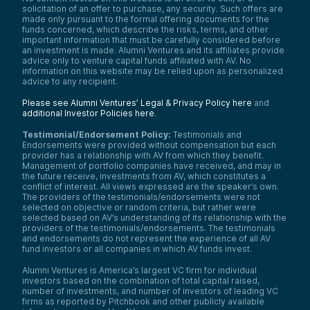
solicitation of an offer to purchase, any security. Such offers are
made only pursuant to the formal offering documents for the
funds concerned, which describe the risks, terms, and other
important information that must be carefully considered before
an investment is made. Alumni Ventures and its affiliates provide
advice only to venture capital funds affiliated with AV. No
information on this website may be relied upon as personalized
advice to any recipient.
Please see Alumni Ventures’ Legal & Privacy Policy here
and
additional Investor Policies here
.
Testimonial/Endorsement Policy:
Testimonials and
Endorsements were provided without compensation but each
provider has a relationship with AV from which they benefit.
Management of portfolio companies have received, and may in
the future receive, investments from AV, which constitutes a
conflict of interest. All views expressed are the speaker’s own.
The providers of the testimonials/endorsements were not
selected on objective or random criteria, but rather were
selected based on AV’s understanding of its relationship with the
providers of the testimonials/endorsements. The testimonials
and endorsements do not represent the experience of all AV
fund investors or all companies in which AV funds invest.
Alumni Ventures is America’s largest VC firm for individual
investors based on the combination of total capital raised,
number of investments, and number of investors of leading VC
firms as reported by Pitchbook and other publicly available