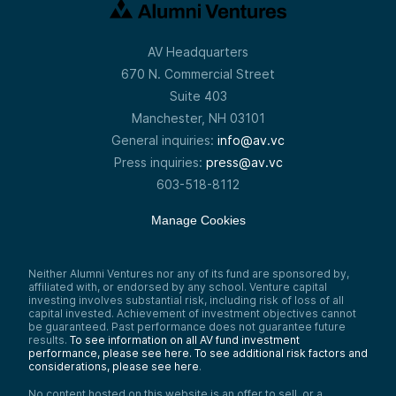
AV Headquarters
670 N. Commercial Street
Suite 403
Manchester, NH 03101
General inquiries:
info@av.vc
Press inquiries:
press@av.vc
603-518-8112
Manage Cookies
Neither Alumni Ventures nor any of its fund are sponsored by,
affiliated with, or endorsed by any school. Venture capital
investing involves substantial risk, including risk of loss of all
capital invested. Achievement of investment objectives cannot
be guaranteed. Past performance does not guarantee future
results.
To see information on all AV fund investment
performance, please see here.
To see additional risk factors and
considerations, please see here
.
No content hosted on this website is an offer to sell, or a