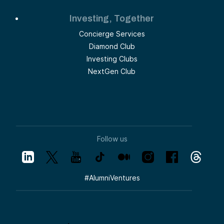
Investing, Together
Concierge Services
Diamond Club
Investing Clubs
NextGen Club
Follow us
#
AlumniVentures