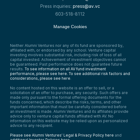
Press inquiries:
press@av.vc
603-518-8112
Manage Cookies
Neither Alumni Ventures nor any of its fund are sponsored by,
affiliated with, or endorsed by any school. Venture capital
investing involves substantial risk, including risk of loss of all
capital invested. Achievement of investment objectives cannot
be guaranteed. Past performance does not guarantee future
results.
To see information on all AV fund investment
performance, please see here.
To see additional risk factors and
considerations, please see here
.
No content hosted on this website is an offer to sell, or a
solicitation of an offer to purchase, any security. Such offers are
made only pursuant to the formal offering documents for the
funds concerned, which describe the risks, terms, and other
important information that must be carefully considered before
an investment is made. Alumni Ventures and its affiliates provide
advice only to venture capital funds affiliated with AV. No
information on this website may be relied upon as personalized
advice to any recipient.
Please see Alumni Ventures’ Legal & Privacy Policy here
and
additional Investor Policies here
.