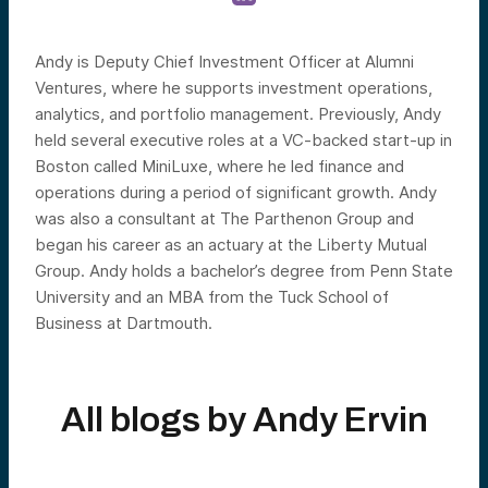
Andy is Deputy Chief Investment Officer at Alumni
Ventures, where he supports investment operations,
analytics, and portfolio management. Previously, Andy
held several executive roles at a VC-backed start-up in
Boston called MiniLuxe, where he led finance and
operations during a period of significant growth. Andy
was also a consultant at The Parthenon Group and
began his career as an actuary at the Liberty Mutual
Group. Andy holds a bachelor’s degree from Penn State
University and an MBA from the Tuck School of
Business at Dartmouth.
All blogs by
Andy Ervin