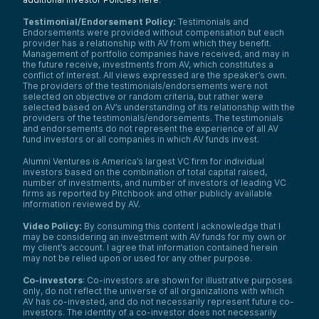
Testimonial/Endorsement Policy:
Testimonials and
Endorsements were provided without compensation but each
provider has a relationship with AV from which they benefit.
Management of portfolio companies have received, and may in
the future receive, investments from AV, which constitutes a
conflict of interest. All views expressed are the speaker’s own.
The providers of the testimonials/endorsements were not
selected on objective or random criteria, but rather were
selected based on AV’s understanding of its relationship with the
providers of the testimonials/endorsements. The testimonials
and endorsements do not represent the experience of all AV
fund investors or all companies in which AV funds invest.
Alumni Ventures is America’s largest VC firm for individual
investors based on the combination of total capital raised,
number of investments, and number of investors of leading VC
firms as reported by Pitchbook and other publicly available
information reviewed by AV.
Video Policy:
By consuming this content I acknowledge that I
may be considering an investment with AV funds for my own or
my client’s account. I agree that information contained herein
may not be relied upon or used for any other purpose.
Co-investors
: Co-investors are shown for illustrative purposes
only, do not reflect the universe of all organizations with which
AV has co-invested, and do not necessarily represent future co-
investors. The identity of a co-investor does not necessarily