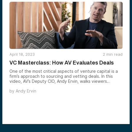
April 18, 2023
2
min read
VC Masterclass: How AV Evaluates Deals
One of the most critical aspects of venture capital is a
firm’s approach to sourcing and vetting deals. In this
video, AV’s Deputy CIO, Andy Ervin, walks viewers
through our rigorous, disciplined process for evaluating
by
Andy Ervin
investments.