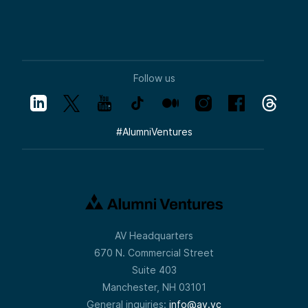
Follow us
#
AlumniVentures
AV Headquarters
670 N. Commercial Street
Suite 403
Manchester, NH 03101
General inquiries:
info@av.vc