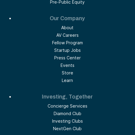
Pre-Public Equity
Our Company
About
AV Careers
Fellow Program
Startup Jobs
Press Center
Events
Store
Learn
Investing, Together
Concierge Services
Diamond Club
Investing Clubs
NextGen Club