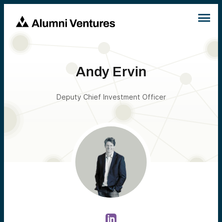
Andy Ervin
Deputy Chief Investment Officer