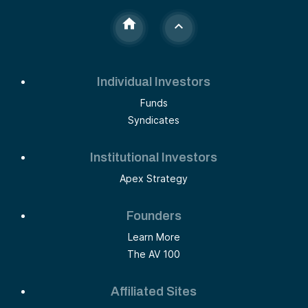
Individual Investors
Funds
Syndicates
Institutional Investors
Apex Strategy
Founders
Learn More
The AV 100
Affiliated Sites