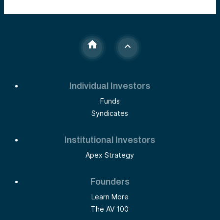
Individual Investors
Funds
Syndicates
Institutional Investors
Apex Strategy
Founders
Learn More
The AV 100