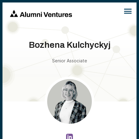
Bozhena Kulchyckyj
Senior Associate