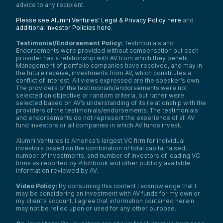
advice to any recipient.
Please see Alumni Ventures’ Legal & Privacy Policy here
and
additional Investor Policies here
.
Testimonial/Endorsement Policy:
Testimonials and
Endorsements were provided without compensation but each
provider has a relationship with AV from which they benefit.
Management of portfolio companies have received, and may in
the future receive, investments from AV, which constitutes a
conflict of interest. All views expressed are the speaker’s own.
The providers of the testimonials/endorsements were not
selected on objective or random criteria, but rather were
selected based on AV’s understanding of its relationship with the
providers of the testimonials/endorsements. The testimonials
and endorsements do not represent the experience of all AV
fund investors or all companies in which AV funds invest.
Alumni Ventures is America’s largest VC firm for individual
investors based on the combination of total capital raised,
number of investments, and number of investors of leading VC
firms as reported by Pitchbook and other publicly available
information reviewed by AV.
Video Policy:
By consuming this content I acknowledge that I
may be considering an investment with AV funds for my own or
my client’s account. I agree that information contained herein
may not be relied upon or used for any other purpose.