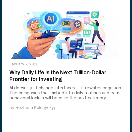
January 7, 2026
Why Daily Life is the Next Trillion-Dollar
Frontier for Investing
AI doesn’t just change interfaces — it rewrites cognition.
The companies that embed into daily routines and earn
behavioral lock-in will become the next category-
defining platforms. This is our thesis on why experience
by
Bozhena Kulchyckyj
↔ behavior fit creates the modern moat.