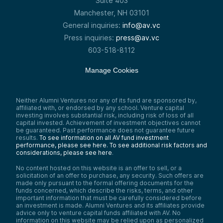
Suite 403
Manchester, NH 03101
General inquiries:
info@av.vc
Press inquiries:
press@av.vc
603-518-8112
Manage Cookies
Neither Alumni Ventures nor any of its fund are sponsored by,
affiliated with, or endorsed by any school. Venture capital
investing involves substantial risk, including risk of loss of all
capital invested. Achievement of investment objectives cannot
be guaranteed. Past performance does not guarantee future
results.
To see information on all AV fund investment
performance, please see here.
To see additional risk factors and
considerations, please see here
.
No content hosted on this website is an offer to sell, or a
solicitation of an offer to purchase, any security. Such offers are
made only pursuant to the formal offering documents for the
funds concerned, which describe the risks, terms, and other
important information that must be carefully considered before
an investment is made. Alumni Ventures and its affiliates provide
advice only to venture capital funds affiliated with AV. No
information on this website may be relied upon as personalized