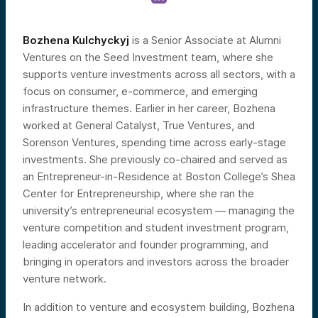
Bozhena Kulchyckyj
is a Senior Associate at Alumni
Ventures on the Seed Investment team, where she
supports venture investments across all sectors, with a
focus on consumer, e-commerce, and emerging
infrastructure themes. Earlier in her career, Bozhena
worked at General Catalyst, True Ventures, and
Sorenson Ventures, spending time across early-stage
investments. She previously co-chaired and served as
an Entrepreneur-in-Residence at Boston College’s Shea
Center for Entrepreneurship, where she ran the
university’s entrepreneurial ecosystem — managing the
venture competition and student investment program,
leading accelerator and founder programming, and
bringing in operators and investors across the broader
venture network.
In addition to venture and ecosystem building, Bozhena