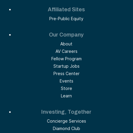
Affiliated Sites
Pre-Public Equity
Our Company
About
AV Careers
Fellow Program
Startup Jobs
Press Center
Events
Store
Learn
Investing, Together
Concierge Services
Diamond Club