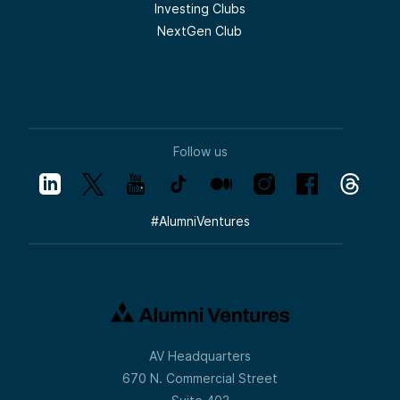
Investing Clubs
NextGen Club
Follow us
#
AlumniVentures
AV Headquarters
670 N. Commercial Street