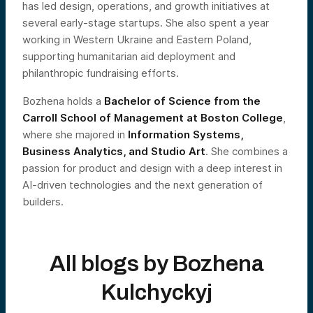
has led design, operations, and growth initiatives at
several early-stage startups. She also spent a year
working in Western Ukraine and Eastern Poland,
supporting humanitarian aid deployment and
philanthropic fundraising efforts.
Bozhena holds a
Bachelor of Science from the
Carroll School of Management at Boston College
,
where she majored in
Information Systems,
Business Analytics, and Studio Art
. She combines a
passion for product and design with a deep interest in
AI-driven technologies and the next generation of
builders.
All blogs by
Bozhena
Kulchyckyj