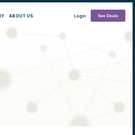
MY
ABOUT US
Login
See Deals