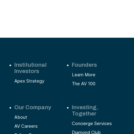
st
e
Institutional
Founders
Investors
Learn More
Apex Strategy
The AV 100
Our Company
Investing,
Together
About
Concierge Services
AV Careers
Diamond Club