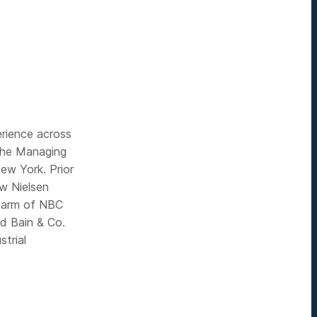
erience across
 the Managing
ew York. Prior
w Nielsen
l arm of NBC
nd Bain & Co.
trial