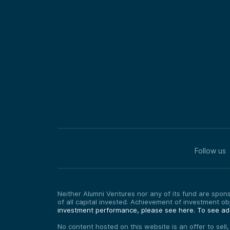
Follow us
Neither Alumni Ventures nor any of its fund are sponso
of all capital invested. Achievement of investment o
investment performance, please see here.
To see add
No content hosted on this website is an offer to sell