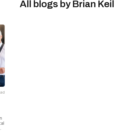
All blogs by
Brian Keil
ead
on
tal