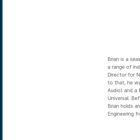
Brian is a sea
a range of in
Director for 
to that, he w
Audio) and a 
Universal. Be
Brian holds a
Engineering f