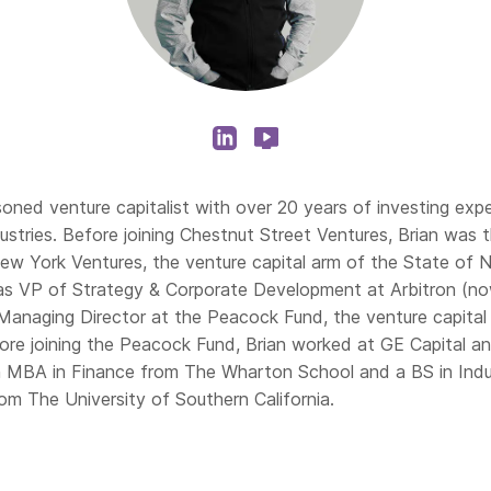
soned venture capitalist with over 20 years of investing exp
dustries. Before joining Chestnut Street Ventures, Brian was
New York Ventures, the venture capital arm of the State of N
as VP of Strategy & Corporate Development at Arbitron (no
Managing Director at the Peacock Fund, the venture capita
fore joining the Peacock Fund, Brian worked at GE Capital a
n MBA in Finance from The Wharton School and a BS in Indus
rom The University of Southern California.