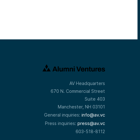
AV Headquarters
670 N. Commercial Street
Suite 403
Manchester, NH 03101
info@av.vc
General inquiries:
press@av.vc
Press inquiries:
603-518-8112