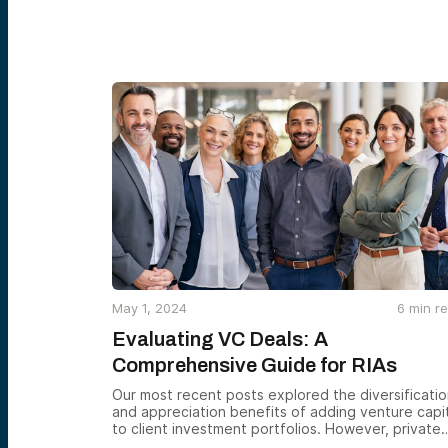
May 1, 2024
6
min r
Evaluating VC Deals: A
Comprehensive Guide for RIAs
Our most recent posts explored the diversificati
and appreciation benefits of adding venture capi
to client investment portfolios. However, private
investments can be challenging to assess and act