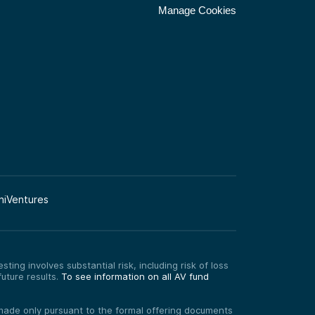
Manage Cookies
niVentures
ting involves substantial risk, including risk of loss
uture results.
To see information on all AV fund
re made only pursuant to the formal offering documents