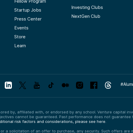
Fellow Program
Investing Clubs
Startup Jobs
NextGen Club
Press Center
Events
Store
Learn
#
Alum
red by, affiliated with, or endorsed by any school. Venture capital inves
bjectives cannot be guaranteed. Past performance does not guarantee f
itional risk factors and considerations, please see here
.
, or a solicitation of an offer to purchase, any security. Such offers a