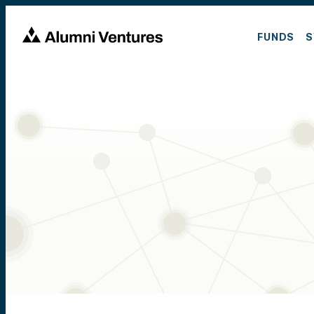
FUNDS
S