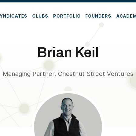
YNDICATES
CLUBS
PORTFOLIO
FOUNDERS
ACADE
Brian Keil
Managing Partner, Chestnut Street Ventures