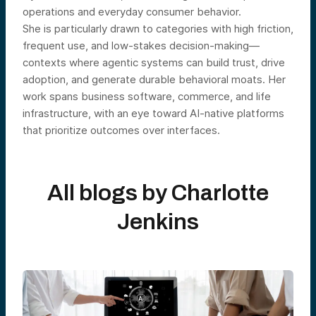
operations and everyday consumer behavior.
She is particularly drawn to categories with high friction,
frequent use, and low-stakes decision-making—
contexts where agentic systems can build trust, drive
adoption, and generate durable behavioral moats. Her
work spans business software, commerce, and life
infrastructure, with an eye toward AI-native platforms
that prioritize outcomes over interfaces.
All blogs by
Charlotte
Jenkins