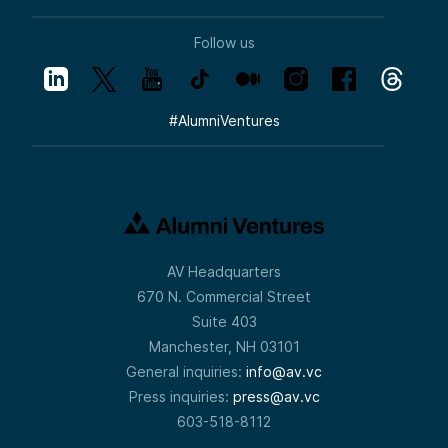
Follow us
#
AlumniVentures
AV Headquarters
670 N. Commercial Street
Suite 403
Manchester, NH 03101
General inquiries:
info@av.vc
Press inquiries:
press@av.vc
603-518-8112