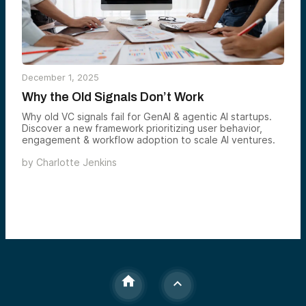
December 1, 2025
Why the Old Signals Don’t Work
Why old VC signals fail for GenAI & agentic AI startups.
Discover a new framework prioritizing user behavior,
engagement & workflow adoption to scale AI ventures.
by
Charlotte Jenkins