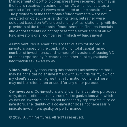
Management of portfolio companies have received, and may in
the future receive, investments from AV, which constitutes a
conflict of interest. All views expressed are the speaker’s own.
The providers of the testimonials/endorsements were not
selected on objective or random criteria, but rather were
selected based on AV’s understanding of its relationship with the
providers of the testimonials/endorsements. The testimonials
and endorsements do not represent the experience of all AV
fund investors or all companies in which AV funds invest.
Alumni Ventures is America’s largest VC firm for individual
investors based on the combination of total capital raised,
number of investments, and number of investors of leading VC
firms as reported by Pitchbook and other publicly available
information reviewed by AV.
Video Policy:
By consuming this content I acknowledge that I
may be considering an investment with AV funds for my own or
my client’s account. I agree that information contained herein
may not be relied upon or used for any other purpose.
Co-investors
: Co-investors are shown for illustrative purposes
only, do not reflect the universe of all organizations with which
AV has co-invested, and do not necessarily represent future co-
investors. The identity of a co-investor does not necessarily
indicate investment quality or performance.
©
2026
,
Alumni Ventures
. All rights reserved.