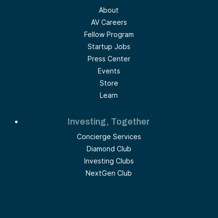
About
AV Careers
Fellow Program
Startup Jobs
Press Center
Events
Store
Learn
Investing, Together
Concierge Services
Diamond Club
Investing Clubs
NextGen Club