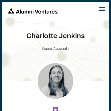
Charlotte Jenkins
Senior Associate