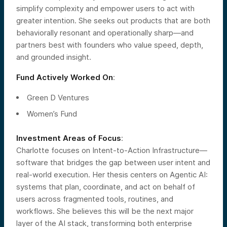
simplify complexity and empower users to act with
greater intention. She seeks out products that are both
behaviorally resonant and operationally sharp—and
partners best with founders who value speed, depth,
and grounded insight.
Fund Actively Worked On
:
Green D Ventures
Women’s Fund
Investment Areas of Focus
:
Charlotte focuses on Intent-to-Action Infrastructure—
software that bridges the gap between user intent and
real-world execution. Her thesis centers on Agentic AI:
systems that plan, coordinate, and act on behalf of
users across fragmented tools, routines, and
workflows. She believes this will be the next major
layer of the AI stack, transforming both enterprise