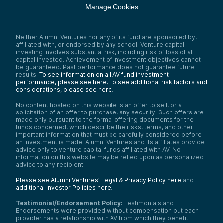
Manage Cookies
Neither Alumni Ventures nor any of its fund are sponsored by,
affiliated with, or endorsed by any school. Venture capital
investing involves substantial risk, including risk of loss of all
capital invested. Achievement of investment objectives cannot
be guaranteed. Past performance does not guarantee future
results.
To see information on all AV fund investment
performance, please see here.
To see additional risk factors and
considerations, please see here
.
No content hosted on this website is an offer to sell, or a
solicitation of an offer to purchase, any security. Such offers are
made only pursuant to the formal offering documents for the
funds concerned, which describe the risks, terms, and other
important information that must be carefully considered before
an investment is made. Alumni Ventures and its affiliates provide
advice only to venture capital funds affiliated with AV. No
information on this website may be relied upon as personalized
advice to any recipient.
Please see Alumni Ventures’ Legal & Privacy Policy here
and
additional Investor Policies here
.
Testimonial/Endorsement Policy:
Testimonials and
Endorsements were provided without compensation but each
provider has a relationship with AV from which they benefit.