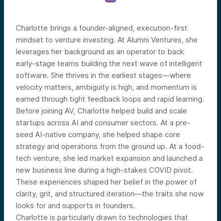
Charlotte brings a founder-aligned, execution-first
mindset to venture investing. At Alumni Ventures, she
leverages her background as an operator to back
early-stage teams building the next wave of intelligent
software. She thrives in the earliest stages—where
velocity matters, ambiguity is high, and momentum is
earned through tight feedback loops and rapid learning.
Before joining AV, Charlotte helped build and scale
startups across AI and consumer sectors. At a pre-
seed AI-native company, she helped shape core
strategy and operations from the ground up. At a food-
tech venture, she led market expansion and launched a
new business line during a high-stakes COVID pivot.
These experiences shaped her belief in the power of
clarity, grit, and structured iteration—the traits she now
looks for and supports in founders.
Charlotte is particularly drawn to technologies that