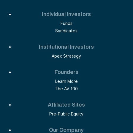
Individual Investors
Funds
Syndicates
Institutional Investors
Apex Strategy
Founders
Learn More
The AV 100
Affiliated Sites
Pre-Public Equity
Our Company