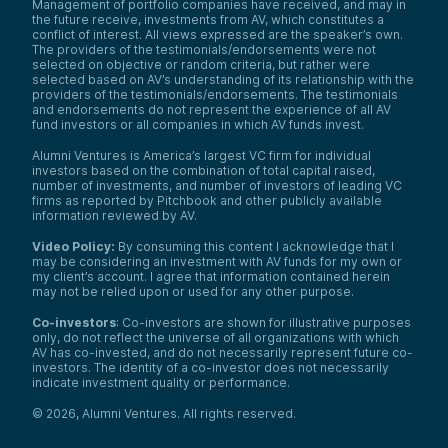
Management of portfolio companies have received, and may in
the future receive, investments from AV, which constitutes a
conflict of interest. All views expressed are the speaker’s own.
The providers of the testimonials/endorsements were not
selected on objective or random criteria, but rather were
selected based on AV’s understanding of its relationship with the
providers of the testimonials/endorsements. The testimonials
and endorsements do not represent the experience of all AV
fund investors or all companies in which AV funds invest.
Alumni Ventures is America’s largest VC firm for individual
investors based on the combination of total capital raised,
number of investments, and number of investors of leading VC
firms as reported by Pitchbook and other publicly available
information reviewed by AV.
Video Policy:
By consuming this content I acknowledge that I
may be considering an investment with AV funds for my own or
my client’s account. I agree that information contained herein
may not be relied upon or used for any other purpose.
Co-investors
: Co-investors are shown for illustrative purposes
only, do not reflect the universe of all organizations with which
AV has co-invested, and do not necessarily represent future co-
investors. The identity of a co-investor does not necessarily
indicate investment quality or performance.
©
2026
,
Alumni Ventures
. All rights reserved.