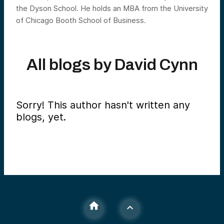
the Dyson School. He holds an MBA from the University
of Chicago Booth School of Business.
All blogs by
David Cynn
Sorry! This author hasn't written any
blogs, yet.