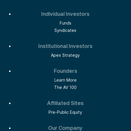
Individual Investors
Funds
Syndicates
Institutional Investors
Apex Strategy
Founders
Learn More
The AV 100
Affiliated Sites
Pre-Public Equity
Our Company