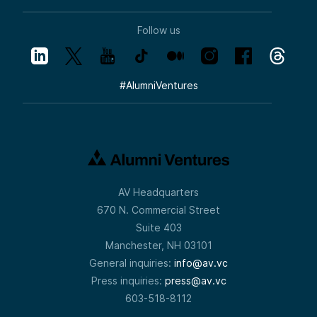
Follow us
#
AlumniVentures
AV Headquarters
670 N. Commercial Street
Suite 403
Manchester, NH 03101
General inquiries:
info@av.vc
Press inquiries:
press@av.vc
603-518-8112