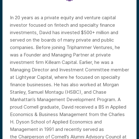
In 20 years as a private equity and venture capital
investor focused on fintech and specialty finance
investments, David has invested $500+ million and
served on the boards of many private and public
companies. Before joining Triphammer Ventures, he
was a Founder and Managing Partner at private
investment firm Killearn Capital. Earlier, he was a
Managing Director and Investment Committee member
at Lightyear Capital, where he focused on specialty
finance businesses. He has also worked at Morgan
Stanley, Samuel Montagu (HSBC), and Chase
Manhattan’s Management Development Program. A
proud Cornell graduate, David received a BS in Applied
Economics & Business Management from the Charles
H. Dyson School of Applied Economics and
Management in 1991
and recently served as
the
Chairperson of Cornell’s Alumni Advisory Council at