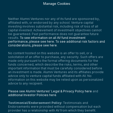
Manage Cookies
Neither Alumni Ventures nor any of its fund are sponsored by,
affiliated with, or endorsed by any school. Venture capital
investing involves substantial risk, including risk of loss of all
capital invested. Achievement of investment objectives cannot
be guaranteed. Past performance does not guarantee future
results.
To see information on all AV fund investment
performance, please see here.
To see additional risk factors and
considerations, please see here
.
No content hosted on this website is an offer to sell, or a
solicitation of an offer to purchase, any security. Such offers are
made only pursuant to the formal offering documents for the
funds concerned, which describe the risks, terms, and other
important information that must be carefully considered before
an investment is made. Alumni Ventures and its affiliates provide
advice only to venture capital funds affiliated with AV. No
information on this website may be relied upon as personalized
advice to any recipient.
Please see Alumni Ventures’ Legal & Privacy Policy here
and
additional Investor Policies here
.
Testimonial/Endorsement Policy:
Testimonials and
Endorsements were provided without compensation but each
provider has a relationship with AV from which they benefit.