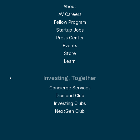
About
AV Careers
Fellow Program
Startup Jobs
Press Center
Events
Store
Learn
Investing, Together
Concierge Services
Diamond Club
Investing Clubs
NextGen Club