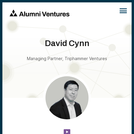
David Cynn
Managing Partner, Triphammer Ventures