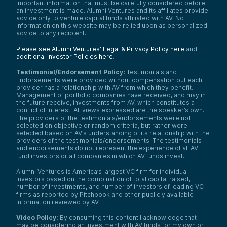
important information that must be carefully considered before
an investment is made. Alumni Ventures and its affiliates provide
advice only to venture capital funds affiliated with AV. No
information on this website may be relied upon as personalized
advice to any recipient.
Please see Alumni Ventures’ Legal & Privacy Policy here
and
additional Investor Policies here
.
Testimonial/Endorsement Policy:
Testimonials and
Endorsements were provided without compensation but each
provider has a relationship with AV from which they benefit.
Management of portfolio companies have received, and may in
the future receive, investments from AV, which constitutes a
conflict of interest. All views expressed are the speaker’s own.
The providers of the testimonials/endorsements were not
selected on objective or random criteria, but rather were
selected based on AV’s understanding of its relationship with the
providers of the testimonials/endorsements. The testimonials
and endorsements do not represent the experience of all AV
fund investors or all companies in which AV funds invest.
Alumni Ventures is America’s largest VC firm for individual
investors based on the combination of total capital raised,
number of investments, and number of investors of leading VC
firms as reported by Pitchbook and other publicly available
information reviewed by AV.
Video Policy:
By consuming this content I acknowledge that I
may be considering an investment with AV funds for my own or