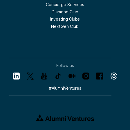
Concierge Services
Diamond Club
Investing Clubs
NextGen Club
Follow us
#
AlumniVentures