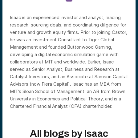
Isaac is an experienced investor and analyst, leading
research, sourcing deals, and coordinating diligence for
venture and growth equity firms. Prior to joining Castor,
he was an Investment Consultant to Tiger Global
Management and founded Buttonwood Gaming,
developing a digital economic simulation game with
collaborators at MIT and worldwide. Earlier, Isaac
served as Senior Analyst, Business and Research at
Catalyst Investors, and an Associate at Samson Capital
Advisors (now Fiera Capital). Isaac has an MBA from
MIT’s Sloan School of Management, an AB from Brown
University in Economics and Political Theory, and is a
Chartered Financial Analyst (CFA) charterholder.
All blogs by
Isaac