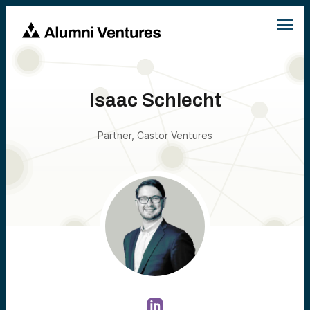
Isaac Schlecht
Partner, Castor Ventures