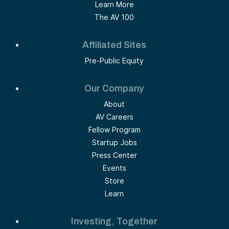
Learn More
The AV 100
Affiliated Sites
Pre-Public Equity
Our Company
About
AV Careers
Fellow Program
Startup Jobs
Press Center
Events
Store
Learn
Investing, Together