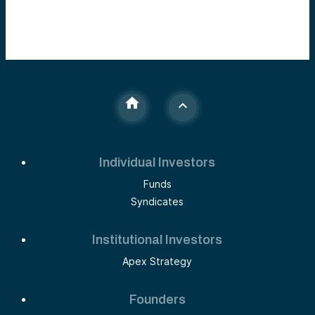
Individual Investors
Funds
Syndicates
Institutional Investors
Apex Strategy
Founders