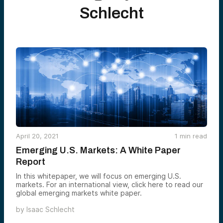
Schlecht
April 20, 2021
1
min read
Emerging U.S. Markets: A White Paper
Report
In this whitepaper, we will focus on emerging U.S.
markets. For an international view, click here to read our
global emerging markets white paper.
by
Isaac Schlecht