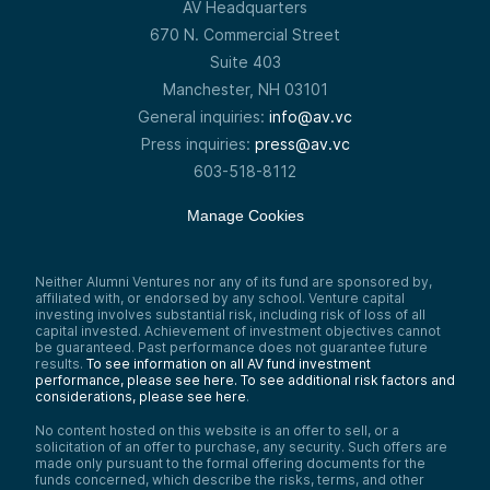
AV Headquarters
670 N. Commercial Street
Suite 403
Manchester, NH 03101
General inquiries:
info@av.vc
Press inquiries:
press@av.vc
603-518-8112
Manage Cookies
Neither Alumni Ventures nor any of its fund are sponsored by,
affiliated with, or endorsed by any school. Venture capital
investing involves substantial risk, including risk of loss of all
capital invested. Achievement of investment objectives cannot
be guaranteed. Past performance does not guarantee future
results.
To see information on all AV fund investment
performance, please see here.
To see additional risk factors and
considerations, please see here
.
No content hosted on this website is an offer to sell, or a
solicitation of an offer to purchase, any security. Such offers are
made only pursuant to the formal offering documents for the
funds concerned, which describe the risks, terms, and other