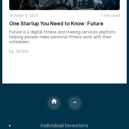
October 8, 2021
1
min read
One Startup You Need to Know: Future
Future is a digital fitness and training services platform
helping people make personal fitness work with their
schedules.
by
Jin Kim
Individual Investors