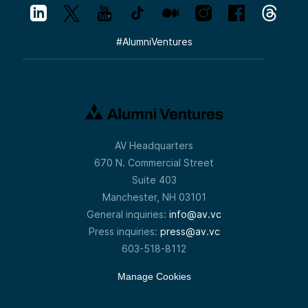
#
AlumniVentures
AV Headquarters
670 N. Commercial Street
Suite 403
Manchester, NH 03101
General inquiries:
info@av.vc
Press inquiries:
press@av.vc
603-518-8112
Manage Cookies