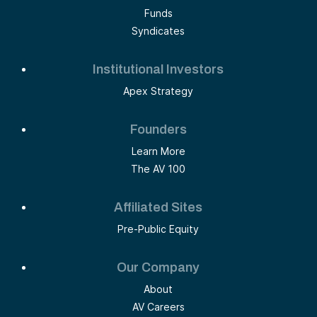
Funds
Syndicates
Institutional Investors
Apex Strategy
Founders
Learn More
The AV 100
Affiliated Sites
Pre-Public Equity
Our Company
About
AV Careers