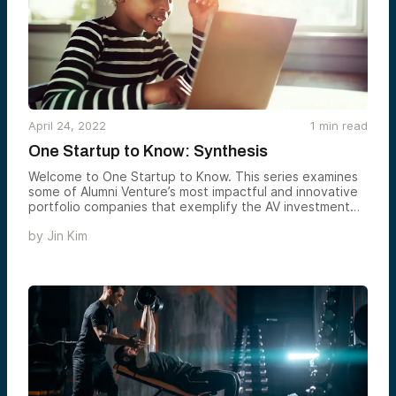
April 24, 2022
1
min read
One Startup to Know: Synthesis
Welcome to One Startup to Know. This series examines
some of Alumni Venture’s most impactful and innovative
portfolio companies that exemplify the AV investment
ethos. Today we feature Synthesis, an online learning
by
Jin Kim
experience that encourages creative problem solving
and teamwork.