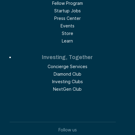
Fellow Program
Startup Jobs
Press Center
Events
Store
Learn
Investing, Together
Concierge Services
Diamond Club
Investing Clubs
NextGen Club
Follow us