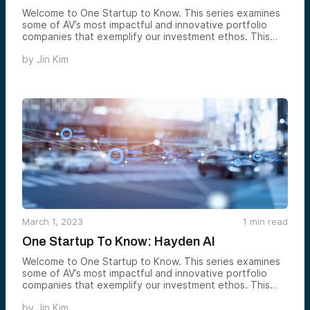
Welcome to One Startup to Know. This series examines
some of AV’s most impactful and innovative portfolio
companies that exemplify our investment ethos. This
week, in honor of Mental Health Awareness Month, we’re
by
Jin Kim
showcasing digital mental health platform Journey.
March 1, 2023
1
min read
One Startup To Know: Hayden AI
Welcome to One Startup to Know. This series examines
some of AV’s most impactful and innovative portfolio
companies that exemplify our investment ethos. This
week, we’re showcasing Hayden AI.
by
Jin Kim