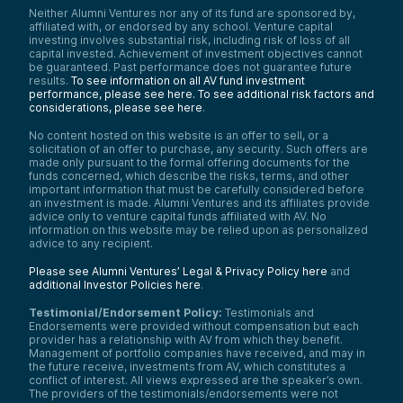
Neither Alumni Ventures nor any of its fund are sponsored by,
affiliated with, or endorsed by any school. Venture capital
investing involves substantial risk, including risk of loss of all
capital invested. Achievement of investment objectives cannot
be guaranteed. Past performance does not guarantee future
results.
To see information on all AV fund investment
performance, please see here.
To see additional risk factors and
considerations, please see here
.
No content hosted on this website is an offer to sell, or a
solicitation of an offer to purchase, any security. Such offers are
made only pursuant to the formal offering documents for the
funds concerned, which describe the risks, terms, and other
important information that must be carefully considered before
an investment is made. Alumni Ventures and its affiliates provide
advice only to venture capital funds affiliated with AV. No
information on this website may be relied upon as personalized
advice to any recipient.
Please see Alumni Ventures’ Legal & Privacy Policy here
and
additional Investor Policies here
.
Testimonial/Endorsement Policy:
Testimonials and
Endorsements were provided without compensation but each
provider has a relationship with AV from which they benefit.
Management of portfolio companies have received, and may in
the future receive, investments from AV, which constitutes a
conflict of interest. All views expressed are the speaker’s own.
The providers of the testimonials/endorsements were not