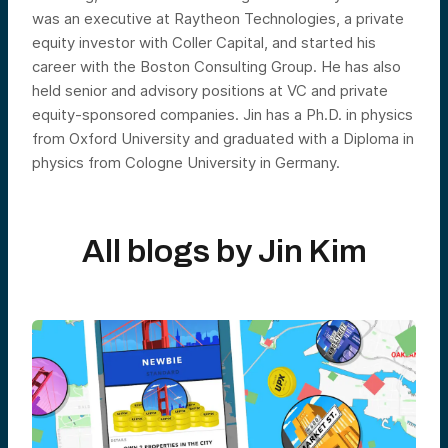
was an executive at Raytheon Technologies, a private
equity investor with Coller Capital, and started his
career with the Boston Consulting Group. He has also
held senior and advisory positions at VC and private
equity-sponsored companies. Jin has a Ph.D. in physics
from Oxford University and graduated with a Diploma in
physics from Cologne University in Germany.
All blogs by
Jin Kim