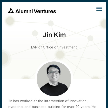
Jin Kim
EVP of Office of Investment
Jin has worked at the intersection of innovation,
investing, and business building for over 20 years. He