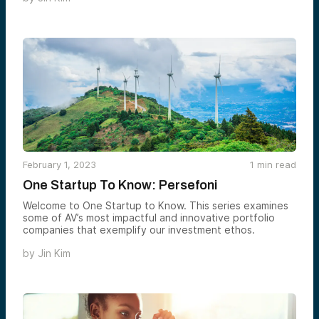
February 1, 2023
1
min read
One Startup To Know: Persefoni
Welcome to One Startup to Know. This series examines
some of AV’s most impactful and innovative portfolio
companies that exemplify our investment ethos.
by
Jin Kim