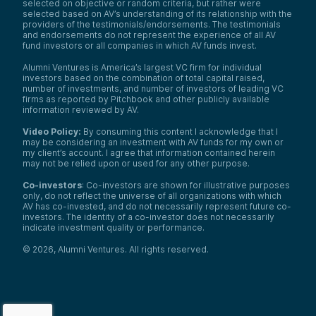
selected on objective or random criteria, but rather were
selected based on AV’s understanding of its relationship with the
providers of the testimonials/endorsements. The testimonials
and endorsements do not represent the experience of all AV
fund investors or all companies in which AV funds invest.
Alumni Ventures is America’s largest VC firm for individual
investors based on the combination of total capital raised,
number of investments, and number of investors of leading VC
firms as reported by Pitchbook and other publicly available
information reviewed by AV.
Video Policy:
By consuming this content I acknowledge that I
may be considering an investment with AV funds for my own or
my client’s account. I agree that information contained herein
may not be relied upon or used for any other purpose.
Co-investors
: Co-investors are shown for illustrative purposes
only, do not reflect the universe of all organizations with which
AV has co-invested, and do not necessarily represent future co-
investors. The identity of a co-investor does not necessarily
indicate investment quality or performance.
©
2026
,
Alumni Ventures
. All rights reserved.