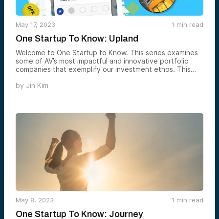
May 17, 2023
1
min read
One Startup To Know: Upland
Welcome to One Startup to Know. This series examines
some of AV’s most impactful and innovative portfolio
companies that exemplify our investment ethos. This
week, we’re showcasing Upland — an online property-
by
Jin Kim
trading game built for Web3.
May 8, 2023
1
min read
One Startup To Know: Journey