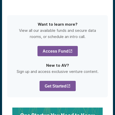
Want to learn more?
View all our available funds and secure data
rooms, or schedule an intro call.
Access Fund
New to AV?
Sign up and access exclusive venture content.
Get Started