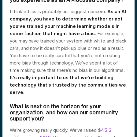
you experience as an AI-focused company?
I think ethics is probably our biggest concern.
As an AI
company, you have to determine whether or not
you’ve trained your machine learning models in
some fashion that might have a bias.
For example,
you may have trained your system with white and black
cars, and now it doesn’t pick up blue or red as a result.
You have to be really careful that you’re not creating
more bias through technology. We’ve spent a lot of
time making sure that there’s no bias in our algorithms.
It’s really important to us that we’re building
technology that’s trusted by the communities we
serve.
What is next on the horizon for your
organization, and how can our community
support you?
We’re growing really quickly. We’ve raised
$45.3