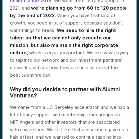
million since 2019
. We went from 15 to 60 people in
2021, and
we’re planning go from 60 to 120 people
by the end of 2022.
When you have that kind of
growth, you need a lot of support because you don’t
want things to break.
We need to hire the right
talent so that we can not only execute our
mission, but also maintain the right corporate
culture,
which is equally important. We’re always trying
to tap into our network and our investment partners’
networks and see how they can help us recruit the
best talent we can.
Why did you decide to partner with Alumni
Ventures?
We came from a UC Berkeley accelerator, and we had a
lot of early support and mentorship from groups like
MIT Angels and other investors that are associated
with universities. We felt like that association gave us a
halo effect, and we wanted to continue tapping into