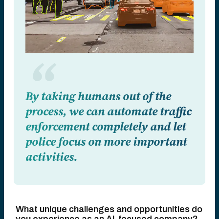
By taking humans out of the
process, we can automate traffic
enforcement completely and let
police focus on more important
activities.
What unique challenges and opportunities do