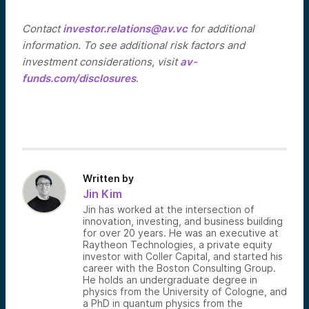
Contact
investor.relations@av.vc
for additional
information. To see additional risk factors and
investment considerations, visit
av-
funds.com/disclosures
.
Written by
Jin Kim
Jin has worked at the intersection of
innovation, investing, and business building
for over 20 years. He was an executive at
Raytheon Technologies, a private equity
investor with Coller Capital, and started his
career with the Boston Consulting Group.
He holds an undergraduate degree in
physics from the University of Cologne, and
a PhD in quantum physics from the