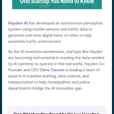
Hayden AI
has developed an autonomous perception
system using mobile sensors and traffic data to
generate real-time digital twins of cities to help
automate traffic enforcement.
As the AI revolution accelerates, startups like Hayden
are becoming instrumental in creating the data needed
by AI systems to operate in the real world. Hayden Co-
Founder and CEO
Chris Carson
is leading a team of
experts in machine learning, data science, and
transportation to help municipalities and police
departments bridge the AI innovation gap.