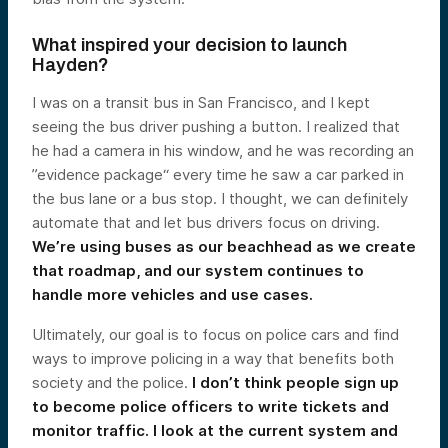
What inspired your decision to launch
Hayden?
I was on a transit bus in San Francisco, and I kept
seeing the bus driver pushing a button. I realized that
he had a camera in his window, and he was recording an
”evidence package“ every time he saw a car parked in
the bus lane or a bus stop. I thought, we can definitely
automate that and let bus drivers focus on driving.
We’re using buses as our beachhead as we create
that roadmap, and our system continues to
handle more vehicles and use cases.
Ultimately, our goal is to focus on police cars and find
ways to improve policing in a way that benefits both
society and the police.
I don’t think people sign up
to become police officers to write tickets and
monitor traffic. I look at the current system and