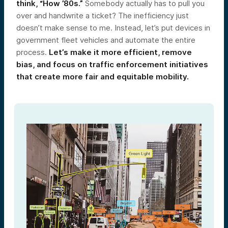
think, “How ’80s.”
Somebody actually has to pull you
over and handwrite a ticket? The inefficiency just
doesn’t make sense to me. Instead, let’s put devices in
government fleet vehicles and automate the entire
process.
Let’s make it more efficient, remove
bias, and focus on traffic enforcement initiatives
that create more fair and equitable mobility.