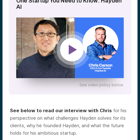
One Startup You Need to Know: Hayden
AI
See video policy below.
See below to read our interview with Chris
for his
perspective on what challenges Hayden solves for its
clients, why he founded Hayden, and what the future
holds for his ambitious startup.