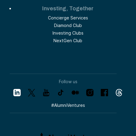
Investing, Together
Concierge Services
Diamond Club
Investing Clubs
NextGen Club
Follow us
#
AlumniVentures