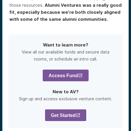
those resources.
Alumni Ventures was a really good
fit, especially because we’re both closely aligned
with some of the same alumni communities.
Want to learn more?
View all our available funds and secure data
rooms, or schedule an intro call.
Access Fund
New to AV?
Sign up and access exclusive venture content.
Get Started