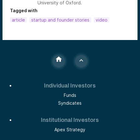
University of Oxford.
Tagged with
article
startup and founder stories
video
Individual Investors
Funds
Syndicates
Institutional Investors
Apex Strategy