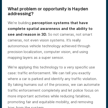
What problem or opportunity is Hayden
addressing?
We’re building
perception systems that have
complete spatial awareness and the ability to
see and reason in 3D.
So not cameras, not smart
cameras, not even vision systems. It’s really
autonomous vehicle technology achieved through
precision localization, computer vision, and using
mapping layers as a super sensor.
We’re applying this technology to a very specific use
case: traffic enforcement. We can tell you exactly
where a car is parked and identify any traffic violation.
By taking humans out of the process, we can automate
traffic enforcement completely and let police focus on
more important activities while reducing fatalities,
promoting fair and equitable mobility, and removing
bias from the system.