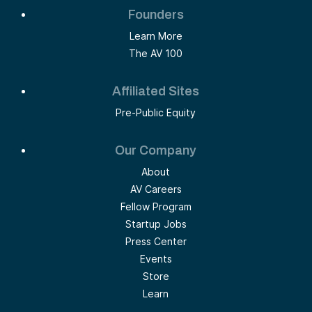
Founders
Learn More
The AV 100
Affiliated Sites
Pre-Public Equity
Our Company
About
AV Careers
Fellow Program
Startup Jobs
Press Center
Events
Store
Learn