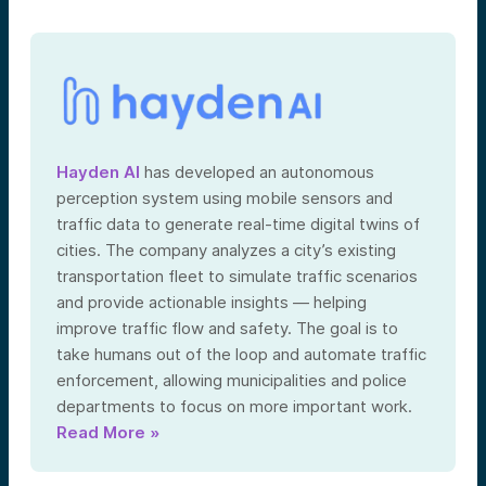
Hayden AI
has developed an autonomous
perception system using mobile sensors and
traffic data to generate real-time digital twins of
cities. The company analyzes a city’s existing
transportation fleet to simulate traffic scenarios
and provide actionable insights — helping
improve traffic flow and safety. The goal is to
take humans out of the loop and automate traffic
enforcement, allowing municipalities and police
departments to focus on more important work.
Read More »