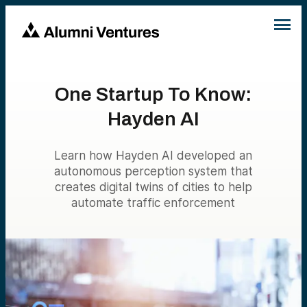
One Startup To Know:
Hayden AI
Learn how Hayden AI developed an
autonomous perception system that
creates digital twins of cities to help
automate traffic enforcement