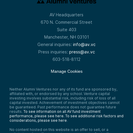
AV Headquarters
670 N. Commercial Street
Suite 403
Manchester, NH 03101
General inquiries:
info@av.vc
Press inquiries:
press@av.vc
603-518-8112
Manage Cookies
Neither Alumni Ventures nor any of its fund are sponsored by,
affiliated with, or endorsed by any school. Venture capital
investing involves substantial risk, including risk of loss of all
capital invested. Achievement of investment objectives cannot
be guaranteed. Past performance does not guarantee future
results.
To see information on all AV fund investment
performance, please see here.
To see additional risk factors and
considerations, please see here
.
No content hosted on this website is an offer to sell, or a