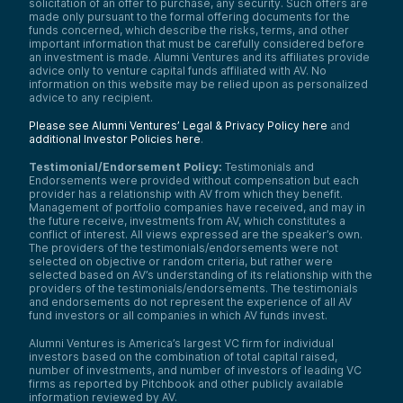
solicitation of an offer to purchase, any security. Such offers are
made only pursuant to the formal offering documents for the
funds concerned, which describe the risks, terms, and other
important information that must be carefully considered before
an investment is made. Alumni Ventures and its affiliates provide
advice only to venture capital funds affiliated with AV. No
information on this website may be relied upon as personalized
advice to any recipient.
Please see Alumni Ventures’ Legal & Privacy Policy here
and
additional Investor Policies here
.
Testimonial/Endorsement Policy:
Testimonials and
Endorsements were provided without compensation but each
provider has a relationship with AV from which they benefit.
Management of portfolio companies have received, and may in
the future receive, investments from AV, which constitutes a
conflict of interest. All views expressed are the speaker’s own.
The providers of the testimonials/endorsements were not
selected on objective or random criteria, but rather were
selected based on AV’s understanding of its relationship with the
providers of the testimonials/endorsements. The testimonials
and endorsements do not represent the experience of all AV
fund investors or all companies in which AV funds invest.
Alumni Ventures is America’s largest VC firm for individual
investors based on the combination of total capital raised,
number of investments, and number of investors of leading VC
firms as reported by Pitchbook and other publicly available
information reviewed by AV.