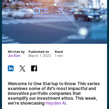
Written by
Published on
Read
Jin Kim
March 1, 2023
1
min
Welcome to One Startup to Know. This series
examines some of AV’s most impactful and
innovative portfolio companies that
exemplify our investment ethos. This week,
we’re showcasing
Hayden AI
.