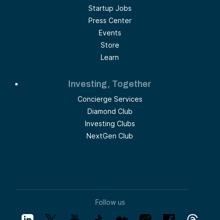
Startup Jobs
Press Center
Events
Store
Learn
Investing, Together
Concierge Services
Diamond Club
Investing Clubs
NextGen Club
Follow us