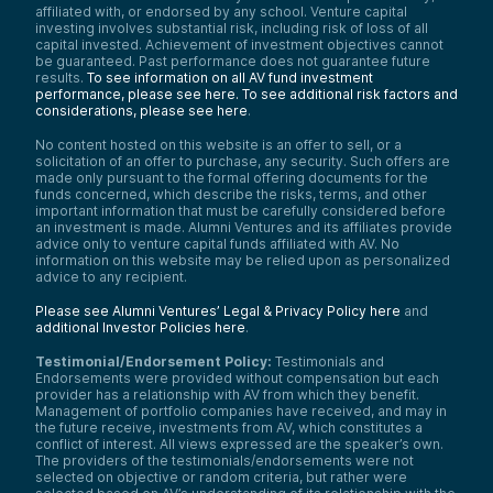
affiliated with, or endorsed by any school. Venture capital
investing involves substantial risk, including risk of loss of all
capital invested. Achievement of investment objectives cannot
be guaranteed. Past performance does not guarantee future
results.
To see information on all AV fund investment
performance, please see here.
To see additional risk factors and
considerations, please see here
.
No content hosted on this website is an offer to sell, or a
solicitation of an offer to purchase, any security. Such offers are
made only pursuant to the formal offering documents for the
funds concerned, which describe the risks, terms, and other
important information that must be carefully considered before
an investment is made. Alumni Ventures and its affiliates provide
advice only to venture capital funds affiliated with AV. No
information on this website may be relied upon as personalized
advice to any recipient.
Please see Alumni Ventures’ Legal & Privacy Policy here
and
additional Investor Policies here
.
Testimonial/Endorsement Policy:
Testimonials and
Endorsements were provided without compensation but each
provider has a relationship with AV from which they benefit.
Management of portfolio companies have received, and may in
the future receive, investments from AV, which constitutes a
conflict of interest. All views expressed are the speaker’s own.
The providers of the testimonials/endorsements were not
selected on objective or random criteria, but rather were