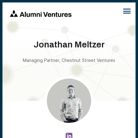
Jonathan Meltzer
Managing Partner, Chestnut Street Ventures