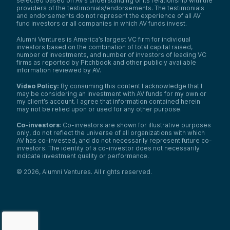
selected based on AV’s understanding of its relationship with the
providers of the testimonials/endorsements. The testimonials
and endorsements do not represent the experience of all AV
fund investors or all companies in which AV funds invest.
Alumni Ventures is America’s largest VC firm for individual
investors based on the combination of total capital raised,
number of investments, and number of investors of leading VC
firms as reported by Pitchbook and other publicly available
information reviewed by AV.
Video Policy:
By consuming this content I acknowledge that I
may be considering an investment with AV funds for my own or
my client’s account. I agree that information contained herein
may not be relied upon or used for any other purpose.
Co-investors
: Co-investors are shown for illustrative purposes
only, do not reflect the universe of all organizations with which
AV has co-invested, and do not necessarily represent future co-
investors. The identity of a co-investor does not necessarily
indicate investment quality or performance.
©
2026
,
Alumni Ventures
. All rights reserved.