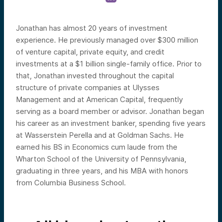
Jonathan has almost 20 years of investment
experience. He previously managed over $300 million
of venture capital, private equity, and credit
investments at a $1 billion single-family office. Prior to
that, Jonathan invested throughout the capital
structure of private companies at Ulysses
Management and at American Capital, frequently
serving as a board member or advisor. Jonathan began
his career as an investment banker, spending five years
at Wasserstein Perella and at Goldman Sachs. He
earned his BS in Economics cum laude from the
Wharton School of the University of Pennsylvania,
graduating in three years, and his MBA with honors
from Columbia Business School.