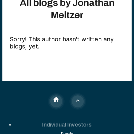
All blogs by
Jonathan
Meltzer
Sorry! This author hasn't written any
blogs, yet.
Individual Investors
Funds