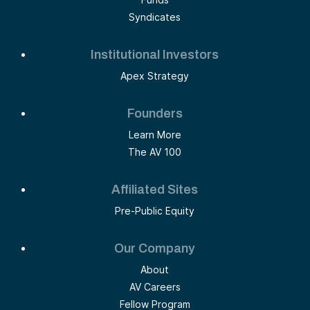
Syndicates
Institutional Investors
Apex Strategy
Founders
Learn More
The AV 100
Affiliated Sites
Pre-Public Equity
Our Company
About
AV Careers
Fellow Program