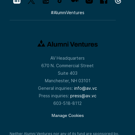
#
AlumniVentures
AV Headquarters
670 N. Commercial Street
Suite 403
Manchester, NH 03101
General inquiries:
info@av.vc
Press inquiries:
press@av.vc
603-518-8112
Manage Cookies
Neither Alumni Ventures nor any of its fund are sponsored by,