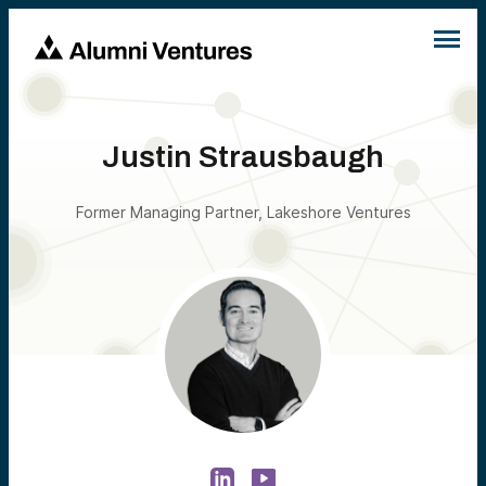
Justin Strausbaugh
Former Managing Partner, Lakeshore Ventures