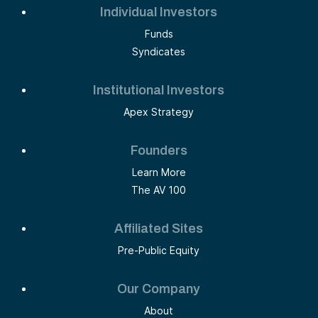
Individual Investors
Funds
Syndicates
Institutional Investors
Apex Strategy
Founders
Learn More
The AV 100
Affiliated Sites
Pre-Public Equity
Our Company
About