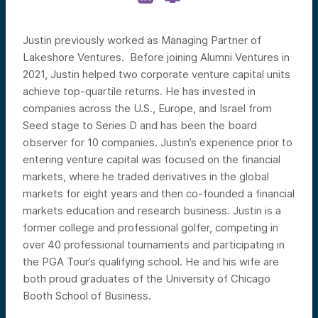
Justin previously worked as Managing Partner of
Lakeshore Ventures. Before joining Alumni Ventures in
2021, Justin helped two corporate venture capital units
achieve top-quartile returns. He has invested in
companies across the U.S., Europe, and Israel from
Seed stage to Series D and has been the board
observer for 10 companies. Justin’s experience prior to
entering venture capital was focused on the financial
markets, where he traded derivatives in the global
markets for eight years and then co-founded a financial
markets education and research business. Justin is a
former college and professional golfer, competing in
over 40 professional tournaments and participating in
the PGA Tour’s qualifying school. He and his wife are
both proud graduates of the University of Chicago
Booth School of Business.