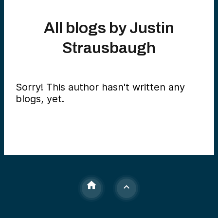
All blogs by
Justin
Strausbaugh
Sorry! This author hasn't written any
blogs, yet.