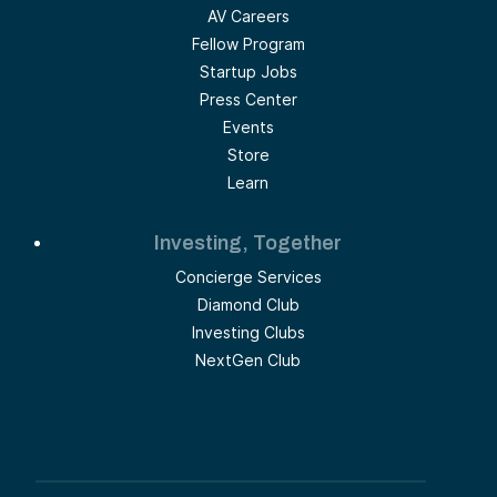
AV Careers
Fellow Program
Startup Jobs
Press Center
Events
Store
Learn
Investing, Together
Concierge Services
Diamond Club
Investing Clubs
NextGen Club