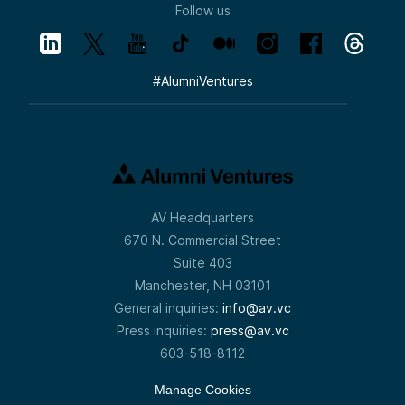
Follow us
#
AlumniVentures
AV Headquarters
670 N. Commercial Street
Suite 403
Manchester, NH 03101
General inquiries:
info@av.vc
Press inquiries:
press@av.vc
603-518-8112
Manage Cookies