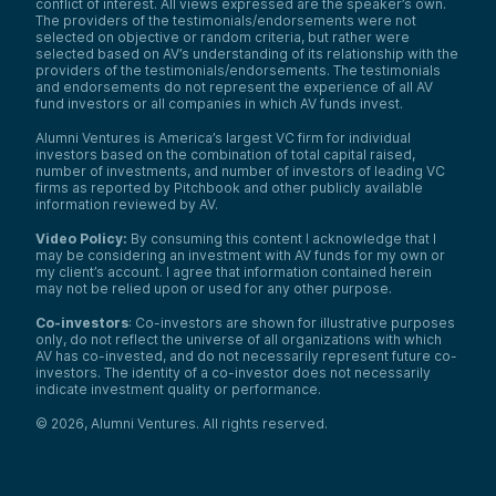
conflict of interest. All views expressed are the speaker’s own.
The providers of the testimonials/endorsements were not
selected on objective or random criteria, but rather were
selected based on AV’s understanding of its relationship with the
providers of the testimonials/endorsements. The testimonials
and endorsements do not represent the experience of all AV
fund investors or all companies in which AV funds invest.
Alumni Ventures is America’s largest VC firm for individual
investors based on the combination of total capital raised,
number of investments, and number of investors of leading VC
firms as reported by Pitchbook and other publicly available
information reviewed by AV.
Video Policy:
By consuming this content I acknowledge that I
may be considering an investment with AV funds for my own or
my client’s account. I agree that information contained herein
may not be relied upon or used for any other purpose.
Co-investors
: Co-investors are shown for illustrative purposes
only, do not reflect the universe of all organizations with which
AV has co-invested, and do not necessarily represent future co-
investors. The identity of a co-investor does not necessarily
indicate investment quality or performance.
©
2026
,
Alumni Ventures
. All rights reserved.