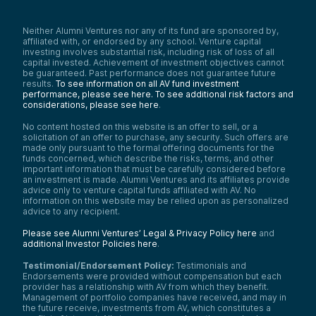
Neither Alumni Ventures nor any of its fund are sponsored by,
affiliated with, or endorsed by any school. Venture capital
investing involves substantial risk, including risk of loss of all
capital invested. Achievement of investment objectives cannot
be guaranteed. Past performance does not guarantee future
results.
To see information on all AV fund investment
performance, please see here.
To see additional risk factors and
considerations, please see here
.
No content hosted on this website is an offer to sell, or a
solicitation of an offer to purchase, any security. Such offers are
made only pursuant to the formal offering documents for the
funds concerned, which describe the risks, terms, and other
important information that must be carefully considered before
an investment is made. Alumni Ventures and its affiliates provide
advice only to venture capital funds affiliated with AV. No
information on this website may be relied upon as personalized
advice to any recipient.
Please see Alumni Ventures’ Legal & Privacy Policy here
and
additional Investor Policies here
.
Testimonial/Endorsement Policy:
Testimonials and
Endorsements were provided without compensation but each
provider has a relationship with AV from which they benefit.
Management of portfolio companies have received, and may in
the future receive, investments from AV, which constitutes a