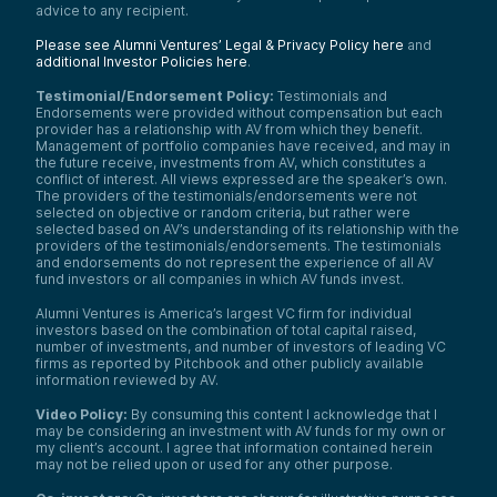
advice to any recipient.
Please see Alumni Ventures’ Legal & Privacy Policy here
and
additional Investor Policies here
.
Testimonial/Endorsement Policy:
Testimonials and
Endorsements were provided without compensation but each
provider has a relationship with AV from which they benefit.
Management of portfolio companies have received, and may in
the future receive, investments from AV, which constitutes a
conflict of interest. All views expressed are the speaker’s own.
The providers of the testimonials/endorsements were not
selected on objective or random criteria, but rather were
selected based on AV’s understanding of its relationship with the
providers of the testimonials/endorsements. The testimonials
and endorsements do not represent the experience of all AV
fund investors or all companies in which AV funds invest.
Alumni Ventures is America’s largest VC firm for individual
investors based on the combination of total capital raised,
number of investments, and number of investors of leading VC
firms as reported by Pitchbook and other publicly available
information reviewed by AV.
Video Policy:
By consuming this content I acknowledge that I
may be considering an investment with AV funds for my own or
my client’s account. I agree that information contained herein
may not be relied upon or used for any other purpose.