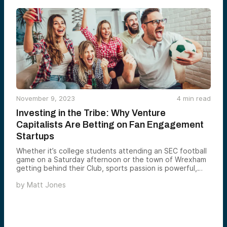
November 9, 2023
4
min read
Investing in the Tribe: Why Venture
Capitalists Are Betting on Fan Engagement
Startups
Whether it’s college students attending an SEC football
game on a Saturday afternoon or the town of Wrexham
getting behind their Club, sports passion is powerful,
enduring, and universal.
by
Matt Jones