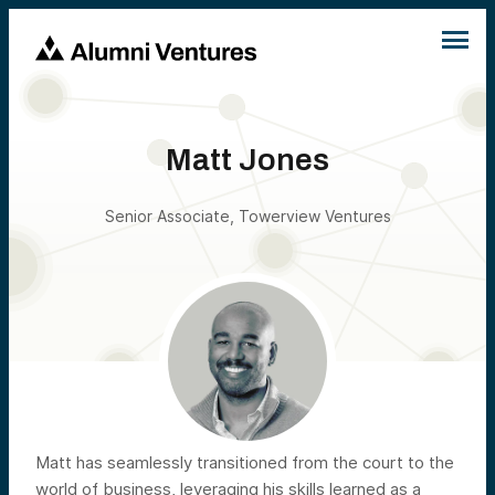
Matt Jones
Senior Associate, Towerview Ventures
Matt has seamlessly transitioned from the court to the
world of business, leveraging his skills learned as a