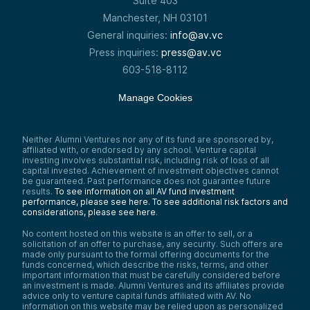
Suite 403
Manchester, NH 03101
General inquiries:
info@av.vc
Press inquiries:
press@av.vc
603-518-8112
Manage Cookies
Neither Alumni Ventures nor any of its fund are sponsored by,
affiliated with, or endorsed by any school. Venture capital
investing involves substantial risk, including risk of loss of all
capital invested. Achievement of investment objectives cannot
be guaranteed. Past performance does not guarantee future
results.
To see information on all AV fund investment
performance, please see here.
To see additional risk factors and
considerations, please see here
.
No content hosted on this website is an offer to sell, or a
solicitation of an offer to purchase, any security. Such offers are
made only pursuant to the formal offering documents for the
funds concerned, which describe the risks, terms, and other
important information that must be carefully considered before
an investment is made. Alumni Ventures and its affiliates provide
advice only to venture capital funds affiliated with AV. No
information on this website may be relied upon as personalized