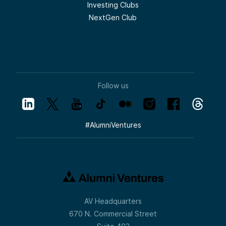
Investing Clubs
NextGen Club
Follow us
#
AlumniVentures
AV Headquarters
670 N. Commercial Street