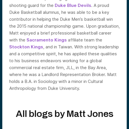
shooting guard for the
Duke Blue Devils
. A proud
Duke Basketball alumnus, he was able to be a key
contributor in helping the Duke Men’s basketball win
the 2015 national championship game. Upon graduation,
Matt enjoyed a brief professional basketball career
with the
Sacramento Kings
affiliate team the
Stockton Kings
, and in Taiwan. With strong leadership
and a competitive spirit, he has applied these qualities
to his business endeavors working for a global
commercial real estate firm, JLL, in the Bay Area,
where he was a Landlord Representation Broker. Matt
holds a B.A. in Sociology with a minor in Cultural
Anthropology from Duke University.
All blogs by
Matt Jones