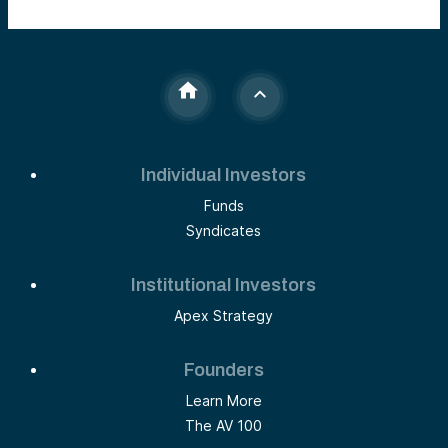
Individual Investors
Funds
Syndicates
Institutional Investors
Apex Strategy
Founders
Learn More
The AV 100