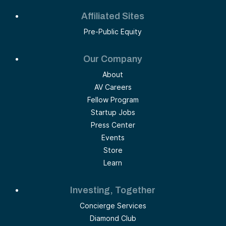
Affiliated Sites
Pre-Public Equity
Our Company
About
AV Careers
Fellow Program
Startup Jobs
Press Center
Events
Store
Learn
Investing, Together
Concierge Services
Diamond Club