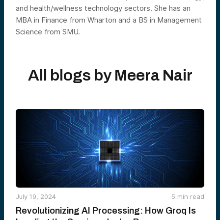
and health/wellness technology sectors. She has an
MBA in Finance from Wharton and a BS in Management
Science from SMU.
All blogs by
Meera Nair
July 19, 2024
5
min read
Revolutionizing AI Processing: How Groq Is