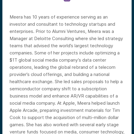
Meera has 10 years of experience serving as an
investor and consultant to technology startups and
enterprises. Prior to Alumni Ventures, Meera was a
Manager at Deloitte Consulting where she led strategy
teams that advised the world’s largest technology
companies. Some of her projects include optimizing a
$1T global social media company’s data center
operations, leading the global rebrand of a telecom
provider’s cloud offerings, and building a national
healthcare exchange. She led sales proposals to help a
semiconductor company shift to a subscription
business model and enhance AR/VR capabilities of a
social media company. At Apple, Meera helped launch
Apple Arcade, preparing investment materials for Tim
Cook to support the acquisition of multi-million dollar
games. She has also worked with several early stage
venture funds focused on media, consumer technology,