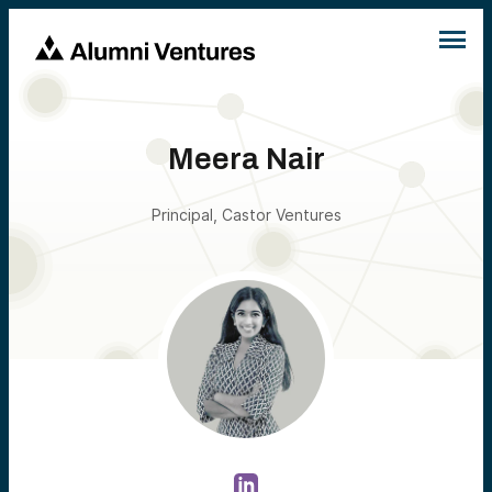
Meera Nair
Principal, Castor Ventures