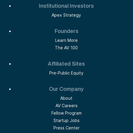
Institutional Investors
Apex Strategy
Founders
Learn More
The AV 100
Affiliated Sites
Pre-Public Equity
Our Company
About
AV Careers
Fellow Program
Startup Jobs
Press Center