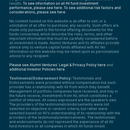
results.
To see information on all AV fund investment
performance, please see here.
To see additional risk factors and
considerations, please see here
.
No content hosted on this website is an offer to sell, or a
solicitation of an offer to purchase, any security. Such offers are
made only pursuant to the formal offering documents for the
funds concerned, which describe the risks, terms, and other
important information that must be carefully considered before
an investment is made. Alumni Ventures and its affiliates provide
advice only to venture capital funds affiliated with AV. No
information on this website may be relied upon as personalized
advice to any recipient.
Please see Alumni Ventures’ Legal & Privacy Policy here
and
additional Investor Policies here
.
Testimonial/Endorsement Policy:
Testimonials and
Endorsements were provided without compensation but each
provider has a relationship with AV from which they benefit.
Management of portfolio companies have received, and may in
the future receive, investments from AV, which constitutes a
conflict of interest. All views expressed are the speaker’s own.
The providers of the testimonials/endorsements were not
selected on objective or random criteria, but rather were
selected based on AV’s understanding of its relationship with the
providers of the testimonials/endorsements. The testimonials
and endorsements do not represent the experience of all AV
fund investors or all companies in which AV funds invest.