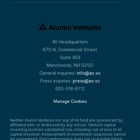
AV Headquarters
670 N. Commercial Street
Suite 403
Manchester, NH 03101
General inquiries:
info@av.vc
Press inquiries:
press@av.vc
603-518-8112
Manage Cookies
Neither Alumni Ventures nor any of its fund are sponsored by,
affiliated with, or endorsed by any school. Venture capital
investing involves substantial risk, including risk of loss of all
capital invested. Achievement of investment objectives cannot
be guaranteed. Past performance does not guarantee future