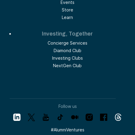
Events
Store
Learn
Investing, Together
Concierge Services
Diamond Club
Investing Clubs
NextGen Club
Follow us
#
AlumniVentures