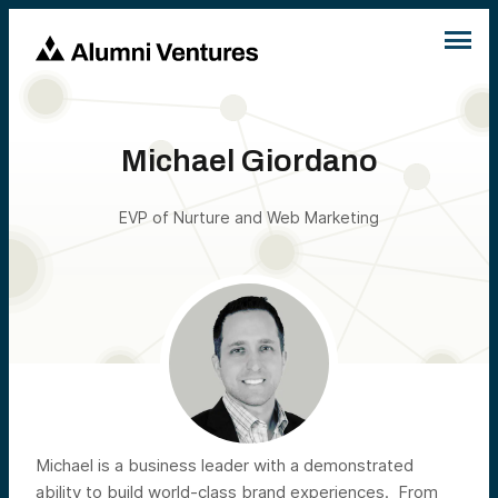
Michael Giordano
EVP of Nurture and Web Marketing
Michael is a business leader with a demonstrated
ability to build world-class brand experiences. From