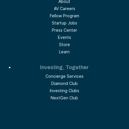
About
AV Careers
Fellow Program
Startup Jobs
Press Center
Events
Store
Learn
Investing, Together
Concierge Services
Diamond Club
Investing Clubs
NextGen Club