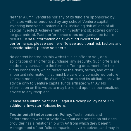
Neither Alumni Ventures nor any of its fund are sponsored by,
affiliated with, or endorsed by any school. Venture capital
investing involves substantial risk, including risk of loss of all
capital invested. Achievement of investment objectives cannot
be guaranteed. Past performance does not guarantee future
results.
To see information on all AV fund investment
performance, please see here.
To see additional risk factors and
considerations, please see here
.
No content hosted on this website is an offer to sell, or a
solicitation of an offer to purchase, any security. Such offers are
made only pursuant to the formal offering documents for the
funds concerned, which describe the risks, terms, and other
important information that must be carefully considered before
an investment is made. Alumni Ventures and its affiliates provide
advice only to venture capital funds affiliated with AV. No
information on this website may be relied upon as personalized
advice to any recipient.
Please see Alumni Ventures’ Legal & Privacy Policy here
and
additional Investor Policies here
.
Testimonial/Endorsement Policy:
Testimonials and
Endorsements were provided without compensation but each
provider has a relationship with AV from which they benefit.
Management of portfolio companies have received, and may in