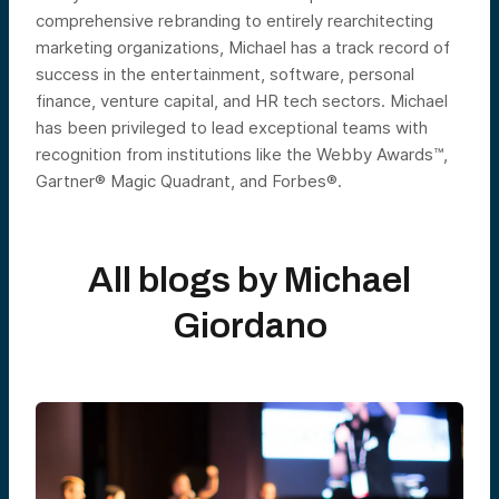
comprehensive rebranding to entirely rearchitecting
marketing organizations, Michael has a track record of
success in the entertainment, software, personal
finance, venture capital, and HR tech sectors. Michael
has been privileged to lead exceptional teams with
recognition from institutions like the Webby Awards™,
Gartner® Magic Quadrant, and Forbes®.
All blogs by
Michael
Giordano