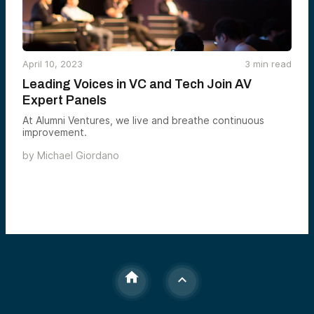
April 10, 2023
3
min read
Leading Voices in VC and Tech Join AV
Expert Panels
At Alumni Ventures, we live and breathe continuous
improvement.
by
Michael Giordano