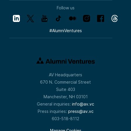
Follow us
#
AlumniVentures
AV Headquarters
670 N. Commercial Street
Suite 403
Manchester, NH 03101
General inquiries:
info@av.vc
Press inquiries:
press@av.vc
603-518-8112
Manage Cookies