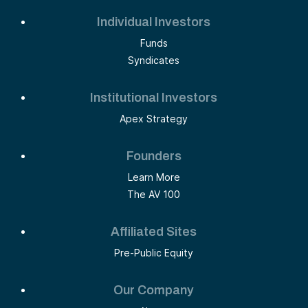
Individual Investors
Funds
Syndicates
Institutional Investors
Apex Strategy
Founders
Learn More
The AV 100
Affiliated Sites
Pre-Public Equity
Our Company