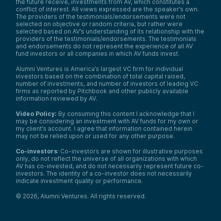
the future receive, investments from AV, which constitutes a
conflict of interest. All views expressed are the speaker’s own.
The providers of the testimonials/endorsements were not
selected on objective or random criteria, but rather were
selected based on AV’s understanding of its relationship with the
providers of the testimonials/endorsements. The testimonials
and endorsements do not represent the experience of all AV
fund investors or all companies in which AV funds invest.
Alumni Ventures is America’s largest VC firm for individual
investors based on the combination of total capital raised,
number of investments, and number of investors of leading VC
firms as reported by Pitchbook and other publicly available
information reviewed by AV.
Video Policy:
By consuming this content I acknowledge that I
may be considering an investment with AV funds for my own or
my client’s account. I agree that information contained herein
may not be relied upon or used for any other purpose.
Co-investors
: Co-investors are shown for illustrative purposes
only, do not reflect the universe of all organizations with which
AV has co-invested, and do not necessarily represent future co-
investors. The identity of a co-investor does not necessarily
indicate investment quality or performance.
©
2026
,
Alumni Ventures
. All rights reserved.