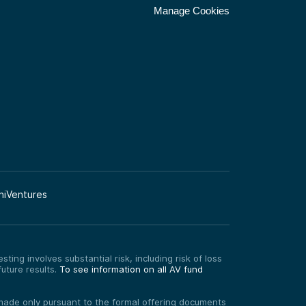
Manage Cookies
niVentures
ting involves substantial risk, including risk of loss
uture results.
To see information on all AV fund
re made only pursuant to the formal offering documents