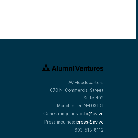
AV Headquarters
670 N. Commercial Street
Suite 403
Manchester, NH 03101
info@av.vc
General inquiries:
press@av.vc
Press inquiries:
603-518-8112