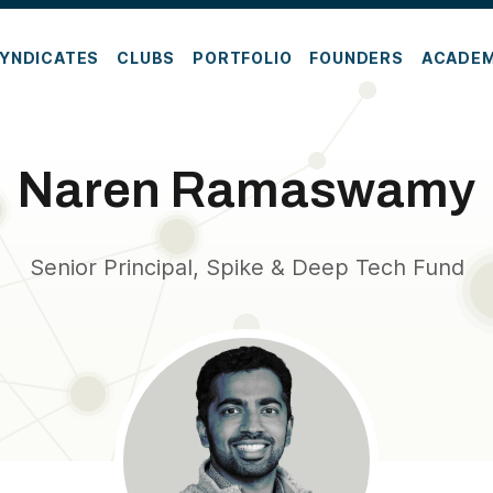
YNDICATES
CLUBS
PORTFOLIO
FOUNDERS
ACADE
Naren Ramaswamy
Senior Principal, Spike & Deep Tech Fund