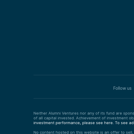
Follow us
Neither Alumni Ventures nor any of its fund are sponso
of all capital invested. Achievement of investment o
investment performance, please see here.
To see add
No content hosted on this website is an offer to sell