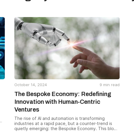
October 14, 2024
9
min read
The Bespoke Economy: Redefining
Innovation with Human-Centric
Ventures
The rise of AI and automation is transforming
industries at a rapid pace, but a counter-trend is
quietly emerging: the Bespoke Economy. This blog
e
explores how successful ventures can combine