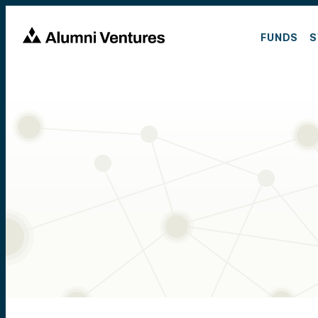
FUNDS
S