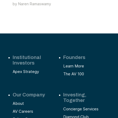
y
by
Naren Ramaswamy
technology with a human touch to thrive in this
ome
growing market, creating opportunities for both
entrepreneurs and investors.
Institutional
Founders
Investors
Learn More
Apex Strategy
The AV 100
Our Company
Investing,
Together
About
Concierge Services
AV Careers
Diamond Club