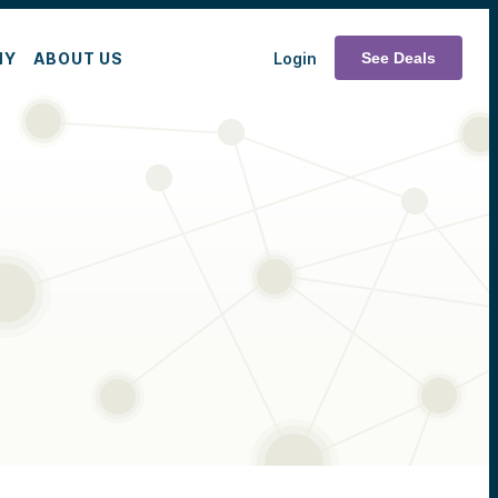
MY
ABOUT US
Login
See Deals