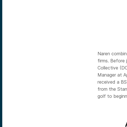
Naren combine
firms. Before
Collective (D
Manager at Ap
received a BS
from the Stan
golf to begin