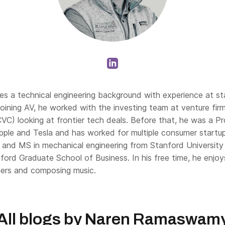
s a technical engineering background with experience at s
 joining AV, he worked with the investing team at venture fir
CVC) looking at frontier tech deals. Before that, he was a P
ple and Tesla and has worked for multiple consumer startu
 and MS in mechanical engineering from Stanford Universi
ford Graduate School of Business. In his free time, he enjoy
ners and composing music.
All blogs by
Naren Ramaswam