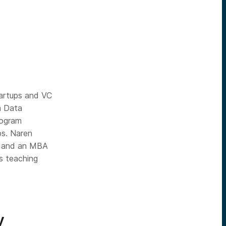
tartups and VC
m Data
rogram
ps. Naren
ty and an MBA
s teaching
y