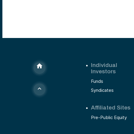
most competitive markets in tech. This is the stor
of why we backed a company that’s quietly bec
one of the fastest-growing names in AI.
Individual
Investors
Funds
Syndicates
Affiliated Sites
Pre-Public Equity