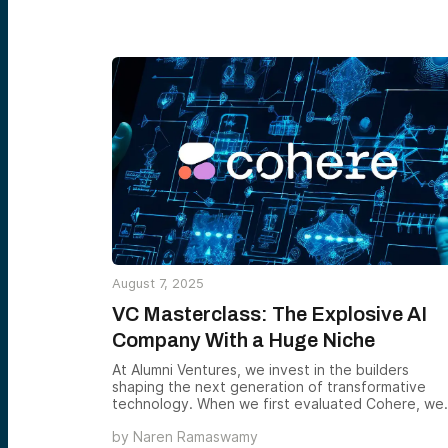
August 7, 2025
VC Masterclass: The Explosive AI
Company With a Huge Niche
At Alumni Ventures, we invest in the builders
shaping the next generation of transformative
technology. When we first evaluated Cohere, we
weren’t just looking at growth metrics — we were
by
Naren Ramaswamy
examining a differentiated approach in one of th