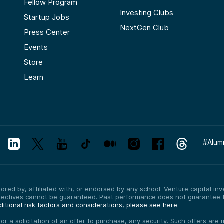
Fellow Program
Investing Clubs
Startup Jobs
NextGen Club
Press Center
Events
Store
Learn
#
Alum
red by, affiliated with, or endorsed by any school. Venture capital inves
bjectives cannot be guaranteed. Past performance does not guarantee f
itional risk factors and considerations, please see here
.
, or a solicitation of an offer to purchase, any security. Such offers a