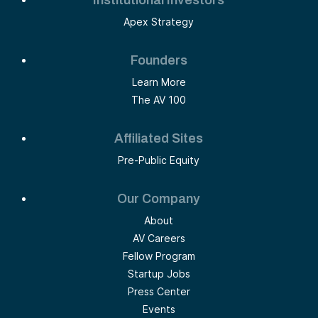
Institutional Investors
Apex Strategy
Founders
Learn More
The AV 100
Affiliated Sites
Pre-Public Equity
Our Company
About
AV Careers
Fellow Program
Startup Jobs
Press Center
Events