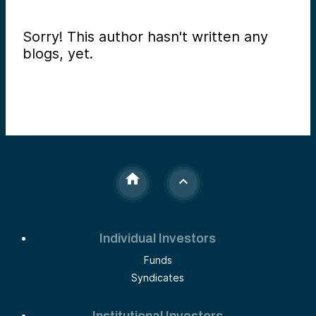
Sorry! This author hasn't written any
blogs, yet.
Individual Investors
Funds
Syndicates