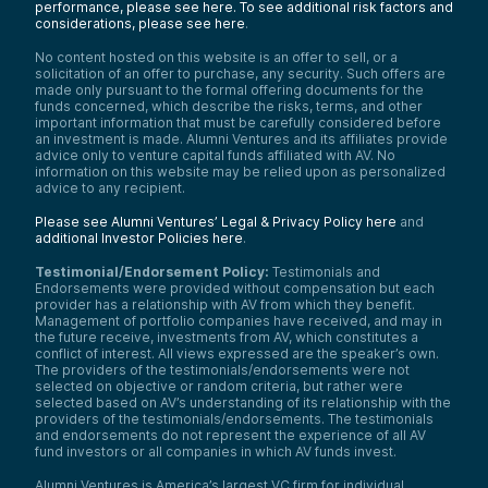
performance, please see here.
To see additional risk factors and
considerations, please see here
.
No content hosted on this website is an offer to sell, or a
solicitation of an offer to purchase, any security. Such offers are
made only pursuant to the formal offering documents for the
funds concerned, which describe the risks, terms, and other
important information that must be carefully considered before
an investment is made. Alumni Ventures and its affiliates provide
advice only to venture capital funds affiliated with AV. No
information on this website may be relied upon as personalized
advice to any recipient.
Please see Alumni Ventures’ Legal & Privacy Policy here
and
additional Investor Policies here
.
Testimonial/Endorsement Policy:
Testimonials and
Endorsements were provided without compensation but each
provider has a relationship with AV from which they benefit.
Management of portfolio companies have received, and may in
the future receive, investments from AV, which constitutes a
conflict of interest. All views expressed are the speaker’s own.
The providers of the testimonials/endorsements were not
selected on objective or random criteria, but rather were
selected based on AV’s understanding of its relationship with the
providers of the testimonials/endorsements. The testimonials
and endorsements do not represent the experience of all AV
fund investors or all companies in which AV funds invest.
Alumni Ventures is America’s largest VC firm for individual