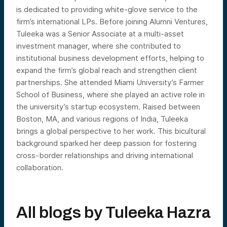
is dedicated to providing white-glove service to the
firm’s international LPs. Before joining Alumni Ventures,
Tuleeka was a Senior Associate at a multi-asset
investment manager, where she contributed to
institutional business development efforts, helping to
expand the firm’s global reach and strengthen client
partnerships. She attended Miami University’s Farmer
School of Business, where she played an active role in
the university’s startup ecosystem. Raised between
Boston, MA, and various regions of India, Tuleeka
brings a global perspective to her work. This bicultural
background sparked her deep passion for fostering
cross-border relationships and driving international
collaboration.
All blogs by
Tuleeka Hazra