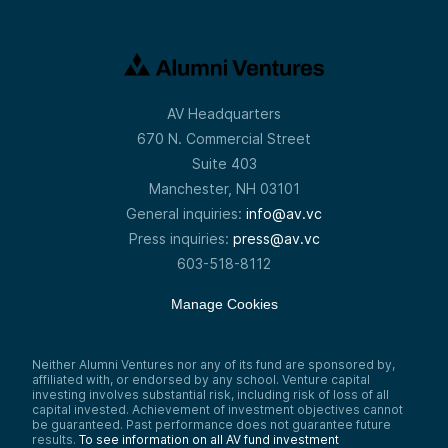
AV Headquarters
670 N. Commercial Street
Suite 403
Manchester, NH 03101
General inquiries:
info@av.vc
Press inquiries:
press@av.vc
603-518-8112
Manage Cookies
Neither Alumni Ventures nor any of its fund are sponsored by,
affiliated with, or endorsed by any school. Venture capital
investing involves substantial risk, including risk of loss of all
capital invested. Achievement of investment objectives cannot
be guaranteed. Past performance does not guarantee future
results.
To see information on all AV fund investment