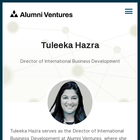
Tuleeka Hazra
Director of International Business Development
Tuleeka Hazra serves as the Director of International
Business Development at Alumni Ventures, where she