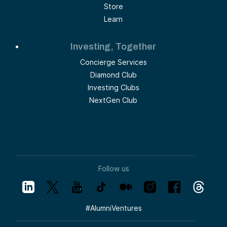
Store
Learn
Investing, Together
Concierge Services
Diamond Club
Investing Clubs
NextGen Club
Follow us
#
AlumniVentures