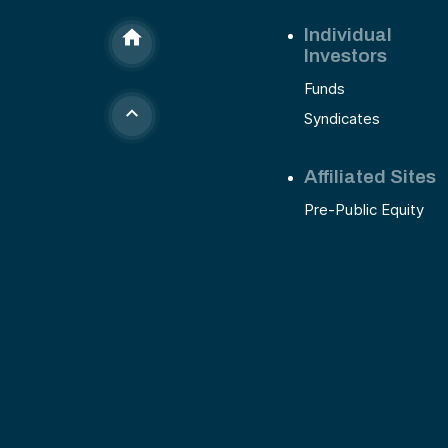
Individual
Investors
Funds
Syndicates
Affiliated Sites
Pre-Public Equity