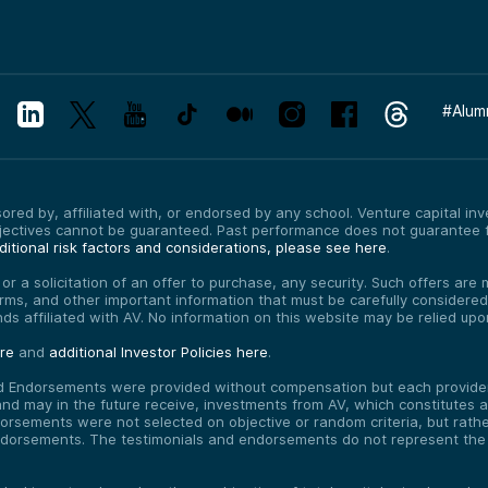
#
Alum
red by, affiliated with, or endorsed by any school. Venture capital inves
bjectives cannot be guaranteed. Past performance does not guarantee f
itional risk factors and considerations, please see here
.
, or a solicitation of an offer to purchase, any security. Such offers a
erms, and other important information that must be carefully consider
funds affiliated with AV. No information on this website may be relied up
ere
and
additional Investor Policies here
.
d Endorsements were provided without compensation but each provider 
 may in the future receive, investments from AV, which constitutes a c
orsements were not selected on objective or random criteria, but rath
endorsements. The testimonials and endorsements do not represent the 