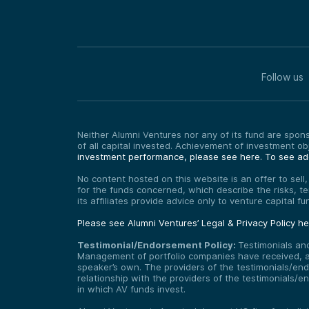
Follow us
Neither Alumni Ventures nor any of its fund are sponso
of all capital invested. Achievement of investment o
investment performance, please see here.
To see add
No content hosted on this website is an offer to sell
for the funds concerned, which describe the risks, t
its affiliates provide advice only to venture capital 
Please see Alumni Ventures’ Legal & Privacy Policy h
Testimonial/Endorsement Policy:
Testimonials an
Management of portfolio companies have received, and
speaker’s own. The providers of the testimonials/end
relationship with the providers of the testimonials/
in which AV funds invest.