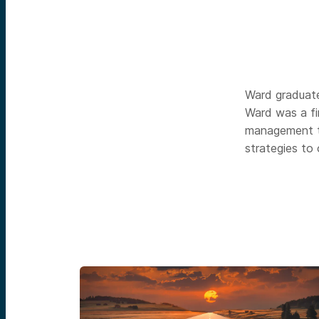
Ward graduate
Ward was a fi
management t
strategies to