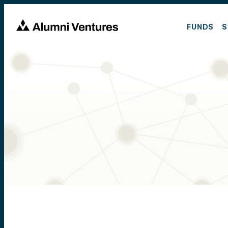
FUNDS
S