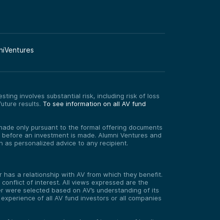
niVentures
ting involves substantial risk, including risk of loss
uture results.
To see information on all AV fund
re made only pursuant to the formal offering documents
ed before an investment is made. Alumni Ventures and
on as personalized advice to any recipient.
has a relationship with AV from which they benefit.
onflict of interest. All views expressed are the
er were selected based on AV’s understanding of its
experience of all AV fund investors or all companies