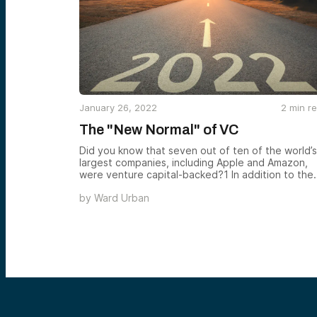
January 26, 2022
2
min r
The "New Normal" of VC
Did you know that seven out of ten of the world’s
largest companies, including Apple and Amazon,
were venture capital-backed?1 In addition to the
iPhone, venture capital financing has led to the
by
Ward Urban
electric car, mRNA vaccine, and the search engine
So, it’s not a hyperbolic claim that venture capital
has transformed our day-to-day lives.