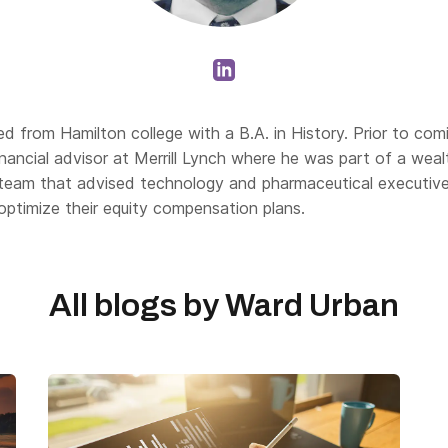
d from Hamilton college with a B.A. in History. Prior to com
nancial advisor at Merrill Lynch where he was part of a weal
eam that advised technology and pharmaceutical executiv
 optimize their equity compensation plans.
All blogs by
Ward Urban