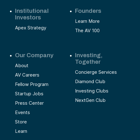
Institutional
Founders
Investors
Learn More
Apex Strategy
The AV 100
Our Company
Investing,
Together
About
Concierge Services
AV Careers
Diamond Club
Fellow Program
Investing Clubs
Startup Jobs
NextGen Club
Press Center
Events
Store
Learn