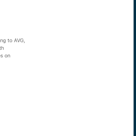
ing to AVG,
th
es on