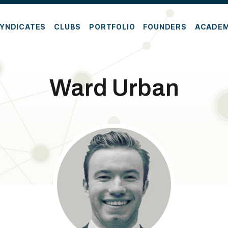
YNDICATES
CLUBS
PORTFOLIO
FOUNDERS
ACADE
Ward Urban