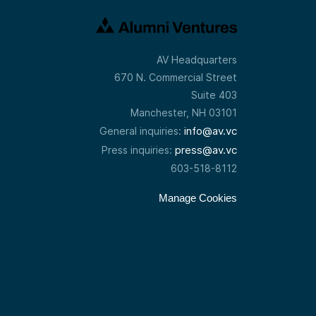
AV Headquarters
670 N. Commercial Street
Suite 403
Manchester, NH 03101
info@av.vc
General inquiries:
press@av.vc
Press inquiries:
603-518-8112
Manage Cookies