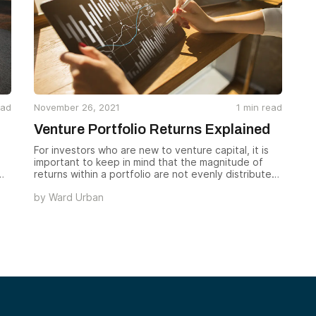
ead
November 26, 2021
1
min read
Venture Portfolio Returns Explained
For investors who are new to venture capital, it is
important to keep in mind that the magnitude of
returns within a portfolio are not evenly distributed.
A successful venture portfolio operates on a power
by
Ward Urban
.
law scale, in which the vast majority of the
portfolio’s returns are earned from a small number
of investments. These few companies are the “big
wins” that typically drive the profits of the fund.