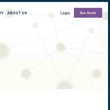
MY
ABOUT US
Login
See Deals