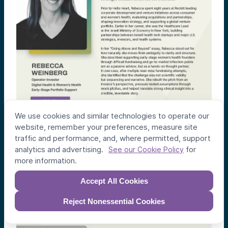
We use cookies and similar technologies to operate our
website, remember your preferences, measure site
traffic and performance, and, where permitted, support
analytics and advertising.
for
See our Cookie Policy
more information.
Accept All Cookies
Reject Nonessential Cookies