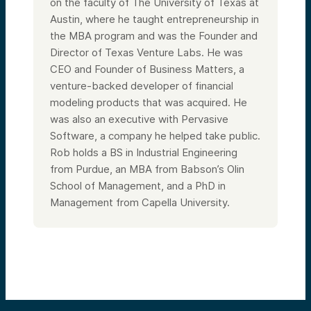
on the faculty of The University of Texas at
Austin, where he taught entrepreneurship in
the MBA program and was the Founder and
Director of Texas Venture Labs. He was
CEO and Founder of Business Matters, a
venture-backed developer of financial
modeling products that was acquired. He
was also an executive with Pervasive
Software, a company he helped take public.
Rob holds a BS in Industrial Engineering
from Purdue, an MBA from Babson’s Olin
School of Management, and a PhD in
Management from Capella University.