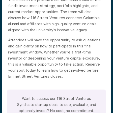
fund’s investment strategy, portfolio highlights, and
current market opportunities. The team will also
discuss how 116 Street Ventures connects Columbia
alumni and affiliates with high-quality venture deals
aligned with the university’s innovative legacy.
Attendees will have the opportunity to ask questions
and gain clarity on how to participate in this final
investment window. Whether you’re a first-time
investor or deepening your venture capital exposure,
this is a valuable opportunity to take action. Reserve
your spot today to learn how to get involved before
Emmet Street Ventures closes.
Want to access our 116 Street Ventures
Syndicate startup deals to see, evaluate, and
optionally invest? No cost, no commitment.