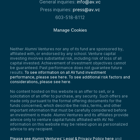
General inquiries:
info@av.vc
Press inquiries:
press@av.vc
603-518-8112
Manage Cookies
Neither Alumni Ventures nor any of its fund are sponsored by,
affiliated with, or endorsed by any school. Venture capital
investing involves substantial risk, including risk of loss of all
capital invested. Achievement of investment objectives cannot
be guaranteed. Past performance does not guarantee future
results.
To see information on all AV fund investment
performance, please see here.
To see additional risk factors and
considerations, please see here
.
No content hosted on this website is an offer to sell, or a
solicitation of an offer to purchase, any security. Such offers are
made only pursuant to the formal offering documents for the
funds concerned, which describe the risks, terms, and other
important information that must be carefully considered before
an investment is made. Alumni Ventures and its affiliates provide
advice only to venture capital funds affiliated with AV. No
information on this website may be relied upon as personalized
advice to any recipient.
Please see Alumni Ventures’ Legal & Privacy Policy here
and