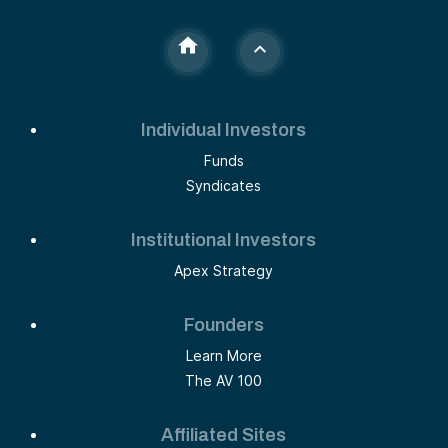
Individual Investors
Funds
Syndicates
Institutional Investors
Apex Strategy
Founders
Learn More
The AV 100
Affiliated Sites