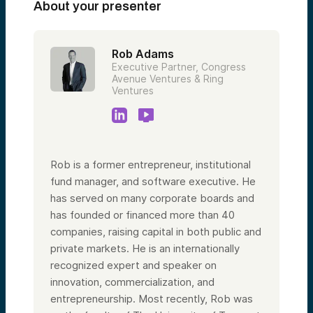
About your presenter
Rob Adams
Executive Partner, Congress
Avenue Ventures & Ring
Ventures
Rob is a former entrepreneur, institutional
fund manager, and software executive. He
has served on many corporate boards and
has founded or financed more than 40
companies, raising capital in both public and
private markets. He is an internationally
recognized expert and speaker on
innovation, commercialization, and
entrepreneurship. Most recently, Rob was