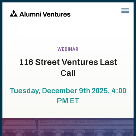
WEBINAR
116 Street Ventures Last
Call
Tuesday, December 9th 2025, 4:00
PM
ET