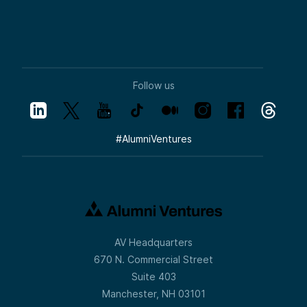
Follow us
#
AlumniVentures
AV Headquarters
670 N. Commercial Street
Suite 403
Manchester, NH 03101