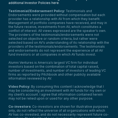
additional Investor Policies here
.
Testimonial/Endorsement Policy:
Testimonials and
Endorsements were provided without compensation but each
provider has a relationship with AV from which they benefit.
Management of portfolio companies have received, and may in
the future receive, investments from AV, which constitutes a
conflict of interest. All views expressed are the speaker’s own.
The providers of the testimonials/endorsements were not
selected on objective or random criteria, but rather were
selected based on AV’s understanding of its relationship with the
providers of the testimonials/endorsements. The testimonials
and endorsements do not represent the experience of all AV
fund investors or all companies in which AV funds invest.
Alumni Ventures is America’s largest VC firm for individual
investors based on the combination of total capital raised,
number of investments, and number of investors of leading VC
firms as reported by Pitchbook and other publicly available
information reviewed by AV.
Video Policy:
By consuming this content I acknowledge that I
may be considering an investment with AV funds for my own or
my client’s account. I agree that information contained herein
may not be relied upon or used for any other purpose.
Co-investors
: Co-investors are shown for illustrative purposes
only, do not reflect the universe of all organizations with which
AV has co-invested, and do not necessarily represent future co-