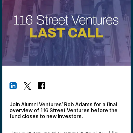
Join Alumni Ventures’ Rob Adams for a final
overview of 116 Street Ventures before the
fund closes to new investors.
This session will provide a comprehensive look at the