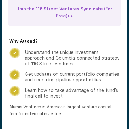
Join the 116 Street Ventures Syndicate (For
Free)>>
Why Attend?
Understand the unique investment

approach and Columbia-connected strategy
of 116 Street Ventures
Get updates on current portfolio companies

and upcoming pipeline opportunities
Learn how to take advantage of the fund’s

final call to invest
Alumni Ventures is America’s largest venture capital
firm for individual investors.