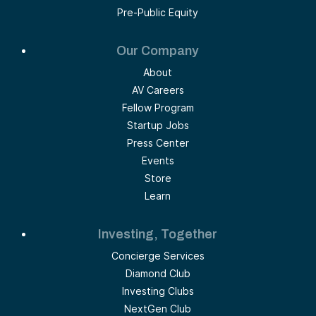
Pre-Public Equity
Our Company
About
AV Careers
Fellow Program
Startup Jobs
Press Center
Events
Store
Learn
Investing, Together
Concierge Services
Diamond Club
Investing Clubs
NextGen Club