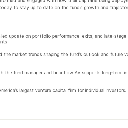
informed and engaged with how their capital is being deploy
today to stay up to date on the fund’s growth and trajector
iled update on portfolio performance, exits, and late-stage
nts
 the market trends shaping the fund’s outlook and future v
h the fund manager and hear how AV supports long-term in
merica’s largest venture capital firm for individual investors.