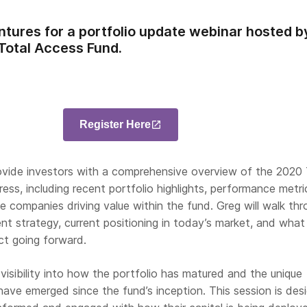
ntures for a portfolio update webinar hosted 
 Total Access Fund.
Register Here
rovide investors with a comprehensive overview of the 2020 
ess, including recent portfolio highlights, performance metri
he companies driving value within the fund. Greg will walk th
nt strategy, current positioning in today’s market, and what
ct going forward.
 visibility into how the portfolio has matured and the unique
have emerged since the fund’s inception. This session is des