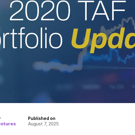
y
Published on
entures
August 7, 2025