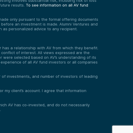
ting involves substantial risk, including risk of loss
uture results.
To see information on all AV fund
re made only pursuant to the formal offering documents
ed before an investment is made. Alumni Ventures and
on as personalized advice to any recipient.
has a relationship with AV from which they benefit.
onflict of interest. All views expressed are the
er were selected based on AV’s understanding of its
experience of all AV fund investors or all companies
er of investments, and number of investors of leading
 my client’s account. I agree that information
 which AV has co-invested, and do not necessarily
.