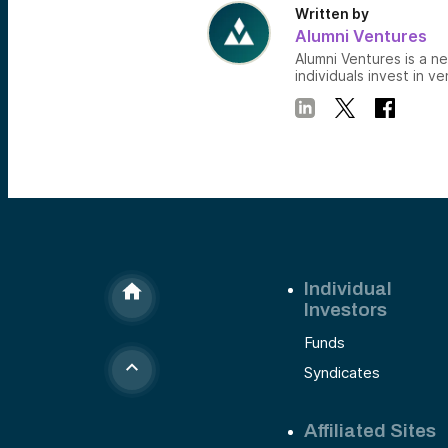
Written by
Alumni Ventures
Alumni Ventures is a n
individuals invest in ve
Individual
Investors
Funds
Syndicates
Affiliated Sites