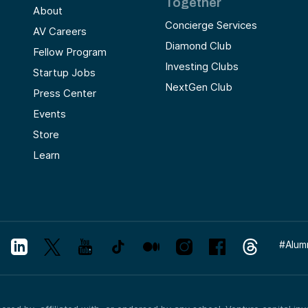
Together
About
Concierge Services
AV Careers
Diamond Club
Fellow Program
Investing Clubs
Startup Jobs
NextGen Club
Press Center
Events
Store
Learn
#
Alum