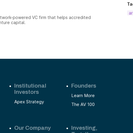
Ta
ar
etwork-powered VC firm that helps accredited
nture capital.
Institutional
Founders
Investors
Learn More
Apex Strategy
The AV 100
Our Company
Investing,