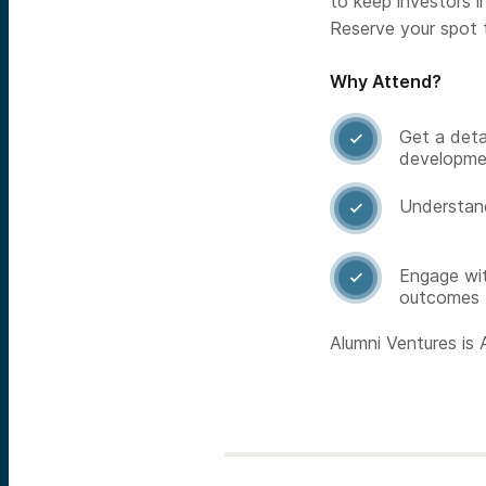
to keep investors 
Reserve your spot 
Why Attend?
Get a deta

developme
Understand

Engage wit

outcomes
Alumni Ventures is A