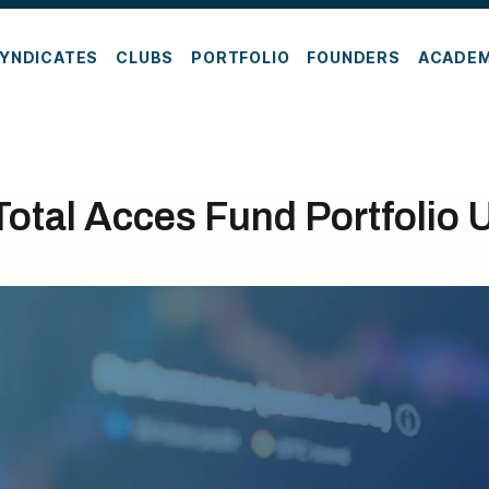
YNDICATES
CLUBS
PORTFOLIO
FOUNDERS
ACADE
Total Acces Fund Portfolio 