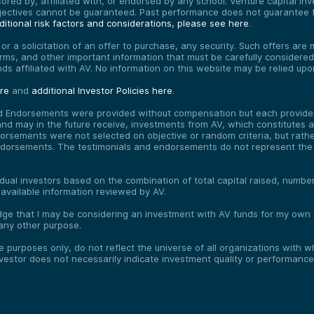
red by, affiliated with, or endorsed by any school. Venture capital inves
bjectives cannot be guaranteed. Past performance does not guarantee f
itional risk factors and considerations, please see here
.
, or a solicitation of an offer to purchase, any security. Such offers a
erms, and other important information that must be carefully consider
funds affiliated with AV. No information on this website may be relied up
ere
and
additional Investor Policies here
.
d Endorsements were provided without compensation but each provider 
 may in the future receive, investments from AV, which constitutes a c
orsements were not selected on objective or random criteria, but rath
endorsements. The testimonials and endorsements do not represent the 
vidual investors based on the combination of total capital raised, numb
 available information reviewed by AV.
e that I may be considering an investment with AV funds for my own or
any other purpose.
ve purposes only, do not reflect the universe of all organizations with
nvestor does not necessarily indicate investment quality or performance