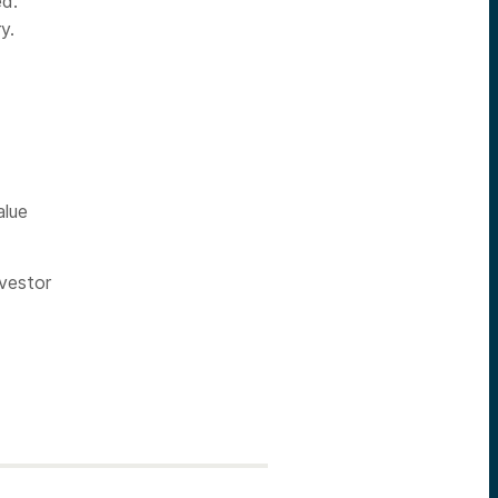
ed.
y.
alue
vestor