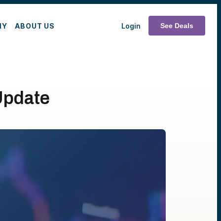
MY
ABOUT US
Login
See Deals
Update