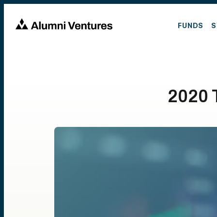
FUNDS
S
2020 