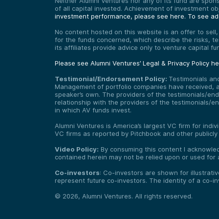
Neither Alumni Ventures nor any of its fund are sponso
of all capital invested. Achievement of investment o
investment performance, please see here.
To see add
No content hosted on this website is an offer to sell
for the funds concerned, which describe the risks, t
its affiliates provide advice only to venture capital 
Please see Alumni Ventures’ Legal & Privacy Policy h
Testimonial/Endorsement Policy:
Testimonials an
Management of portfolio companies have received, and
speaker’s own. The providers of the testimonials/end
relationship with the providers of the testimonials/
in which AV funds invest.
Alumni Ventures is America’s largest VC firm for indi
VC firms as reported by Pitchbook and other publicly
Video Policy:
By consuming this content I acknowledg
contained herein may not be relied upon or used for 
Co-investors
: Co-investors are shown for illustrati
represent future co-investors. The identity of a co-i
©
2026
,
Alumni Ventures
. All rights reserved.