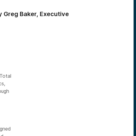
by Greg Baker, Executive
Total
cs,
rough
igned