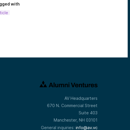
gged with
ticle
AV Headquarters
670 N. Commercial Street
Suite 403
Manchester, NH 03101
info@av.vc
General inquiries: