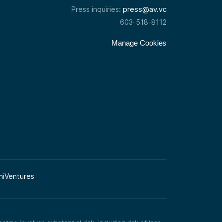
press@av.vc
Press inquiries:
603-518-8112
Manage Cookies
niVentures