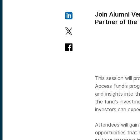
Join Alumni Ve
Partner of the
This session will p
Access Fund’s progr
and insights into t
the fund’s investme
investors can expe
Attendees will gain
opportunities that 