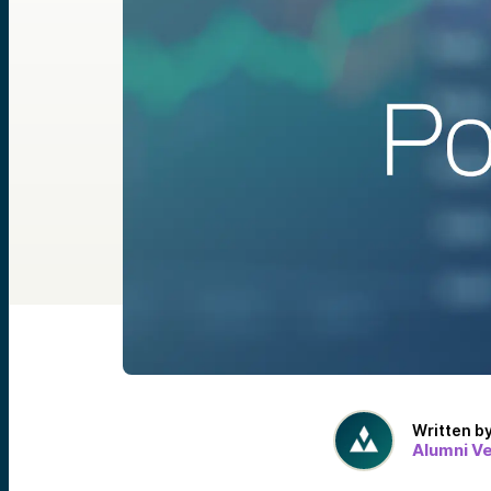
Written b
Alumni V