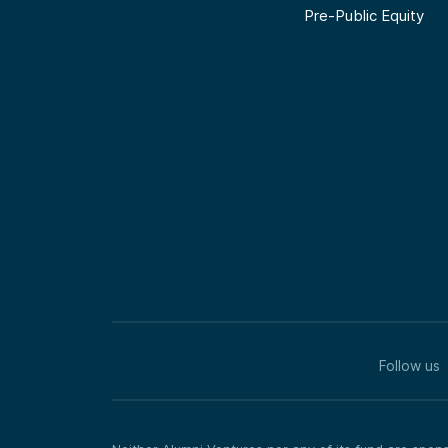
Pre-Public Equity
Follow us