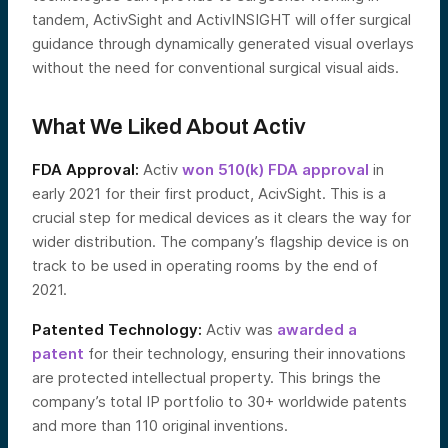
tandem, ActivSight and ActivINSIGHT will offer surgical
guidance through dynamically generated visual overlays
without the need for conventional surgical visual aids.
What We Liked About Activ
FDA Approval:
Activ
won 510(k) FDA approval
in
early 2021 for their first product, AcivSight. This is a
crucial step for medical devices as it clears the way for
wider distribution. The company’s flagship device is on
track to be used in operating rooms by the end of
2021.
Patented Technology:
Activ was
awarded a
patent
for their technology, ensuring their innovations
are protected intellectual property. This brings the
company’s total IP portfolio to 30+ worldwide patents
and more than 110 original inventions.