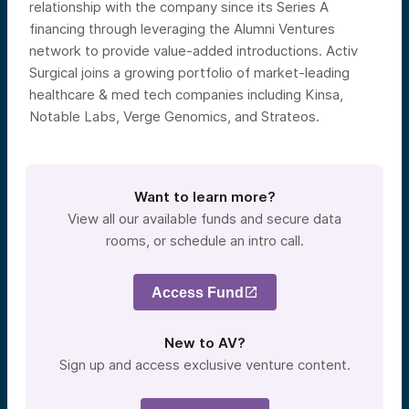
relationship with the company since its Series A
financing through leveraging the Alumni Ventures
network to provide value-added introductions. Activ
Surgical joins a growing portfolio of market-leading
healthcare & med tech companies including Kinsa,
Notable Labs, Verge Genomics, and Strateos.
Want to learn more?
View all our available funds and secure data
rooms, or schedule an intro call.
Access Fund
New to AV?
Sign up and access exclusive venture content.