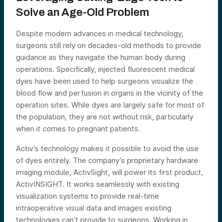
Solve an Age-Old Problem
Despite modern advances in medical technology,
surgeons still rely on decades-old methods to provide
guidance as they navigate the human body during
operations. Specifically, injected fluorescent medical
dyes have been used to help surgeons visualize the
blood flow and perfusion in organs in the vicinity of the
operation sites. While dyes are largely safe for most of
the population, they are not without risk, particularly
when it comes to pregnant patients.
Activ’s technology makes it possible to avoid the use
of dyes entirely. The company’s proprietary hardware
imaging module, ActivSight, will power its first product,
ActivINSIGHT. It works seamlessly with existing
visualization systems to provide real-time
intraoperative visual data and images existing
technologies can’t provide to surgeons. Working in