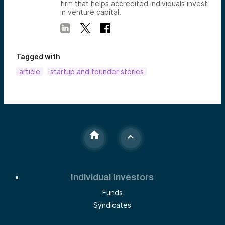
firm that helps accredited individuals invest
in venture capital.
Tagged with
article
startup and founder stories
Individual Investors
Funds
Syndicates