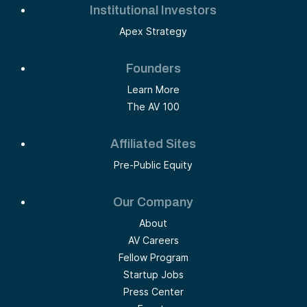
Institutional Investors
Apex Strategy
Founders
Learn More
The AV 100
Affiliated Sites
Pre-Public Equity
Our Company
About
AV Careers
Fellow Program
Startup Jobs
Press Center