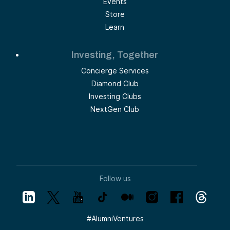
Events
Store
Learn
Investing, Together
Concierge Services
Diamond Club
Investing Clubs
NextGen Club
Follow us
#
AlumniVentures