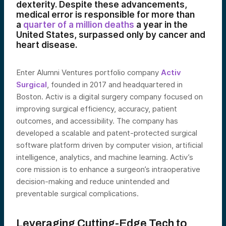
dexterity. Despite these advancements,
medical error is responsible for more than
a
quarter of a million deaths
a year in the
United States, surpassed only by cancer and
heart disease.
Enter Alumni Ventures portfolio company
Activ
Surgical
, founded in 2017 and headquartered in
Boston. Activ is a digital surgery company focused on
improving surgical efficiency, accuracy, patient
outcomes, and accessibility. The company has
developed a scalable and patent-protected surgical
software platform driven by computer vision, artificial
intelligence, analytics, and machine learning. Activ’s
core mission is to enhance a surgeon’s intraoperative
decision-making and reduce unintended and
preventable surgical complications.
Leveraging Cutting-Edge Tech to