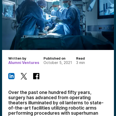
Written by
Published on
Read
Alumni Ventures
October 5, 2021
3
min
Over the past one hundred fifty years,
surgery has advanced from operating
theaters illuminated by oil lanterns to state-
of-the-art facilities utilizing robotic arms
performing procedures with superhuman