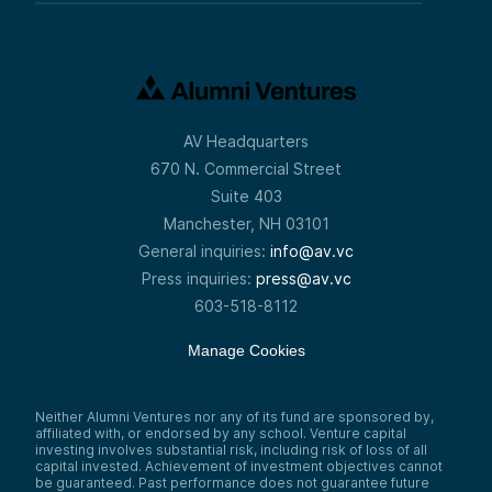
AV Headquarters
670 N. Commercial Street
Suite 403
Manchester, NH 03101
General inquiries:
info@av.vc
Press inquiries:
press@av.vc
603-518-8112
Manage Cookies
Neither Alumni Ventures nor any of its fund are sponsored by,
affiliated with, or endorsed by any school. Venture capital
investing involves substantial risk, including risk of loss of all
capital invested. Achievement of investment objectives cannot
be guaranteed. Past performance does not guarantee future