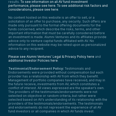
results.
To see information on all AV fund investment
performance, please see here.
To see additional risk factors and
considerations, please see here
.
No content hosted on this website is an offer to sell, or a
solicitation of an offer to purchase, any security. Such offers are
made only pursuant to the formal offering documents for the
funds concerned, which describe the risks, terms, and other
important information that must be carefully considered before
an investment is made. Alumni Ventures and its affiliates provide
advice only to venture capital funds affiliated with AV. No
information on this website may be relied upon as personalized
advice to any recipient.
Please see Alumni Ventures’ Legal & Privacy Policy here
and
additional Investor Policies here
.
Testimonial/Endorsement Policy:
Testimonials and
Endorsements were provided without compensation but each
provider has a relationship with AV from which they benefit.
Management of portfolio companies have received, and may in
the future receive, investments from AV, which constitutes a
conflict of interest. All views expressed are the speaker’s own.
The providers of the testimonials/endorsements were not
selected on objective or random criteria, but rather were
selected based on AV’s understanding of its relationship with the
providers of the testimonials/endorsements. The testimonials
and endorsements do not represent the experience of all AV
fund investors or all companies in which AV funds invest.