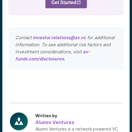
Get Started
Contact
investor.relations@av.vc
for additional
information. To see additional risk factors and
investment considerations, visit
av-
funds.com/disclosures
.
Written by
Alumni Ventures
Alumni Ventures is a network-powered VC