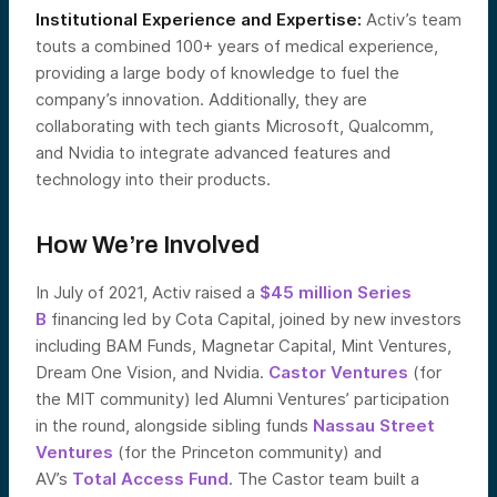
Institutional Experience and Expertise:
Activ’s team
touts a combined 100+ years of medical experience,
providing a large body of knowledge to fuel the
company’s innovation. Additionally, they are
collaborating with tech giants Microsoft, Qualcomm,
and Nvidia to integrate advanced features and
technology into their products.
How We’re Involved
In July of 2021, Activ raised a
$45 million Series
B
financing led by Cota Capital, joined by new investors
including BAM Funds, Magnetar Capital, Mint Ventures,
Dream One Vision, and Nvidia.
Castor Ventures
(for
the MIT community) led Alumni Ventures’ participation
in the round, alongside sibling funds
Nassau Street
Ventures
(for the Princeton community) and
AV’s
Total Access Fund
. The Castor team built a