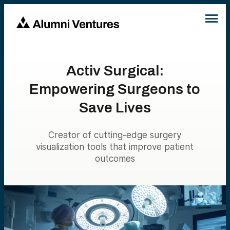
Activ Surgical:
Empowering Surgeons to
Save Lives
Creator of cutting-edge surgery
visualization tools that improve patient
outcomes