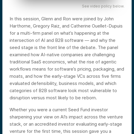
See video policy below.
In this session, Glenn and Ron were joined by John
Harthorne, Gregory Raiz, and Catherine Ouellet-Dupuis
for a multi-firm panel on what’s happening at the
intersection of AI and B2B software — and why the
seed stage is the front line of the debate. The panel
examined how AI-native companies are challenging
traditional SaaS economics, what the rise of agentic
workflows means for software’s pricing, packaging, and
moats, and how the early-stage VCs across five firms
evaluated defensibility, business models, and which
categories of B2B software look most vulnerable to
disruption versus most likely to be reborn.
Whether you were a current Seed Fund investor
sharpening your view on AI’s impact across the venture
stack, or an accredited investor evaluating early-stage
venture for the first time, this session gave you a