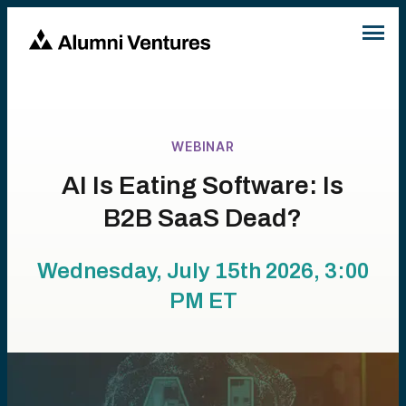
WEBINAR
AI Is Eating Software: Is
B2B SaaS Dead?
Wednesday, July 15th 2026, 3:00
PM
ET