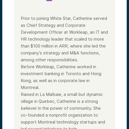
Prior to joining White Star, Catherine served
as Chief Strategy and Corporate
Development Officer at Workleap, an IT and
HR technology leader that scaled to more
than $100 million in ARR, where she led the
company’s strategy and M&A functions,
among other responsibilities.
Before Workleap, Catherine worked in
investment banking in Toronto and Hong
Kong, as well as in corporate law in
Montreal.
Raised in La Malbaie, a small but dynamic
village in Quebec, Catherine is a strong
believer in the power of community. She
co-founded a nonprofit organization to
support Montreal technology startups and
led several initiatives to help