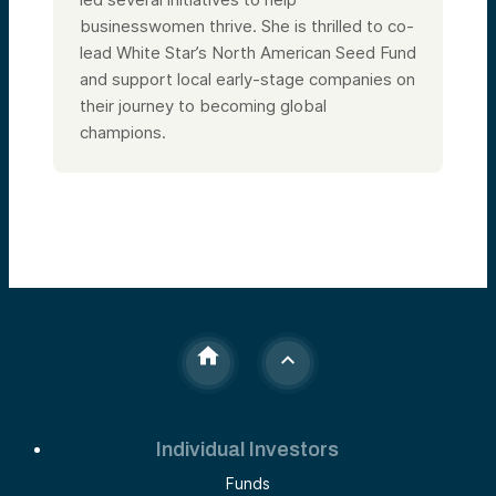
businesswomen thrive. She is thrilled to co-
lead White Star’s North American Seed Fund
and support local early-stage companies on
their journey to becoming global
champions.
Individual Investors
Funds