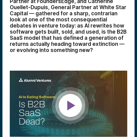
Partner at FoundersEdge, and Catherine
Ouellet-Dupuis, General Partner at White Star
Capital — gathered for a sharp, contrarian
look at one of the most consequential
debates in venture today: as AI rewrites how
software gets built, sold, and used, is the B2B
SaaS model that has defined a generation of
returns actually heading toward extinction —
or evolving into something new?