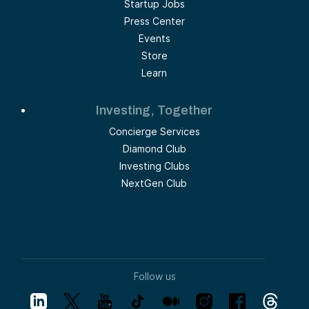
Startup Jobs
Press Center
Events
Store
Learn
Investing, Together
Concierge Services
Diamond Club
Investing Clubs
NextGen Club
Follow us