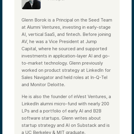
Glenn Borok is a Principal on the Seed Team
at Alumni Ventures, investing in early-stage
AI, vertical SaaS, and fintech. Before joining
AV, he was a Vice President at Jump
Capital, where he sourced and supported
investments in application-layer AI and go-
to-market technology. Glenn previously
worked on product strategy at LinkedIn for
Sales Navigator and held roles at In-Q-Tel
and Monitor Deloitte.
He is also the founder of inVest Ventures, a
LinkedIn alumni micro-fund with nearly 200
LPs and a portfolio of early AI and B2B
software startups. Glenn writes about
startup strategy and AI on Substack and is
a UC Berkeley & MIT graduate.