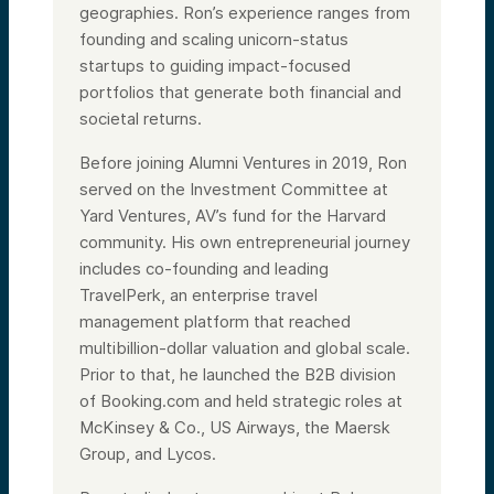
geographies. Ron’s experience ranges from
founding and scaling unicorn-status
startups to guiding impact-focused
portfolios that generate both financial and
societal returns.
Before joining Alumni Ventures in 2019, Ron
served on the Investment Committee at
Yard Ventures, AV’s fund for the Harvard
community. His own entrepreneurial journey
includes co-founding and leading
TravelPerk, an enterprise travel
management platform that reached
multibillion-dollar valuation and global scale.
Prior to that, he launched the B2B division
of Booking.com and held strategic roles at
McKinsey & Co., US Airways, the Maersk
Group, and Lycos.