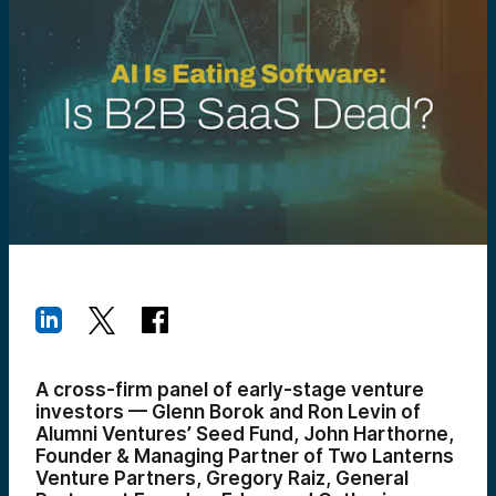
A cross-firm panel of early-stage venture
investors — Glenn Borok and Ron Levin of
Alumni Ventures’ Seed Fund, John Harthorne,
Founder & Managing Partner of Two Lanterns
Venture Partners, Gregory Raiz, General