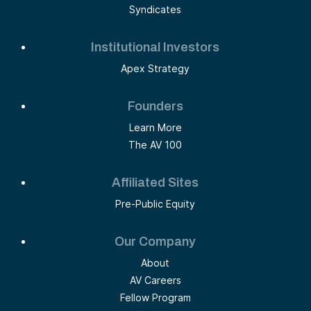
Syndicates
Institutional Investors
Apex Strategy
Founders
Learn More
The AV 100
Affiliated Sites
Pre-Public Equity
Our Company
About
AV Careers
Fellow Program