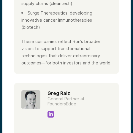
supply chains (cleantech)
Surge Therapeutics, developing
innovative cancer immunotherapies
(biotech)
These companies reflect Ron’s broader
vision: to support transformational
technologies that deliver extraordinary
outcomes—for both investors and the world.
Greg Raiz
General Partner at
FoundersEdge