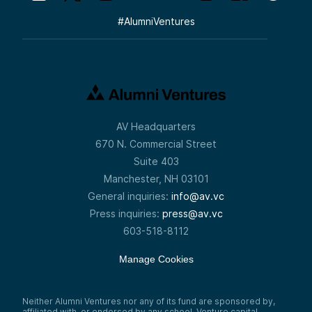
#
AlumniVentures
AV Headquarters
670 N. Commercial Street
Suite 403
Manchester, NH 03101
General inquiries:
info@av.vc
Press inquiries:
press@av.vc
603-518-8112
Manage Cookies
Neither Alumni Ventures nor any of its fund are sponsored by,
affiliated with, or endorsed by any school. Venture capital