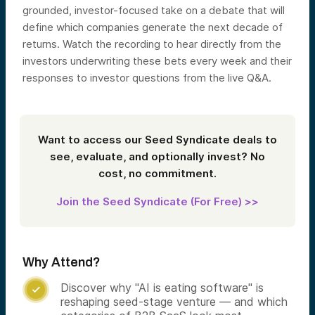
grounded, investor-focused take on a debate that will
define which companies generate the next decade of
returns. Watch the recording to hear directly from the
investors underwriting these bets every week and their
responses to investor questions from the live Q&A.
Want to access our Seed Syndicate deals to
see, evaluate, and optionally invest? No
cost, no commitment.
Join the Seed Syndicate (For Free) >>
Why Attend?
Discover why "AI is eating software" is

reshaping seed-stage venture — and which