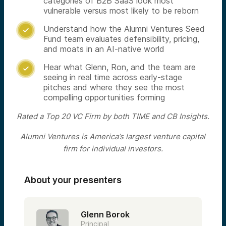
categories of B2B SaaS look most
vulnerable versus most likely to be reborn
Understand how the Alumni Ventures Seed

Fund team evaluates defensibility, pricing,
and moats in an AI-native world
Hear what Glenn, Ron, and the team are

seeing in real time across early-stage
pitches and where they see the most
compelling opportunities forming
Rated a Top 20 VC Firm by both TIME and CB Insights.
Alumni Ventures is America’s largest venture capital
firm for individual investors.
About your presenters
Glenn Borok
Principal