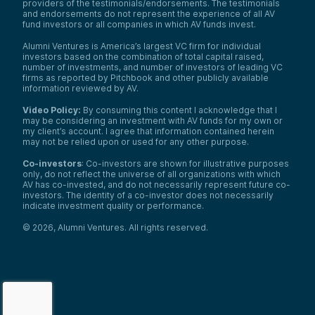
providers of the testimonials/endorsements. The testimonials
and endorsements do not represent the experience of all AV
fund investors or all companies in which AV funds invest.
Alumni Ventures is America’s largest VC firm for individual
investors based on the combination of total capital raised,
number of investments, and number of investors of leading VC
firms as reported by Pitchbook and other publicly available
information reviewed by AV.
Video Policy:
By consuming this content I acknowledge that I
may be considering an investment with AV funds for my own or
my client’s account. I agree that information contained herein
may not be relied upon or used for any other purpose.
Co-investors
: Co-investors are shown for illustrative purposes
only, do not reflect the universe of all organizations with which
AV has co-invested, and do not necessarily represent future co-
investors. The identity of a co-investor does not necessarily
indicate investment quality or performance.
©
2026
,
Alumni Ventures
. All rights reserved.