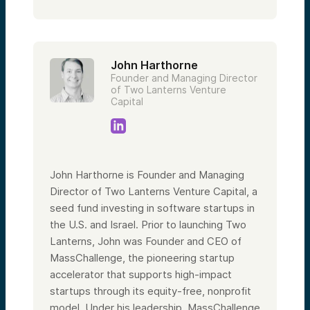
John Harthorne
Founder and Managing Director
of Two Lanterns Venture
Capital
John Harthorne is Founder and Managing
Director of Two Lanterns Venture Capital, a
seed fund investing in software startups in
the U.S. and Israel. Prior to launching Two
Lanterns, John was Founder and CEO of
MassChallenge, the pioneering startup
accelerator that supports high-impact
startups through its equity-free, nonprofit
model. Under his leadership, MassChallenge