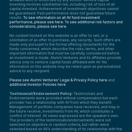
investing involves substantial risk, including risk of loss of all
capital invested. Achievement of investment objectives cannot
be guaranteed. Past performance does not guarantee future
results.
To see information on all AV fund investment
performance, please see here.
To see additional risk factors and
considerations, please see here
.
No content hosted on this website is an offer to sell, or a
solicitation of an offer to purchase, any security. Such offers are
made only pursuant to the formal offering documents for the
funds concerned, which describe the risks, terms, and other
important information that must be carefully considered before
an investment is made. Alumni Ventures and its affiliates provide
advice only to venture capital funds affiliated with AV. No
information on this website may be relied upon as personalized
advice to any recipient.
Please see Alumni Ventures’ Legal & Privacy Policy here
and
additional Investor Policies here
.
Testimonial/Endorsement Policy:
Testimonials and
Endorsements were provided without compensation but each
provider has a relationship with AV from which they benefit.
Management of portfolio companies have received, and may in
the future receive, investments from AV, which constitutes a
conflict of interest. All views expressed are the speaker’s own.
The providers of the testimonials/endorsements were not
selected on objective or random criteria, but rather were
selected based on AV’s understanding of its relationship with the