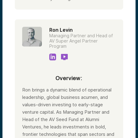
Ron Levin
Managing Partner and Head of
AV Super Angel Partner
Program
Overview:
Ron brings a dynamic blend of operational
leadership, global business acumen, and
values-driven investing to early-stage
venture capital. As Managing Partner and
Head of the AV Seed Fund at Alumni
Ventures, he leads investments in bold,
frontier technologies that span sectors and