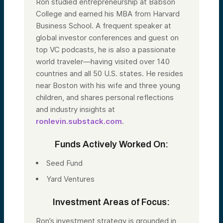
Ron studied entrepreneurship at Babson
College and earned his MBA from Harvard
Business School. A frequent speaker at
global investor conferences and guest on
top VC podcasts, he is also a passionate
world traveler—having visited over 140
countries and all 50 U.S. states. He resides
near Boston with his wife and three young
children, and shares personal reflections
and industry insights at
ronlevin.substack.com
.
Funds Actively Worked On:
Seed Fund
Yard Ventures
Investment Areas of Focus:
Ron’s investment strategy is grounded in