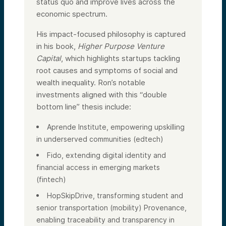
status quo and improve lives across the
economic spectrum.
His impact-focused philosophy is captured
in his book,
Higher Purpose Venture
Capital
, which highlights startups tackling
root causes and symptoms of social and
wealth inequality. Ron’s notable
investments aligned with this “double
bottom line” thesis include:
Aprende Institute, empowering upskilling
in underserved communities (edtech)
Fido, extending digital identity and
financial access in emerging markets
(fintech)
HopSkipDrive, transforming student and
senior transportation (mobility) Provenance,
enabling traceability and transparency in