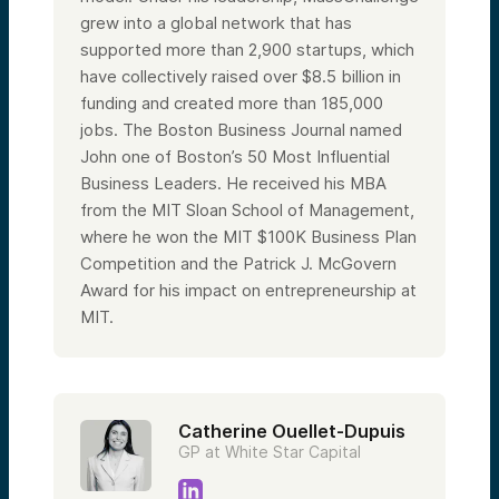
grew into a global network that has
supported more than 2,900 startups, which
have collectively raised over $8.5 billion in
funding and created more than 185,000
jobs. The Boston Business Journal named
John one of Boston’s 50 Most Influential
Business Leaders. He received his MBA
from the MIT Sloan School of Management,
where he won the MIT $100K Business Plan
Competition and the Patrick J. McGovern
Award for his impact on entrepreneurship at
MIT.
Catherine Ouellet-Dupuis
GP at White Star Capital