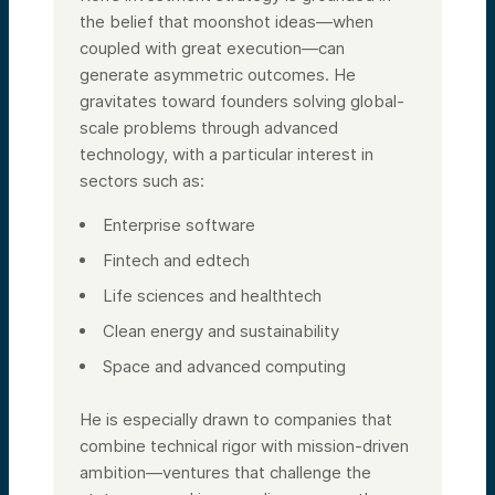
the belief that moonshot ideas—when
coupled with great execution—can
generate asymmetric outcomes. He
gravitates toward founders solving global-
scale problems through advanced
technology, with a particular interest in
sectors such as:
Enterprise software
Fintech and edtech
Life sciences and healthtech
Clean energy and sustainability
Space and advanced computing
He is especially drawn to companies that
combine technical rigor with mission-driven
ambition—ventures that challenge the