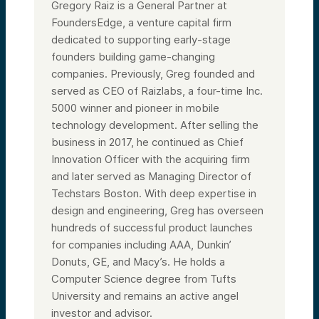
Gregory Raiz is a General Partner at
FoundersEdge, a venture capital firm
dedicated to supporting early-stage
founders building game-changing
companies. Previously, Greg founded and
served as CEO of Raizlabs, a four-time Inc.
5000 winner and pioneer in mobile
technology development. After selling the
business in 2017, he continued as Chief
Innovation Officer with the acquiring firm
and later served as Managing Director of
Techstars Boston. With deep expertise in
design and engineering, Greg has overseen
hundreds of successful product launches
for companies including AAA, Dunkin’
Donuts, GE, and Macy’s. He holds a
Computer Science degree from Tufts
University and remains an active angel
investor and advisor.