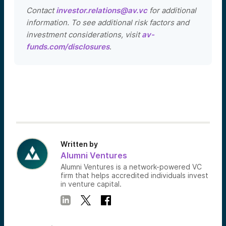
Contact
investor.relations@av.vc
for additional
information. To see additional risk factors and
investment considerations, visit
av-
funds.com/disclosures
.
Written by
Alumni Ventures
Alumni Ventures is a network-powered VC
firm that helps accredited individuals invest
in venture capital.