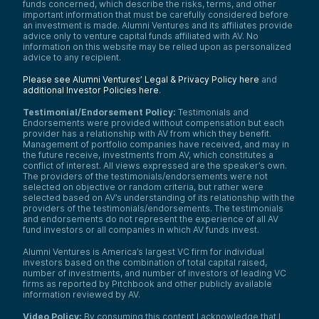
funds concerned, which describe the risks, terms, and other
important information that must be carefully considered before
an investment is made. Alumni Ventures and its affiliates provide
advice only to venture capital funds affiliated with AV. No
information on this website may be relied upon as personalized
advice to any recipient.
Please see Alumni Ventures’ Legal & Privacy Policy here
and
additional Investor Policies here
.
Testimonial/Endorsement Policy:
Testimonials and
Endorsements were provided without compensation but each
provider has a relationship with AV from which they benefit.
Management of portfolio companies have received, and may in
the future receive, investments from AV, which constitutes a
conflict of interest. All views expressed are the speaker’s own.
The providers of the testimonials/endorsements were not
selected on objective or random criteria, but rather were
selected based on AV’s understanding of its relationship with the
providers of the testimonials/endorsements. The testimonials
and endorsements do not represent the experience of all AV
fund investors or all companies in which AV funds invest.
Alumni Ventures is America’s largest VC firm for individual
investors based on the combination of total capital raised,
number of investments, and number of investors of leading VC
firms as reported by Pitchbook and other publicly available
information reviewed by AV.
Video Policy:
By consuming this content I acknowledge that I