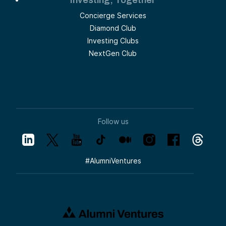
Concierge Services
Diamond Club
Investing Clubs
NextGen Club
Follow us
#
AlumniVentures