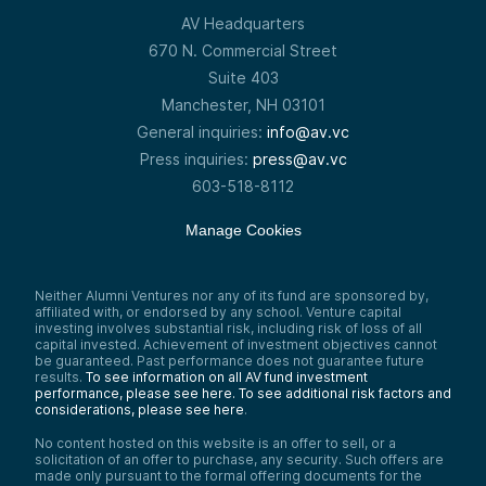
AV Headquarters
670 N. Commercial Street
Suite 403
Manchester, NH 03101
General inquiries:
info@av.vc
Press inquiries:
press@av.vc
603-518-8112
Manage Cookies
Neither Alumni Ventures nor any of its fund are sponsored by,
affiliated with, or endorsed by any school. Venture capital
investing involves substantial risk, including risk of loss of all
capital invested. Achievement of investment objectives cannot
be guaranteed. Past performance does not guarantee future
results.
To see information on all AV fund investment
performance, please see here.
To see additional risk factors and
considerations, please see here
.
No content hosted on this website is an offer to sell, or a
solicitation of an offer to purchase, any security. Such offers are
made only pursuant to the formal offering documents for the