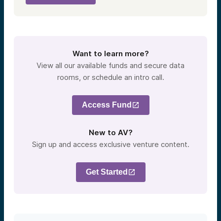
Want to learn more?
View all our available funds and secure data
rooms, or schedule an intro call.
Access Fund
New to AV?
Sign up and access exclusive venture content.
Get Started