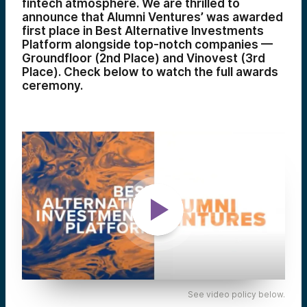
fintech atmosphere. We are thrilled to
announce that Alumni Ventures’ was awarded
first place in Best Alternative Investments
Platform alongside top-notch companies —
Groundfloor (2nd Place) and Vinovest (3rd
Place). Check below to watch the full awards
ceremony.
See video policy below.