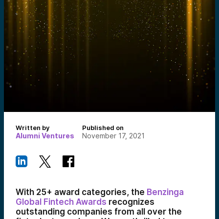
Written by
Published on
Alumni Ventures
November 17, 2021
With 25+ award categories, the
Benzinga
Global Fintech Awards
recognizes
outstanding companies from all over the