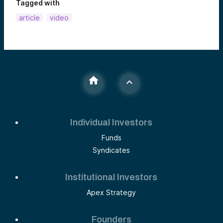
Tagged with
article
video
Individual Investors
Funds
Syndicates
Institutional Investors
Apex Strategy
Founders