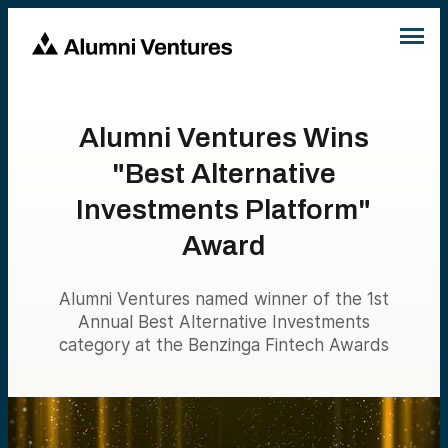
Alumni Ventures Wins
"Best Alternative
Investments Platform"
Award
Alumni Ventures named winner of the 1st
Annual Best Alternative Investments
category at the Benzinga Fintech Awards