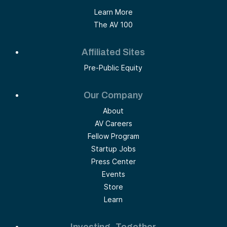
Learn More
The AV 100
Affiliated Sites
Pre-Public Equity
Our Company
About
AV Careers
Fellow Program
Startup Jobs
Press Center
Events
Store
Learn
Investing, Together