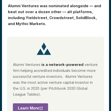
Alumni Ventures was nominated alongside — and
beat out over a dozen other — alt platforms,
including Yieldstreet, Crowdstreet, SolidBlock,
and Mythic Markets.
Alumni Ventures
is a network-powered
venture
firm helping accredited individuals become more
successful venture investors.
Alumni Ventures
was the most active venture capital investor in
the U.S. in 2020 (per Pitchbook 2020 Global
League Tables).
Learn More