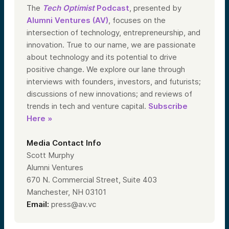
The
Tech Optimist
Podcast
, presented by
Alumni Ventures (AV)
, focuses on the
intersection of technology, entrepreneurship, and
innovation. True to our name, we are passionate
about technology and its potential to drive
positive change. We explore our lane through
interviews with founders, investors, and futurists;
discussions of new innovations; and reviews of
trends in tech and venture capital.
Subscribe
Here »
Media Contact Info
Scott Murphy
Alumni Ventures
670 N. Commercial Street, Suite 403
Manchester, NH 03101
Email:
press@av.vc