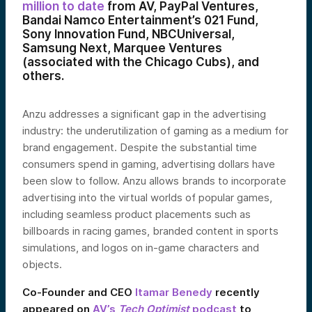
million to date
from AV, PayPal Ventures,
Bandai Namco Entertainment’s 021 Fund,
Sony Innovation Fund, NBCUniversal,
Samsung Next, Marquee Ventures
(associated with the Chicago Cubs), and
others.
Anzu addresses a significant gap in the advertising
industry: the underutilization of gaming as a medium for
brand engagement. Despite the substantial time
consumers spend in gaming, advertising dollars have
been slow to follow. Anzu allows brands to incorporate
advertising into the virtual worlds of popular games,
including seamless product placements such as
billboards in racing games, branded content in sports
simulations, and logos on in-game characters and
objects.
Co-Founder and CEO
Itamar Benedy
recently
appeared on
AV’s
Tech Optimist
podcast
to