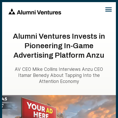
Alumni Ventures Invests in
Pioneering In-Game
Advertising Platform Anzu
AV CEO Mike Collins Interviews Anzu CEO
Itamar Benedy About Tapping Into the
Attention Economy