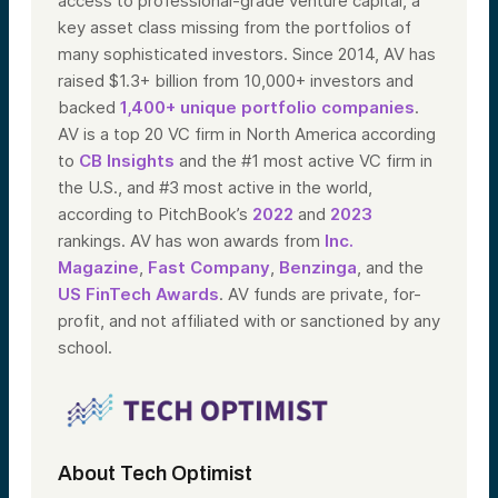
access to professional-grade venture capital, a
key asset class missing from the portfolios of
many sophisticated investors. Since 2014, AV has
raised $1.3+ billion from 10,000+ investors and
backed
1,400+ unique portfolio companies
.
AV is a top 20 VC firm in North America according
to
CB Insights
and the #1 most active VC firm in
the U.S., and #3 most active in the world,
according to PitchBook’s
2022
and
2023
rankings. AV has won awards from
Inc.
Magazine
,
Fast Company
,
Benzinga
, and the
US FinTech Awards
. AV funds are private, for-
profit, and not affiliated with or sanctioned by any
school.
About Tech Optimist