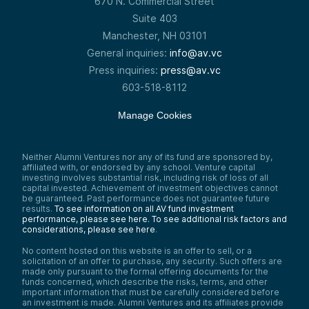
670 N. Commercial Street
Suite 403
Manchester, NH 03101
General inquiries:
info@av.vc
Press inquiries:
press@av.vc
603-518-8112
Manage Cookies
Neither Alumni Ventures nor any of its fund are sponsored by,
affiliated with, or endorsed by any school. Venture capital
investing involves substantial risk, including risk of loss of all
capital invested. Achievement of investment objectives cannot
be guaranteed. Past performance does not guarantee future
results.
To see information on all AV fund investment
performance, please see here.
To see additional risk factors and
considerations, please see here
.
No content hosted on this website is an offer to sell, or a
solicitation of an offer to purchase, any security. Such offers are
made only pursuant to the formal offering documents for the
funds concerned, which describe the risks, terms, and other
important information that must be carefully considered before
an investment is made. Alumni Ventures and its affiliates provide