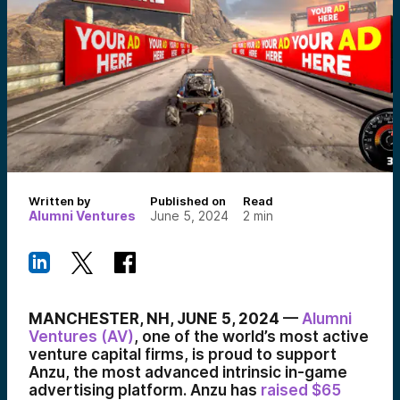
Written by
Published on
Read
Alumni Ventures
June 5, 2024
2
min
MANCHESTER, NH, JUNE 5, 2024
—
Alumni
Ventures (AV)
, one of the world’s most active
venture capital firms, is proud to support
Anzu, the most advanced intrinsic in-game
advertising platform. Anzu has
raised $65