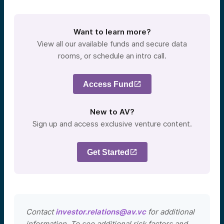
Want to learn more?
View all our available funds and secure data
rooms, or schedule an intro call.
Access Fund
New to AV?
Sign up and access exclusive venture content.
Get Started
Contact
investor.relations@av.vc
for additional
information. To see additional risk factors and