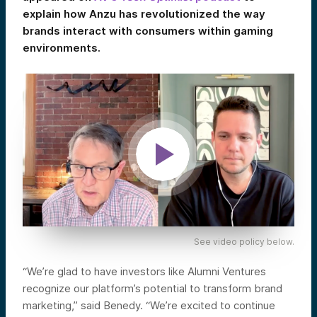
explain how Anzu has revolutionized the way
brands interact with consumers within gaming
environments.
See video policy below.
“We’re glad to have investors like Alumni Ventures
recognize our platform’s potential to transform brand
marketing,” said Benedy. “We’re excited to continue