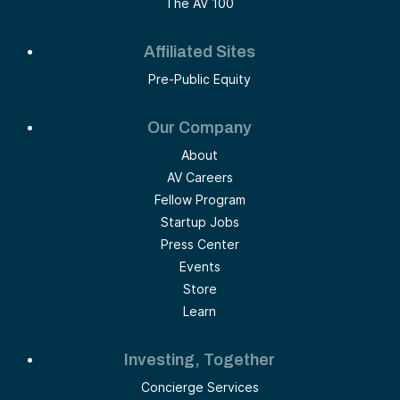
The AV 100
Affiliated Sites
Pre-Public Equity
Our Company
About
AV Careers
Fellow Program
Startup Jobs
Press Center
Events
Store
Learn
Investing, Together
Concierge Services