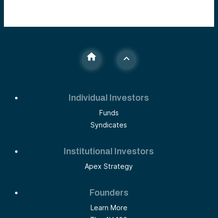
Individual Investors
Funds
Syndicates
Institutional Investors
Apex Strategy
Founders
Learn More