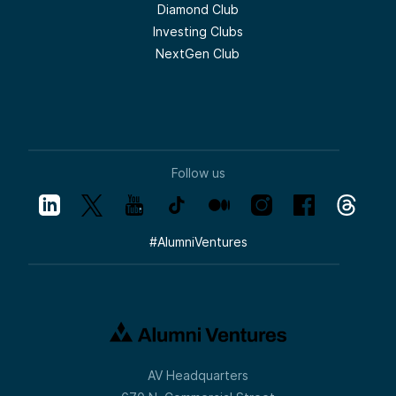
Diamond Club
Investing Clubs
NextGen Club
Follow us
#
AlumniVentures
AV Headquarters