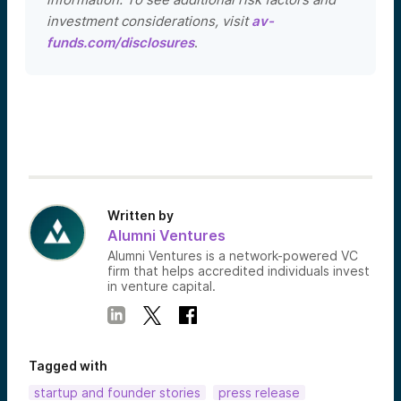
investment considerations, visit
av-
funds.com/disclosures
.
Written by
Alumni Ventures
Alumni Ventures is a network-powered VC
firm that helps accredited individuals invest
in venture capital.
Tagged with
startup and founder stories
press release