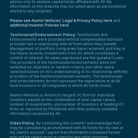
advice only to venture capital funds affiliated with AV. No
information on this website may be relied upon as personalized
advice to any recipient.
Please see Alumni Ventures’ Legal & Privacy Policy here
and
additional Investor Policies here
.
Testimonial/Endorsement Policy:
Testimonials and
Endorsements were provided without compensation but each
provider has a relationship with AV from which they benefit.
Management of portfolio companies have received, and may in
the future receive, investments from AV, which constitutes a
conflict of interest. All views expressed are the speaker’s own.
The providers of the testimonials/endorsements were not
selected on objective or random criteria, but rather were
selected based on AV’s understanding of its relationship with the
providers of the testimonials/endorsements. The testimonials
and endorsements do not represent the experience of all AV
fund investors or all companies in which AV funds invest.
Alumni Ventures is America’s largest VC firm for individual
investors based on the combination of total capital raised,
number of investments, and number of investors of leading VC
firms as reported by Pitchbook and other publicly available
information reviewed by AV.
Video Policy:
By consuming this content I acknowledge that I
may be considering an investment with AV funds for my own or
my client’s account. I agree that information contained herein
may not be relied upon or used for any other purpose.