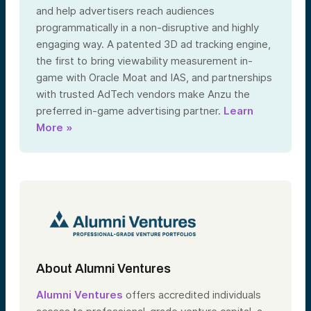
and help advertisers reach audiences
programmatically in a non-disruptive and highly
engaging way. A patented 3D ad tracking engine,
the first to bring viewability measurement in-
game with Oracle Moat and IAS, and partnerships
with trusted AdTech vendors make Anzu the
preferred in-game advertising partner.
Learn
More »
About Alumni Ventures
Alumni Ventures
offers accredited individuals