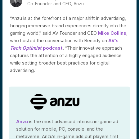
Co-Founder and CEO, Anzu
“Anzu is at the forefront of a major shift in advertising,
bringing immersive brand experiences directly into the
gaming world,” said AV Founder and CEO
Mike Collins
,
who hosted the conversation with Benedy on
AV’s
Tech Optimist
podcast
. “Their innovative approach
captures the attention of a highly engaged audience
while setting broader best practices for digital
advertising.”
Anzu
is the most advanced intrinsic in-game ad
solution for mobile, PC, console, and the
metaverse. Anzu’s in-game ads put players first