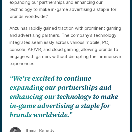
expanding our partnerships and enhancing our
technology to make in-game advertising a staple for
brands worldwide.”
Anzu has rapidly gained traction with prominent gaming
and advertising partners. The company’s technology
integrates seamlessly across various mobile, PC,
console, AR/VR, and cloud gaming, allowing brands to
engage with gamers without disrupting their immersive
experiences.
“We’re excited to continue
expanding our partnerships and
enhancing our technology to make
in-game advertising a staple for
brands worldwide.”
Itamar Benedy