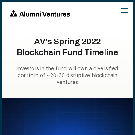
AV’s Spring 2022
Blockchain Fund Timeline
Investors in the fund will own a diversified
portfolio of ~20-30 disruptive blockchain
ventures