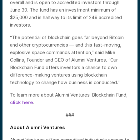
overall and is open to accredited investors through
June 30. The fund has an investment minimum of
$25,000 and is halfway to its limit of 249 accredited
investors.
“The potential of blockchain goes far beyond Bitcoin
and other cryptocurrencies — and this fast-moving,
explosive space commands attention,” said Mike
Collins, Founder and CEO of Alumni Ventures. “Our
Blockchain Fund offers investors a chance to own
difference-making ventures using blockchain
technology to change how business is conducted.”
To learn more about Alumni Ventures’ Blockchain Fund,
click here
.
###
About Alumni Ventures
Alumni Ventures offers accredited individuals access to