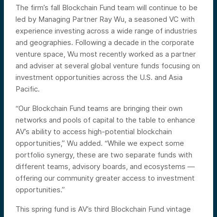
The firm’s fall Blockchain Fund team will continue to be
led by Managing Partner Ray Wu, a seasoned VC with
experience investing across a wide range of industries
and geographies. Following a decade in the corporate
venture space, Wu most recently worked as a partner
and adviser at several global venture funds focusing on
investment opportunities across the U.S. and Asia
Pacific.
“Our Blockchain Fund teams are bringing their own
networks and pools of capital to the table to enhance
AV’s ability to access high-potential blockchain
opportunities,” Wu added. “While we expect some
portfolio synergy, these are two separate funds with
different teams, advisory boards, and ecosystems —
offering our community greater access to investment
opportunities.”
This spring fund is AV’s third Blockchain Fund vintage