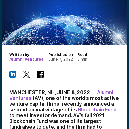
Written by
Published on
Read
Alumni Ventures
June 7, 2022
3
min
MANCHESTER, NH, JUNE 8, 2022
—
Alumni
Ventures
(AV), one of the world’s most active
venture capital firms, recently announced a
second annual vintage of its
Blockchain Fund
to meet investor demand. AV’s fall 2021
Blockchain Fund was one of its largest
fundraises to date, and the firm had to