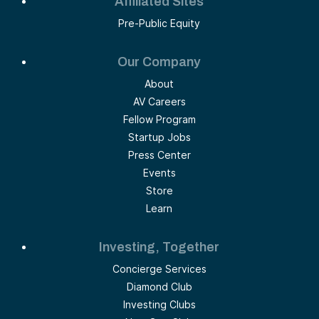
Affiliated Sites
Pre-Public Equity
Our Company
About
AV Careers
Fellow Program
Startup Jobs
Press Center
Events
Store
Learn
Investing, Together
Concierge Services
Diamond Club
Investing Clubs