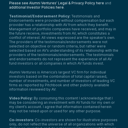
Please see Alumni Ventures’ Legal & Privacy Policy here
and
additional Investor Policies here
.
Testimonial/Endorsement Policy:
Testimonials and
Endorsements were provided without compensation but each
provider has a relationship with AV from which they benefit.
Management of portfolio companies have received, and may in
the future receive, investments from AV, which constitutes a
conflict of interest. All views expressed are the speaker’s own.
The providers of the testimonials/endorsements were not
selected on objective or random criteria, but rather were
selected based on AV’s understanding of its relationship with the
providers of the testimonials/endorsements. The testimonials
and endorsements do not represent the experience of all AV
fund investors or all companies in which AV funds invest.
Alumni Ventures is America’s largest VC firm for individual
investors based on the combination of total capital raised,
number of investments, and number of investors of leading VC
firms as reported by Pitchbook and other publicly available
information reviewed by AV.
Video Policy:
By consuming this content I acknowledge that I
may be considering an investment with AV funds for my own or
my client’s account. I agree that information contained herein
may not be relied upon or used for any other purpose.
Co-investors
: Co-investors are shown for illustrative purposes
only, do not reflect the universe of all organizations with which