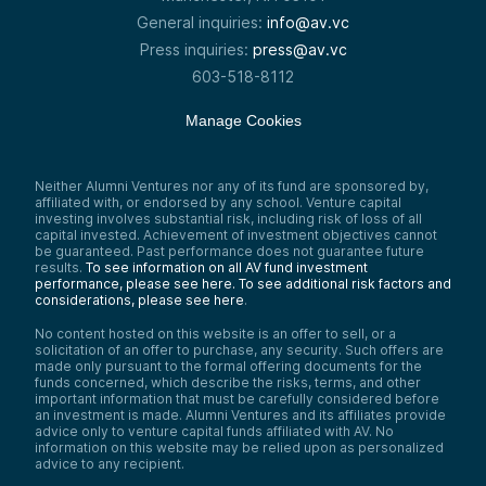
General inquiries:
info@av.vc
Press inquiries:
press@av.vc
603-518-8112
Manage Cookies
Neither Alumni Ventures nor any of its fund are sponsored by,
affiliated with, or endorsed by any school. Venture capital
investing involves substantial risk, including risk of loss of all
capital invested. Achievement of investment objectives cannot
be guaranteed. Past performance does not guarantee future
results.
To see information on all AV fund investment
performance, please see here.
To see additional risk factors and
considerations, please see here
.
No content hosted on this website is an offer to sell, or a
solicitation of an offer to purchase, any security. Such offers are
made only pursuant to the formal offering documents for the
funds concerned, which describe the risks, terms, and other
important information that must be carefully considered before
an investment is made. Alumni Ventures and its affiliates provide
advice only to venture capital funds affiliated with AV. No
information on this website may be relied upon as personalized
advice to any recipient.