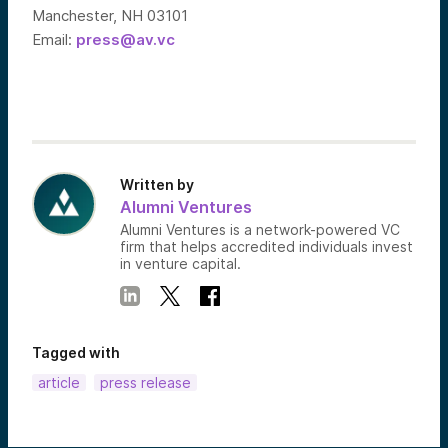
Manchester, NH 03101
Email:
press@av.vc
Written by
Alumni Ventures
Alumni Ventures is a network-powered VC
firm that helps accredited individuals invest
in venture capital.
Tagged with
article
press release