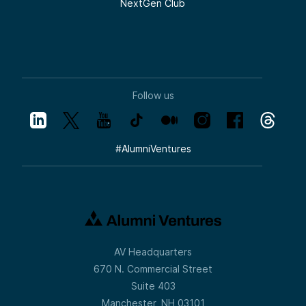
NextGen Club
Follow us
#
AlumniVentures
AV Headquarters
670 N. Commercial Street
Suite 403
Manchester, NH 03101