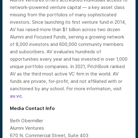
network-powered venture capital — a key asset class
missing from the portfolios of many sophisticated
investors. Since launching its first venture fund in 2014,
AV has raised more than $1 billion across two dozen
Alumni and Focused Funds, serving a growing network
of 8,000 investors and 600,000 community members
and subscribers. AV evaluates hundreds of
opportunities every year and has invested in over 1,000
unique portfolio companies. In 2021, PitchBook ranked
AV as the third most active VC firm in the world. AV
funds are private, for-profit, and not affiliated with or
sanctioned by any school. For more information, visit
av.vc
.
Media Contact Info
Beth Obermiller
Alumni Ventures
670 N. Commercial Street, Suite 403