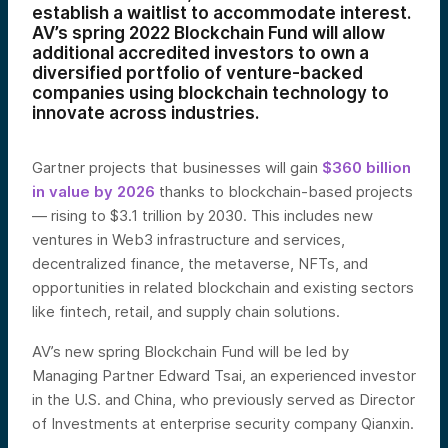
establish a waitlist to accommodate interest.
AV’s spring 2022 Blockchain Fund will allow
additional accredited investors to own a
diversified portfolio of venture-backed
companies using blockchain technology to
innovate across industries.
Gartner projects that businesses will gain
$360 billion
in value by 2026
thanks to blockchain-based projects
— rising to $3.1 trillion by 2030. This includes new
ventures in Web3 infrastructure and services,
decentralized finance, the metaverse, NFTs, and
opportunities in related blockchain and existing sectors
like fintech, retail, and supply chain solutions.
AV’s new spring Blockchain Fund will be led by
Managing Partner Edward Tsai, an experienced investor
in the U.S. and China, who previously served as Director
of Investments at enterprise security company Qianxin.