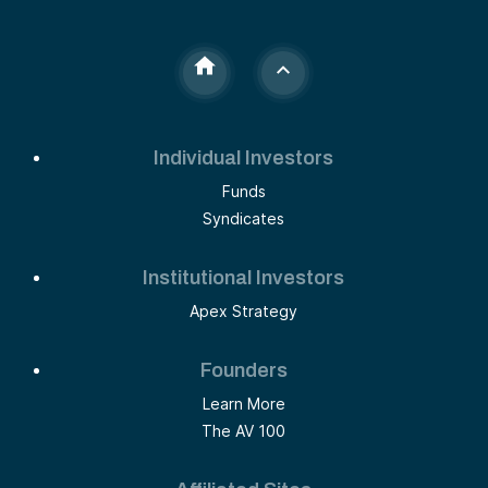
Individual Investors
Funds
Syndicates
Institutional Investors
Apex Strategy
Founders
Learn More
The AV 100