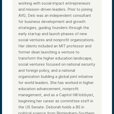
working with social impact entrepreneurs
and mission-driven leaders. Prior to joining
AVG, Deb was an independent consultant
for business development and growth
strategies, guiding founders through the
early startup and launch phases of new
social ventures and nonprofit organizations.
Her clients included an MIT professor and
former dean launching a venture to
transform the higher education landscape,
social ventures focused on national security
and foreign policy, and a national
organization building a global joint initiative
for world leaders. She has worked in higher
education advancement, nonprofit
management, and as a Capitol Hill lobbyist,
beginning her career as committee staff in
the US Senate. Deborah holds a BS in
political science from Birmingham-Southern