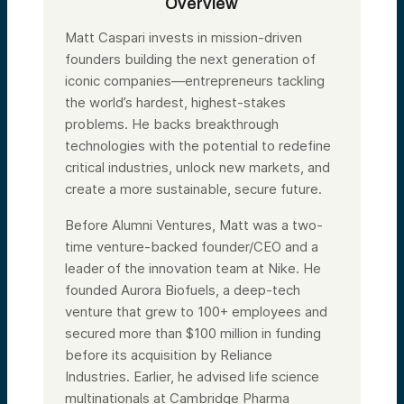
Overview
Matt Caspari invests in mission-driven
founders building the next generation of
iconic companies—entrepreneurs tackling
the world’s hardest, highest-stakes
problems. He backs breakthrough
technologies with the potential to redefine
critical industries, unlock new markets, and
create a more sustainable, secure future.
Before Alumni Ventures, Matt was a two-
time venture-backed founder/CEO and a
leader of the innovation team at Nike. He
founded Aurora Biofuels, a deep-tech
venture that grew to 100+ employees and
secured more than $100 million in funding
before its acquisition by Reliance
Industries. Earlier, he advised life science
multinationals at Cambridge Pharma