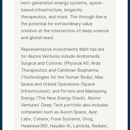
next-generation energy systems, space-
based infrastructure, longevity
therapeutics, and more. The through-line is
the potential for extraordinary value
creation at the intersection of deep science
and global need.
Representative investments Matt has led
for Alumni Ventures include Andromeda
Surgical and Cytronic (Physical AI); Arda
Therapeutics and Cambrian Biopharma
(Technologies for the Human Body); Max
Space and Orbital Operations (Space
Infrastructure); and Fortera and Mainspring
Energy (The New Energy Stack). Alumni
Ventures’ Deep Tech portfolio also includes
companies such as Axiom Space, Ayar
Labs, Cohere, Frore Systems, Groq,
Hawkeye360, Hayden AI, Lambda, Radiant,