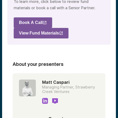
To learn more, click below to review fund
materials or book a call with a Senior Partner.
Book A Call
View Fund Materials
About your presenters
Matt Caspari
Managing Partner, Strawberry
Creek Ventures