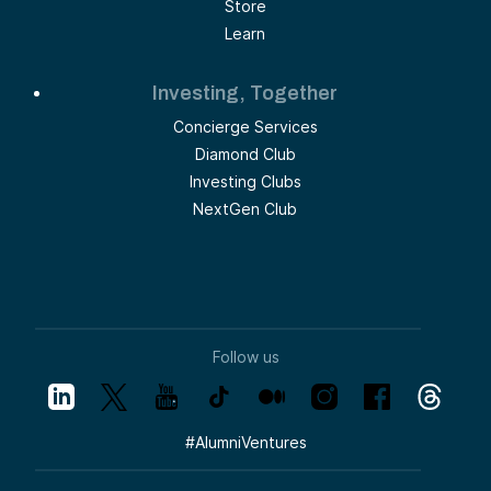
Store
Learn
Investing, Together
Concierge Services
Diamond Club
Investing Clubs
NextGen Club
Follow us
#
AlumniVentures