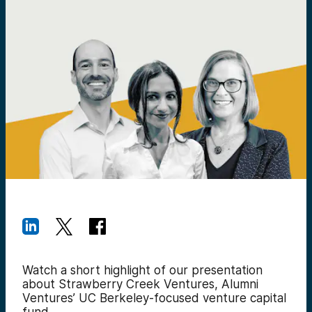
Watch a short highlight of our presentation
about Strawberry Creek Ventures, Alumni
Ventures’ UC Berkeley-focused venture capital