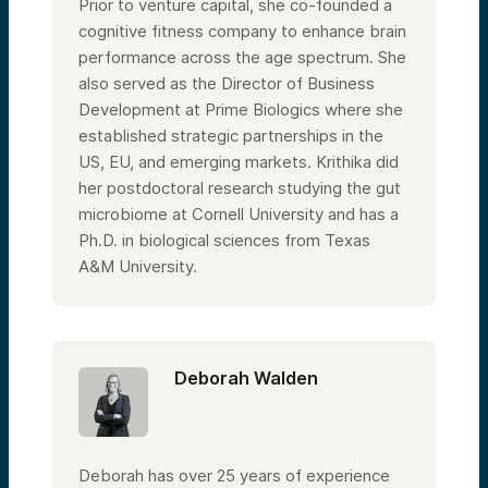
Prior to venture capital, she co-founded a
cognitive fitness company to enhance brain
performance across the age spectrum. She
also served as the Director of Business
Development at Prime Biologics where she
established strategic partnerships in the
US, EU, and emerging markets. Krithika did
her postdoctoral research studying the gut
microbiome at Cornell University and has a
Ph.D. in biological sciences from Texas
A&M University.
Deborah Walden
Deborah has over 25 years of experience