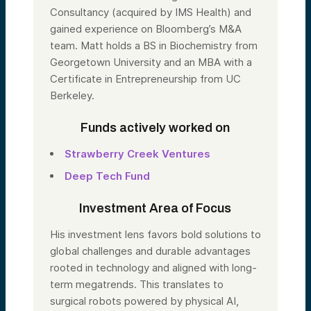
Consultancy (acquired by IMS Health) and
gained experience on Bloomberg’s M&A
team. Matt holds a BS in Biochemistry from
Georgetown University and an MBA with a
Certificate in Entrepreneurship from UC
Berkeley.
Funds actively worked on
Strawberry Creek Ventures
Deep Tech Fund
Investment Area of Focus
His investment lens favors bold solutions to
global challenges and durable advantages
rooted in technology and aligned with long-
term megatrends. This translates to
surgical robots powered by physical AI,