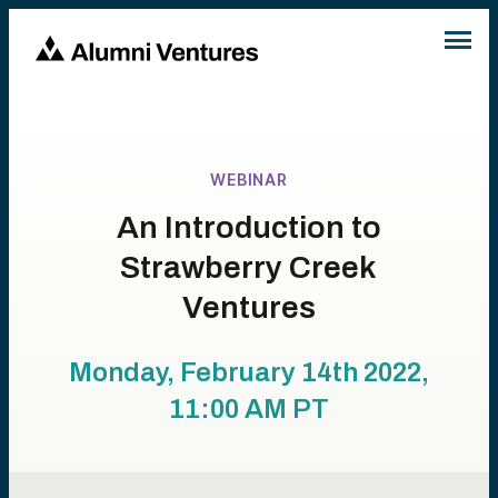
WEBINAR
An Introduction to
Strawberry Creek
Ventures
Monday, February 14th 2022,
11:00 AM
PT