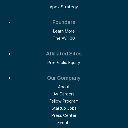
Apex Strategy
Founders
Learn More
The AV 100
Affiliated Sites
Pre-Public Equity
Our Company
About
AV Careers
Fellow Program
Startup Jobs
Press Center
Events