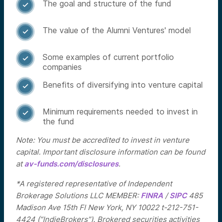
The goal and structure of the fund

The value of the Alumni Ventures' model

Some examples of current portfolio

companies
Benefits of diversifying into venture capital

Minimum requirements needed to invest in

the fund
Note: You must be accredited to invest in venture
capital. Important disclosure information can be found
at
av-funds.com/disclosures
.
*A registered representative of Independent
Brokerage Solutions LLC MEMBER:
FINRA
/
SIPC
485
Madison Ave 15th Fl New York, NY 10022 t-212-751-
4424 (“IndieBrokers”). Brokered securities activities