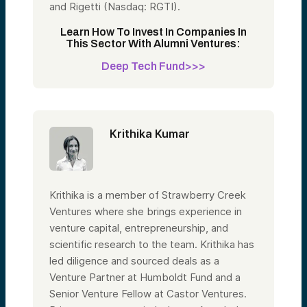
and Rigetti (Nasdaq: RGTI).
Learn How To Invest In Companies In
This Sector With Alumni Ventures:
Deep Tech Fund>>>
Krithika Kumar
Krithika is a member of Strawberry Creek
Ventures where she brings experience in
venture capital, entrepreneurship, and
scientific research to the team. Krithika has
led diligence and sourced deals as a
Venture Partner at Humboldt Fund and a
Senior Venture Fellow at Castor Ventures.