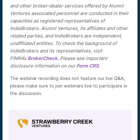
and other broker-dealer services offered by Alumni
Ventures associated personnel are conducted in their
capacities as registered representatives of
IndieBrokers. Alumni Ventures, its affiliates and other
related parties, and IndieBrokers are independent,
unaffiliated entities. To check the background of
IndieBrokers and its representatives, visit
FINRA’s
BrokerCheck.
Please see important
disclosure information on our
Form CRS
.
The webinar recording does not feature our live Q&A,
please make sure to join webinars live to participate in
the discussion.