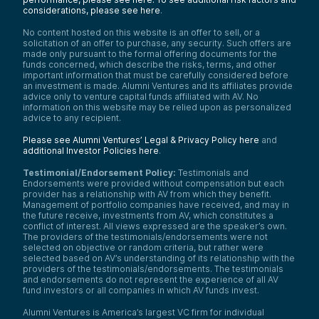
considerations, please see here
.
No content hosted on this website is an offer to sell, or a
solicitation of an offer to purchase, any security. Such offers are
made only pursuant to the formal offering documents for the
funds concerned, which describe the risks, terms, and other
important information that must be carefully considered before
an investment is made. Alumni Ventures and its affiliates provide
advice only to venture capital funds affiliated with AV. No
information on this website may be relied upon as personalized
advice to any recipient.
Please see Alumni Ventures’ Legal & Privacy Policy here
and
additional Investor Policies here
.
Testimonial/Endorsement Policy:
Testimonials and
Endorsements were provided without compensation but each
provider has a relationship with AV from which they benefit.
Management of portfolio companies have received, and may in
the future receive, investments from AV, which constitutes a
conflict of interest. All views expressed are the speaker’s own.
The providers of the testimonials/endorsements were not
selected on objective or random criteria, but rather were
selected based on AV’s understanding of its relationship with the
providers of the testimonials/endorsements. The testimonials
and endorsements do not represent the experience of all AV
fund investors or all companies in which AV funds invest.
Alumni Ventures is America’s largest VC firm for individual