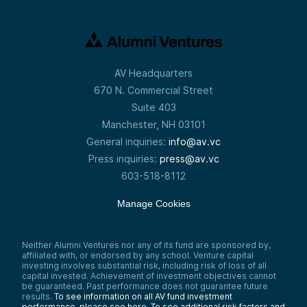
AV Headquarters
670 N. Commercial Street
Suite 403
Manchester, NH 03101
General inquiries:
info@av.vc
Press inquiries:
press@av.vc
603-518-8112
Manage Cookies
Neither Alumni Ventures nor any of its fund are sponsored by,
affiliated with, or endorsed by any school. Venture capital
investing involves substantial risk, including risk of loss of all
capital invested. Achievement of investment objectives cannot
be guaranteed. Past performance does not guarantee future
results.
To see information on all AV fund investment
performance, please see here.
To see additional risk factors and