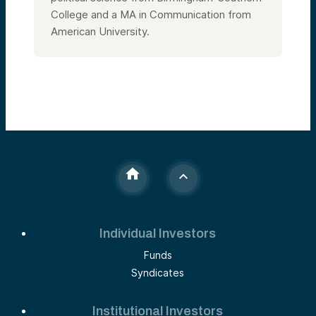
College and a MA in Communication from
American University.
Individual Investors
Funds
Syndicates
Institutional Investors