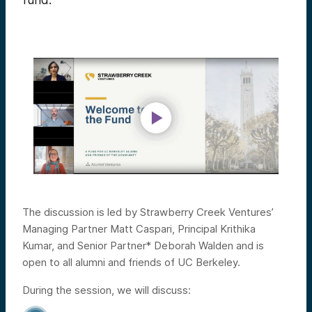
fund.
The discussion is led by Strawberry Creek Ventures’
Managing Partner Matt Caspari, Principal Krithika
Kumar, and Senior Partner* Deborah Walden and is
open to all alumni and friends of UC Berkeley.
During the session, we will discuss: