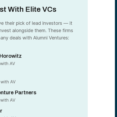
st With Elite VCs
 their pick of lead investors — it
nvest alongside them. These firms
any deals with Alumni Ventures:
Horowitz
 with AV
 with AV
nture Partners
 with AV
r