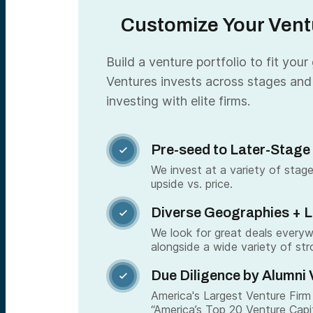
Customize Your Ventu
Build a venture portfolio to fit your
Ventures invests across stages and
investing with elite firms.
Pre-seed to Later-Stage

We invest at a variety of stage
upside vs. price.
Diverse Geographies + 

We look for great deals every
alongside a wide variety of str
Due Diligence by Alumni 

America's Largest Venture Firm 
“America’s Top 20 Venture Capi