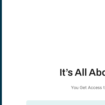
It’s All 
You Get Access to