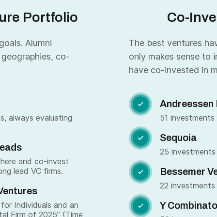
re Portfolio
Co-Inve
 goals. Alumni
The best ventures have
 geographies, co-
only makes sense to i
have co-invested in m
Andreessen 

s, always evaluating
51 investments
Sequoia

Leads
25 investments
where and co-invest
ong lead VC firms.
Bessemer Ve

22 investments
Ventures
for Individuals and an
Y Combinato

tal Firm of 2025” (Time