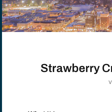
Strawberry C
V