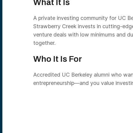
What It Is
A private investing community for UC Ber
Strawberry Creek invests in cutting-edg
venture deals with low minimums and due
together.
Who It Is For
Accredited UC Berkeley alumni who want s
entrepreneurship—and you value investing