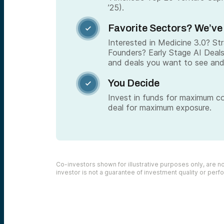
’25).
Favorite Sectors? We’ve

Interested in Medicine 3.0? S
Founders? Early Stage AI Deal
and deals you want to see and
You Decide

Invest in funds for maximum c
deal for maximum exposure.
Co-investors shown for illustrative purposes only, are not
investor is not a guarantee of investment quality or per