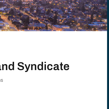
and Syndicate
ms