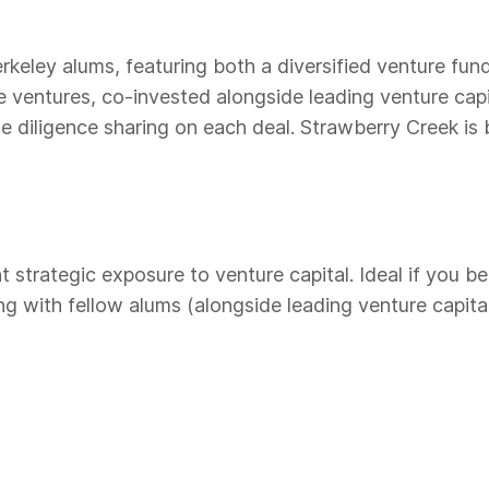
keley alums, featuring both a diversified venture fun
e ventures, co-invested alongside leading venture cap
 diligence sharing on each deal. Strawberry Creek is b
trategic exposure to venture capital. Ideal if you be
 with fellow alums (alongside leading venture capital