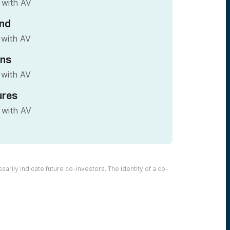
 with AV
nd
 with AV
ins
 with AV
ures
 with AV
arily indicate future co-investors. The identity of a co-