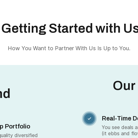
Getting Started with U
How You Want to Partner With Us Is Up to You.
Our
nd
Real-Time D

p Portfolio
You see deals 
(it ebbs and fl
ality diversified