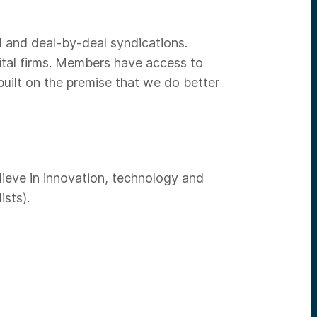
d and deal-by-deal syndications.
ital firms. Members have access to
uilt on the premise that we do better
lieve in innovation, technology and
ists).