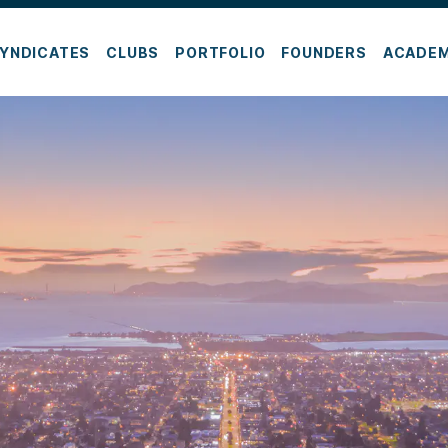
YNDICATES
CLUBS
PORTFOLIO
FOUNDERS
ACADE