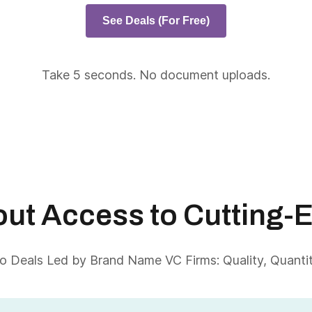
See Deals (For Free)
Take 5 seconds. No document uploads.
About Access to Cutting-
 Deals Led by Brand Name VC Firms: Quality, Quantity