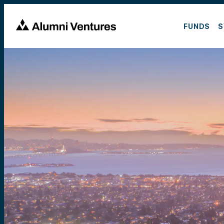
FUNDS
S