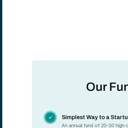
Our Fu
Simplest Way to a Startu

An annual fund of 20-30 high-qu