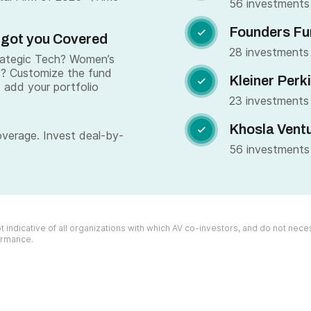
56 investments
Founders Fu

 got you Covered
28 investments
trategic Tech? Women’s
s? Customize the fund
Kleiner Perk

 add your portfolio
23 investments
Khosla Vent

overage. Invest deal-by-
56 investments
 indicative of all organizations with which AV co-investors, and do not necess
formance.