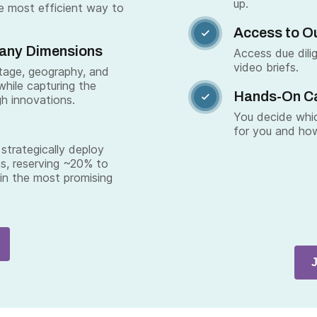
up.
e most efficient way to
Access to Ou

Many Dimensions
Access due dili
video briefs.
stage, geography, and
while capturing the
Hands-On C

gh innovations.
You decide whic
for you and how
strategically deploy
s, reserving ~20% to
 in the most promising