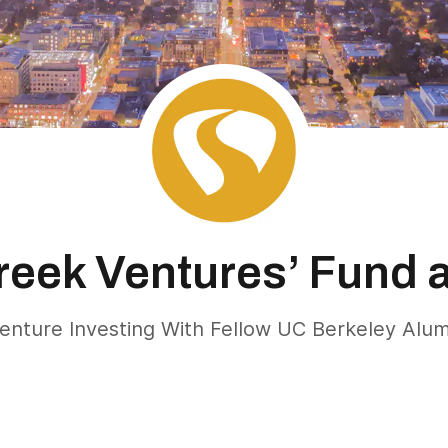
reek Ventures’ Fund 
enture Investing With Fellow UC Berkeley Alu