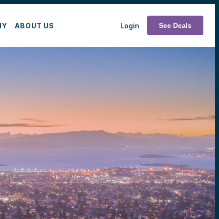
MY
ABOUT US
Login
See Deals