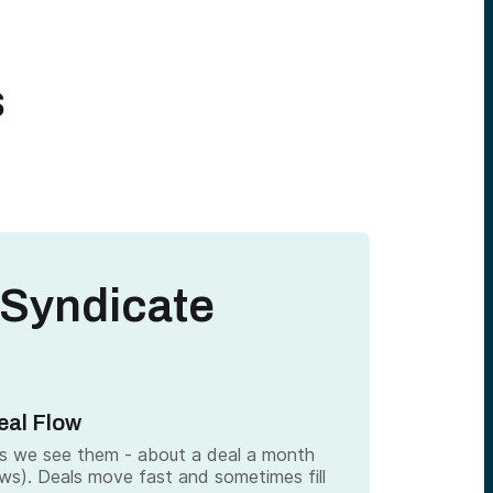
s
 Syndicate
eal Flow
as we see them - about a deal a month
ows). Deals move fast and sometimes fill