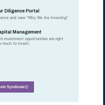
r Diligence Portal
gence and view "Why We Are Investing"
apital Management
h investment opportunities are right
 much to invest.
Join Syndicate