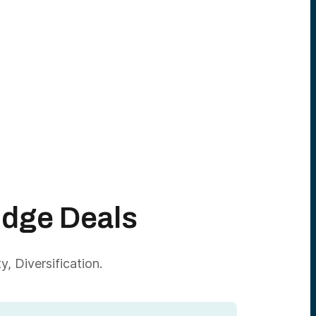
Edge Deals
, Diversification.