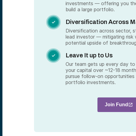
investments — offering you th
build a large portfolio.
Diversification Across 

Diversification across sector, 
lead investor — mitigating risk 
potential upside of breakthrou
Leave It up to Us

Our team gets up every day to 
your capital over ~12-18 month
pursue follow-on opportunities
portfolio investments.
Join Fund