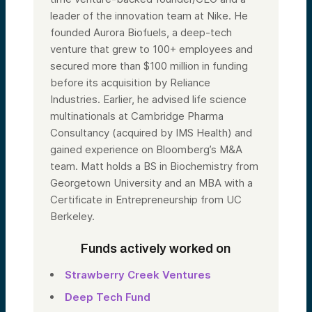
leader of the innovation team at Nike. He
founded Aurora Biofuels, a deep-tech
venture that grew to 100+ employees and
secured more than $100 million in funding
before its acquisition by Reliance
Industries. Earlier, he advised life science
multinationals at Cambridge Pharma
Consultancy (acquired by IMS Health) and
gained experience on Bloomberg’s M&A
team. Matt holds a BS in Biochemistry from
Georgetown University and an MBA with a
Certificate in Entrepreneurship from UC
Berkeley.
Funds actively worked on
Strawberry Creek Ventures
Deep Tech Fund