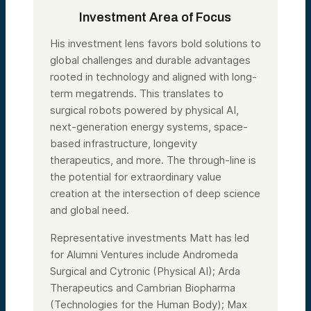
Investment Area of Focus
His investment lens favors bold solutions to
global challenges and durable advantages
rooted in technology and aligned with long-
term megatrends. This translates to
surgical robots powered by physical AI,
next-generation energy systems, space-
based infrastructure, longevity
therapeutics, and more. The through-line is
the potential for extraordinary value
creation at the intersection of deep science
and global need.
Representative investments Matt has led
for Alumni Ventures include Andromeda
Surgical and Cytronic (Physical AI); Arda
Therapeutics and Cambrian Biopharma
(Technologies for the Human Body); Max