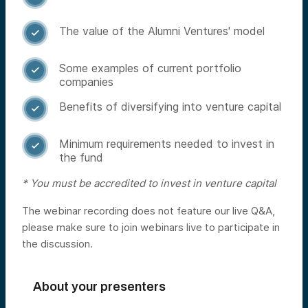
The value of the Alumni Ventures' model

Some examples of current portfolio

companies
Benefits of diversifying into venture capital

Minimum requirements needed to invest in

the fund
* You must be accredited to invest in venture capital
The webinar recording does not feature our live Q&A,
please make sure to join webinars live to participate in
the discussion.
About your presenters