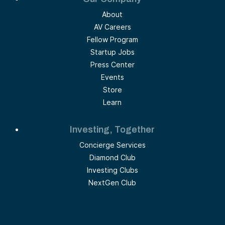
About
AV Careers
Fellow Program
Startup Jobs
Press Center
Events
Store
Learn
Investing, Together
Concierge Services
Diamond Club
Investing Clubs
NextGen Club