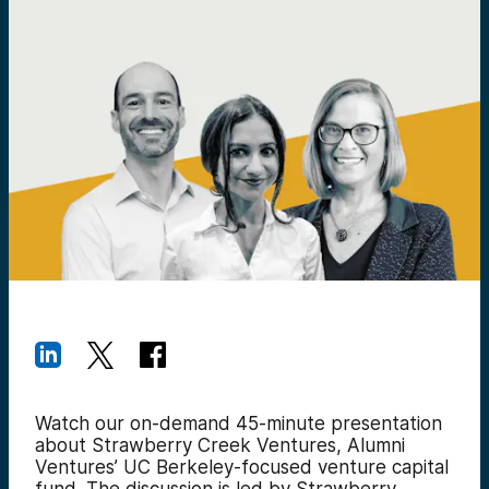
Watch our on-demand 45-minute presentation
about Strawberry Creek Ventures, Alumni
Ventures’ UC Berkeley-focused venture capital