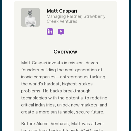
Matt Caspari
Managing Partner, Strawberry
Creek Ventures
Overview
Matt Caspari invests in mission-driven
founders building the next generation of
iconic companies—entrepreneurs tackling
the world’s hardest, highest-stakes
problems. He backs breakthrough
technologies with the potential to redefine
critical industries, unlock new markets, and
create a more sustainable, secure future.
Before Alumni Ventures, Matt was a two-
time venture-backed founder/CEO and a