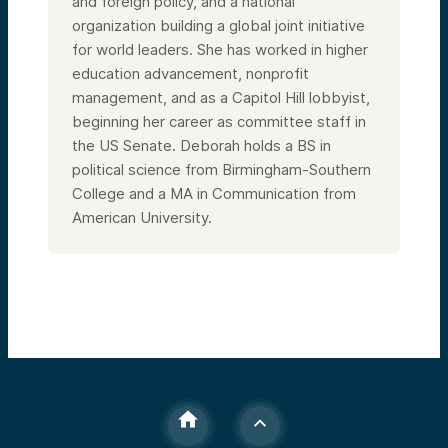
and foreign policy, and a national
organization building a global joint initiative
for world leaders. She has worked in higher
education advancement, nonprofit
management, and as a Capitol Hill lobbyist,
beginning her career as committee staff in
the US Senate. Deborah holds a BS in
political science from Birmingham-Southern
College and a MA in Communication from
American University.