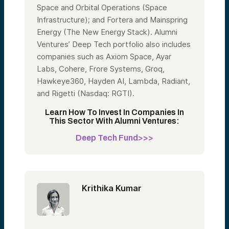
Space and Orbital Operations (Space
Infrastructure); and Fortera and Mainspring
Energy (The New Energy Stack). Alumni
Ventures’ Deep Tech portfolio also includes
companies such as Axiom Space, Ayar
Labs, Cohere, Frore Systems, Groq,
Hawkeye360, Hayden AI, Lambda, Radiant,
and Rigetti (Nasdaq: RGTI).
Learn How To Invest In Companies In
This Sector With Alumni Ventures:
Deep Tech Fund>>>
Krithika Kumar