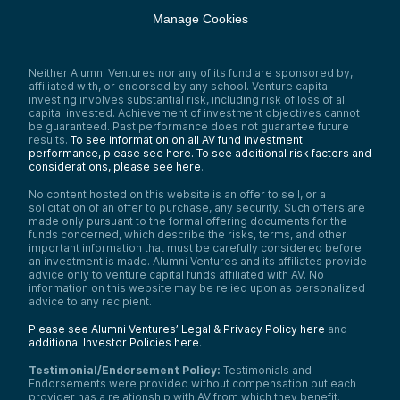
Manage Cookies
Neither Alumni Ventures nor any of its fund are sponsored by,
affiliated with, or endorsed by any school. Venture capital
investing involves substantial risk, including risk of loss of all
capital invested. Achievement of investment objectives cannot
be guaranteed. Past performance does not guarantee future
results.
To see information on all AV fund investment
performance, please see here.
To see additional risk factors and
considerations, please see here
.
No content hosted on this website is an offer to sell, or a
solicitation of an offer to purchase, any security. Such offers are
made only pursuant to the formal offering documents for the
funds concerned, which describe the risks, terms, and other
important information that must be carefully considered before
an investment is made. Alumni Ventures and its affiliates provide
advice only to venture capital funds affiliated with AV. No
information on this website may be relied upon as personalized
advice to any recipient.
Please see Alumni Ventures’ Legal & Privacy Policy here
and
additional Investor Policies here
.
Testimonial/Endorsement Policy:
Testimonials and
Endorsements were provided without compensation but each
provider has a relationship with AV from which they benefit.