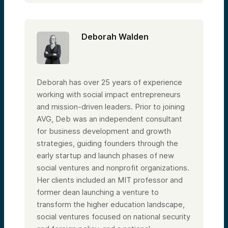
Deborah Walden
Deborah has over 25 years of experience
working with social impact entrepreneurs
and mission-driven leaders. Prior to joining
AVG, Deb was an independent consultant
for business development and growth
strategies, guiding founders through the
early startup and launch phases of new
social ventures and nonprofit organizations.
Her clients included an MIT professor and
former dean launching a venture to
transform the higher education landscape,
social ventures focused on national security