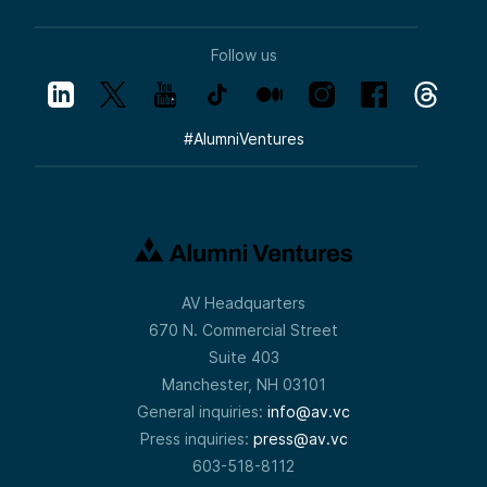
Follow us
#
AlumniVentures
AV Headquarters
670 N. Commercial Street
Suite 403
Manchester, NH 03101
General inquiries:
info@av.vc
Press inquiries:
press@av.vc
603-518-8112