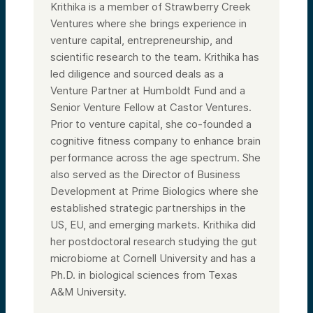
Krithika is a member of Strawberry Creek
Ventures where she brings experience in
venture capital, entrepreneurship, and
scientific research to the team. Krithika has
led diligence and sourced deals as a
Venture Partner at Humboldt Fund and a
Senior Venture Fellow at Castor Ventures.
Prior to venture capital, she co-founded a
cognitive fitness company to enhance brain
performance across the age spectrum. She
also served as the Director of Business
Development at Prime Biologics where she
established strategic partnerships in the
US, EU, and emerging markets. Krithika did
her postdoctoral research studying the gut
microbiome at Cornell University and has a
Ph.D. in biological sciences from Texas
A&M University.