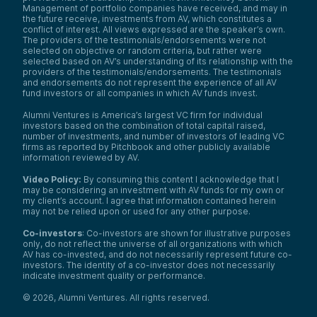
Management of portfolio companies have received, and may in
the future receive, investments from AV, which constitutes a
conflict of interest. All views expressed are the speaker’s own.
The providers of the testimonials/endorsements were not
selected on objective or random criteria, but rather were
selected based on AV’s understanding of its relationship with the
providers of the testimonials/endorsements. The testimonials
and endorsements do not represent the experience of all AV
fund investors or all companies in which AV funds invest.
Alumni Ventures is America’s largest VC firm for individual
investors based on the combination of total capital raised,
number of investments, and number of investors of leading VC
firms as reported by Pitchbook and other publicly available
information reviewed by AV.
Video Policy:
By consuming this content I acknowledge that I
may be considering an investment with AV funds for my own or
my client’s account. I agree that information contained herein
may not be relied upon or used for any other purpose.
Co-investors
: Co-investors are shown for illustrative purposes
only, do not reflect the universe of all organizations with which
AV has co-invested, and do not necessarily represent future co-
investors. The identity of a co-investor does not necessarily
indicate investment quality or performance.
©
2026
,
Alumni Ventures
. All rights reserved.