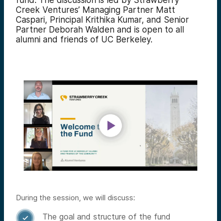
fund. The discussion is led by Strawberry
Creek Ventures’ Managing Partner Matt
Caspari, Principal Krithika Kumar, and Senior
Partner Deborah Walden and is open to all
alumni and friends of UC Berkeley.
During the session, we will discuss:
The goal and structure of the fund
