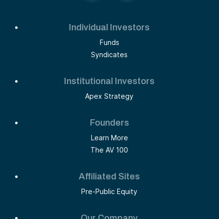
Individual Investors
Funds
Syndicates
Institutional Investors
Apex Strategy
Founders
Learn More
The AV 100
Affiliated Sites
Pre-Public Equity
Our Company