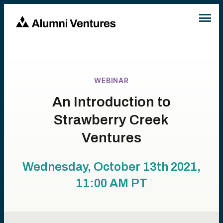
WEBINAR
An Introduction to
Strawberry Creek
Ventures
Wednesday, October 13th 2021,
11:00 AM
PT