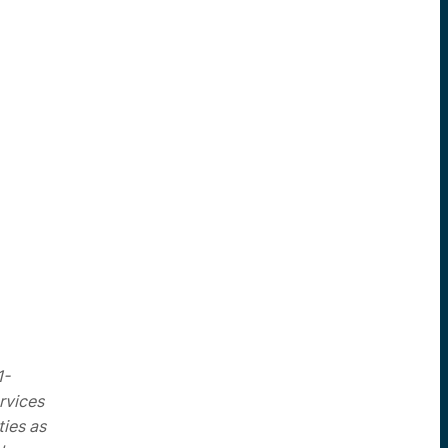
1-
rvices
ties as