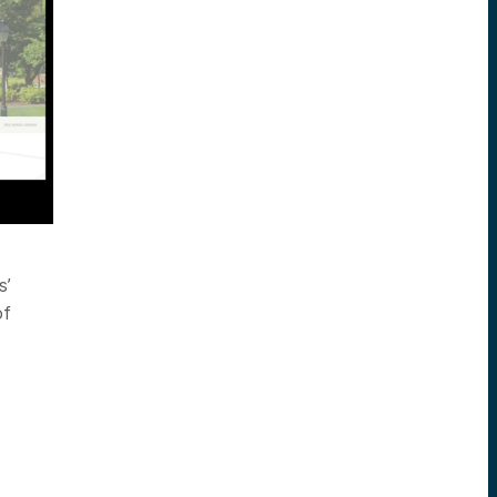
s’
of