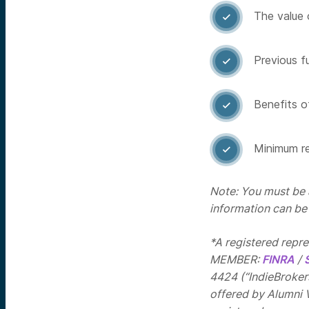
The value 

Previous f

Benefits of

Minimum re

Note: You must be a
information can be
*A registered repr
MEMBER:
FINRA
/
4424 (“IndieBrokers
offered by Alumni 