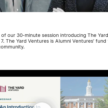
 of our 30-minute session introducing The Yar
7.
The Yard Ventures is Alumni Ventures’ fund
 community.