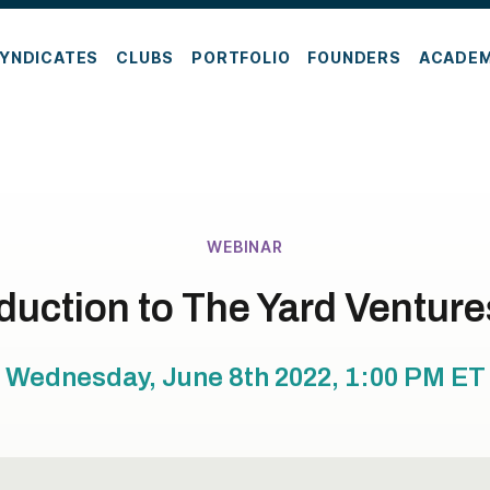
YNDICATES
CLUBS
PORTFOLIO
FOUNDERS
ACADE
WEBINAR
duction to The Yard Ventur
Wednesday, June 8th 2022, 1:00 PM
ET