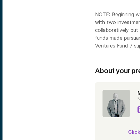
NOTE: Beginning wi
with two investme
collaboratively but
funds made pursuant
Ventures Fund 7 su
About your pr
M
Clic