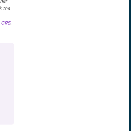
ther
k the
 CRS
.