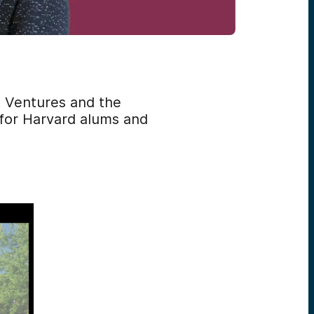
d Ventures and the
 for Harvard alums and