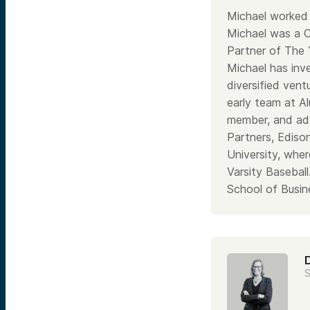
Michael worked 
Michael was a 
Partner of The 
Michael has inv
diversified ventu
early team at A
member, and adv
Partners, Ediso
University, wher
Varsity Basebal
School of Busin
S