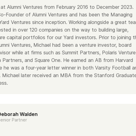
at Alumni Ventures from February 2016 to December 2023.
Co-Founder of Alumni Ventures and has been the Managing
Yard Ventures since inception. Working alongside a great te
ested in over 120 companies on the way to building large,
re capital portfolios for our Yard investors. Prior to joining t
lumni Ventures, Michael had been a venture investor, board
isor while at firms such as Summit Partners, Polaris Venture
n Partners, and Square One. He earned an AB from Harvard
e he was a four-year letter winner in both Varsity Football 
l. Michael later received an MBA from the Stanford Graduat
ess.
Deborah Walden
enior Partner