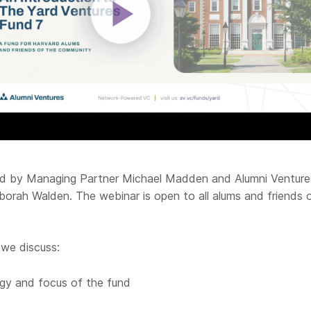
led by Managing Partner Michael Madden and Alumni Venture
borah Walden. The webinar is open to all alums and friends 
 we discuss:
gy and focus of the fund