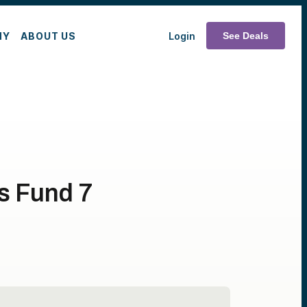
MY
ABOUT US
Login
See Deals
es Fund 7