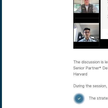
The discussion is 
Senior Partner* De
Harvard
During the session,
The strate
