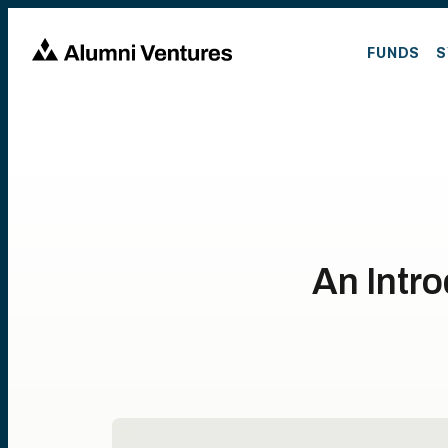
FUNDS
S
An Intro