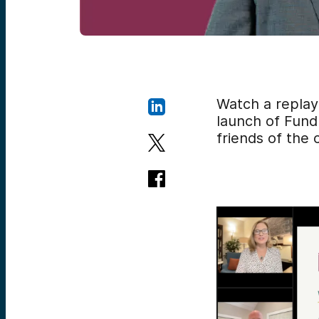
Watch a replay
launch of Fund 
friends of the