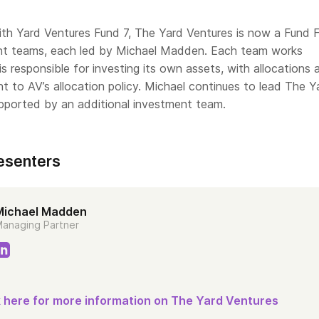
th Yard Ventures Fund 7, The Yard Ventures is now a Fund 
nt teams, each led by Michael Madden. Each team works
 is responsible for investing its own assets, with allocations
 to AV’s allocation policy. Michael continues to lead The Y
pported by an additional investment team.
esenters
Michael Madden
anaging Partner
k here for more information on The Yard Ventures