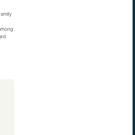
Family
 among
ard