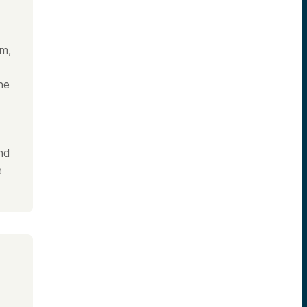
am,
he
and
e