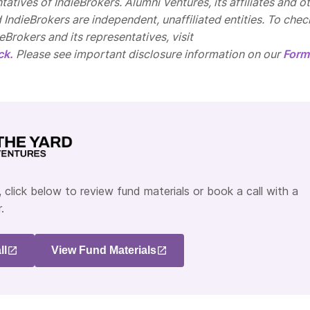
tatives of IndieBrokers. Alumni Ventures, its affiliates and o
d IndieBrokers are independent, unaffiliated entities. To chec
Brokers and its representatives, visit
ck.
Please see important disclosure information on our
Form
 click below to review fund materials or book a call with a
.
ll
View Fund Materials