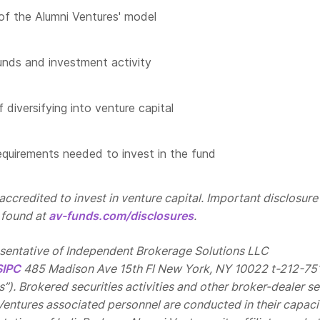
of the Alumni Ventures' model
unds and investment activity
 diversifying into venture capital
quirements needed to invest in the fund
ccredited to invest in venture capital. Important disclosure
 found at
av-funds.com/disclosures
.
esentative of Independent Brokerage Solutions LLC
SIPC
485 Madison Ave 15th Fl New York, NY 10022 t-212-75
”). Brokered securities activities and other broker-dealer se
Ventures associated personnel are conducted in their capaci