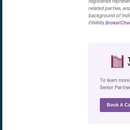
registered represen
related parties, an
background of Indie
FINRA’s
BrokerChe
To learn more,
Senior Partner
Book A Ca