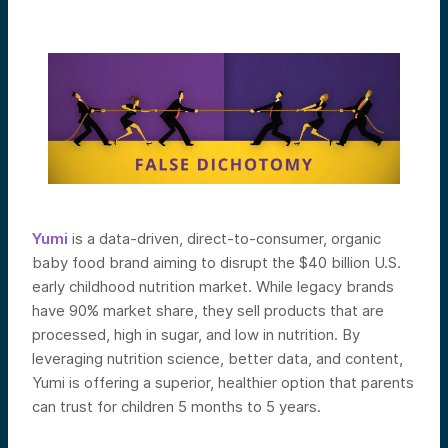
Yumi
is a data-driven, direct-to-consumer, organic
baby food brand aiming to disrupt the $40 billion U.S.
early childhood nutrition market. While legacy brands
have 90% market share, they sell products that are
processed, high in sugar, and low in nutrition. By
leveraging nutrition science, better data, and content,
Yumi is offering a superior, healthier option that parents
can trust for children 5 months to 5 years.