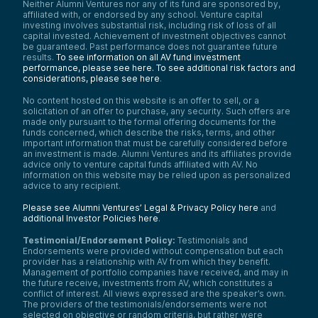
Neither Alumni Ventures nor any of its fund are sponsored by,
affiliated with, or endorsed by any school. Venture capital
investing involves substantial risk, including risk of loss of all
capital invested. Achievement of investment objectives cannot
be guaranteed. Past performance does not guarantee future
results.
To see information on all AV fund investment
performance, please see here.
To see additional risk factors and
considerations, please see here
.
No content hosted on this website is an offer to sell, or a
solicitation of an offer to purchase, any security. Such offers are
made only pursuant to the formal offering documents for the
funds concerned, which describe the risks, terms, and other
important information that must be carefully considered before
an investment is made. Alumni Ventures and its affiliates provide
advice only to venture capital funds affiliated with AV. No
information on this website may be relied upon as personalized
advice to any recipient.
Please see Alumni Ventures’ Legal & Privacy Policy here
and
additional Investor Policies here
.
Testimonial/Endorsement Policy:
Testimonials and
Endorsements were provided without compensation but each
provider has a relationship with AV from which they benefit.
Management of portfolio companies have received, and may in
the future receive, investments from AV, which constitutes a
conflict of interest. All views expressed are the speaker’s own.
The providers of the testimonials/endorsements were not
selected on objective or random criteria, but rather were