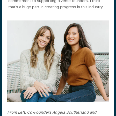
commitment to supporting diverse founders. I think
that’s a huge part in creating progress in this industry.
From Left: Co-Founders Angela Southerland and