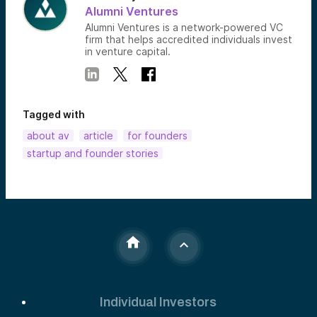
Alumni Ventures
Alumni Ventures is a network-powered VC
firm that helps accredited individuals invest
in venture capital.
Tagged with
about av
article
for founders
startup and founder stories
Individual Investors