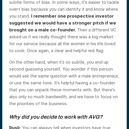
subtle forms of bias. In some ways, it’s easier to tackle
overt bias because you can identify it and know where
you stand.
I remember one prospective investor
suggested we would have a stronger pitch if we
brought on a male co-founder.
Then a different VC
asked us if we really thought there was a big market
for our service because all the women in his life loved
to cook. Once again, a clear and helpful red flag.
On the other hand, when it’s so subtle, you end up
second guessing yourself. You wonder if this person
would ask the same question with a male entrepreneur,
or use the same tone. It’s helpful having a co-founder
that you can unpack these moments with. But there’s
also only so much bandwidth, and we have to focus on
the priorities of the business.
Why did you decide to work with AVG?
Rusli:
You can always tell when investors have true