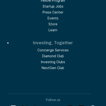
Fellow Program
Startup Jobs
Press Center
Events
Store
Learn
Investing, Together
Concierge Services
Diamond Club
Investing Clubs
NextGen Club
Follow us