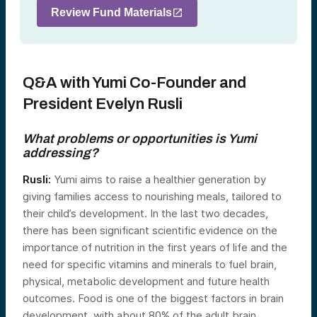
Review Fund Materials
Q&A with Yumi Co-Founder and
President Evelyn Rusli
What problems or opportunities is Yumi
addressing?
Rusli:
Yumi aims to raise a healthier generation by
giving families access to nourishing meals, tailored to
their child’s development. In the last two decades,
there has been significant scientific evidence on the
importance of nutrition in the first years of life and the
need for specific vitamins and minerals to fuel brain,
physical, metabolic development and future health
outcomes. Food is one of the biggest factors in brain
development, with about 80% of the adult brain