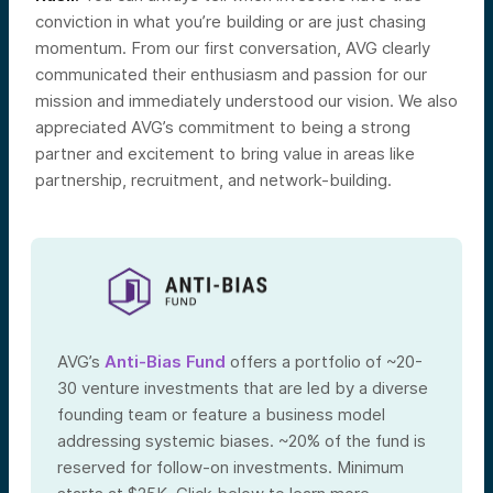
conviction in what you’re building or are just chasing
momentum. From our first conversation, AVG clearly
communicated their enthusiasm and passion for our
mission and immediately understood our vision. We also
appreciated AVG’s commitment to being a strong
partner and excitement to bring value in areas like
partnership, recruitment, and network-building.
AVG’s
Anti-Bias Fund
offers a portfolio of ~20-
30 venture investments that are led by a diverse
founding team or feature a business model
addressing systemic biases. ~20% of the fund is
reserved for follow-on investments. Minimum