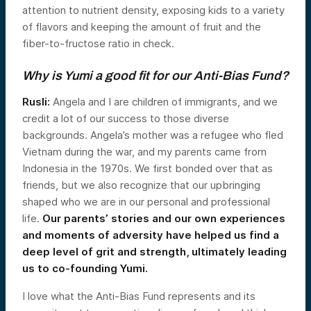
attention to nutrient density, exposing kids to a variety
of flavors and keeping the amount of fruit and the
fiber-to-fructose ratio in check.
Why is Yumi a good fit for our Anti-Bias Fund?
Rusli:
Angela and I are children of immigrants, and we
credit a lot of our success to those diverse
backgrounds. Angela’s mother was a refugee who fled
Vietnam during the war, and my parents came from
Indonesia in the 1970s. We first bonded over that as
friends, but we also recognize that our upbringing
shaped who we are in our personal and professional
life.
Our parents’ stories and our own experiences
and moments of adversity have helped us find a
deep level of grit and strength, ultimately leading
us to co-founding Yumi.
I love what the Anti-Bias Fund represents and its