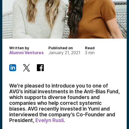
Written by
Published on
Read
Alumni Ventures
January 21, 2021
3
min
We’re pleased to introduce you to one of
AVG’s initial investments in the Anti-Bias Fund,
which supports diverse founders and
companies who help correct systemic
biases. AVG recently invested in Yumi and
interviewed the company’s Co-Founder and
President,
Evelyn Rusli
.