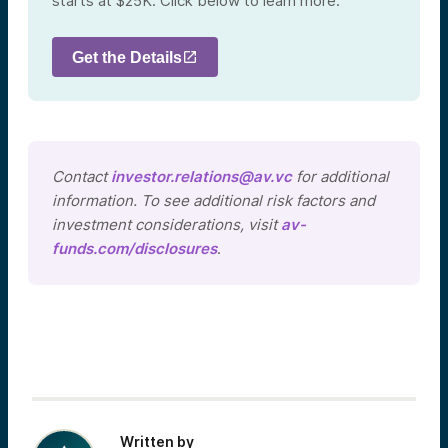
starts at $25K. Click below to learn more.
Get the Details
Contact
investor.relations@av.vc
for additional
information. To see additional risk factors and
investment considerations, visit
av-
funds.com/disclosures
.
Written by