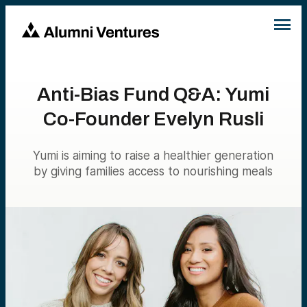
Anti-Bias Fund Q&A: Yumi
Co-Founder Evelyn Rusli
Yumi is aiming to raise a healthier generation
by giving families access to nourishing meals