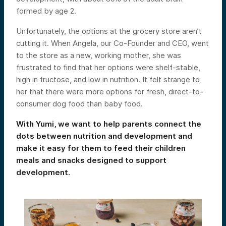
formed by age 2.
Unfortunately, the options at the grocery store aren’t
cutting it. When Angela, our Co-Founder and CEO, went
to the store as a new, working mother, she was
frustrated to find that her options were shelf-stable,
high in fructose, and low in nutrition. It felt strange to
her that there were more options for fresh, direct-to-
consumer dog food than baby food.
With Yumi, we want to help parents connect the
dots between nutrition and development and
make it easy for them to feed their children
meals and snacks designed to support
development.