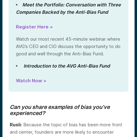
Meet the Portfolio: Conversation with Three
Companies Backed by the Anti-Bias Fund
Register Here »
Watch our most recent 45-minute webinar where
AVG’s CEO and CIO discuss the opportunity to do
good and well through the Anti-Bias Fund.
Introduction to the AVG Anti-Bias Fund
Watch Now »
Can you share examples of bias you’ve
experienced?
Rusli:
Because the topic of bias has been more front
and center, founders are more likely to encounter