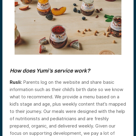
How does Yumi’s service work?
Rusli:
Parents log on the website and share basic
information such as their child’s birth date so we know
what to recommend. We provide a menu based on a
kid’s stage and age, plus weekly content that’s mapped
to their journey. Our meals were designed with the help
of nutritionists and pediatricians and are freshly
prepared, organic, and delivered weekly. Given our
focus on supporting development, we pay a lot of