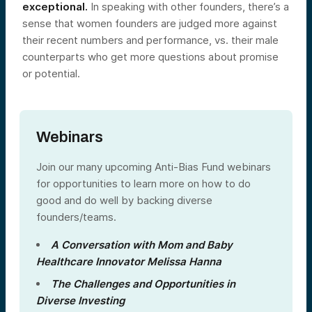
exceptional.
In speaking with other founders, there’s a
sense that women founders are judged more against
their recent numbers and performance, vs. their male
counterparts who get more questions about promise
or potential.
Webinars
Join our many upcoming Anti-Bias Fund webinars
for opportunities to learn more on how to do
good and do well by backing diverse
founders/teams.
A Conversation with Mom and Baby
Healthcare Innovator Melissa Hanna
The Challenges and Opportunities in
Diverse Investing