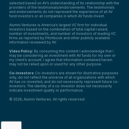
selected based on AV’s understanding of its relationship with the
providers of the testimonials/endorsements. The testimonials
and endorsements do not represent the experience of all AV
fund investors or all companies in which AV funds invest.
Alumni Ventures is America’s largest VC firm for individual
investors based on the combination of total capital raised,
number of investments, and number of investors of leading VC
firms as reported by Pitchbook and other publicly available
information reviewed by AV.
Video Policy:
By consuming this content I acknowledge that I
may be considering an investment with AV funds for my own or
my client’s account. I agree that information contained herein
may not be relied upon or used for any other purpose.
Co-investors
: Co-investors are shown for illustrative purposes
only, do not reflect the universe of all organizations with which
AV has co-invested, and do not necessarily represent future co-
investors. The identity of a co-investor does not necessarily
indicate investment quality or performance.
©
2026
,
Alumni Ventures
. All rights reserved.