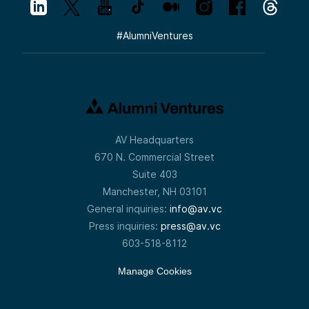
#
AlumniVentures
AV Headquarters
670 N. Commercial Street
Suite 403
Manchester, NH 03101
General inquiries:
info@av.vc
Press inquiries:
press@av.vc
603-518-8112
Manage Cookies