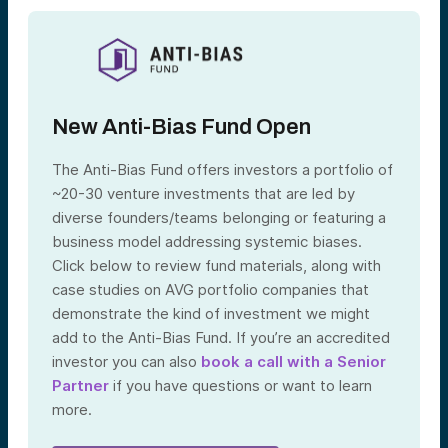
New Anti-Bias Fund Open
The Anti-Bias Fund offers investors a portfolio of
~20-30 venture investments that are led by
diverse founders/teams belonging or featuring a
business model addressing systemic biases.
Click below to review fund materials, along with
case studies on AVG portfolio companies that
demonstrate the kind of investment we might
add to the Anti-Bias Fund. If you’re an accredited
investor you can also
book a call with a Senior
Partner
if you have questions or want to learn
more.