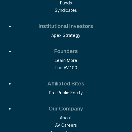
Funds
Syndicates
Institutional Investors
Apex Strategy
Founders
Learn More
The AV 100
Affiliated Sites
Pre-Public Equity
Our Company
About
AV Careers