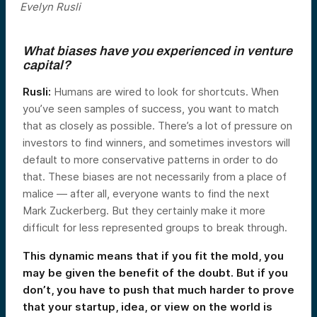
Evelyn Rusli
What biases have you experienced in venture
capital?
Rusli
:
Humans are wired to look for shortcuts. When
you’ve seen samples of success, you want to match
that as closely as possible. There’s a lot of pressure on
investors to find winners, and sometimes investors will
default to more conservative patterns in order to do
that. These biases are not necessarily from a place of
malice — after all, everyone wants to find the next
Mark Zuckerberg. But they certainly make it more
difficult for less represented groups to break through.
This dynamic means that if you fit the mold, you
may be given the benefit of the doubt. But if you
don’t, you have to push that much harder to prove
that your startup, idea, or view on the world is