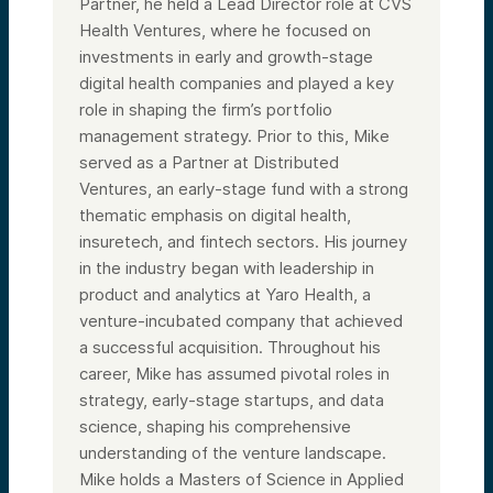
Partner, he held a Lead Director role at CVS
Health Ventures, where he focused on
investments in early and growth-stage
digital health companies and played a key
role in shaping the firm’s portfolio
management strategy. Prior to this, Mike
served as a Partner at Distributed
Ventures, an early-stage fund with a strong
thematic emphasis on digital health,
insuretech, and fintech sectors. His journey
in the industry began with leadership in
product and analytics at Yaro Health, a
venture-incubated company that achieved
a successful acquisition. Throughout his
career, Mike has assumed pivotal roles in
strategy, early-stage startups, and data
science, shaping his comprehensive
understanding of the venture landscape.
Mike holds a Masters of Science in Applied