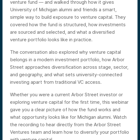
venture fund — and walked through how it gives
University of Michigan alumni and friends a smart,
simple way to build exposure to venture capital. They
covered how the fund is structured, how investments
are sourced and selected, and what a diversified
venture portfolio looks like in practice.
The conversation also explored why venture capital
belongs in a modern investment portfolio, how Arbor
Street approaches diversification across stage, sector,
and geography, and what sets university-connected
investing apart from traditional VC access.
Whether you were a current Arbor Street investor or
exploring venture capital for the first time, this webinar
gave you a clear picture of how the fund works and
what opportunity looks like for Michigan alumni. Watch
the recording to hear directly from the Arbor Street
Ventures team and learn how to diversify your portfolio
with venture capital.