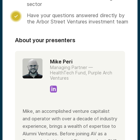
sector
Have your questions answered directly by

the Arbor Street Ventures investment team
About your presenters
Mike Peri
Managing Partner —
HealthTech Fund, Purple Arch
Ventures
Mike, an accomplished venture capitalist
and operator with over a decade of industry
experience, brings a wealth of expertise to
Alumni Ventures. Before joining AV as a