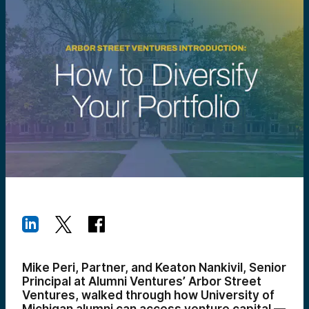
Mike Peri, Partner, and Keaton Nankivil, Senior
Principal at Alumni Ventures’ Arbor Street
Ventures, walked through how University of