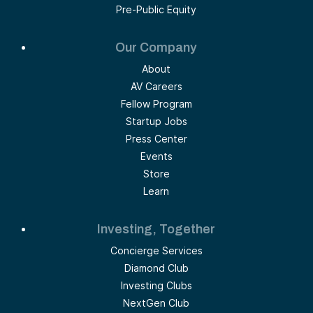
Pre-Public Equity
Our Company
About
AV Careers
Fellow Program
Startup Jobs
Press Center
Events
Store
Learn
Investing, Together
Concierge Services
Diamond Club
Investing Clubs
NextGen Club