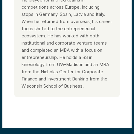
competitions across Europe, including
stops in Germany, Spain, Latvia and Italy.
When he returned from overseas, his career
focus shifted to the entrepreneurial
ecosystem. He has worked with both
institutional and corporate venture teams
and completed an MBA with a focus on
entrepreneurship. He holds a BS in
kinesiology from UW-Madison and an MBA
from the Nicholas Center for Corporate
Finance and Investment Banking from the
Wisconsin School of Business.