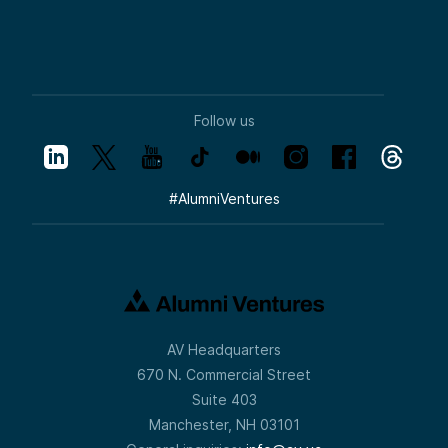
Follow us
#
AlumniVentures
AV Headquarters
670 N. Commercial Street
Suite 403
Manchester, NH 03101