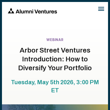
WEBINAR
Arbor Street Ventures
Introduction: How to
Diversify Your Portfolio
Tuesday, May 5th 2026, 3:00 PM
ET