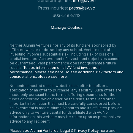
General inquiries:
info@av.vc
Press inquiries:
press@av.vc
603-518-8112
Manage Cookies
Neither Alumni Ventures nor any of its fund are sponsored by,
affiliated with, or endorsed by any school. Venture capital
investing involves substantial risk, including risk of loss of all
capital invested. Achievement of investment objectives cannot
be guaranteed. Past performance does not guarantee future
results.
To see information on all AV fund investment
performance, please see here.
To see additional risk factors and
considerations, please see here
.
No content hosted on this website is an offer to sell, or a
solicitation of an offer to purchase, any security. Such offers are
made only pursuant to the formal offering documents for the
funds concerned, which describe the risks, terms, and other
important information that must be carefully considered before
an investment is made. Alumni Ventures and its affiliates provide
advice only to venture capital funds affiliated with AV. No
information on this website may be relied upon as personalized
advice to any recipient.
Please see Alumni Ventures’ Legal & Privacy Policy here
and