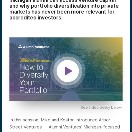
Michigan alumni can access venture capital —
and why portfolio diversification into private
markets has never been more relevant for
accredited investors.
See video policy below.
In this session, Mike and Keaton introduced Arbor
Street Ventures — Alumni Ventures’ Michigan-focused