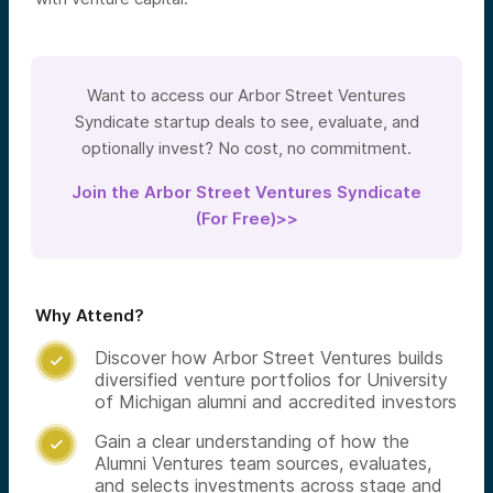
Want to access our Arbor Street Ventures
Syndicate startup deals to see, evaluate, and
optionally invest? No cost, no commitment.
Join the Arbor Street Ventures Syndicate
(For Free)>>
Why Attend?
Discover how Arbor Street Ventures builds

diversified venture portfolios for University
of Michigan alumni and accredited investors
Gain a clear understanding of how the

Alumni Ventures team sources, evaluates,
and selects investments across stage and