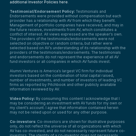
additional Investor Policies here
.
Testimonial/Endorsement Policy:
Testimonials and
Endorsements were provided without compensation but each
provider has a relationship with AV from which they benefit.
Management of portfolio companies have received, and may in
the future receive, investments from AV, which constitutes a
conflict of interest. All views expressed are the speaker’s own.
The providers of the testimonials/endorsements were not
selected on objective or random criteria, but rather were
selected based on AV’s understanding of its relationship with the
providers of the testimonials/endorsements. The testimonials
and endorsements do not represent the experience of all AV
fund investors or all companies in which AV funds invest.
Alumni Ventures is America’s largest VC firm for individual
investors based on the combination of total capital raised,
number of investments, and number of investors of leading VC
firms as reported by Pitchbook and other publicly available
information reviewed by AV.
Video Policy:
By consuming this content I acknowledge that I
may be considering an investment with AV funds for my own or
my client’s account. I agree that information contained herein
may not be relied upon or used for any other purpose.
Co-investors
: Co-investors are shown for illustrative purposes
only, do not reflect the universe of all organizations with which
AV has co-invested, and do not necessarily represent future co-
investors. The identity of a co-investor does not necessarily