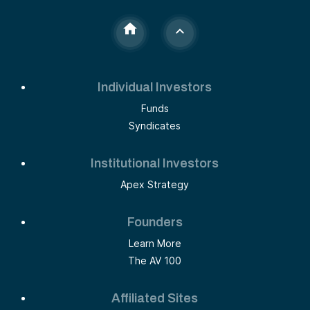
Individual Investors
Funds
Syndicates
Institutional Investors
Apex Strategy
Founders
Learn More
The AV 100
Affiliated Sites