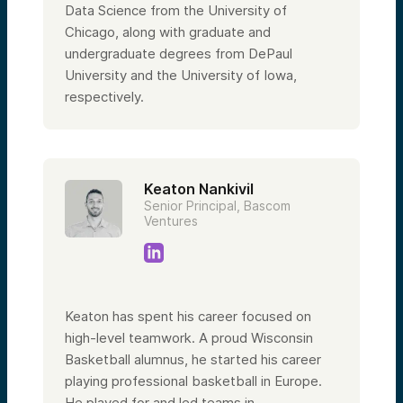
Data Science from the University of
Chicago, along with graduate and
undergraduate degrees from DePaul
University and the University of Iowa,
respectively.
Keaton Nankivil
Senior Principal, Bascom
Ventures
Keaton has spent his career focused on
high-level teamwork. A proud Wisconsin
Basketball alumnus, he started his career
playing professional basketball in Europe.
He played for and led teams in