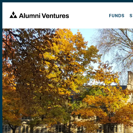
FUNDS
S