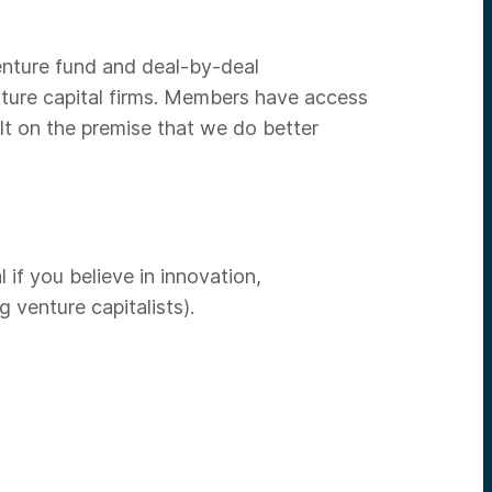
venture fund and deal-by-deal
nture capital firms. Members have access
lt on the premise that we do better
if you believe in innovation,
venture capitalists).