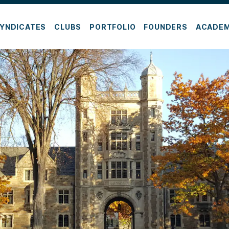
YNDICATES
CLUBS
PORTFOLIO
FOUNDERS
ACADE