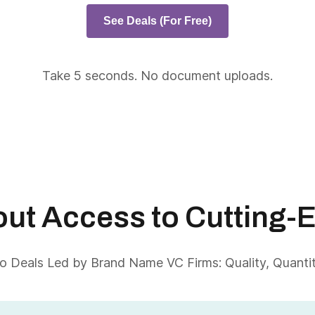
See Deals (For Free)
Take 5 seconds. No document uploads.
About Access to Cutting-
 Deals Led by Brand Name VC Firms: Quality, Quantity