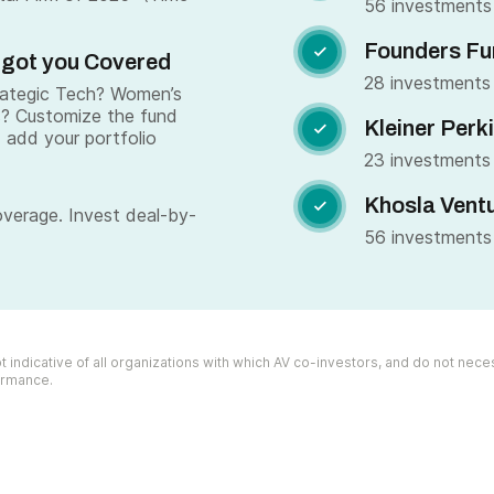
56 investments
Founders Fu

 got you Covered
28 investments
trategic Tech? Women’s
s? Customize the fund
Kleiner Perk

 add your portfolio
23 investments
Khosla Vent

overage. Invest deal-by-
56 investments
 indicative of all organizations with which AV co-investors, and do not necess
formance.