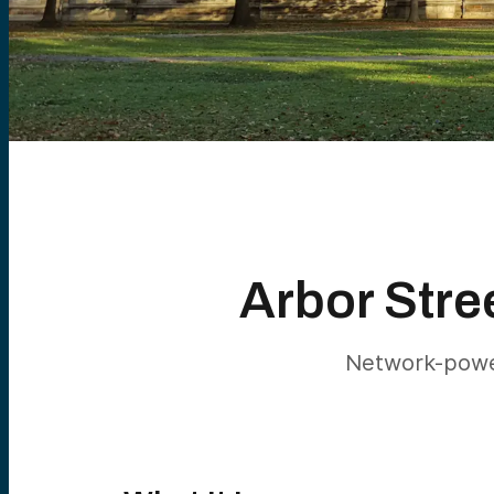
Arbor Stre
Network-power