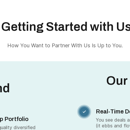
Getting Started with U
How You Want to Partner With Us Is Up to You.
Our
nd
Real-Time D

p Portfolio
You see deals 
(it ebbs and fl
ality diversified