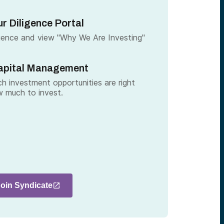
r Diligence Portal
gence and view "Why We Are Investing"
apital Management
h investment opportunities are right
 much to invest.
Join Syndicate