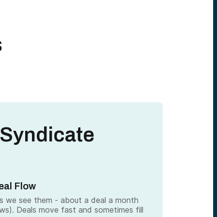
s
 Syndicate
eal Flow
as we see them - about a deal a month
ows). Deals move fast and sometimes fill