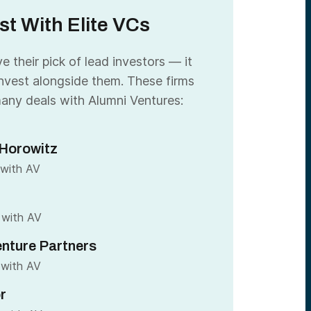
st With Elite VCs
 their pick of lead investors — it
nvest alongside them. These firms
any deals with Alumni Ventures:
Horowitz
 with AV
 with AV
nture Partners
 with AV
r