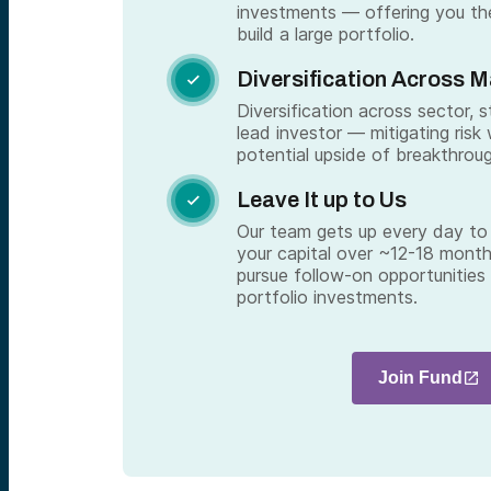
investments — offering you th
build a large portfolio.
Diversification Across 

Diversification across sector, 
lead investor — mitigating risk 
potential upside of breakthrou
Leave It up to Us

Our team gets up every day to 
your capital over ~12-18 month
pursue follow-on opportunities
portfolio investments.
Join Fund