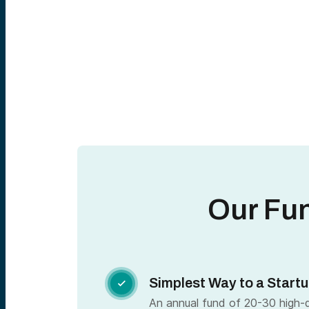
Our Fu
Simplest Way to a Startu

An annual fund of 20-30 high-qu