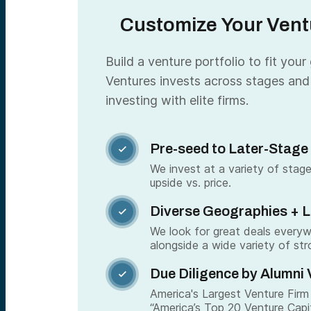
Customize Your Ventu
Build a venture portfolio to fit your
Ventures invests across stages and
investing with elite firms.
Pre-seed to Later-Stage

We invest at a variety of stage
upside vs. price.
Diverse Geographies + 

We look for great deals every
alongside a wide variety of str
Due Diligence by Alumni 

America's Largest Venture Firm 
“America’s Top 20 Venture Capi