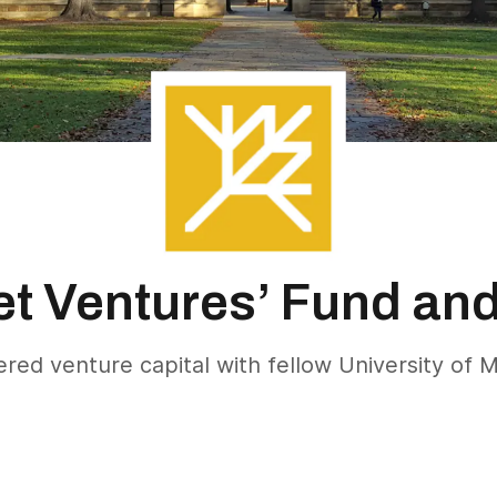
et Ventures’ Fund an
ed venture capital with fellow University of M