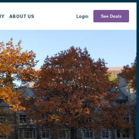
MY
ABOUT US
Login
See Deals