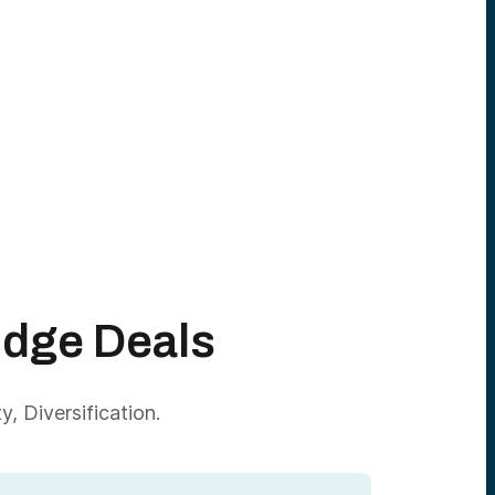
Edge Deals
, Diversification.