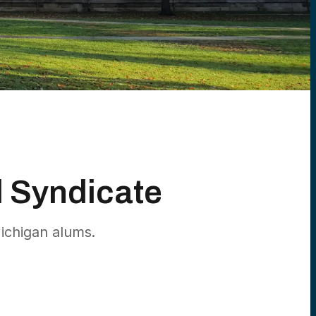
d Syndicate
ichigan alums.