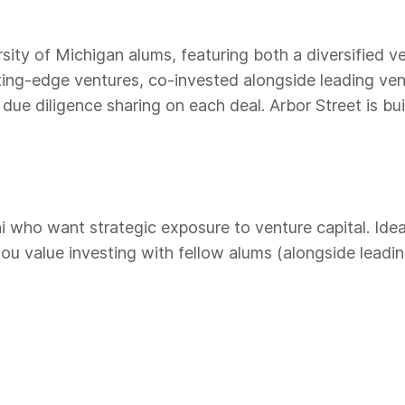
sity of Michigan alums, featuring both a diversified 
utting-edge ventures, co-invested alongside leading ve
ue diligence sharing on each deal. Arbor Street is bui
 who want strategic exposure to venture capital. Ideal 
 value investing with fellow alums (alongside leading 