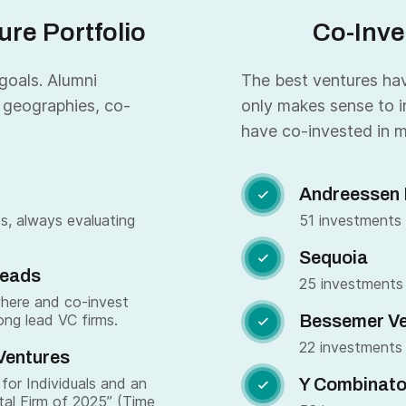
re Portfolio
Co-Inve
 goals. Alumni
The best ventures have
 geographies, co-
only makes sense to i
have co-invested in m
Andreessen 

s, always evaluating
51 investments
Sequoia

Leads
25 investments
where and co-invest
ong lead VC firms.
Bessemer Ve

22 investments
Ventures
for Individuals and an
Y Combinato

tal Firm of 2025” (Time