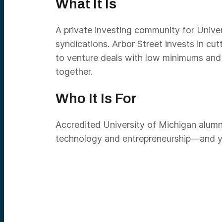
What It Is
A private investing community for Univer
syndications. Arbor Street invests in c
to venture deals with low minimums and d
together.
Who It Is For
Accredited University of Michigan alumni
technology and entrepreneurship—and you