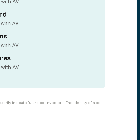
 with AV
nd
 with AV
ins
 with AV
ures
 with AV
arily indicate future co-investors. The identity of a co-