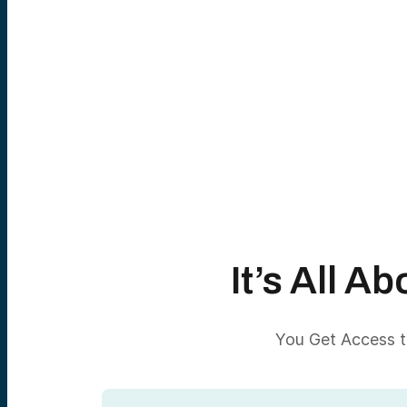
It’s All 
You Get Access to