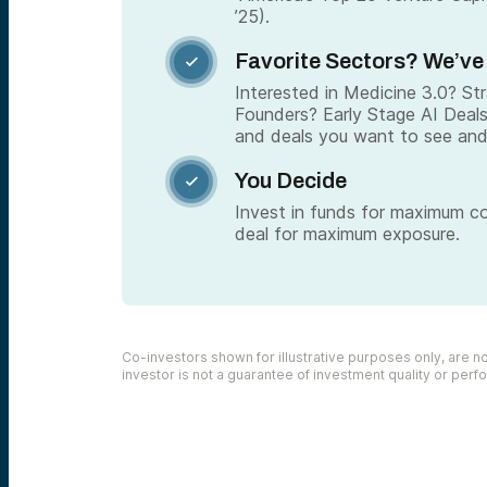
’25).
Favorite Sectors? We’ve

Interested in Medicine 3.0? S
Founders? Early Stage AI Deal
and deals you want to see and
You Decide

Invest in funds for maximum c
deal for maximum exposure.
Co-investors shown for illustrative purposes only, are not
investor is not a guarantee of investment quality or per