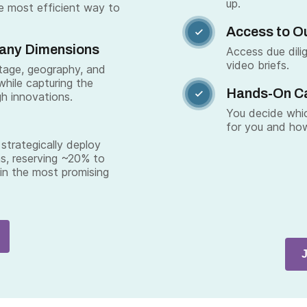
up.
e most efficient way to
Access to Ou

Many Dimensions
Access due dili
video briefs.
stage, geography, and
while capturing the
Hands-On C

gh innovations.
You decide whic
for you and how
strategically deploy
s, reserving ~20% to
 in the most promising