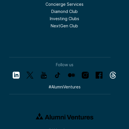
Concierge Services
Diamond Club
Investing Clubs
NextGen Club
Follow us
#
AlumniVentures