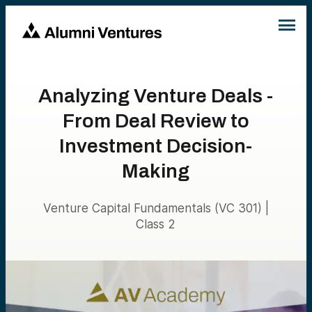
Analyzing Venture Deals -
From Deal Review to
Investment Decision-
Making
Venture Capital Fundamentals (VC 301) |
Class 2