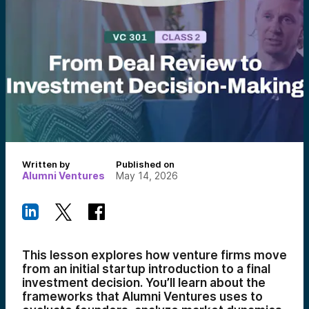
Written by
Published on
Alumni Ventures
May 14, 2026
This lesson explores how venture firms move
from an initial startup introduction to a final
investment decision. You’ll learn about the
frameworks that Alumni Ventures uses to