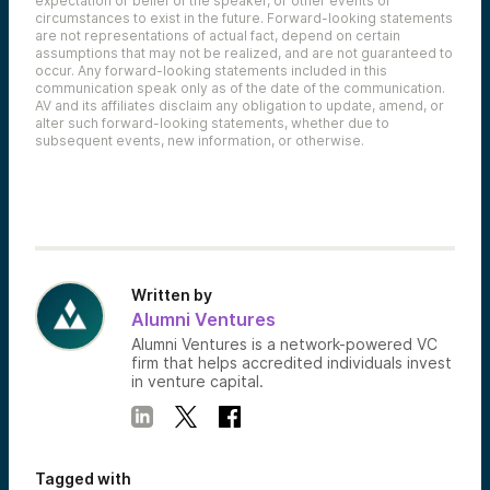
expectation or belief of the speaker, or other events or
circumstances to exist in the future. Forward-looking statements
are not representations of actual fact, depend on certain
assumptions that may not be realized, and are not guaranteed to
occur. Any forward-looking statements included in this
communication speak only as of the date of the communication.
AV and its affiliates disclaim any obligation to update, amend, or
alter such forward-looking statements, whether due to
subsequent events, new information, or otherwise.
Written by
Alumni Ventures
Alumni Ventures is a network-powered VC
firm that helps accredited individuals invest
in venture capital.
Tagged with