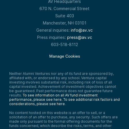
AV Headquarters
670 N. Commercial Street
Suite 403
Manchester, NH 03101
General inquiries:
info@av.vc
Press inquiries:
press@av.vc
603-518-8112
Manage Cookies
Neither Alumni Ventures nor any of its fund are sponsored by,
affiliated with, or endorsed by any school. Venture capital
investing involves substantial risk, including risk of loss of all
capital invested. Achievement of investment objectives cannot
be guaranteed. Past performance does not guarantee future
results.
To see information on all AV fund investment
performance, please see here.
To see additional risk factors and
considerations, please see here
.
No content hosted on this website is an offer to sell, or a
solicitation of an offer to purchase, any security. Such offers are
made only pursuant to the formal offering documents for the
funds concerned, which describe the risks, terms, and other