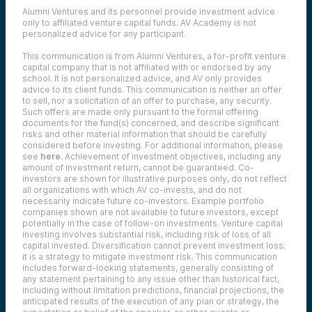
Their role is to challenge assumptions,
Alumni Ventures and its personnel provide investment advice
surface risks, and pressure-test the thesis
only to affiliated venture capital funds. AV Academy is not
before the deal moves forward. This isn’t a
personalized advice for any participant.
rubber stamp — it’s a deliberate check.
This communication is from Alumni Ventures, a for-profit venture
Deals that clear diligence are presented to
capital company that is not affiliated with or endorsed by any
the investment committee, where
school. It is not personalized advice, and AV only provides
investment professionals and external
advice to its client funds. This communication is neither an offer
committee members dig into outstanding
to sell, nor a solicitation of an offer to purchase, any security.
questions, risks, and overall potential.
Such offers are made only pursuant to the formal offering
Scores are weighted, results are reviewed,
documents for the fund(s) concerned, and describe significant
and a final decision is made.
risks and other material information that should be carefully
This process lets AV evaluate a high volume
considered before investing. For additional information, please
see
here
. Achievement of investment objectives, including any
of opportunities without sacrificing rigor.
amount of investment return, cannot be guaranteed. Co-
Through structured diligence, collaborative
investors are shown for illustrative purposes only, do not reflect
review, and investment committee
all organizations with which AV co-invests, and do not
oversight, we aim to identify venture-
necessarily indicate future co-investors.
Example portfolio
backed companies with the potential to
companies shown are not available to future investors, except
generate meaningful long-term value for
potentially in the case of follow-on investments.
Venture capital
our investors.
investing involves substantial risk, including risk of loss of all
capital invested.
Diversification cannot prevent investment loss;
it is a strategy to mitigate investment risk. This communication
includes forward-looking statements, generally consisting of
any statement pertaining to any issue other than historical fact,
including without limitation predictions, financial projections, the
anticipated results of the execution of any plan or strategy, the