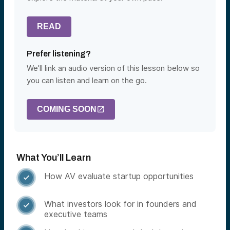
READ
Prefer listening?
We’ll link an audio version of this lesson below so
you can listen and learn on the go.
COMING SOON
What You’ll Learn
How AV evaluate startup opportunities

What investors look for in founders and

executive teams