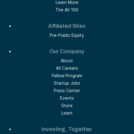
Learn More
The AV 100
Affiliated Sites
Pre-Public Equity
Our Company
About
AV Careers
Fellow Program
Startup Jobs
Press Center
Events
Store
Learn
Investing, Together