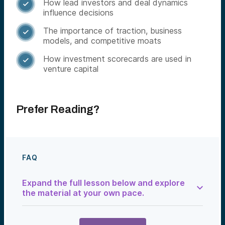
How lead investors and deal dynamics

influence decisions
The importance of traction, business

models, and competitive moats
How investment scorecards are used in

venture capital
Prefer Reading?
FAQ
Expand the full lesson below and explore
the material at your own pace.
The Art of Evaluating a Venture Deal
At Alumni Ventures, we don’t just look at