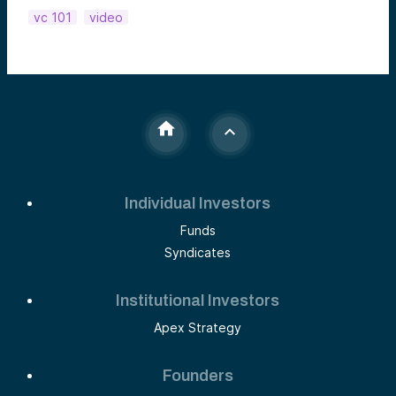
vc 101
video
Individual Investors
Funds
Syndicates
Institutional Investors
Apex Strategy
Founders