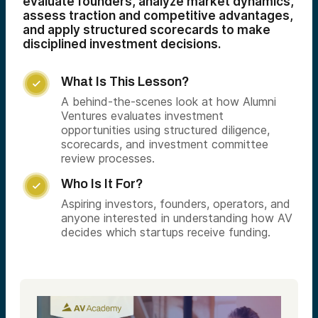
evaluate founders, analyze market dynamics,
assess traction and competitive advantages,
and apply structured scorecards to make
disciplined investment decisions.
What Is This Lesson?

A behind-the-scenes look at how Alumni
Ventures evaluates investment
opportunities using structured diligence,
scorecards, and investment committee
review processes.
Who Is It For?

Aspiring investors, founders, operators, and
anyone interested in understanding how AV
decides which startups receive funding.