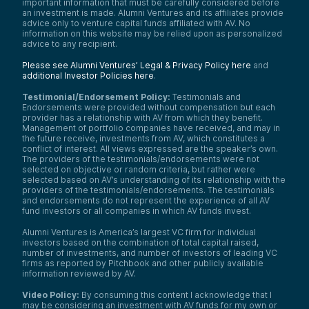
important information that must be carefully considered before
an investment is made. Alumni Ventures and its affiliates provide
advice only to venture capital funds affiliated with AV. No
information on this website may be relied upon as personalized
advice to any recipient.
Please see Alumni Ventures’ Legal & Privacy Policy here
and
additional Investor Policies here
.
Testimonial/Endorsement Policy:
Testimonials and
Endorsements were provided without compensation but each
provider has a relationship with AV from which they benefit.
Management of portfolio companies have received, and may in
the future receive, investments from AV, which constitutes a
conflict of interest. All views expressed are the speaker’s own.
The providers of the testimonials/endorsements were not
selected on objective or random criteria, but rather were
selected based on AV’s understanding of its relationship with the
providers of the testimonials/endorsements. The testimonials
and endorsements do not represent the experience of all AV
fund investors or all companies in which AV funds invest.
Alumni Ventures is America’s largest VC firm for individual
investors based on the combination of total capital raised,
number of investments, and number of investors of leading VC
firms as reported by Pitchbook and other publicly available
information reviewed by AV.
Video Policy:
By consuming this content I acknowledge that I
may be considering an investment with AV funds for my own or