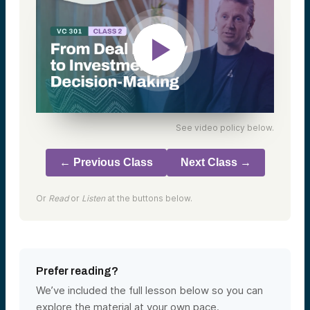
See video policy below.
← Previous Class
Next Class →
Or
Read
or
Listen
at the buttons below.
Prefer reading?
We’ve included the full lesson below so you can
explore the material at your own pace.