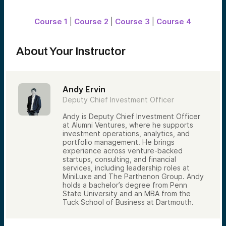
lead’s background, experience, and
motivations — and pay close attention to
whether they’re making a new investment
Course 1
|
Course 2
|
Course 3
|
Course 4
or following on in an existing position. That
distinction shapes how the opportunity is
read.
About Your Instructor
Fundamentals still matter.
Beyond the people, the business has to
hold up. Teams analyze market opportunity,
customer traction, growth momentum,
Andy Ervin
business model sustainability, and
Deputy Chief Investment Officer
competitive positioning — looking for
evidence of durable advantages that can
Andy is Deputy Chief Investment Officer
compound over time.
at Alumni Ventures, where he supports
To bring consistency to this process, AV
investment operations, analytics, and
uses structured deal scorecards.
portfolio management. He brings
Opportunities are evaluated against a
experience across venture-backed
defined set of criteria and typically must
startups, consulting, and financial
clear a minimum scoring threshold to
services, including leadership roles at
advance.
MiniLuxe and The Parthenon Group. Andy
holds a bachelor’s degree from Penn
Independent perspective builds
State University and an MBA from the
conviction.
Tuck School of Business at Dartmouth.
Once an opportunity clears initial review,
generally a second investment team within
the AV network joins the diligence process.