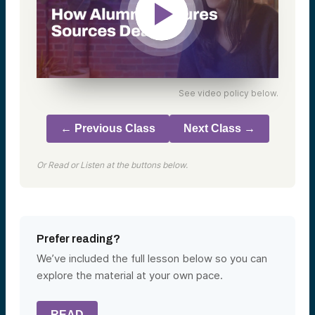
See video policy below.
← Previous Class
Next Class →
Or Read or Listen at the buttons below.
Prefer reading?
We’ve included the full lesson below so you can
explore the material at your own pace.
READ