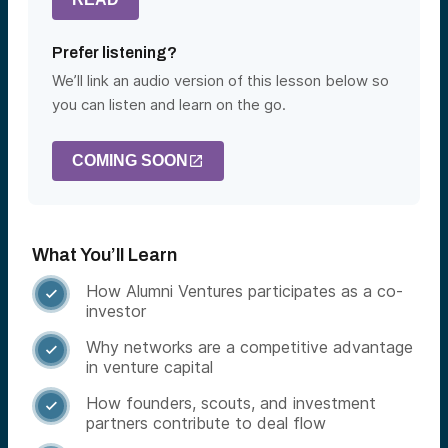
Prefer listening?
We’ll link an audio version of this lesson below so
you can listen and learn on the go.
COMING SOON
What You’ll Learn
How Alumni Ventures participates as a co-

investor
Why networks are a competitive advantage

in venture capital
How founders, scouts, and investment

partners contribute to deal flow