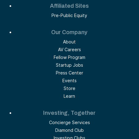
Affiliated Sites
Pre-Public Equity
Our Company
About
AV Careers
Fellow Program
Startup Jobs
Press Center
Events
Store
Learn
Investing, Together
Concierge Services
Diamond Club
Investing Clubs