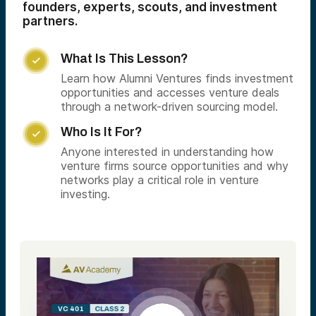
founders, experts, scouts, and investment
partners.
What Is This Lesson?

Learn how Alumni Ventures finds investment
opportunities and accesses venture deals
through a network-driven sourcing model.
Who Is It For?

Anyone interested in understanding how
venture firms source opportunities and why
networks play a critical role in venture
investing.