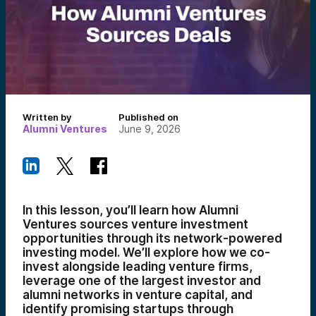
Written by
Published on
Alumni Ventures
June 9, 2026
In this lesson, you’ll learn how Alumni
Ventures sources venture investment
opportunities through its network-powered
investing model. We’ll explore how we co-
invest alongside leading venture firms,
leverage one of the largest investor and
alumni networks in venture capital, and
identify promising startups through