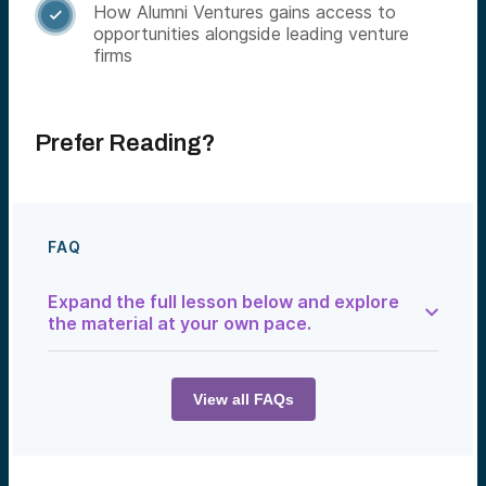
How Alumni Ventures gains access to

opportunities alongside leading venture
firms
Prefer Reading?
FAQ
Expand the full lesson below and explore
the material at your own pace.
How Venture Firms Find Deals
Venture capital begins with deal flow—the
View all FAQs
stream of investment opportunities that
investors review and evaluate. The best
venture firms see thousands of
opportunities each year but invest in only a
small fraction of them.