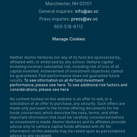
Manchester, NH 03101
General inquiries:
info@av.vc
Press inquiries:
press@av.vc
603-518-8112
Manage Cookies
Neither Alumni Ventures nor any of its fund are sponsored by,
affiliated with, or endorsed by any school. Venture capital
investing involves substantial risk, including risk of loss of all
capital invested. Achievement of investment objectives cannot
be guaranteed. Past performance does not guarantee future
results.
To see information on all AV fund investment
performance, please see here.
To see additional risk factors and
considerations, please see here
.
No content hosted on this website is an offer to sell, or a
solicitation of an offer to purchase, any security. Such offers are
made only pursuant to the formal offering documents for the
funds concerned, which describe the risks, terms, and other
important information that must be carefully considered before
an investment is made. Alumni Ventures and its affiliates provide
advice only to venture capital funds affiliated with AV. No
information on this website may be relied upon as personalized
advice to any recipient.