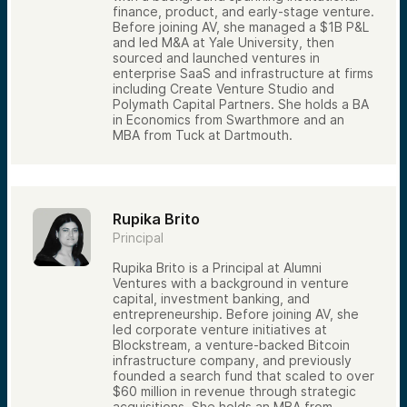
finance, product, and early-stage venture.
The process typically involves:
Before joining AV, she managed a $1B P&L
Initial sourcing
and led M&A at Yale University, then
Screening and qualification
sourced and launched ventures in
Investment team review
enterprise SaaS and infrastructure at firms
Due diligence
including Create Venture Studio and
Investment committee discussion
Polymath Capital Partners. She holds a BA
Final investment decision
in Economics from Swarthmore and an
Most opportunities do not advance through
MBA from Tuck at Dartmouth.
every stage. Successful venture investing
requires discipline, selectivity, and
consistency.
Why Access Is Important—But Not
Rupika Brito
Enough
Principal
Many investors assume that gaining access
to venture deals is the hardest part of
Rupika Brito is a Principal at Alumni
venture investing. Access matters, but it is
Ventures with a background in venture
only one piece of the puzzle.
capital, investment banking, and
Long-term success also depends on:
entrepreneurship. Before joining AV, she
led corporate venture initiatives at
Careful evaluation
Blockstream, a venture-backed Bitcoin
Portfolio diversification
infrastructure company, and previously
founded a search fund that scaled to over
Risk management
$60 million in revenue through strategic
Follow-on investment decisions
acquisitions. She holds an MBA from