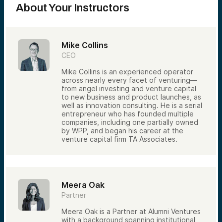
About Your Instructors
industries and stages.
Our Co-Investment Model
Rather than leading most investments,
Alumni Ventures frequently invests
Mike Collins
alongside established venture firms.
CEO
This approach allows us to:
Mike Collins is an experienced operator
Access opportunities sourced by
across nearly every facet of venturing—
specialized venture investors
from angel investing and venture capital
Leverage the diligence and expertise of
to new business and product launches, as
experienced lead investors
well as innovation consulting. He is a serial
entrepreneur who has founded multiple
Participate in companies across multiple
companies, including one partially owned
sectors and stages
by WPP, and began his career at the
Build diversified portfolios efficiently
venture capital firm TA Associates.
Co-investing also allows us to focus
significant resources on evaluating
opportunities while benefiting from the
insights of other respected investors.
Meera Oak
From Thousands of Deals to a Select
Partner
Few
Meera Oak is a Partner at Alumni Ventures
Each year, venture firms review far more
with a background spanning institutional
opportunities than they can fund.