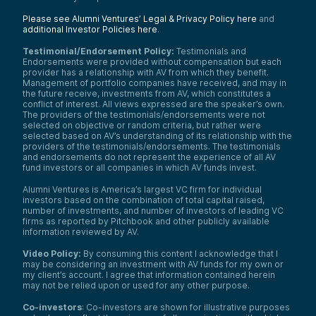
Please see Alumni Ventures’ Legal & Privacy Policy here
and
additional Investor Policies here
.
Testimonial/Endorsement Policy:
Testimonials and
Endorsements were provided without compensation but each
provider has a relationship with AV from which they benefit.
Management of portfolio companies have received, and may in
the future receive, investments from AV, which constitutes a
conflict of interest. All views expressed are the speaker’s own.
The providers of the testimonials/endorsements were not
selected on objective or random criteria, but rather were
selected based on AV’s understanding of its relationship with the
providers of the testimonials/endorsements. The testimonials
and endorsements do not represent the experience of all AV
fund investors or all companies in which AV funds invest.
Alumni Ventures is America’s largest VC firm for individual
investors based on the combination of total capital raised,
number of investments, and number of investors of leading VC
firms as reported by Pitchbook and other publicly available
information reviewed by AV.
Video Policy:
By consuming this content I acknowledge that I
may be considering an investment with AV funds for my own or
my client’s account. I agree that information contained herein
may not be relied upon or used for any other purpose.
Co-investors
: Co-investors are shown for illustrative purposes