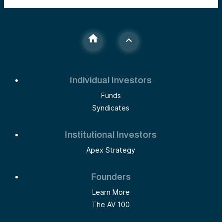
Individual Investors
Funds
Syndicates
Institutional Investors
Apex Strategy
Founders
Learn More
The AV 100