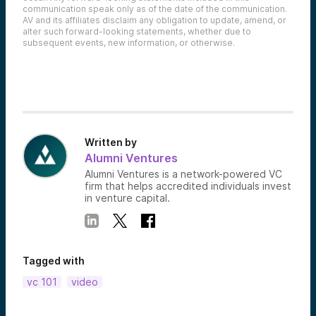
communication speak only as of the date of the communication.
AV and its affiliates disclaim any obligation to update, amend, or
alter such forward-looking statements, whether due to
subsequent events, new information, or otherwise.
Written by
Alumni Ventures
Alumni Ventures is a network-powered VC
firm that helps accredited individuals invest
in venture capital.
Tagged with
vc 101
video