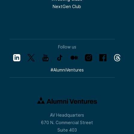
NextGen Club
Follow us
#
AlumniVentures
AV Headquarters
670 N. Commercial Street
Suite 403