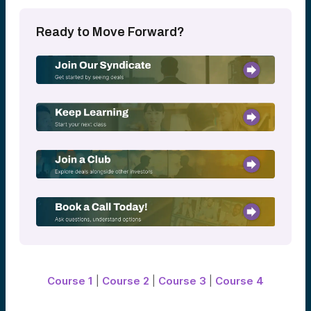
Deal flow comes from many sources,
including founders, other investors,
Ready to Move Forward?
accelerators, universities, existing portfolio
companies, and professional networks.
Building strong relationships across the
startup ecosystem is often one of a
venture firm’s most important competitive
advantages.
The Power of Networks
At Alumni Ventures, networks play a central
role in how we source opportunities.
Our team draws on relationships with:
Leading venture capital firms
Founders and entrepreneurs
University and alumni communities
Industry experts and advisors
Existing portfolio company executives
Thousands of investors within the Alumni
Ventures community
Course 1
|
Course 2
|
Course 3
|
Course 4
These connections help us discover
opportunities across a wide range of