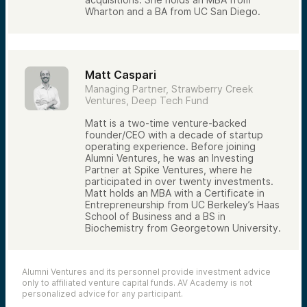
Wharton and a BA from UC San Diego.
Patience over long investment horizons
The goal is not simply to find deals. It is to
identify opportunities that fit within a
thoughtfully constructed venture portfolio.
Matt Caspari
The Alumni Ventures Approach
Managing Partner, Strawberry Creek
Alumni Ventures combines broad network
Ventures, Deep Tech Fund
access, relationships with leading venture
firms, and a disciplined investment process
Matt is a two-time venture-backed
to source opportunities across the venture
founder/CEO with a decade of startup
ecosystem.
operating experience. Before joining
Our objective is to provide investors with
Alumni Ventures, he was an Investing
access to professionally managed venture
Partner at Spike Ventures, where he
portfolios while leveraging the power of
participated in over twenty investments.
networks to identify promising companies
Matt holds an MBA with a Certificate in
and trends.
Entrepreneurship from UC Berkeley’s Haas
School of Business and a BS in
Biochemistry from Georgetown University.
Alumni Ventures and its personnel provide investment advice
only to affiliated venture capital funds. AV Academy is not
personalized advice for any participant.