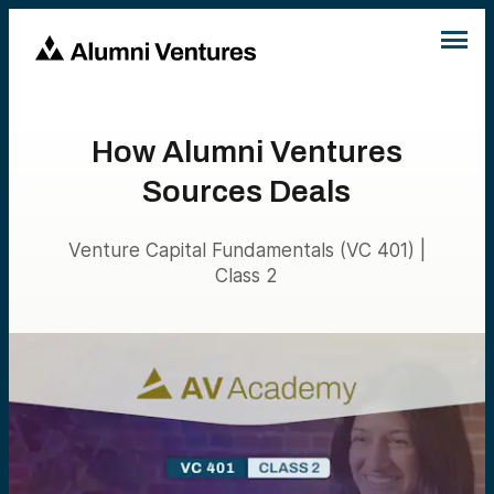
How Alumni Ventures
Sources Deals
Venture Capital Fundamentals (VC 401) |
Class 2