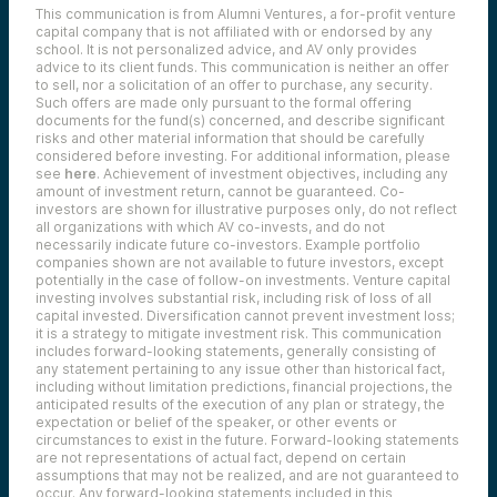
This communication is from Alumni Ventures, a for-profit venture
capital company that is not affiliated with or endorsed by any
school. It is not personalized advice, and AV only provides
advice to its client funds. This communication is neither an offer
to sell, nor a solicitation of an offer to purchase, any security.
Such offers are made only pursuant to the formal offering
documents for the fund(s) concerned, and describe significant
risks and other material information that should be carefully
considered before investing. For additional information, please
see
here
. Achievement of investment objectives, including any
amount of investment return, cannot be guaranteed. Co-
investors are shown for illustrative purposes only, do not reflect
all organizations with which AV co-invests, and do not
necessarily indicate future co-investors.
Example portfolio
companies shown are not available to future investors, except
potentially in the case of follow-on investments.
Venture capital
investing involves substantial risk, including risk of loss of all
capital invested.
Diversification cannot prevent investment loss;
it is a strategy to mitigate investment risk. This communication
includes forward-looking statements, generally consisting of
any statement pertaining to any issue other than historical fact,
including without limitation predictions, financial projections, the
anticipated results of the execution of any plan or strategy, the
expectation or belief of the speaker, or other events or
circumstances to exist in the future. Forward-looking statements
are not representations of actual fact, depend on certain
assumptions that may not be realized, and are not guaranteed to
occur. Any forward-looking statements included in this