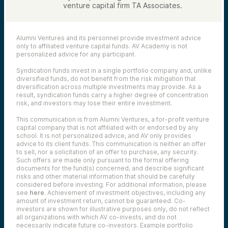
venture capital firm TA Associates.
Alumni Ventures and its personnel provide investment advice
only to affiliated venture capital funds. AV Academy is not
personalized advice for any participant.
Syndication funds invest in a single portfolio company and, unlike
diversified funds, do not benefit from the risk mitigation that
diversification across multiple investments may provide. As a
result, syndication funds carry a higher degree of concentration
risk, and investors may lose their entire investment.
This communication is from Alumni Ventures, a for-profit venture
capital company that is not affiliated with or endorsed by any
school. It is not personalized advice, and AV only provides
advice to its client funds. This communication is neither an offer
to sell, nor a solicitation of an offer to purchase, any security.
Such offers are made only pursuant to the formal offering
documents for the fund(s) concerned, and describe significant
risks and other material information that should be carefully
considered before investing. For additional information, please
see
here
. Achievement of investment objectives, including any
amount of investment return, cannot be guaranteed. Co-
investors are shown for illustrative purposes only, do not reflect
all organizations with which AV co-invests, and do not
necessarily indicate future co-investors.
Example portfolio