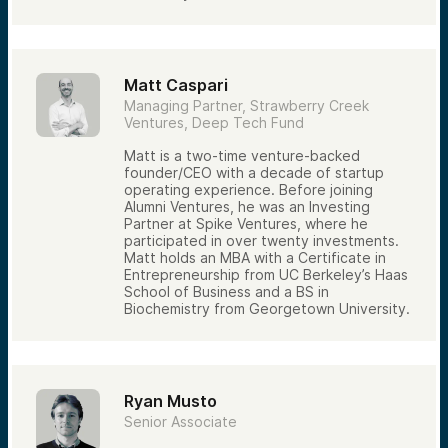
Matt Caspari
Managing Partner, Strawberry Creek
Ventures, Deep Tech Fund
Matt is a two-time venture-backed
founder/CEO with a decade of startup
operating experience. Before joining
Alumni Ventures, he was an Investing
Partner at Spike Ventures, where he
participated in over twenty investments.
Matt holds an MBA with a Certificate in
Entrepreneurship from UC Berkeley’s Haas
School of Business and a BS in
Biochemistry from Georgetown University.
Ryan Musto
Senior Associate