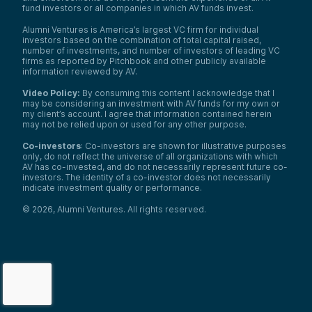
fund investors or all companies in which AV funds invest.
Alumni Ventures is America’s largest VC firm for individual
investors based on the combination of total capital raised,
number of investments, and number of investors of leading VC
firms as reported by Pitchbook and other publicly available
information reviewed by AV.
Video Policy:
By consuming this content I acknowledge that I
may be considering an investment with AV funds for my own or
my client’s account. I agree that information contained herein
may not be relied upon or used for any other purpose.
Co-investors
: Co-investors are shown for illustrative purposes
only, do not reflect the universe of all organizations with which
AV has co-invested, and do not necessarily represent future co-
investors. The identity of a co-investor does not necessarily
indicate investment quality or performance.
©
2026
,
Alumni Ventures
. All rights reserved.