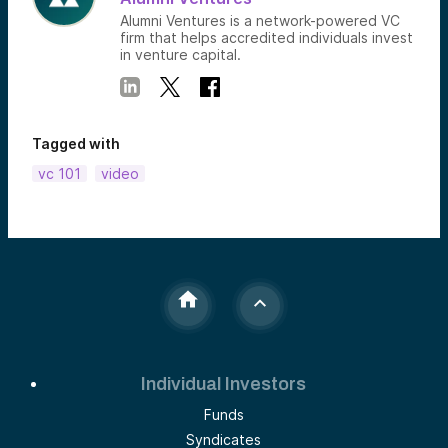
Alumni Ventures is a network-powered VC
firm that helps accredited individuals invest
in venture capital.
Tagged with
vc 101
video
Individual Investors
Funds
Syndicates