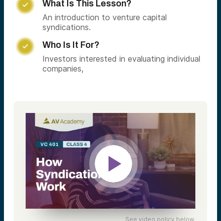
What Is This Lesson?

An introduction to venture capital
syndications.
Who Is It For?

Investors interested in evaluating individual
companies,
See video policy below.