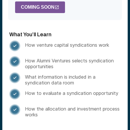
COMING SOON
What You’ll Learn
How venture capital syndications work

How Alumni Ventures selects syndication

opportunities
What information is included in a

syndication data room
How to evaluate a syndication opportunity

How the allocation and investment process

works