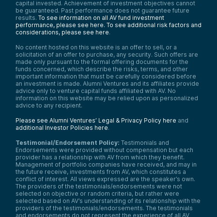
capital invested. Achievement of investment objectives cannot
be guaranteed. Past performance does not guarantee future
results.
To see information on all AV fund investment
performance, please see here.
To see additional risk factors and
considerations, please see here
.
No content hosted on this website is an offer to sell, or a
solicitation of an offer to purchase, any security. Such offers are
made only pursuant to the formal offering documents for the
funds concerned, which describe the risks, terms, and other
important information that must be carefully considered before
an investment is made. Alumni Ventures and its affiliates provide
advice only to venture capital funds affiliated with AV. No
information on this website may be relied upon as personalized
advice to any recipient.
Please see Alumni Ventures’ Legal & Privacy Policy here
and
additional Investor Policies here
.
Testimonial/Endorsement Policy:
Testimonials and
Endorsements were provided without compensation but each
provider has a relationship with AV from which they benefit.
Management of portfolio companies have received, and may in
the future receive, investments from AV, which constitutes a
conflict of interest. All views expressed are the speaker’s own.
The providers of the testimonials/endorsements were not
selected on objective or random criteria, but rather were
selected based on AV’s understanding of its relationship with the
providers of the testimonials/endorsements. The testimonials
and endorsements do not represent the experience of all AV