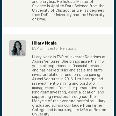
and analytics. He holds a Master of
Science in Applied Data Science from the
University of Chicago, as well as degrees
from DePaul University and the University
of Iowa.
Hilary Ncala
EVP of Investor Relations
Hilary Ncala is EVP of Investor Relations at
Alumni Ventures. She brings more than 15
years of experience in financial services
and has helped build and scale the firm's
investor relations function since joining
Alumni Ventures in 2016. Her background
in investment planning and portfolio
management informs her perspective on
long-term investing, asset allocation, and
supporting investors throughout the
lifecycle of their venture portfolios. Hilary
graduated summa cum laude from Fisher
College and is pursuing her MBA at Boston
University.