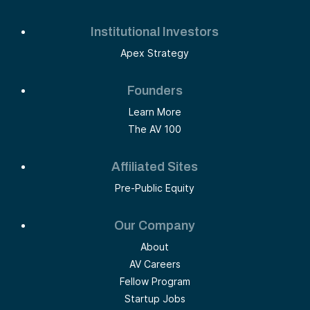
Institutional Investors
Apex Strategy
Founders
Learn More
The AV 100
Affiliated Sites
Pre-Public Equity
Our Company
About
AV Careers
Fellow Program
Startup Jobs