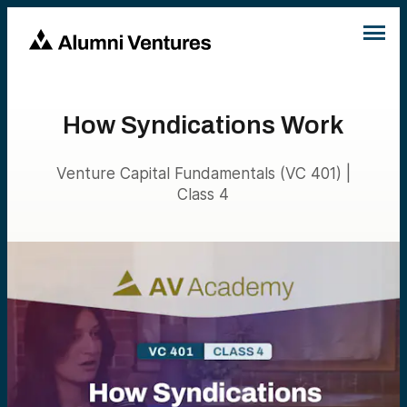
How Syndications Work
Venture Capital Fundamentals (VC 401) |
Class 4