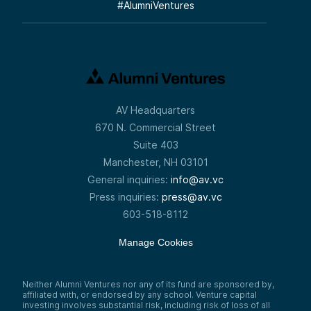
#
AlumniVentures
AV Headquarters
670 N. Commercial Street
Suite 403
Manchester, NH 03101
General inquiries:
info@av.vc
Press inquiries:
press@av.vc
603-518-8112
Manage Cookies
Neither Alumni Ventures nor any of its fund are sponsored by,
affiliated with, or endorsed by any school. Venture capital
investing involves substantial risk, including risk of loss of all