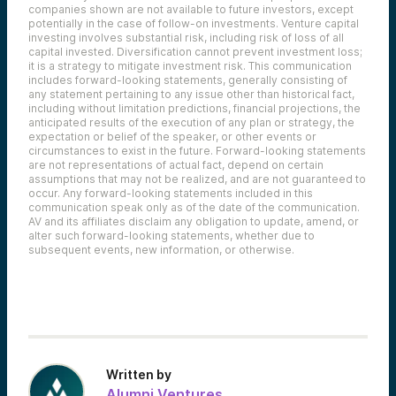
companies shown are not available to future investors, except
potentially in the case of follow-on investments.
Venture capital
investing involves substantial risk, including risk of loss of all
capital invested.
Diversification cannot prevent investment loss;
it is a strategy to mitigate investment risk. This communication
includes forward-looking statements, generally consisting of
any statement pertaining to any issue other than historical fact,
including without limitation predictions, financial projections, the
anticipated results of the execution of any plan or strategy, the
expectation or belief of the speaker, or other events or
circumstances to exist in the future. Forward-looking statements
are not representations of actual fact, depend on certain
assumptions that may not be realized, and are not guaranteed to
occur. Any forward-looking statements included in this
communication speak only as of the date of the communication.
AV and its affiliates disclaim any obligation to update, amend, or
alter such forward-looking statements, whether due to
subsequent events, new information, or otherwise.
Written by
Alumni Ventures