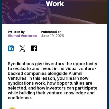
Written by
Published on
Alumni Ventures
June 19, 2026
Syndications give investors the opportunity
to evaluate and invest in individual venture-
backed companies alongside Alumni
Ventures. In this lesson, you’ll learn how
syndications work, how opportunities are
selected, and how investors can participate
while building their venture knowledge and
confidence.