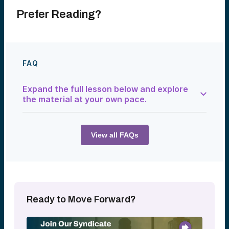
Prefer Reading?
FAQ
Expand the full lesson below and explore
the material at your own pace.
Venture capital syndications provide
investors with the opportunity to evaluate
and invest in individual companies alongside
View all FAQs
Alumni Ventures. Joining our Syndicate is
free, and investors can choose whether
and when to participate in an individual
syndication. For many investors,
syndications offer a way to learn about
venture capital while gradually building
confidence and experience evaluating
Ready to Move Forward?
opportunities.
Every syndication offered by Alumni
Ventures represents an investment that the