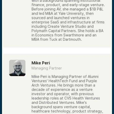
with a background spanning institutional
Syndications provide a practical way to see
finance, product, and early-stage venture.
how venture investors analyze companies
Before joining AV, she managed a $1B P&L
and make investment decisions.
and led M&A at Yale University, then
The syndication process is designed to be
sourced and launched ventures in
straightforward. Investors review available
enterprise SaaS and infrastructure at firms
opportunities, submit a reservation request,
including Create Venture Studio and
and receive confirmation regarding their
Polymath Capital Partners. She holds a BA
approved allocation. Once approved, they
in Economics from Swarthmore and an
can complete the subscription process and
MBA from Tuck at Dartmouth.
fund their investment. Opportunities are
communicated through email notifications
and the Alumni Ventures investor portal.
For many investors, syndications are more
Mike Peri
than an investment opportunity — they are
a way to actively engage with venture
Managing Partner
capital, learn how deals are evaluated, and
gain firsthand experience reviewing
Mike Peri is Managing Partner of Alumni
companies alongside professional investors.
Ventures' HealthTech Fund and Purple
Arch Ventures. He brings more than a
decade of experience as a venture
investor and operator, with previous
leadership roles at CVS Health Ventures
and Distributed Ventures. Mike's
background spans venture capital,
healthcare technology, product strategy,