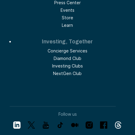
Press Center
Events
Store
Learn
Investing, Together
Concierge Services
Diamond Club
Investing Clubs
NextGen Club
Follow us