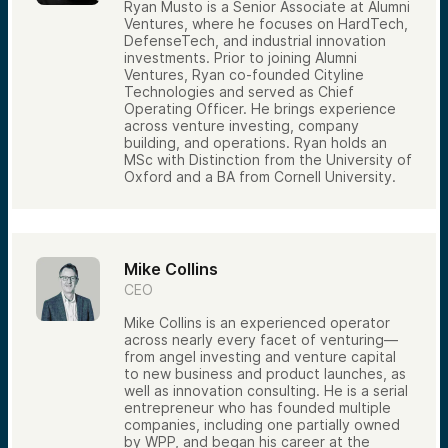
Ryan Musto is a Senior Associate at Alumni
Ventures, where he focuses on HardTech,
DefenseTech, and industrial innovation
investments. Prior to joining Alumni
Ventures, Ryan co-founded Cityline
Technologies and served as Chief
Operating Officer. He brings experience
across venture investing, company
building, and operations. Ryan holds an
MSc with Distinction from the University of
Oxford and a BA from Cornell University.
Mike Collins
CEO
Mike Collins is an experienced operator
across nearly every facet of venturing—
from angel investing and venture capital
to new business and product launches, as
well as innovation consulting. He is a serial
entrepreneur who has founded multiple
companies, including one partially owned
by WPP, and began his career at the