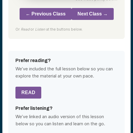
← Previous Class
Next Class →
Or
Read
or
Listen
at the buttons below.
Prefer reading?
We’ve included the full lesson below so you can
explore the material at your own pace.
READ
Prefer listening?
We’ve linked an audio version of this lesson
below so you can listen and learn on the go.