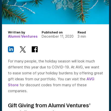
Written by
Published on
Read
Alumni Ventures
December 11, 2020
3
min
For many people, the holiday season will look much
different this year due to COVID-19. At AVG, we want
to ease some of your holiday burdens by offering great
gift ideas from our portfolio. You can visit the
AVG
Store
for discount codes from many of these
companies.
Gift Giving from Alumni Ventures’