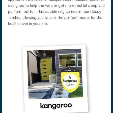
designed to help the wearer get more restful sleep and
perform better. This sizable ring comes in four classy
finishes allowing you to pick the perfect model for the
health lover in your life.