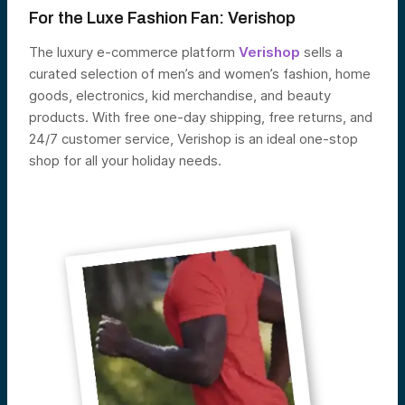
For the Luxe Fashion Fan:
V
erishop
The luxury e-commerce platform
Verishop
sells a
curated selection of men’s and women’s fashion, home
goods, electronics, kid merchandise, and beauty
products. With free one-day shipping, free returns, and
24/7 customer service, Verishop is an ideal one-stop
shop for all your holiday needs.