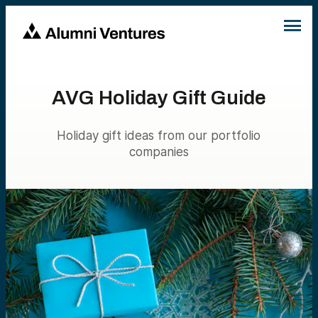
AVG Holiday Gift Guide
Holiday gift ideas from our portfolio
companies