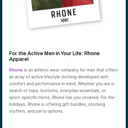
For the Active Men in Your Life:
Rhone
Apparel
Rhone
is an athletic wear company for men that offers
an array of active lifestyle clothing developed with
comfort and performance in mind. Whether you are in
search of tops, bottoms, everyday essentials, or
sport-specific items, Rhone has you covered. For the
holidays, Rhone is offering gift bundles, stocking
stuffers, and party options.