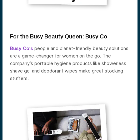
For the Busy Beauty Queen:
Busy Co
Busy Co’s
people and planet-friendly beauty solutions
are a game-changer for women on the go. The
company’s portable hygiene products like showerless
shave gel and deodorant wipes make great stocking
stuffers.