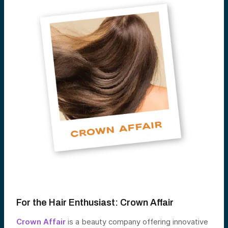
For the Hair Enthusiast:
Crown Affair
Crown Affair
is a beauty company offering innovative