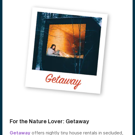
For the Nature Lover:
Getaway
Getaway
offers nightly tiny house rentals in secluded,