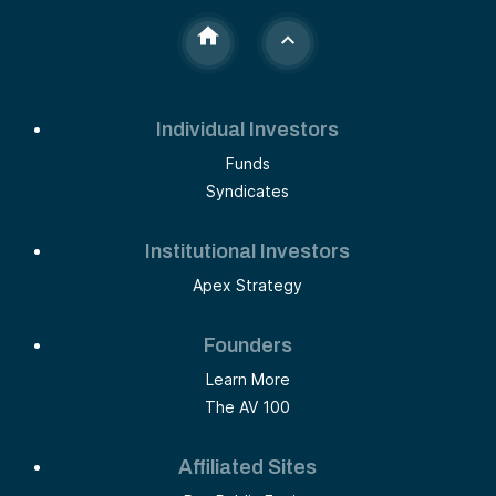
Individual Investors
Funds
Syndicates
Institutional Investors
Apex Strategy
Founders
Learn More
The AV 100
Affiliated Sites