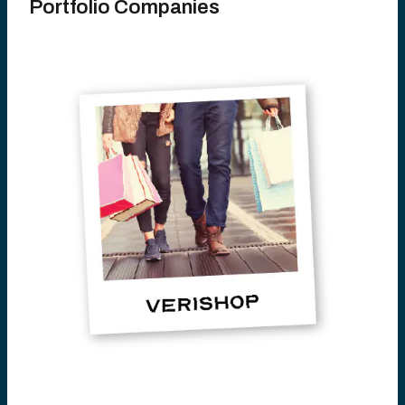
Portfolio Companies