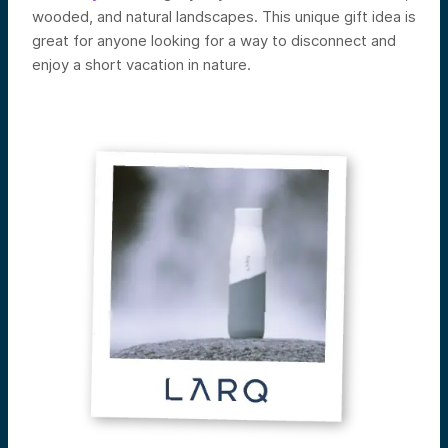
wooded, and natural landscapes. This unique gift idea is
great for anyone looking for a way to disconnect and
enjoy a short vacation in nature.