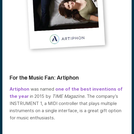
For the Music Fan:
Artiphon
Artiphon
was named
one of the best inventions of
the year
in 2015 by
TIME Magazine
. The company’s
INSTRUMENT 1, a MIDI controller that plays multiple
instruments on a single interface, is a great gift option
for music enthusiasts.