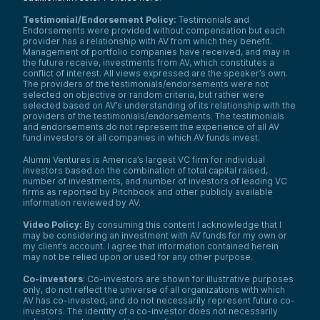
Testimonial/Endorsement Policy:
Testimonials and
Endorsements were provided without compensation but each
provider has a relationship with AV from which they benefit.
Management of portfolio companies have received, and may in
the future receive, investments from AV, which constitutes a
conflict of interest. All views expressed are the speaker’s own.
The providers of the testimonials/endorsements were not
selected on objective or random criteria, but rather were
selected based on AV’s understanding of its relationship with the
providers of the testimonials/endorsements. The testimonials
and endorsements do not represent the experience of all AV
fund investors or all companies in which AV funds invest.
Alumni Ventures is America’s largest VC firm for individual
investors based on the combination of total capital raised,
number of investments, and number of investors of leading VC
firms as reported by Pitchbook and other publicly available
information reviewed by AV.
Video Policy:
By consuming this content I acknowledge that I
may be considering an investment with AV funds for my own or
my client’s account. I agree that information contained herein
may not be relied upon or used for any other purpose.
Co-investors
: Co-investors are shown for illustrative purposes
only, do not reflect the universe of all organizations with which
AV has co-invested, and do not necessarily represent future co-
investors. The identity of a co-investor does not necessarily