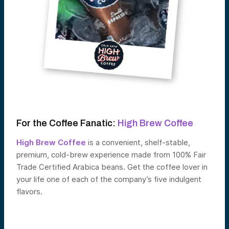
For the Coffee Fanatic:
High Brew Coffee
High Brew Coffee
is a convenient, shelf-stable,
premium, cold-brew experience made from 100% Fair
Trade Certified Arabica beans. Get the coffee lover in
your life one of each of the company’s five indulgent
flavors.