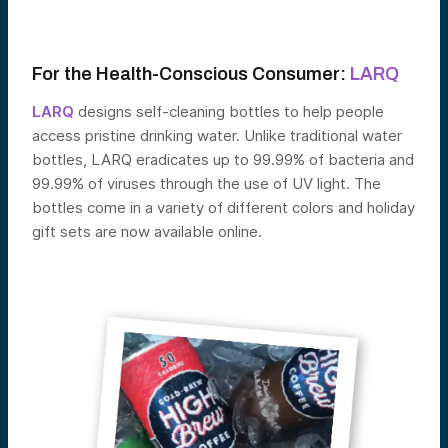
For the Health-Conscious Consumer:
LARQ
LARQ
designs self-cleaning bottles to help people
access pristine drinking water. Unlike traditional water
bottles, LARQ eradicates up to 99.99% of bacteria and
99.99% of viruses through the use of UV light. The
bottles come in a variety of different colors and holiday
gift sets are now available online.