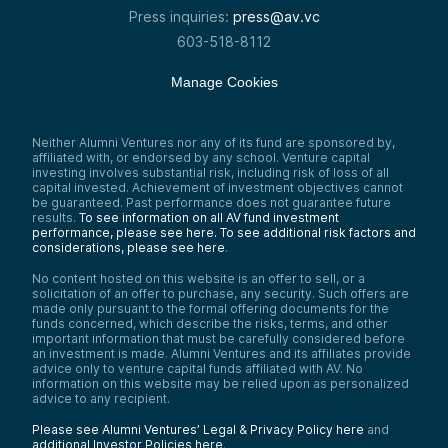
Press inquiries:
press@av.vc
603-518-8112
Manage Cookies
Neither Alumni Ventures nor any of its fund are sponsored by,
affiliated with, or endorsed by any school. Venture capital
investing involves substantial risk, including risk of loss of all
capital invested. Achievement of investment objectives cannot
be guaranteed. Past performance does not guarantee future
results.
To see information on all AV fund investment
performance, please see here.
To see additional risk factors and
considerations, please see here
.
No content hosted on this website is an offer to sell, or a
solicitation of an offer to purchase, any security. Such offers are
made only pursuant to the formal offering documents for the
funds concerned, which describe the risks, terms, and other
important information that must be carefully considered before
an investment is made. Alumni Ventures and its affiliates provide
advice only to venture capital funds affiliated with AV. No
information on this website may be relied upon as personalized
advice to any recipient.
Please see Alumni Ventures’ Legal & Privacy Policy here
and
additional Investor Policies here
.