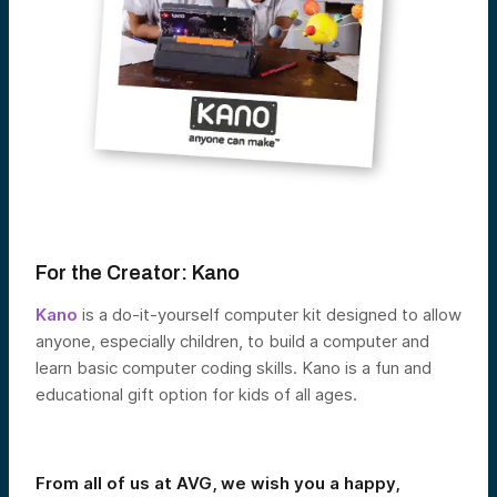
For the Creator:
Kano
Kano
is a do-it-yourself computer kit designed to allow
anyone, especially children, to build a computer and
learn basic computer coding skills. Kano is a fun and
educational gift option for kids of all ages.
From all of us at AVG, we wish you a happy,