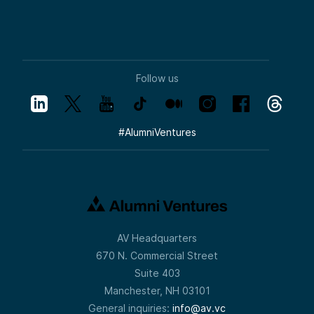
Follow us
#
AlumniVentures
AV Headquarters
670 N. Commercial Street
Suite 403
Manchester, NH 03101
General inquiries:
info@av.vc