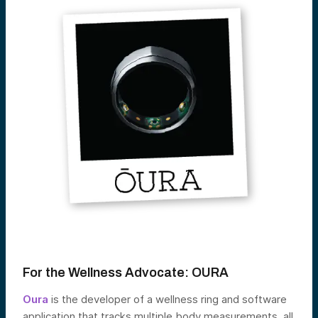
For the Wellness Advocate:
OURA
Oura
is the developer of a wellness ring and software
application that tracks multiple body measurements, all