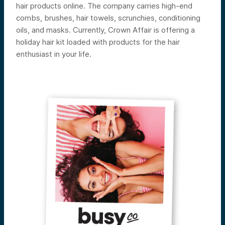
hair products online. The company carries high-end
combs, brushes, hair towels, scrunchies, conditioning
oils, and masks. Currently, Crown Affair is offering a
holiday hair kit loaded with products for the hair
enthusiast in your life.