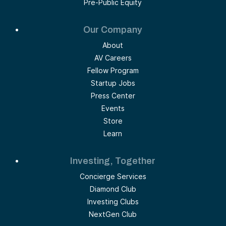
Pre-Public Equity
Our Company
About
AV Careers
Fellow Program
Startup Jobs
Press Center
Events
Store
Learn
Investing, Together
Concierge Services
Diamond Club
Investing Clubs
NextGen Club