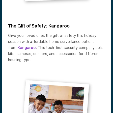
The Gift of Safety:
Kangaroo
Give your loved ones the gift of safety this holiday
season with affordable home surveillance options
from
Kangaroo
. This tech-first security company sells
kits, cameras, sensors, and accessories for different
housing types.