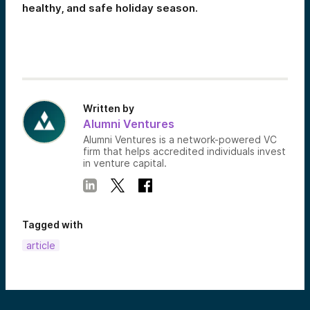
healthy, and safe holiday season.
Written by
Alumni Ventures
Alumni Ventures is a network-powered VC
firm that helps accredited individuals invest
in venture capital.
Tagged with
article